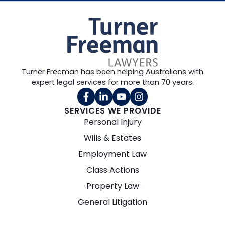
Turner Freeman has been helping Australians with
expert legal services for more than 70 years.
SERVICES WE PROVIDE
Personal Injury
Wills & Estates
Employment Law
Class Actions
Property Law
General Litigation