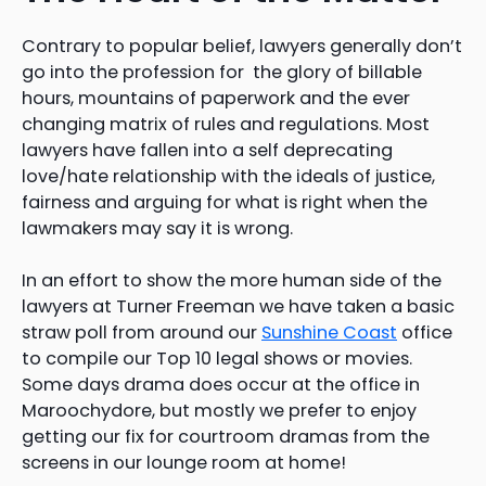
Contrary to popular belief, lawyers generally don’t
go into the profession for the glory of billable
hours, mountains of paperwork and the ever
changing matrix of rules and regulations. Most
lawyers have fallen into a self deprecating
love/hate relationship with the ideals of justice,
fairness and arguing for what is right when the
lawmakers may say it is wrong.
In an effort to show the more human side of the
lawyers at Turner Freeman we have taken a basic
straw poll from around our
Sunshine Coast
office
to compile our Top 10 legal shows or movies.
Some days drama does occur at the office in
Maroochydore, but mostly we prefer to enjoy
getting our fix for courtroom dramas from the
screens in our lounge room at home!