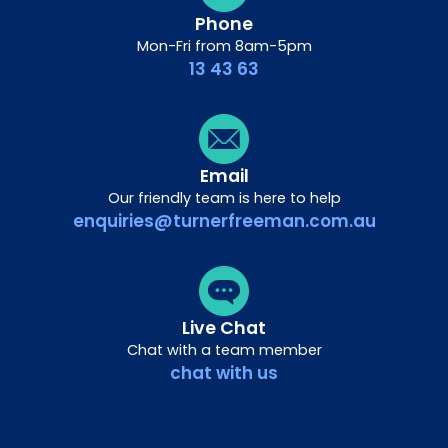
Phone
Mon-Fri from 8am-5pm
13 43 63
Email
Our friendly team is here to help
enquiries@turnerfreeman.com.au
Live Chat
Chat with a team member
chat with us