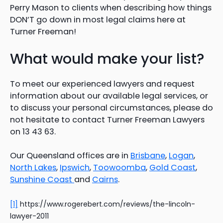
Perry Mason to clients when describing how things
DON’T go down in most legal claims here at
Turner Freeman!
What would make your list?
To meet our experienced lawyers and request
information about our available legal services, or
to discuss your personal circumstances, please do
not hesitate to contact Turner Freeman Lawyers
on 13 43 63.
Our Queensland offices are in
Brisbane
,
Logan
,
North Lakes
,
Ipswich
,
Toowoomba
,
Gold Coast
,
Sunshine Coast
and
Cairns
.
[1]
https://www.rogerebert.com/reviews/the-lincoln-
lawyer-2011