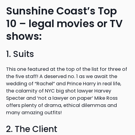
Sunshine Coast’s Top
10 – legal movies or TV
shows:
1. Suits
This one featured at the top of the list for three of
the five staff! A deserved no. 1 as we await the
wedding of “Rachel” and Prince Harry in real life,
the calamity of NYC big shot lawyer Harvey
Specter and ‘not a lawyer on paper’ Mike Ross
offers plenty of drama, ethical dilemmas and
many amazing outfits!
2. The Client