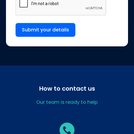
Submit your details
How to contact us
Our team is ready to help