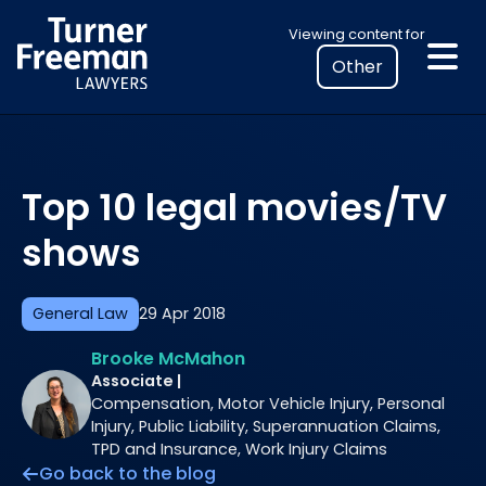
Skip
Select
Viewing content for
to
your
content
location
to
view
personalised
Top 10 legal movies/TV
legal
information
shows
General Law
29 Apr 2018
Brooke McMahon
Associate |
Compensation, Motor Vehicle Injury, Personal
Injury, Public Liability, Superannuation Claims,
TPD and Insurance, Work Injury Claims
Go back to the blog