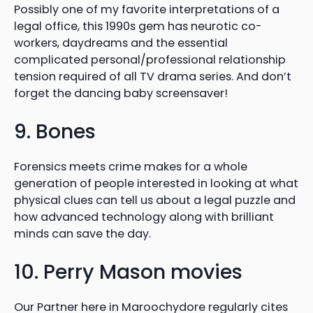
Possibly one of my favorite interpretations of a
legal office, this 1990s gem has neurotic co-
workers, daydreams and the essential
complicated personal/professional relationship
tension required of all TV drama series. And don’t
forget the dancing baby screensaver!
9. Bones
Forensics meets crime makes for a whole
generation of people interested in looking at what
physical clues can tell us about a legal puzzle and
how advanced technology along with brilliant
minds can save the day.
10. Perry Mason movies
Our Partner here in Maroochydore regularly cites