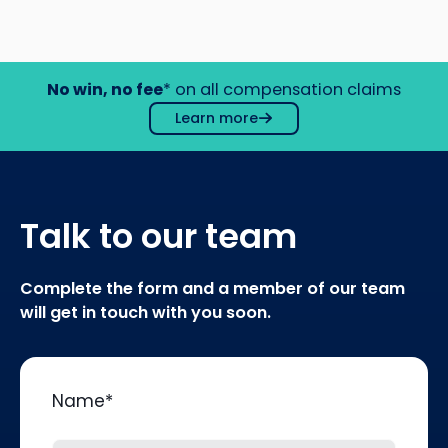
No win, no fee
* on all compensation claims
Learn more
Talk to our team
Complete the form and a member of our team
will get in touch with you soon.
Name
*