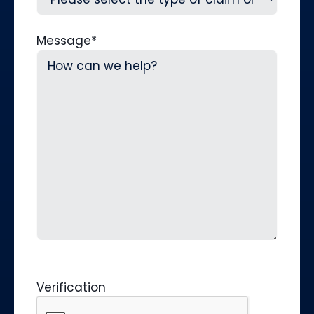
Message
*
Verification