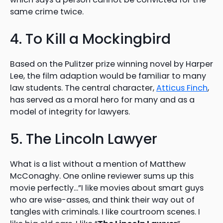
same crime twice.
4. To Kill a Mockingbird
Based on the Pulitzer prize winning novel by Harper
Lee, the film adaption would be familiar to many
law students. The central character,
Atticus Finch
,
has served as a moral hero for many and as a
model of integrity for lawyers.
5. The Lincoln Lawyer
What is a list without a mention of Matthew
McConaghy. One online reviewer sums up this
movie perfectly…”I like movies about smart guys
who are wise-asses, and think their way out of
tangles with criminals. I like courtroom scenes. I