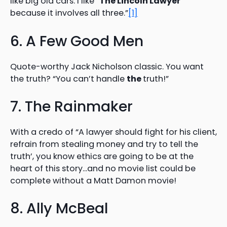
like big old cars. I like “
The Lincoln Lawyer
”
because it involves all three.”
[1]
6. A Few Good Men
Quote-worthy Jack Nicholson classic. You want
the truth? “You can’t handle
the
truth!”
7. The Rainmaker
With a credo of “A lawyer should fight for his client,
refrain from stealing money and try to tell the
truth’, you know ethics are going to be at the
heart of this story…and no movie list could be
complete without a Matt Damon movie!
8. Ally McBeal