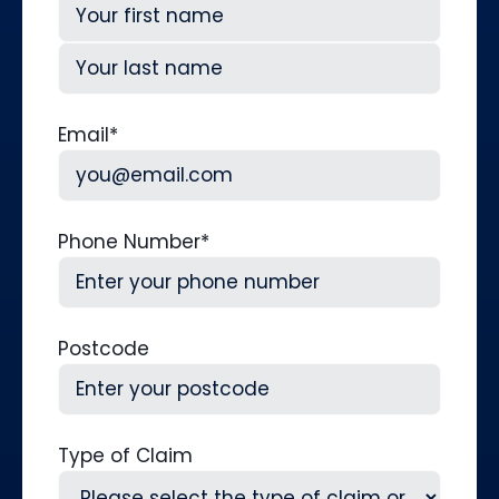
First
Last
Email
*
Phone Number
*
Postcode
Type of Claim