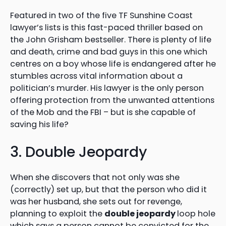
Featured in two of the five TF Sunshine Coast
lawyer’s lists is this fast-paced thriller based on
the John Grisham bestseller. There is plenty of life
and death, crime and bad guys in this one which
centres on a boy whose life is endangered after he
stumbles across vital information about a
politician’s murder. His lawyer is the only person
offering protection from the unwanted attentions
of the Mob and the FBI – but is she capable of
saving his life?
3. Double Jeopardy
When she discovers that not only was she
(correctly) set up, but that the person who did it
was her husband, she sets out for revenge,
planning to exploit the
double jeopardy
loop hole
which says a person cannot be convicted for the