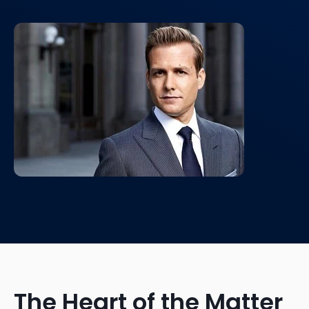
The Heart of the Matter