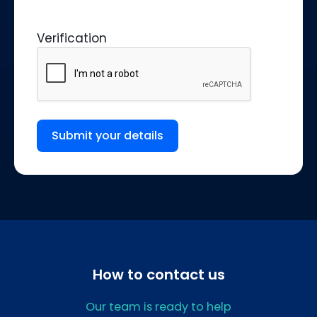
Verification
Submit your details
How to contact us
Our team is ready to help