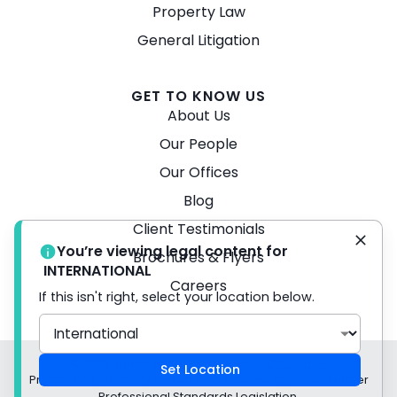
Property Law
General Litigation
GET TO KNOW US
About Us
Our People
Our Offices
Blog
Client Testimonials
You’re viewing legal content for
Brochures & Flyers
INTERNATIONAL
Careers
If this isn't right, select your location below.
© 2026 Turner Freeman Lawyers -
Disclaimer
Set Location
Privacy Policy Liability limited by a scheme approved under
Professional Standards Legislation.