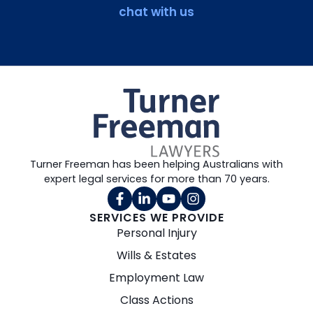
chat with us
Turner Freeman has been helping Australians with
expert legal services for more than 70 years.
SERVICES WE PROVIDE
Personal Injury
Wills & Estates
Employment Law
Class Actions