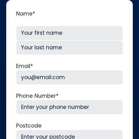
Name
*
First
Last
Email
*
Phone Number
*
Postcode