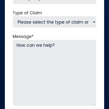
Type of Claim
Message
*