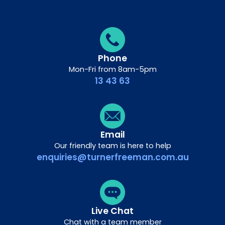
Phone
Mon-Fri from 8am-5pm
13 43 63
Email
Our friendly team is here to help
enquiries@turnerfreeman.com.au
Live Chat
Chat with a team member