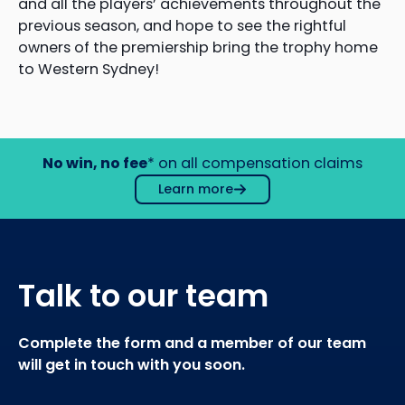
and all the players’ achievements throughout the
previous season, and hope to see the rightful
owners of the premiership bring the trophy home
to Western Sydney!
No win, no fee
* on all compensation claims
Learn more
Talk to our team
Complete the form and a member of our team
will get in touch with you soon.