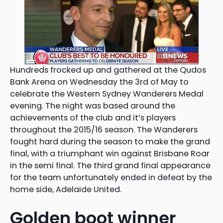
Hundreds frocked up and gathered at the Qudos
Bank Arena on Wednesday the 3rd of May to
celebrate the Western Sydney Wanderers Medal
evening. The night was based around the
achievements of the club and it’s players
throughout the 2015/16 season. The Wanderers
fought hard during the season to make the grand
final, with a triumphant win against Brisbane Roar
in the semi final. The third grand final appearance
for the team unfortunately ended in defeat by the
home side, Adelaide United.
Golden boot winner