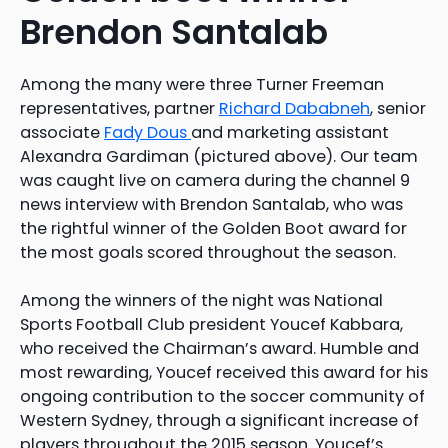
Brendon Santalab
Among the many were three Turner Freeman
representatives, partner
Richard Dababneh
, senior
associate
Fady Dous
and marketing assistant
Alexandra Gardiman (pictured above). Our team
was caught live on camera during the channel 9
news interview with Brendon Santalab, who was
the rightful winner of the Golden Boot award for
the most goals scored throughout the season.
Among the winners of the night was National
Sports Football Club president Youcef Kabbara,
who received the Chairman’s award. Humble and
most rewarding, Youcef received this award for his
ongoing contribution to the soccer community of
Western Sydney, through a significant increase of
players throughout the 2015 season. Youcef’s