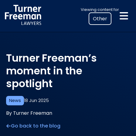
Skip
Select
Viewing content for
to
your
content
location
to
view
personalised
Turner Freeman’s
legal
information
moment in the
spotlight
News
18 Jun 2025
By Turner Freeman
Go back to the blog