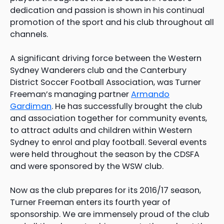
dedication and passion is shown in his continual
promotion of the sport and his club throughout all
channels.
A significant driving force between the Western
Sydney Wanderers club and the Canterbury
District Soccer Football Association, was Turner
Freeman’s managing partner
Armando
Gardiman
. He has successfully brought the club
and association together for community events,
to attract adults and children within Western
Sydney to enrol and play football. Several events
were held throughout the season by the CDSFA
and were sponsored by the WSW club.
Now as the club prepares for its 2016/17 season,
Turner Freeman enters its fourth year of
sponsorship. We are immensely proud of the club