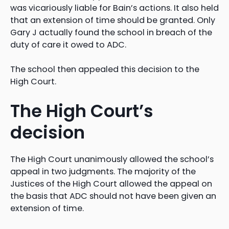
was vicariously liable for Bain’s actions. It also held
that an extension of time should be granted. Only
Gary J actually found the school in breach of the
duty of care it owed to ADC.
The school then appealed this decision to the
High Court.
The High Court’s
decision
The High Court unanimously allowed the school’s
appeal in two judgments. The majority of the
Justices of the High Court allowed the appeal on
the basis that ADC should not have been given an
extension of time.