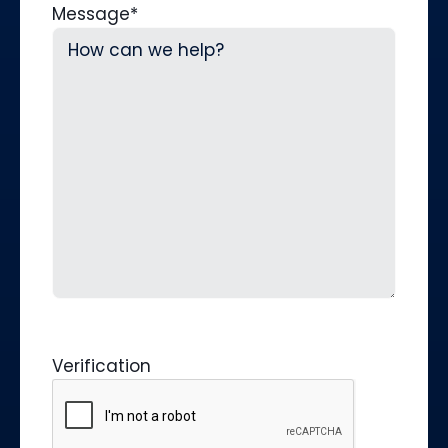
Message
*
Verification