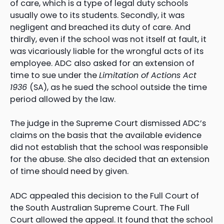
of care, which is a type of legal duty schools
usually owe to its students. Secondly, it was
negligent and breached its duty of care. And
thirdly, even if the school was not itself at fault, it
was vicariously liable for the wrongful acts of its
employee. ADC also asked for an extension of
time to sue under the
Limitation of Actions Act
1936
(SA), as he sued the school outside the time
period allowed by the law.
The judge in the Supreme Court dismissed ADC’s
claims on the basis that the available evidence
did not establish that the school was responsible
for the abuse. She also decided that an extension
of time should need by given.
ADC appealed this decision to the Full Court of
the South Australian Supreme Court. The Full
Court allowed the appeal. It found that the school