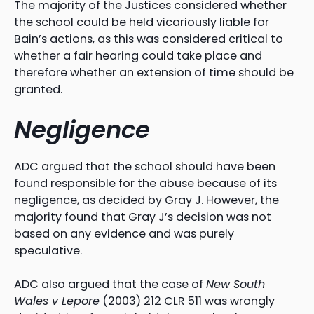
The majority of the Justices considered whether
the school could be held vicariously liable for
Bain’s actions, as this was considered critical to
whether a fair hearing could take place and
therefore whether an extension of time should be
granted.
Negligence
ADC argued that the school should have been
found responsible for the abuse because of its
negligence, as decided by Gray J. However, the
majority found that Gray J’s decision was not
based on any evidence and was purely
speculative.
ADC also argued that the case of
New South
Wales v Lepore
(2003) 212 CLR 511 was wrongly