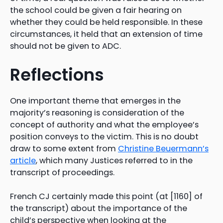
the school could be given a fair hearing on
whether they could be held responsible. In these
circumstances, it held that an extension of time
should not be given to ADC.
Reflections
One important theme that emerges in the
majority’s reasoning is consideration of the
concept of authority and what the employee’s
position conveys to the victim. This is no doubt
draw to some extent from
Christine Beuermann’s
article
, which many Justices referred to in the
transcript of proceedings.
French CJ certainly made this point (at [1160] of
the transcript) about the importance of the
child’s perspective when looking at the