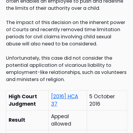
often enables an employee to push and redefine
the limits of their authority over a child.
The impact of this decision on the inherent power
of Courts and recently removed time limitation
periods for civil claims involving child sexual
abuse will also need to be considered.
Unfortunately, this case did not consider the
potential application of vicarious liability to
employment-like relationships, such as volunteers
and ministers of religion.
High Court
[2016] HCA
5 October
Judgment
37
2016
Appeal
Result
allowed