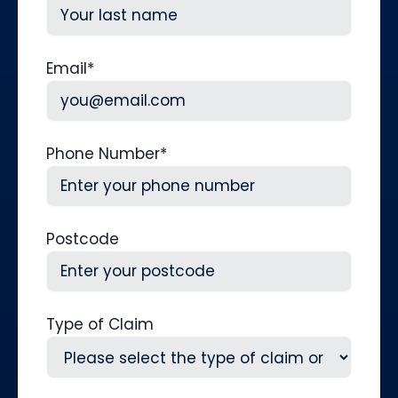
First
Last
Email
*
Phone Number
*
Postcode
Type of Claim