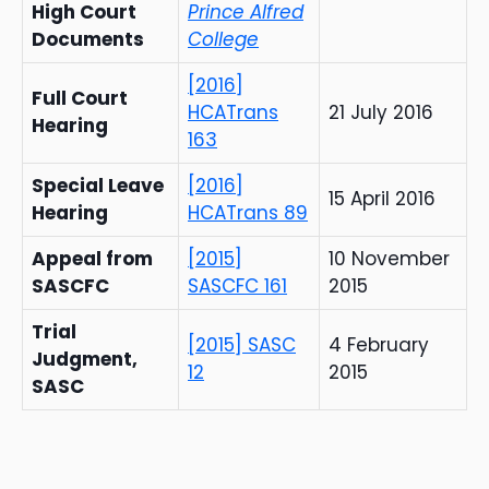
High Court
Prince Alfred
Documents
College
[2016]
Full Court
HCATrans
21 July 2016
Hearing
163
Special Leave
[2016]
15 April 2016
Hearing
HCATrans 89
Appeal from
[2015]
10 November
SASCFC
SASCFC 161
2015
Trial
[2015] SASC
4 February
Judgment,
12
2015
SASC