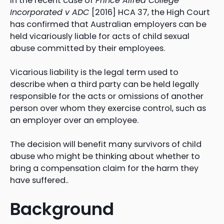
In the recent case of
Prince Alfred College
Incorporated v ADC
[2016] HCA 37, the High Court
has confirmed that Australian employers can be
held vicariously liable for acts of child sexual
abuse committed by their employees.
Vicarious liability is the legal term used to
describe when a third party can be held legally
responsible for the acts or omissions of another
person over whom they exercise control, such as
an employer over an employee.
The decision will benefit many survivors of child
abuse who might be thinking about whether to
bring a compensation claim for the harm they
have suffered..
Background