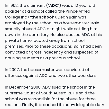
In 1962, the claimant (
‘ADC’
) was a 12 year old
boarder at a school called the Prince Alfred
College Inc (
‘the school’
). Dean Bain was
employed by the school as a housemaster. Bain
sexually abused ADC at night while settling him
down in the dormitory. He also abused ADC at his
private home located away from school
premises. Prior to these occasions, Bain had been
convicted of gross indecency and suspected of
abusing students at a previous school.
In 2007, the housemaster was convicted of
offences against ADC and two other boarders.
In December 2008, ADC sued the school in the
Supreme Court of South Australia. He said the
school was responsible for the abuse for three
reasons. Firstly, it breached its non-delegable duty