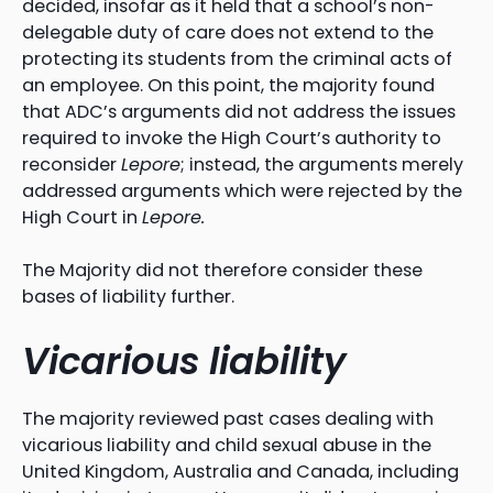
decided, insofar as it held that a school’s non-
delegable duty of care does not extend to the
protecting its students from the criminal acts of
an employee. On this point, the majority found
that ADC’s arguments did not address the issues
required to invoke the High Court’s authority to
reconsider
Lepore
; instead, the arguments merely
addressed arguments which were rejected by the
High Court in
Lepore.
The Majority did not therefore consider these
bases of liability further.
Vicarious liability
The majority reviewed past cases dealing with
vicarious liability and child sexual abuse in the
United Kingdom, Australia and Canada, including