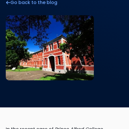
Go back to the blog