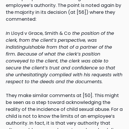
employee’s authority. The point is noted again by
the majority in its decision (at [56]) where they
commented:
In
Lloyd v Grace, Smith & Co
the position of the
clerk, from the client’s perspective, was
indistinguishable from that of a partner of the
firm. Because of what the clerk’s position
conveyed to the client, the clerk was able to
secure the client’s trust and confidence so that
she unhesitatingly complied with his requests with
respect to the deeds and the documents.
They make similar comments at [50]. This might
be seen as a step toward acknowledging the
reality of the incidence of child sexual abuse. For a
child is not to know the limits of an employee’s
authority. In fact, it is that very authority that