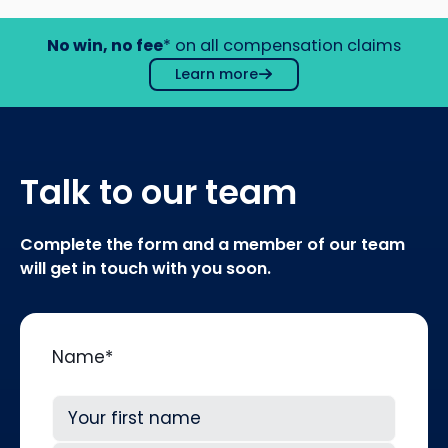
No win, no fee
* on all compensation claims
Learn more
Talk to our team
Complete the form and a member of our team
will get in touch with you soon.
Name
*