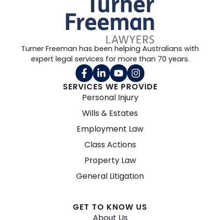
Turner Freeman has been helping Australians with
expert legal services for more than 70 years.
SERVICES WE PROVIDE
Personal Injury
Wills & Estates
Employment Law
Class Actions
Property Law
General Litigation
GET TO KNOW US
About Us