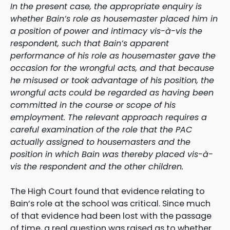
In the present case, the appropriate enquiry is
whether Bain’s role as housemaster placed him in
a position of power and intimacy vis-à-vis the
respondent, such that Bain’s apparent
performance of his role as housemaster gave the
occasion for the wrongful acts, and that because
he misused or took advantage of his position, the
wrongful acts could be regarded as having been
committed in the course or scope of his
employment. The relevant approach requires a
careful examination of the role that the PAC
actually assigned to housemasters and the
position in which Bain was thereby placed vis-à-
vis the respondent and the other children.
The High Court found that evidence relating to
Bain’s role at the school was critical. Since much
of that evidence had been lost with the passage
of time, a real question was raised as to whether