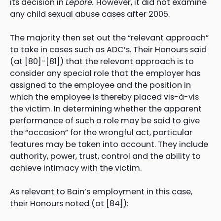
its decision in
Lepore.
However, it did not examine
any child sexual abuse cases after 2005.
The majority then set out the “relevant approach”
to take in cases such as ADC’s. Their Honours said
(at [80]-[81]) that the relevant approach is to
consider any special role that the employer has
assigned to the employee and the position in
which the employee is thereby placed vis-à-vis
the victim. In determining whether the apparent
performance of such a role may be said to give
the “occasion” for the wrongful act, particular
features may be taken into account. They include
authority, power, trust, control and the ability to
achieve intimacy with the victim.
As relevant to Bain’s employment in this case,
their Honours noted (at [84]):