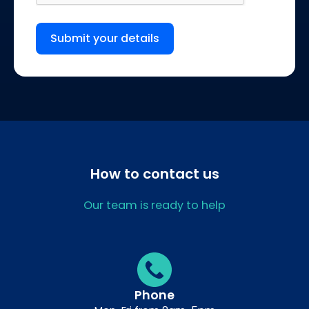
Submit your details
How to contact us
Our team is ready to help
Phone