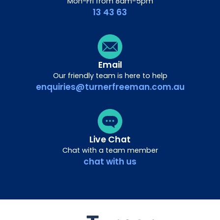
Mon-Fri from 8am-5pm
13 43 63
Email
Our friendly team is here to help
enquiries@turnerfreeman.com.au
Live Chat
Chat with a team member
chat with us