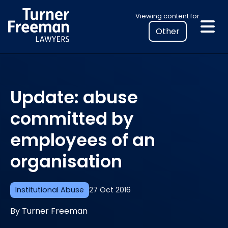
Skip
Select
Viewing content for
to
your
content
location
to
view
personalised
Update: abuse
legal
information
committed by
employees of an
organisation
Institutional Abuse
27 Oct 2016
By Turner Freeman