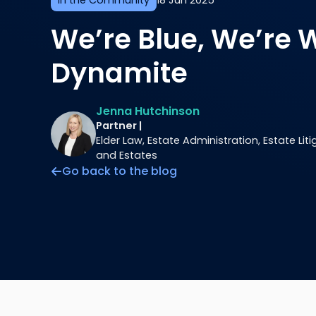
In the Community
18 Jun 2025
We’re Blue, We’re 
Dynamite
Jenna Hutchinson
Partner |
Elder Law, Estate Administration, Estate Litig
and Estates
Go back to the blog