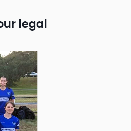
our legal