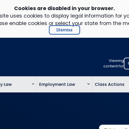
Cookies are disabled in your browser.
ite uses cookies to display legal information for yo
ase enable cookies or select your state from the m
Dismiss
Viewing
Select
content for
your
location
ty Law
Employment Law
Class Actions
to
view
personalis
legal
informatio