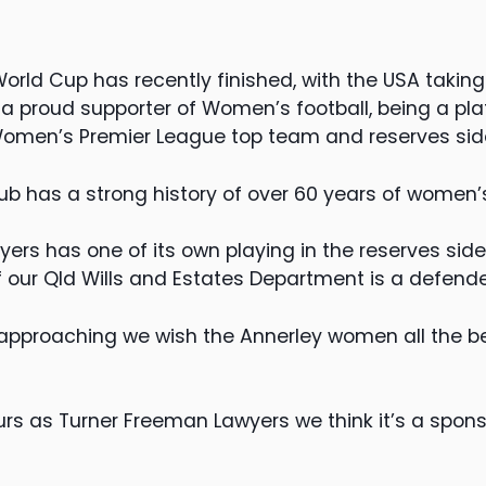
ld Cup has recently finished, with the USA taking o
a proud supporter of Women’s football, being a pl
Women’s Premier League top team and reserves sid
ub has a strong history of over 60 years of women’s
ers has one of its own playing in the reserves side
 our Qld Wills and Estates Department is a defende
 approaching we wish the Annerley women all the bes
rs as Turner Freeman Lawyers we think it’s a spon