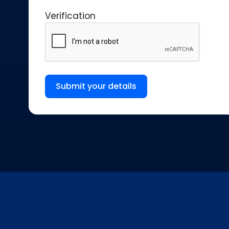
Verification
Submit your details