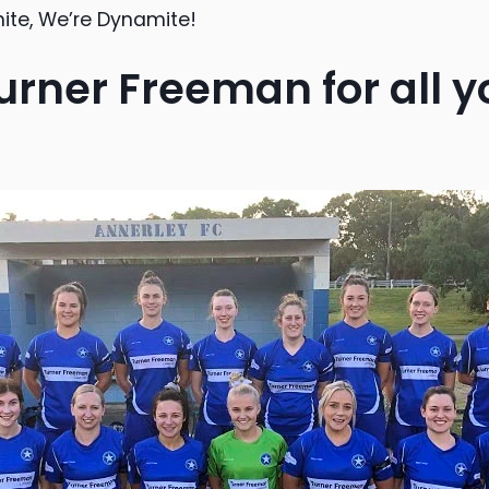
hite, We’re Dynamite!
urner Freeman for all y