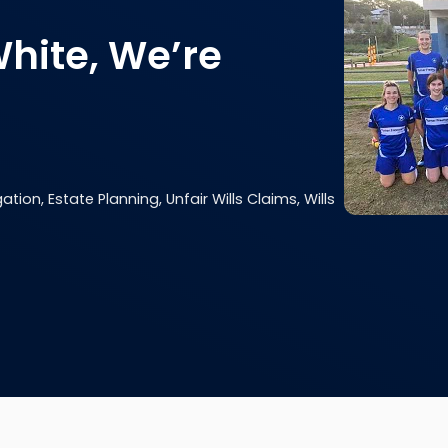
White, We’re
ation, Estate Planning, Unfair Wills Claims, Wills