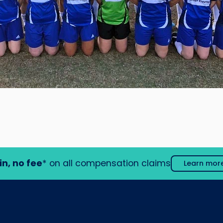
in, no fee
* on all compensation claims
Learn mor