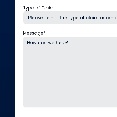
Type of Claim
Message
*