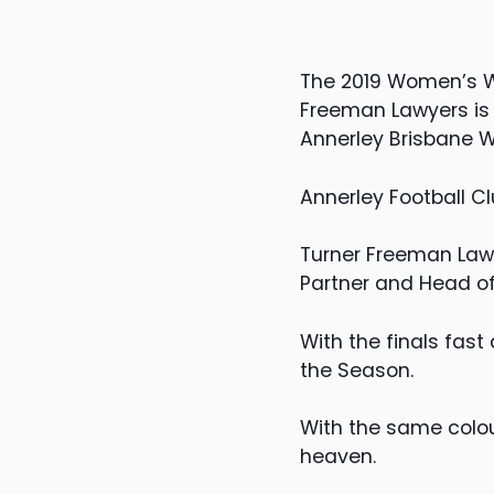
The 2019 Women’s Wor
Freeman Lawyers is 
Annerley Brisbane 
Annerley Football Cl
Turner Freeman Lawy
Partner and Head of
With the finals fast
the Season.
With the same colou
heaven.