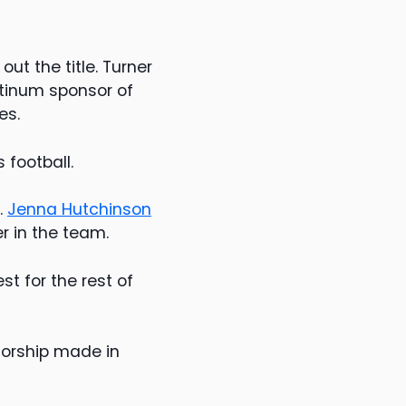
ut the title. Turner
atinum sponsor of
es.
 football.
.
Jenna Hutchinson
r in the team.
t for the rest of
sorship made in