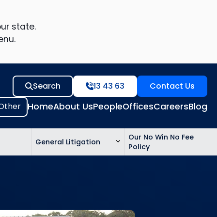
ur state.
enu.
Search
13 43 63
Contact Us
Home
About Us
People
Offices
Careers
Blog
Our No Win No Fee
General Litigation
Policy
ed
n