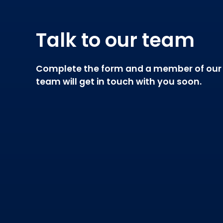
Talk to our team
Complete the form and a member of our
team will get in touch with you soon.