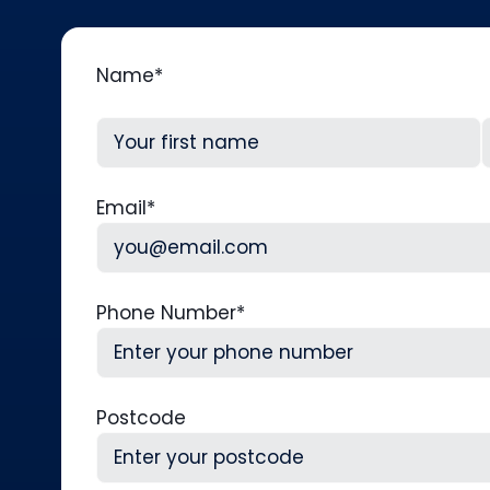
Name
*
First
L
Email
*
Phone Number
*
Postcode