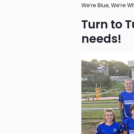
We’re Blue, We’re W
Turn to T
needs!