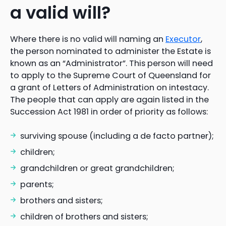
a valid will?
Where there is no valid will naming an
Executor
,
the person nominated to administer the Estate is
known as an “Administrator”. This person will need
to apply to the Supreme Court of Queensland for
a grant of Letters of Administration on intestacy.
The people that can apply are again listed in the
Succession Act 1981 in order of priority as follows:
surviving spouse (including a de facto partner);
children;
grandchildren or great grandchildren;
parents;
brothers and sisters;
children of brothers and sisters;