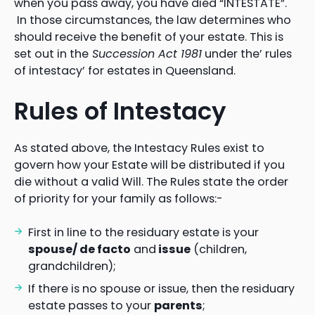
when you pass away, you have died “INTESTATE”.
In those circumstances, the law determines who
should receive the benefit of your estate. This is
set out in the
Succession Act 1981
under the’ rules
of intestacy’ for estates in Queensland.
Rules of Intestacy
As stated above, the Intestacy Rules exist to
govern how your Estate will be distributed if you
die without a valid Will. The Rules state the order
of priority for your family as follows:-
First in line to the residuary estate is your
spouse/ de facto
and
issue
(children,
grandchildren);
If there is no spouse or issue, then the residuary
estate passes to your
parents
;