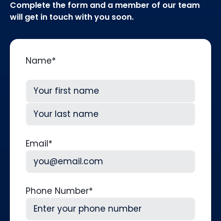
Complete the form and a member of our team
will get in touch with you soon.
Name
*
First
Last
Email
*
Phone Number
*