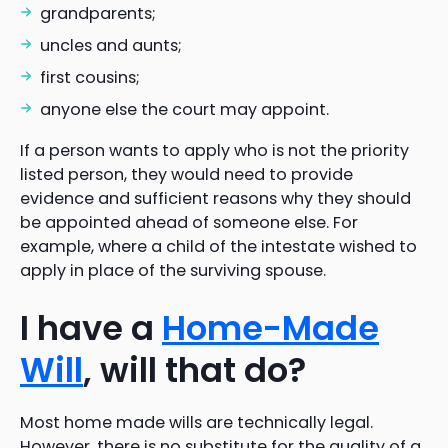
grandparents;
uncles and aunts;
first cousins;
anyone else the court may appoint.
If a person wants to apply who is not the priority
listed person, they would need to provide
evidence and sufficient reasons why they should
be appointed ahead of someone else. For
example, where a child of the intestate wished to
apply in place of the surviving spouse.
I have a
Home-Made
Will
, will that do?
Most home made wills are technically legal.
However, there is no substitute for the quality of a