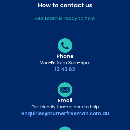
How to contact us
Our team is ready to help
Phone
Mon-Fri from 8am-5pm
13 43 63
Email
Our friendly team is here to help
enquiries@turnerfreeman.com.au