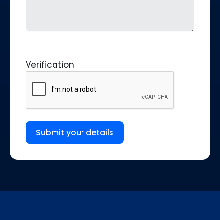
Verification
Submit your details