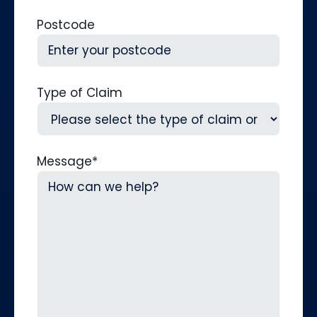
Postcode
Type of Claim
Message
*