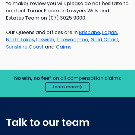
to make/ review you will, please do not hesitate to
contact Turner Freeman Lawyers Wills and
Estates Team on (07) 3025 9000.
Our Queensland offices are in
Brisbane
,
Logan
,
North Lakes
,
Ipswich
,
Toowoomba
,
Gold Coast
,
Sunshine Coast
and
Cairns
.
No win, no fee
* on all compensation claims
Learn more
Talk to our team