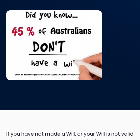
If you have not made a Will, or your Will is not valid