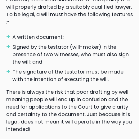
will properly drafted by a suitably qualified lawyer.
To be legal, a will must have the following features
:-
A written document;
Signed by the testator (will-maker) in the
presence of two witnesses, who must also sign
the will; and
The signature of the testator must be made
with the intention of executing the will.
There is always the risk that poor drafting by well
meaning people will end up in confusion and the
need for applications to the Court to give clarity
and certainty to the document. Just because it is
legal, does not mean it will operate in the way you
intended!