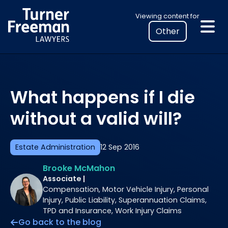
Skip
Select
Viewing content for
to
your
content
location
to
view
personalised
What happens if I die
legal
information
without a valid will?
Estate Administration
12 Sep 2016
Brooke McMahon
Associate |
Compensation, Motor Vehicle Injury, Personal
Injury, Public Liability, Superannuation Claims,
TPD and Insurance, Work Injury Claims
Go back to the blog