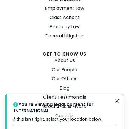
Employment Law
Class Actions
Property Law
General Litigation
GET TO KNOW US
About Us
Our People
Our Offices
Blog
Client Testimonials
You’re viewing legal content for
Brochures & Flyers
INTERNATIONAL
Careers
If this isn't right, select your location below.