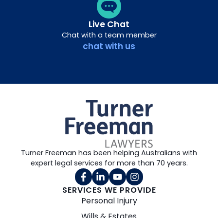
Live Chat
Chat with a team member
chat with us
Turner Freeman has been helping Australians with
expert legal services for more than 70 years.
SERVICES WE PROVIDE
Personal Injury
Wills & Estates