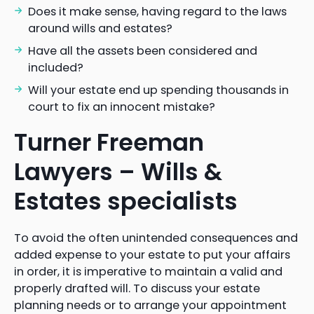
Does it make sense, having regard to the laws
around wills and estates?
Have all the assets been considered and
included?
Will your estate end up spending thousands in
court to fix an innocent mistake?
Turner Freeman
Lawyers – Wills &
Estates specialists
To avoid the often unintended consequences and
added expense to your estate to put your affairs
in order, it is imperative to maintain a valid and
properly drafted will. To discuss your estate
planning needs or to arrange your appointment