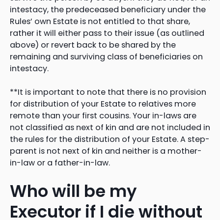
intestacy, the predeceased beneficiary under the
Rules’ own Estate is not entitled to that share,
rather it will either pass to their issue (as outlined
above) or revert back to be shared by the
remaining and surviving class of beneficiaries on
intestacy.
**It is important to note that there is no provision
for distribution of your Estate to relatives more
remote than your first cousins. Your in-laws are
not classified as next of kin and are not included in
the rules for the distribution of your Estate. A step-
parent is not next of kin and neither is a mother-
in-law or a father-in-law.
Who will be my
Executor if I die without