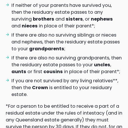
If neither of your parents have survived you,
then the residuary estate passes to any
surviving
brothers
and
sisters
, or
nephews
and
nieces
in place of their parent*;
If there are also no surviving siblings or nieces
and nephews, then the residuary estate passes
to your
grandparents
;
If there are also no surviving grandparents, then
the residuary estate passes to your
uncles
,
aunts
or first
cousins
in place of their parent*;
If you are not survived by any living relatives**,
then the
Crown
is entitled to your residuary
estate.
*For a person to be entitled to receive a part of a
residual estate under the rules of intestacy (and in
any Queensland estate generally) they must
survive the person by 30 days. If they do not, for an