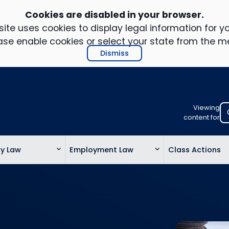
Cookies are disabled in your browser.
ite uses cookies to display legal information for yo
ase enable cookies or select your state from the m
Dismiss
Viewing
Select
content for
your
location
ty Law
Employment Law
Class Actions
to
view
personalis
legal
informatio