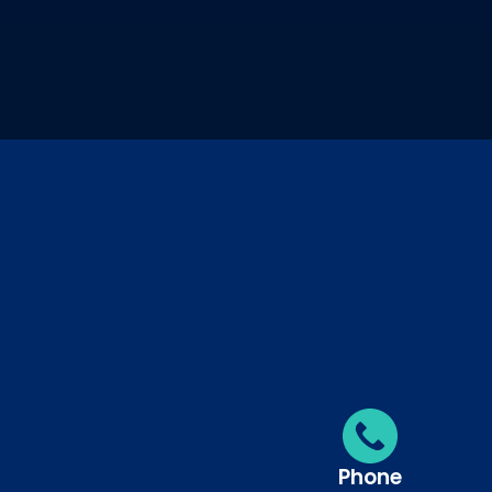
Phone