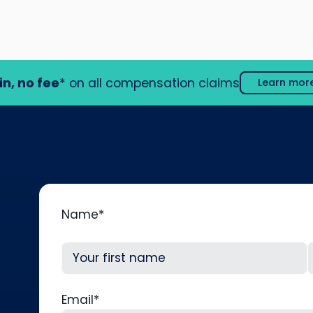
in, no fee
* on all compensation claims
Learn mor
Name
*
First
L
Email
*