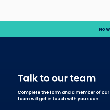
No w
Talk to our team
Complete the form and a member of our
team will get in touch with you soon.