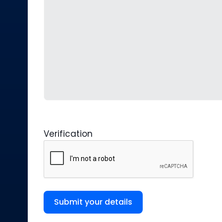
Verification
Submit your details