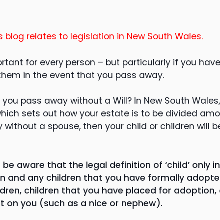
s blog relates to legislation in New South Wales.
ortant for every person – but particularly if you hav
 them in the event that you pass away.
 you pass away without a Will? In New South Wales,
 which sets out how your estate is to be divided am
 without a spouse, then your child or children will b
o be aware that the legal definition of ‘child’ only 
ren and any children that you have formally adopte
dren, children that you have placed for adoption, 
 on you (such as a nice or nephew).