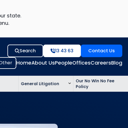
ur state.
enu.
Search
13 43 63
Contact Us
Home
About Us
People
Offices
Careers
Blog
Our No Win No Fee
General Litigation
Policy
ed
n