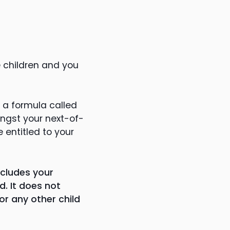
e children and you
 a formula called
ongst your next-of-
e entitled to your
includes your
d. It does not
or any other child