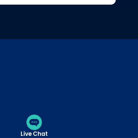
Live Chat