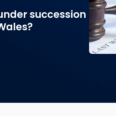
 under succession
 Wales?