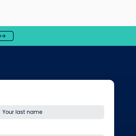
e
ast