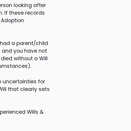
rson looking after
. If these records
e Adoption
 had a parent/child
ild and you have not
 died without a Will
rcumstances).
 uncertainties for
ll that clearly sets
perienced Wills &