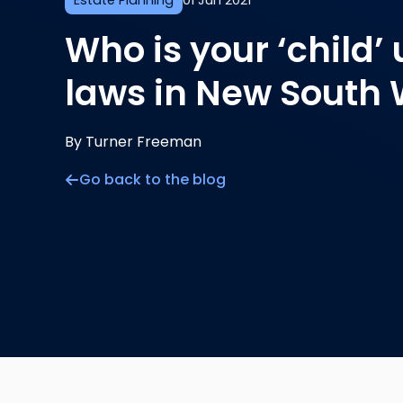
Estate Planning
01 Jun 2021
Who is your ‘child’
laws in New South
By Turner Freeman
Go back to the blog