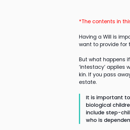
*The contents in thi
Having a Will is imp
want to provide for
But what happens if
‘intestacy’ applies
kin. If you pass away
estate.
It is important t
biological child
include step-chil
who is dependent