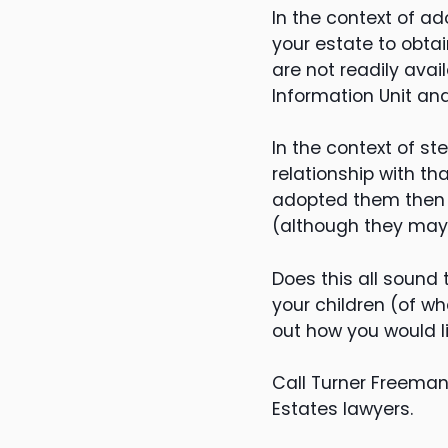
In the context of a
your estate to obtai
are not readily ava
Information Unit an
In the context of st
relationship with th
adopted them then th
(although they may 
Does this all sound 
your children (of wh
out how you would l
Call Turner Freeman
Estates lawyers.