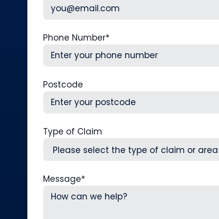
Phone Number
*
Postcode
Type of Claim
Message
*