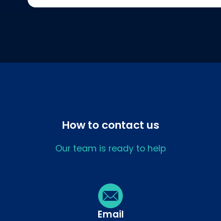
How to contact us
Our team is ready to help
Email