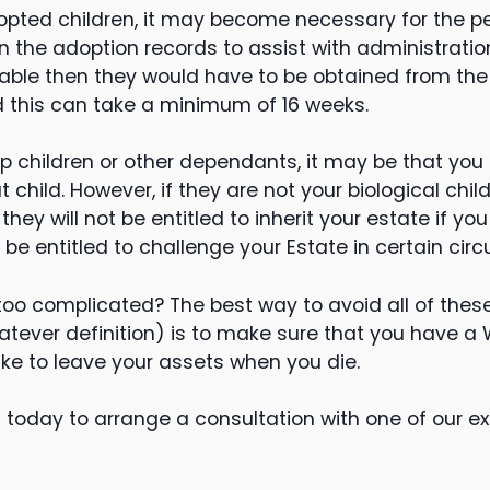
dopted children, it may become necessary for the pe
n the adoption records to assist with administration
ilable then they would have to be obtained from th
d this can take a minimum of 16 weeks.
ep children or other dependants, it may be that you
at child. However, if they are not your biological ch
ey will not be entitled to inherit your estate if you
be entitled to challenge your Estate in certain ci
too complicated? The best way to avoid all of these
atever definition) is to make sure that you have a Wi
ike to leave your assets when you die.
 today to arrange a consultation with one of our ex