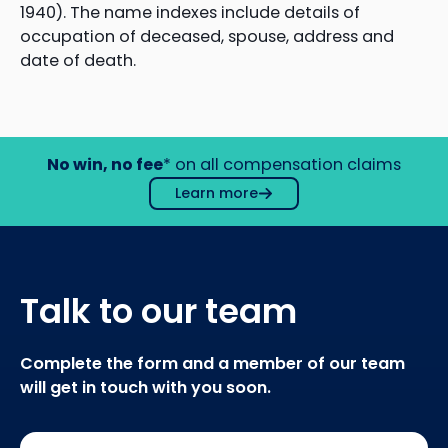
1940). The name indexes include details of
occupation of deceased, spouse, address and
date of death.
No win, no fee
* on all compensation claims
Learn more
Talk to our team
Complete the form and a member of our team
will get in touch with you soon.