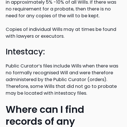
in approximately 5% -10% of all Wills. If there was
no requirement for a probate, then there is no
need for any copies of the will to be kept.
Copies of individual Wills may at times be found
with lawyers or executors.
Intestacy:
Public Curator’s files include Wills when there was
no formally recognised Will and were therefore
administered by the Public Curator (orders).
Therefore, some Wills that did not go to probate
may be located with intestacy files.
Where can I find
records of any