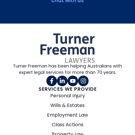
chat with us
Turner Freeman has been helping Australians with
expert legal services for more than 70 years.
SERVICES WE PROVIDE
Personal Injury
Wills & Estates
Employment Law
Class Actions
Property Law