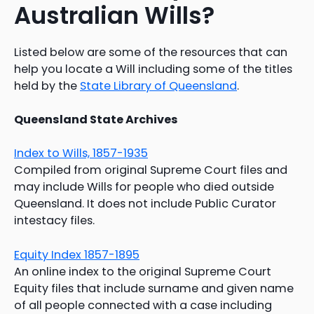
Australian Wills?
Listed below are some of the resources that can
help you locate a Will including some of the titles
held by the
State Library of Queensland
.
Queensland State Archives
Index to Wills, 1857-1935
Compiled from original Supreme Court files and
may include Wills for people who died outside
Queensland. It does not include Public Curator
intestacy files.
Equity Index 1857-1895
An online index to the original Supreme Court
Equity files that include surname and given name
of all people connected with a case including