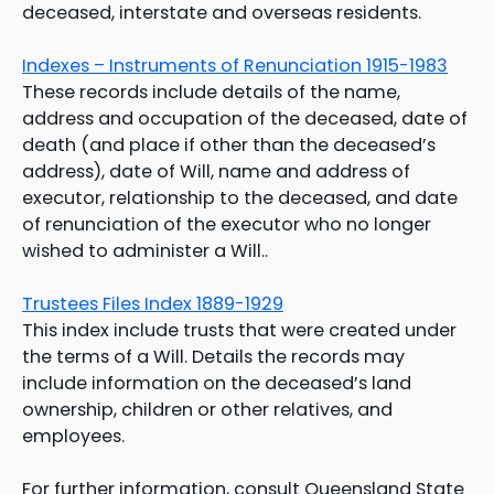
deceased, interstate and overseas residents.
Indexes – Instruments of Renunciation 1915-1983
These records include details of the name,
address and occupation of the deceased, date of
death (and place if other than the deceased’s
address), date of Will, name and address of
executor, relationship to the deceased, and date
of renunciation of the executor who no longer
wished to administer a Will..
Trustees Files Index 1889-1929
This index include trusts that were created under
the terms of a Will. Details the records may
include information on the deceased’s land
ownership, children or other relatives, and
employees.
For further information, consult Queensland State