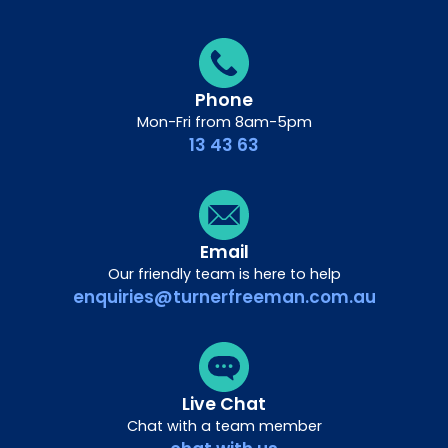
Phone
Mon-Fri from 8am-5pm
13 43 63
Email
Our friendly team is here to help
enquiries@turnerfreeman.com.au
Live Chat
Chat with a team member