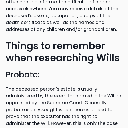
often contain information difficult to find and
access elsewhere. You may receive details of the
deceased’s assets, occupation, a copy of the
death certificate as well as the names and
addresses of any children and/or grandchildren.
Things to remember
when researching Wills
Probate:
The deceased person’s estate is usually
administered by the executor named in the Will or
appointed by the Supreme Court. Generally,
probate is only sought when there is a need to
prove that the executor has the right to
administer the Will. However, this is only the case