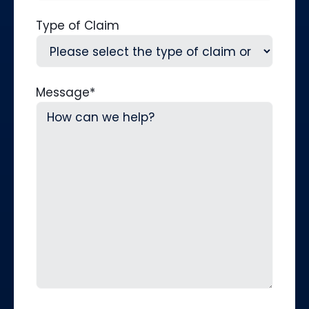
Type of Claim
Message
*