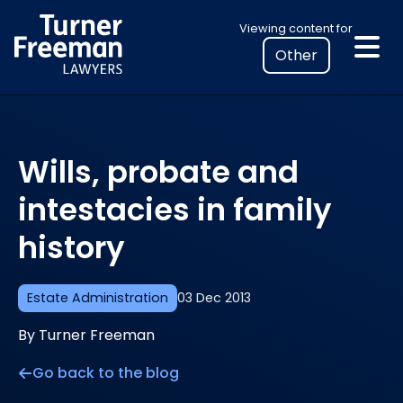
Skip
Select
Viewing content for
to
your
content
location
to
view
personalised
Wills, probate and
legal
information
intestacies in family
history
Estate Administration
03 Dec 2013
By Turner Freeman
Go back to the blog