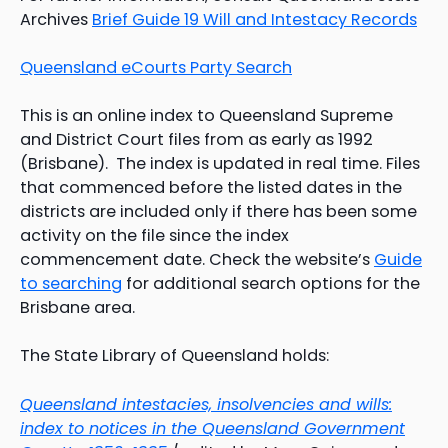
Archives
Brief Guide 19 Will and Intestacy Records
Queensland eCourts Party Search
This is an online index to Queensland Supreme
and District Court files from as early as 1992
(Brisbane). The index is updated in real time. Files
that commenced before the listed dates in the
districts are included only if there has been some
activity on the file since the index
commencement date. Check the website’s
Guide
to searching
for additional search options for the
Brisbane area.
The State Library of Queensland holds:
Queensland intestacies, insolvencies and wills:
index to notices in the Queensland Government