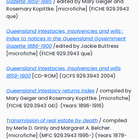
Gazette 1859-1885
/ edited by Mary Geiger and
Rosemary Kopittke. [microfiche] (FICHE 929.3943
que)
Queensland intestacies, insolvencies and wills :
index to notices in the Queensland Government
Gazette 1886-1900
/edited by Jackie Buttress
[microfiche] (FICHE 929.3943 que)
Queensland intestacies, insolvencies and wills
1859-1900
[CD-ROM] (QCFS 929.3943 2004)
Queensland intestacy returns index
/ compiled by
Mary Geiger and Rosemary Kopittke. [microfiche]
(FICHE 929.3943 GEI) (Years: 1896-1916)
Transmission of real estate by death
/ compiled
by Merle D. Grinly and Margaret A. Belcher.
[microfiche] (MFC 929.3943 1995-) (Years: 1878-