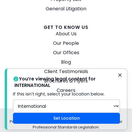
General Litigation
GET TO KNOW US
About Us
Our People
Our Offices
Blog
Client Testimonials
You’re viewing legal content for
Brochures & Flyers
INTERNATIONAL
Careers
If this isn't right, select your location below.
© 2026 Turner Freeman Lawyers -
Disclaimer
Set Location
Privacy Policy Liability limited by a scheme approved under
Professional Standards Legislation.