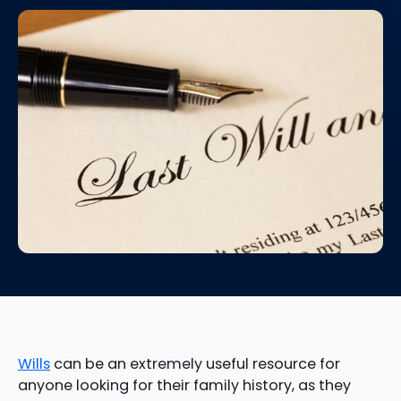
Wills
can be an extremely useful resource for
anyone looking for their family history, as they