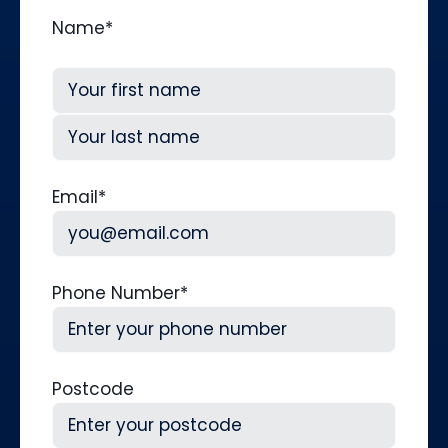
Name
*
First
Last
Email
*
Phone Number
*
Postcode