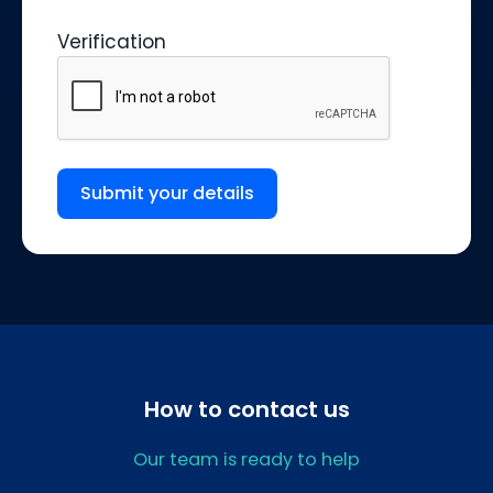
Verification
Submit your details
How to contact us
Our team is ready to help