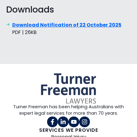
Downloads
Download Notification of 22 October 2025
PDF | 26KB
Turner Freeman has been helping Australians with
expert legal services for more than 70 years.
SERVICES WE PROVIDE
Personal Injury