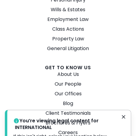
Wills & Estates
Employment Law
Class Actions
Property Law
General Litigation
GET TO KNOW US
About Us
Our People
Our Offices
Blog
Client Testimonials
You’re viewing legal content for
Brochures & Flyers
INTERNATIONAL
Careers