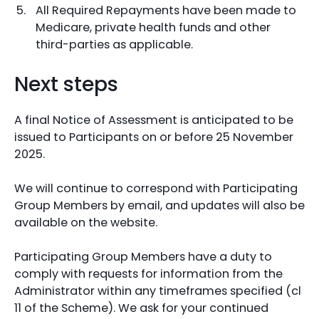
All Required Repayments have been made to
Medicare, private health funds and other
third-parties as applicable.
Next steps
A final Notice of Assessment is anticipated to be
issued to Participants on or before 25 November
2025.
We will continue to correspond with Participating
Group Members by email, and updates will also be
available on the website.
Participating Group Members have a duty to
comply with requests for information from the
Administrator within any timeframes specified (cl
11 of the Scheme). We ask for your continued