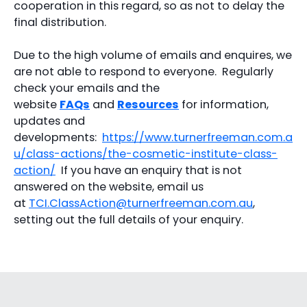
cooperation in this regard, so as not to delay the
final distribution.
Due to the high volume of emails and enquires, we
are not able to respond to everyone. Regularly
check your emails and the
website
FAQs
and
Resources
for information,
updates and
developments:
https://www.turnerfreeman.com.a
u/class-actions/the-cosmetic-institute-class-
action/
If you have an enquiry that is not
answered on the website, email us
at
TCI.ClassAction@turnerfreeman.com.au
,
setting out the full details of your enquiry.