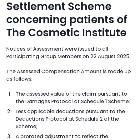
Settlement Scheme
concerning patients of
The Cosmetic Institute
Notices of Assessment were issued to all
Participating Group Members on 22 August 2025.
The Assessed Compensation Amount is made up
as follows:
The assessed value of the claim pursuant to
the Damages Protocol at Schedule 1 Scheme;
Less applicable deductions pursuant to the
Deductions Protocol at Schedule 2 of the
Scheme;
A prorated adjustment to reflect the