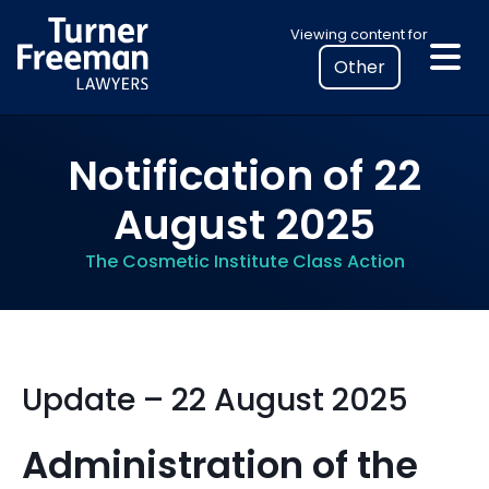
Skip
Select
Viewing content for
to
your
content
location
to
view
Notification of 22
personalised
legal
August 2025
information
The Cosmetic Institute Class Action
Update – 22 August 2025
Administration of the