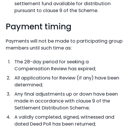
settlement fund available for distribution
pursuant to clause 9 of the Scheme.
Payment timing
Payments will not be made to participating group
members until such time as:
The 28-day period for seeking a
Compensation Review has expired;
All applications for Review (if any) have been
determined;
Any final adjustments up or down have been
made in accordance with clause 9 of the
Settlement Distribution Scheme;
A validly completed, signed, witnessed and
dated Deed Poll has been returned;