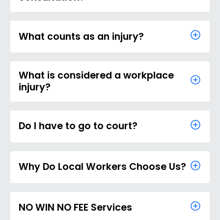
What counts as an injury?
What is considered a workplace
injury?
Do I have to go to court?
Why Do Local Workers Choose Us?
NO WIN NO FEE Services