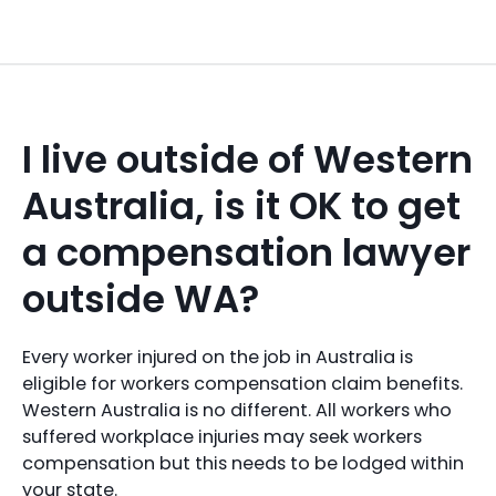
I live outside of Western
Australia, is it OK to get
a compensation lawyer
outside WA?
Every worker injured on the job in Australia is
eligible for workers compensation claim benefits.
Western Australia is no different. All workers who
suffered workplace injuries may seek workers
compensation but this needs to be lodged within
your state.