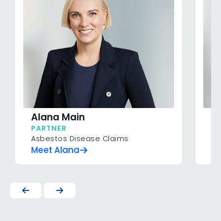
Alana Main
An
PARTNER
SE
Asbestos Disease Claims
Pe
Meet Alana
Me