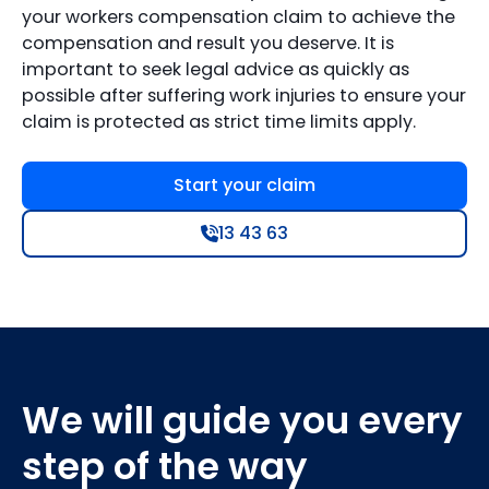
your workers compensation claim to achieve the
compensation and result you deserve. It is
important to seek legal advice as quickly as
possible after suffering work injuries to ensure your
claim is protected as strict time limits apply.
Start your claim
13 43 63
We will guide you every
step of the way