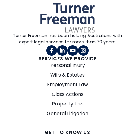
Turner Freeman has been helping Australians with
expert legal services for more than 70 years.
SERVICES WE PROVIDE
Personal Injury
Wills & Estates
Employment Law
Class Actions
Property Law
General Litigation
GET TO KNOW US