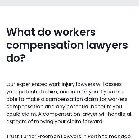
What do workers
compensation lawyers
do?
Our experienced work injury lawyers will assess
your potential claim, and inform you if you are
able to make a compensation claim for workers
compensation and any potential benefits you
could claim. A compensation lawyer will handle all
aspects of moving your claim forward.
Trust Turner Freeman Lawyers in Perth to manage