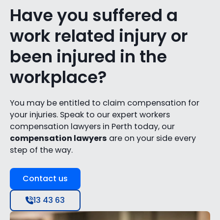
Have you suffered a
work related injury or
been injured in the
workplace?
You may be entitled to claim compensation for
your injuries. Speak to our expert workers
compensation lawyers in Perth today, our
compensation lawyers
are on your side every
step of the way.
Contact us
13 43 63