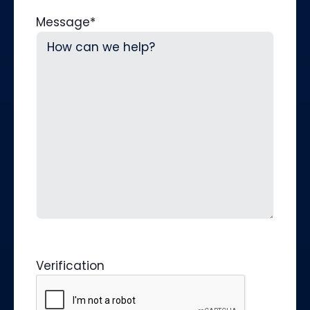
Message
*
Verification