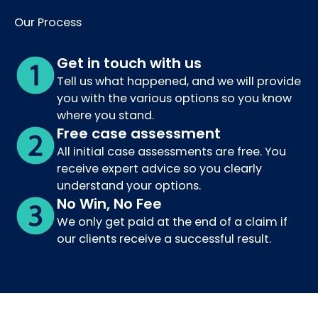
Our Process
Get in touch with us
Tell us what happened, and we will provide
you with the various options so you know
where you stand.
Free case assessment
All initial case assessments are free. You
receive expert advice so you clearly
understand your options.
No Win, No Fee
We only get paid at the end of a claim if
our clients receive a successful result.