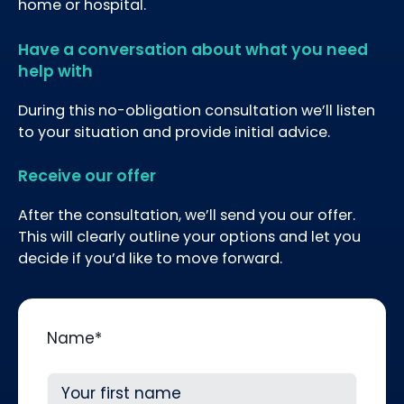
home or hospital.
Have a conversation about what you need
help with
During this no-obligation consultation we’ll listen
to your situation and provide initial advice.
Receive our offer
After the consultation, we’ll send you our offer.
This will clearly outline your options and let you
decide if you’d like to move forward.
Name
*