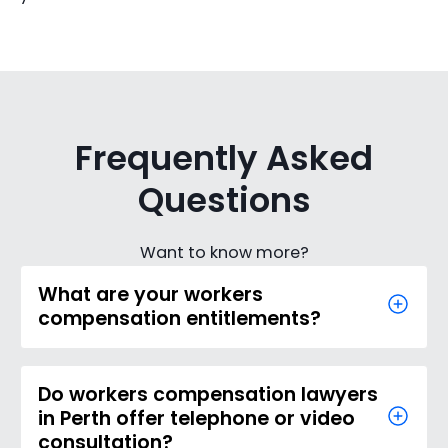
Frequently Asked
Questions
Want to know more?
What are your workers
compensation entitlements?
Do workers compensation lawyers
in Perth offer telephone or video
consultation?