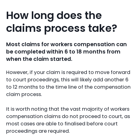
How long does the
claims process take?
Most claims for workers compensation can
be completed within 6 to 18 months from
when the claim started.
However, if your claim is required to move forward
to court proceedings, this will likely add another 6
to 12 months to the time line of the compensation
claim process.
It is worth noting that the vast majority of workers
compensation claims do not proceed to court, as
most cases are able to finalised before court
proceedings are required.