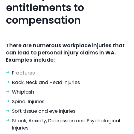
entitlements to
compensation
There are numerous workplace injuries that
can lead to personal injury claims in WA.
Examples include:
Fractures
Back, Neck and Head injuries
Whiplash
Spinal Injuries
Soft tissue and eye injuries
Shock, Anxiety, Depression and Psychological
Injuries.