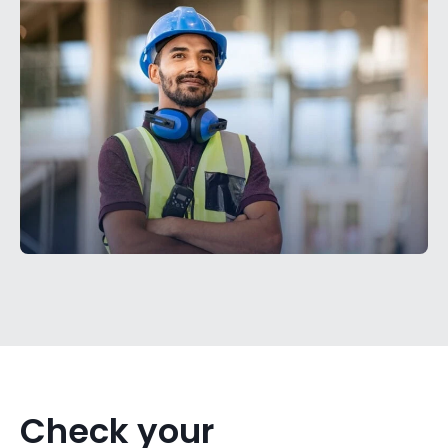
Check your