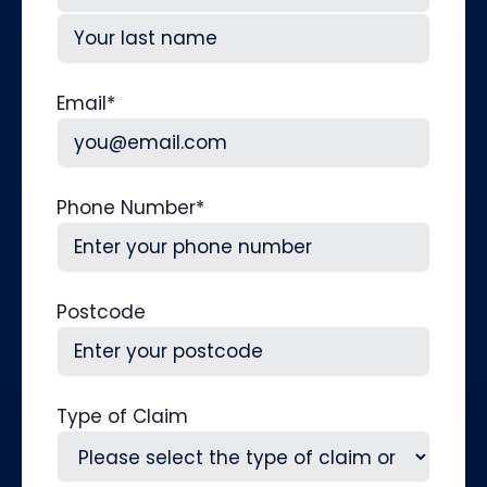
First
Last
Email
*
Phone Number
*
Postcode
Type of Claim