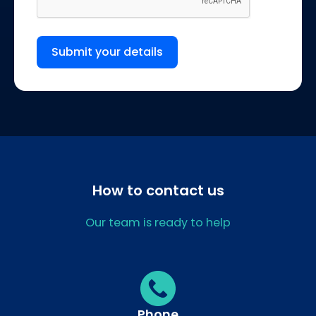
Submit your details
How to contact us
Our team is ready to help
Phone