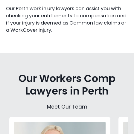
Our Perth work injury lawyers can assist you with
checking your entitlements to compensation and
if your injury is deemed as Common law claims or
a WorkCover injury.
Our Workers Comp
Lawyers in Perth
Meet Our Team