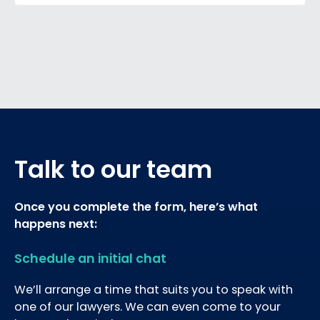
Talk to our team
Once you complete the form, here’s what
happens next:
Schedule an initial chat
We’ll arrange a time that suits you to speak with
one of our lawyers. We can even come to your