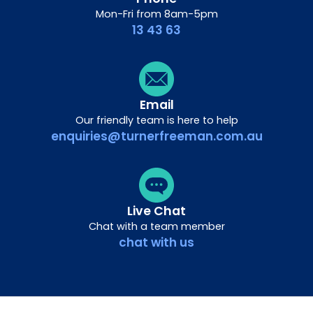
Mon-Fri from 8am-5pm
13 43 63
Email
Our friendly team is here to help
enquiries@turnerfreeman.com.au
Live Chat
Chat with a team member
chat with us