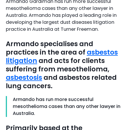
Armando Gardiman has run more successful
mesothelioma cases than any other lawyer in
Australia. Armando has played a leading role in
developing the largest dust diseases litigation
practice in Australia at Turner Freeman.
Armando specialises and
practices in the area of
asbestos
litigation
and acts for clients
suffering from mesothelioma,
asbestosis
and asbestos related
lung cancers.
Armando has run more successful
mesothelioma cases than any other lawyer in
Australia.
Primarily based at the