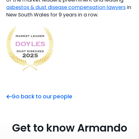
asbestos & dust disease compensation lawyers
in
New South Wales for 9 years in a row.
Go back to our people
Get to know Armando