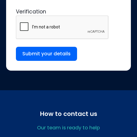
Verification
Submit your details
How to contact us
Our team is ready to help