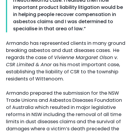
mesothelioma case. I realised then how
important product liability litigation would be
in helping people recover compensation in
asbestos claims and I was determined to
specialise in that area of law.”
Armando has represented clients in many ground
breaking asbestos and dust diseases cases. He
regards the case of
Vivienne Margaret Olson v.
CSR Limited & Anor
as his most important case,
establishing the liability of CSR to the township
residents of Wittenoom.
Armando prepared the submission for the NSW
Trade Unions and Asbestos Diseases Foundation
of Australia which resulted in major legislative
reforms in NSW including the removal of all time
limits in dust diseases claims and the survival of
damages where a victim’s death preceded the