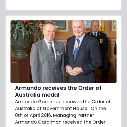
Armando receives the Order of
Australia medal
Armando Gardiman receives the Order of
Australia at Government House On the
8th of April 2016, Managing Partner
Armando Gardiman received the Order