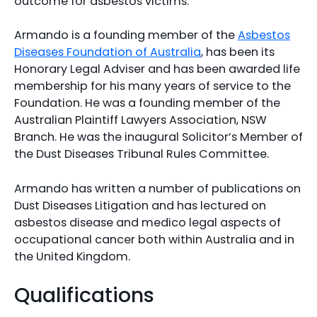
outcome for asbestos victims.
Armando is a founding member of the
Asbestos
Diseases Foundation of Australia
, has been its
Honorary Legal Adviser and has been awarded life
membership for his many years of service to the
Foundation. He was a founding member of the
Australian Plaintiff Lawyers Association, NSW
Branch. He was the inaugural Solicitor’s Member of
the Dust Diseases Tribunal Rules Committee.
Armando has written a number of publications on
Dust Diseases Litigation and has lectured on
asbestos disease and medico legal aspects of
occupational cancer both within Australia and in
the United Kingdom.
Qualifications