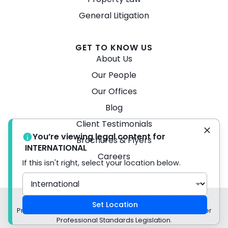
General Litigation
GET TO KNOW US
About Us
Our People
Our Offices
Blog
Client Testimonials
You’re viewing legal content for
Brochures & Flyers
INTERNATIONAL
Careers
If this isn't right, select your location below.
© 2026 Turner Freeman Lawyers -
Disclaimer
Set Location
Privacy Policy Liability limited by a scheme approved under
Professional Standards Legislation.