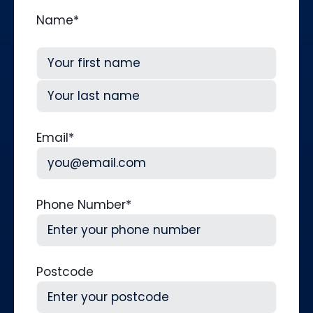
Name
*
First
Last
Email
*
Phone Number
*
Postcode