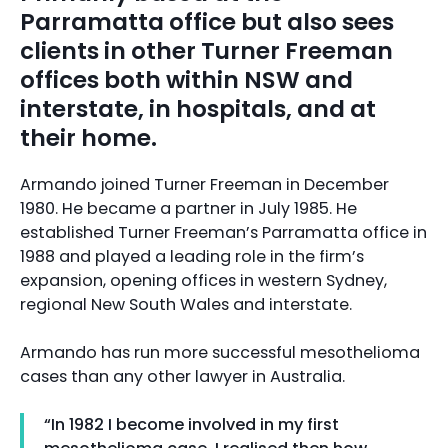
Parramatta office but also sees
clients in other Turner Freeman
offices both within NSW and
interstate, in hospitals, and at
their home.
Armando joined Turner Freeman in December
1980. He became a partner in July 1985. He
established Turner Freeman’s Parramatta office in
1988 and played a leading role in the firm’s
expansion, opening offices in western Sydney,
regional New South Wales and interstate.
Armando has run more successful mesothelioma
cases than any other lawyer in Australia.
“In 1982 I become involved in my first