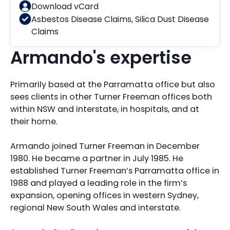
Download vCard
Asbestos Disease Claims
,
Silica Dust Disease
Claims
Armando's expertise
Primarily based at the Parramatta office but also
sees clients in other Turner Freeman offices both
within NSW and interstate, in hospitals, and at
their home.
Armando joined Turner Freeman in December
1980. He became a partner in July 1985. He
established Turner Freeman’s Parramatta office in
1988 and played a leading role in the firm’s
expansion, opening offices in western Sydney,
regional New South Wales and interstate.