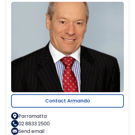
Contact Armando
Parramatta
02 8833 2500
Send email