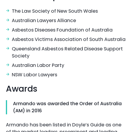
The Law Society of New South Wales
Australian Lawyers Alliance
Asbestos Diseases Foundation of Australia
Asbestos Victims Association of South Australia
Queensland Asbestos Related Disease Support
Society
Australian Labor Party
NSW Labor Lawyers
Awards
Armando was awarded the Order of Australia
(AM) in 2016
Armando has been listed in Doyle’s Guide as one
of the market leaders, preeminent and leading