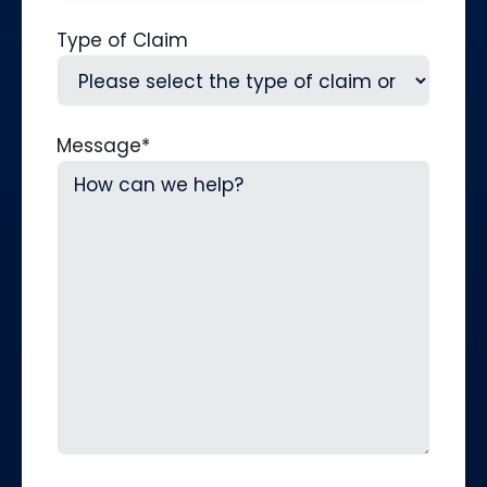
Type of Claim
Message
*