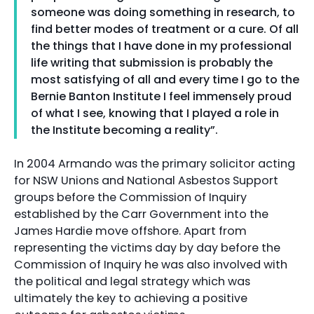
someone was doing something in research, to
find better modes of treatment or a cure. Of all
the things that I have done in my professional
life writing that submission is probably the
most satisfying of all and every time I go to the
Bernie Banton Institute I feel immensely proud
of what I see, knowing that I played a role in
the Institute becoming a reality”.
In 2004 Armando was the primary solicitor acting
for NSW Unions and National Asbestos Support
groups before the Commission of Inquiry
established by the Carr Government into the
James Hardie move offshore. Apart from
representing the victims day by day before the
Commission of Inquiry he was also involved with
the political and legal strategy which was
ultimately the key to achieving a positive