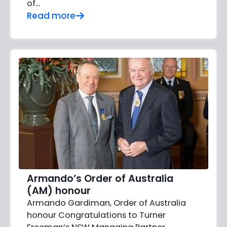
of...
Read more
Armando’s Order of Australia
(AM) honour
Armando Gardiman, Order of Australia
honour Congratulations to Turner