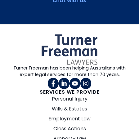
chat with us
Turner Freeman has been helping Australians with
expert legal services for more than 70 years.
SERVICES WE PROVIDE
Personal Injury
Wills & Estates
Employment Law
Class Actions
Property Law