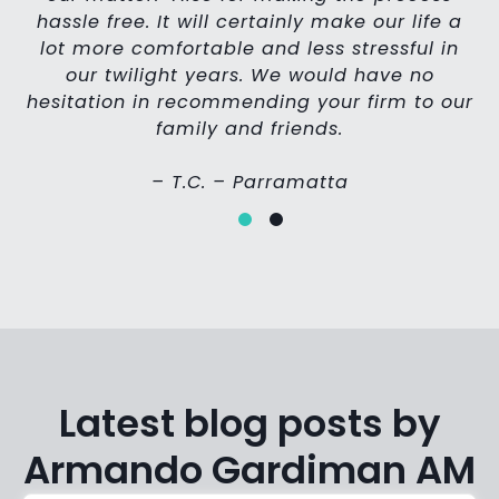
d
hassle free. It will certainly make our life a
lot more comfortable and less stressful in
our twilight years. We would have no
hesitation in recommending your firm to our
family and friends.
– T.C. – Parramatta
Latest blog posts by
Armando Gardiman AM