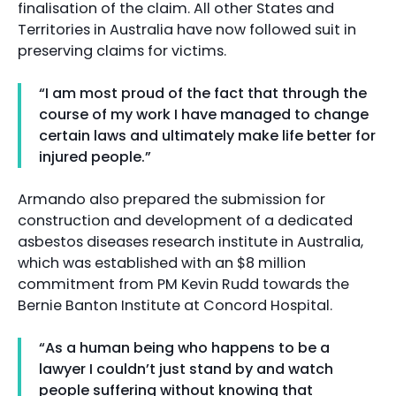
finalisation of the claim. All other States and
Territories in Australia have now followed suit in
preserving claims for victims.
“I am most proud of the fact that through the
course of my work I have managed to change
certain laws and ultimately make life better for
injured people.”
Armando also prepared the submission for
construction and development of a dedicated
asbestos diseases research institute in Australia,
which was established with an $8 million
commitment from PM Kevin Rudd towards the
Bernie Banton Institute at Concord Hospital.
“As a human being who happens to be a
lawyer I couldn’t just stand by and watch
people suffering without knowing that