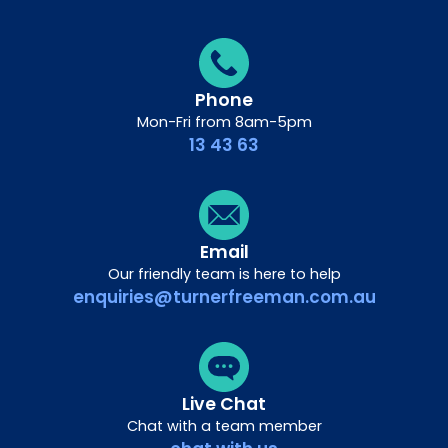
Phone
Mon-Fri from 8am-5pm
13 43 63
Email
Our friendly team is here to help
enquiries@turnerfreeman.com.au
Live Chat
Chat with a team member