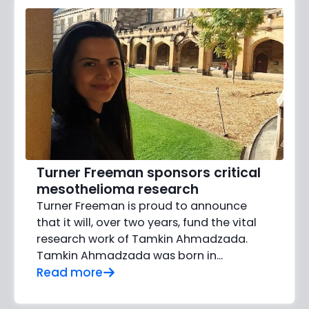
Turner Freeman sponsors critical
mesothelioma research
Turner Freeman is proud to announce
that it will, over two years, fund the vital
research work of Tamkin Ahmadzada.
Tamkin Ahmadzada was born in...
Read more