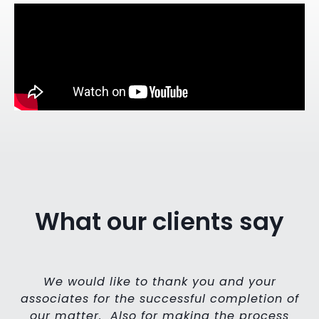
What our clients say
,
We would like to thank you and your
e
associates for the successful completion of
r
our matter. Also for making the process