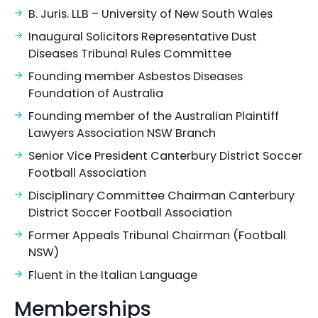
B. Juris. LLB – University of New South Wales
Inaugural Solicitors Representative Dust
Diseases Tribunal Rules Committee
Founding member Asbestos Diseases
Foundation of Australia
Founding member of the Australian Plaintiff
Lawyers Association NSW Branch
Senior Vice President Canterbury District Soccer
Football Association
Disciplinary Committee Chairman Canterbury
District Soccer Football Association
Former Appeals Tribunal Chairman (Football
NSW)
Fluent in the Italian Language
Memberships