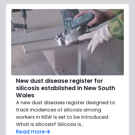
New dust disease register for
silicosis established in New South
Wales
A new dust diseases register designed to
track incidences of silicosis among
workers in NSW is set to be introduced.
What is silicosis? Silicosis is...
Read more