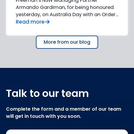
Freeman’s NSW Managing Partner
Armando Gardiman, for being honoured
yesterday, on Australia Day with an Order...
Read more
More from our blog
Talk to our team
Complete the form and a member of our team
will get in touch with you soon.