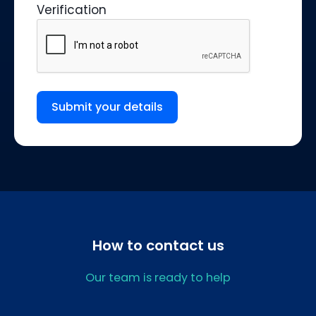
Verification
Submit your details
How to contact us
Our team is ready to help