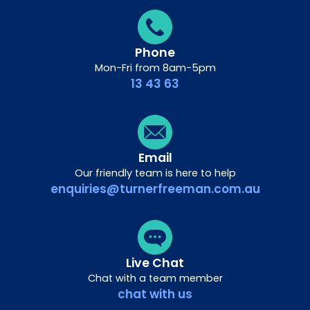
Phone
Mon-Fri from 8am-5pm
13 43 63
Email
Our friendly team is here to help
enquiries@turnerfreeman.com.au
Live Chat
Chat with a team member
chat with us