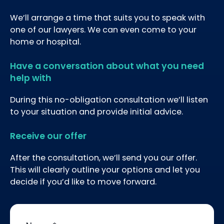
We’ll arrange a time that suits you to speak with
one of our lawyers. We can even come to your
home or hospital.
Have a conversation about what you need
help with
During this no-obligation consultation we’ll listen
to your situation and provide initial advice.
Receive our offer
After the consultation, we’ll send you our offer.
This will clearly outline your options and let you
decide if you’d like to move forward.