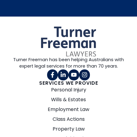
Turner Freeman has been helping Australians with
expert legal services for more than 70 years.
SERVICES WE PROVIDE
Personal Injury
Wills & Estates
Employment Law
Class Actions
Property Law