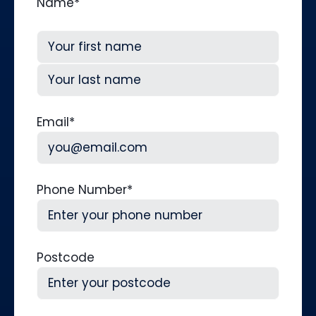
Name
*
First
Last
Email
*
Phone Number
*
Postcode