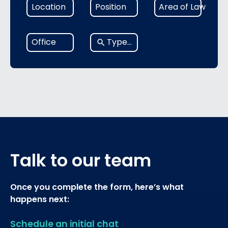
6
1
1
Location
Position
Area of Law
results
result
result
available
available
available
No
Office
results
Talk to our team
Once you complete the form, here’s what
happens next:
Schedule an initial chat