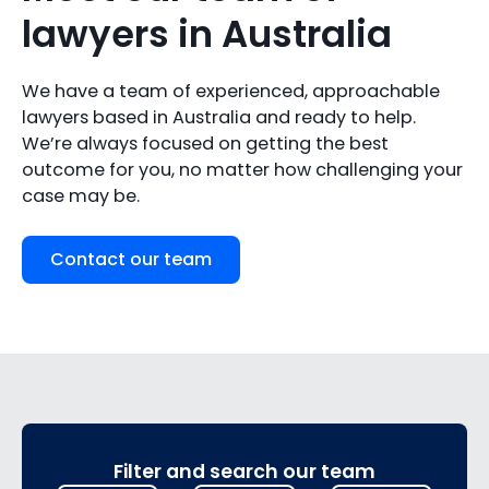
lawyers in Australia
We have a team of experienced, approachable
lawyers based in Australia and ready to help.
We’re always focused on getting the best
outcome for you, no matter how challenging your
case may be.
Contact our team
Filter and search our team