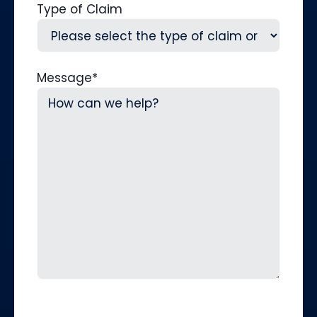
Type of Claim
Message
*