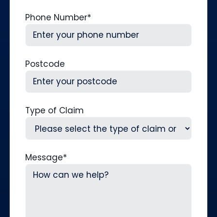
Phone Number
*
Postcode
Type of Claim
Message
*