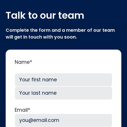
Talk to our team
Complete the form and a member of our team
will get in touch with you soon.
Name
*
First
Last
Email
*