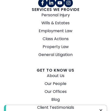
SERVICES WE PROVIDE
Personal Injury
Wills & Estates
Employment Law
Class Actions
Property Law
General Litigation
GET TO KNOW US
About Us
Our People
Our Offices
Blog
Client Testimonials