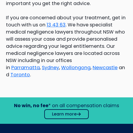
important you get the right advice.
If you are concerned about your treatment, get in
touch with us on
13 43 63
. We have specialist
medical negligence lawyers throughout NSW who
will assess your case and provide personalised
advice regarding your legal entitlements. Our
medical negligence lawyers are located across
NSW including in our offices
in
Parramatta
,
Sydney
,
Wollongong
,
Newcastle
an
d
Toronto
.
No win, no fee
* on all compensation claims
Learn more