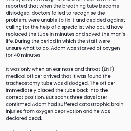
reported that when the breathing tube became
dislodged, doctors failed to recognise the
problem, were unable to fix it and decided against
calling for the help of a specialist who could have
replaced the tube in minutes and saved the man’s
life. During the period in which the staff were
unsure what to do, Adam was starved of oxygen
for 40 minutes.
It was only when an ear nose and throat (ENT)
medical officer arrived that it was found the
tracheostomy tube was dislodged. The officer
immediately placed the tube back into the
correct position. But scans three days later
confirmed Adam had suffered catastrophic brain
injuries from oxygen deprivation and he was
declared dead.