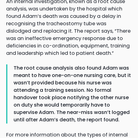
An internal investigation, known as a root cause
analysis, was undertaken by the hospital which
found Adam’s death was caused by a delay in
recognising the tracheostomy tube was
dislodged and replacing it. The report says, “There
was an ineffective emergency response due to
deficiencies in co-ordination, equipment, training
and leadership which led to patient death.”
The root cause analysis also found Adam was
meant to have one-on-one nursing care, but it
wasn’t provided because his nurse was
attending a training session. No formal
handover took place notifying the other nurse
on duty she would temporarily have to
supervise Adam. The near-miss wasn’t logged
until after Adam’s death, the report found.
For more information about the types of internal