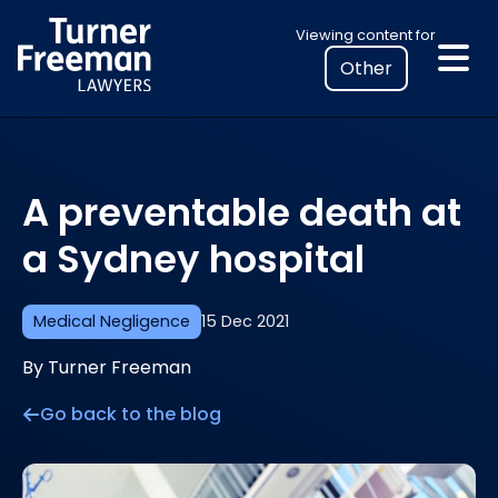
Skip
Select
Viewing content for
to
your
content
location
to
view
personalised
A preventable death at
legal
information
a Sydney hospital
Medical Negligence
15 Dec 2021
By Turner Freeman
Go back to the blog