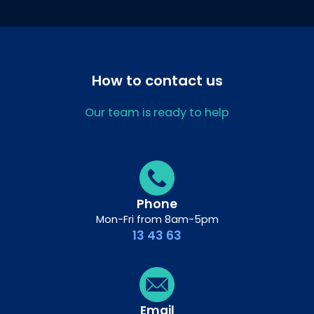
How to contact us
Our team is ready to help
Phone
Mon-Fri from 8am-5pm
13 43 63
Email