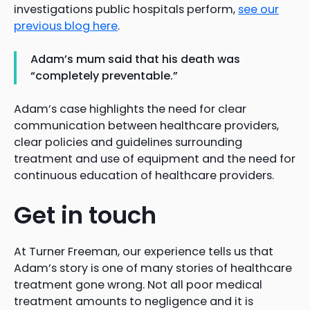
investigations public hospitals perform,
see our
previous blog here
.
Adam’s mum said that his death was
“completely preventable.”
Adam’s case highlights the need for clear
communication between healthcare providers,
clear policies and guidelines surrounding
treatment and use of equipment and the need for
continuous education of healthcare providers.
Get in touch
At Turner Freeman, our experience tells us that
Adam’s story is one of many stories of healthcare
treatment gone wrong. Not all poor medical
treatment amounts to negligence and it is