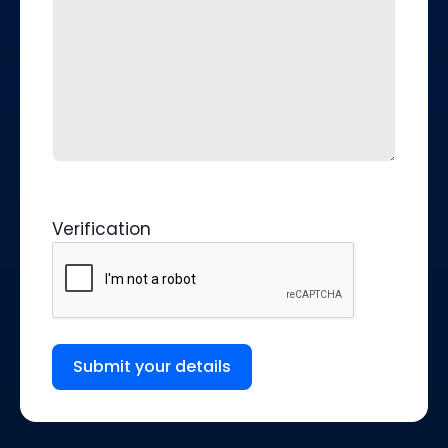
Verification
Submit your details