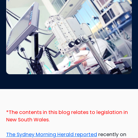
*The contents in this blog relates to legislation in
New South Wales.
The Sydney Morning Herald reported
recently on