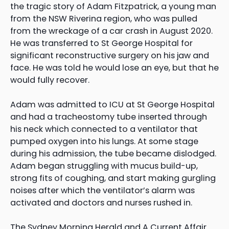
the tragic story of Adam Fitzpatrick, a young man
from the NSW Riverina region, who was pulled
from the wreckage of a car crash in August 2020.
He was transferred to St George Hospital for
significant reconstructive surgery on his jaw and
face. He was told he would lose an eye, but that he
would fully recover.
Adam was admitted to ICU at St George Hospital
and had a tracheostomy tube inserted through
his neck which connected to a ventilator that
pumped oxygen into his lungs. At some stage
during his admission, the tube became dislodged.
Adam began struggling with mucus build-up,
strong fits of coughing, and start making gurgling
noises after which the ventilator’s alarm was
activated and doctors and nurses rushed in.
The Sydney Morning Herald and A Current Affair