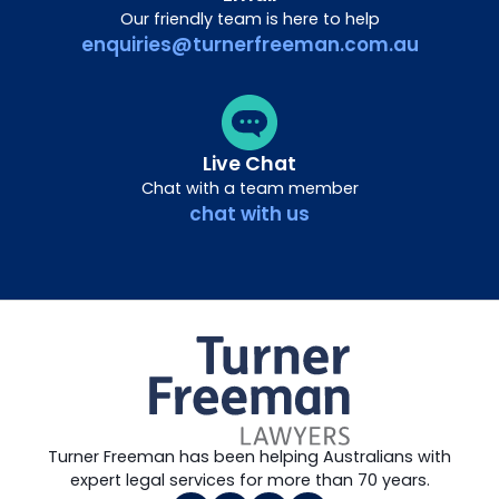
Our friendly team is here to help
enquiries@turnerfreeman.com.au
Live Chat
Chat with a team member
chat with us
Turner Freeman has been helping Australians with
expert legal services for more than 70 years.