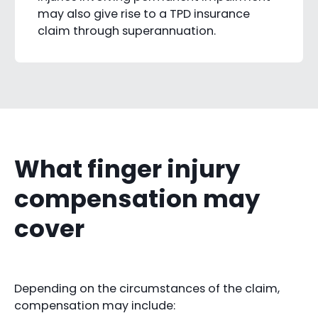
may also give rise to a TPD insurance
claim through superannuation.
What finger injury
compensation may
cover
Depending on the circumstances of the claim,
compensation may include: