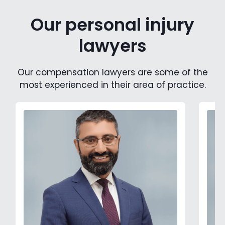
Our personal injury
lawyers
Our compensation lawyers are some of the
most experienced in their area of practice.