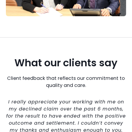
What our clients say
Client feedback that reflects our commitment to
quality and care.
I really appreciate your working with me on
my declined claim over the past 6 months,
ll
for the result to have ended with the positive
outcome and settlement. I couldn’t convey
lt
my thanks and enthusiasm enough to you.