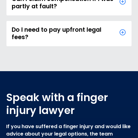
partly at fault?
Do I need to pay upfront legal
fees?
Speak with a finger
injury lawyer
If you have suffered a finger injury and would like
advice about your legal options, the team