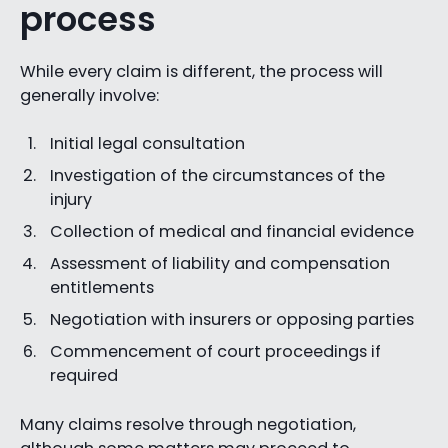
process
While every claim is different, the process will
generally involve:
Initial legal consultation
Investigation of the circumstances of the
injury
Collection of medical and financial evidence
Assessment of liability and compensation
entitlements
Negotiation with insurers or opposing parties
Commencement of court proceedings if
required
Many claims resolve through negotiation,