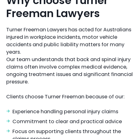
Why choose Turner
Freeman Lawyers
Turner Freeman Lawyers has acted for Australians
injured in workplace incidents, motor vehicle
accidents and public liability matters for many
years.
Our team understands that back and spinal injury
claims often involve complex medical evidence,
ongoing treatment issues and significant financial
pressure.
Clients choose Turner Freeman because of our:
Experience handling personal injury claims
Commitment to clear and practical advice
Focus on supporting clients throughout the
claims process