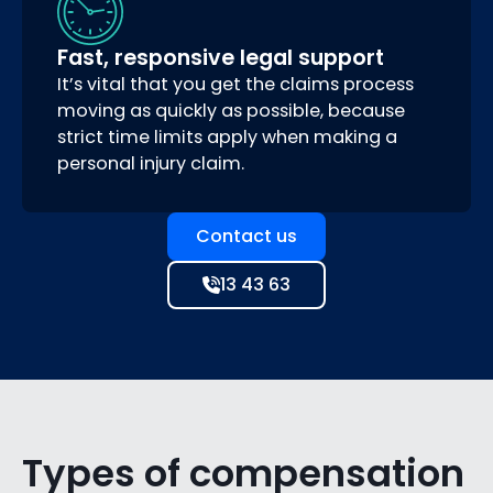
Fast, responsive legal support
It’s vital that you get the claims process
moving as quickly as possible, because
strict time limits apply when making a
personal injury claim.
Contact us
13 43 63
Types of compensation