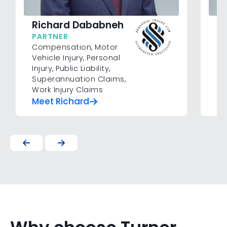
F
Richard Dababneh
P
PARTNER
Mo
Compensation
,
Motor
Pub
Vehicle Injury
,
Personal
Cl
Injury
,
Public Liability
,
Superannuation Claims
,
Work Injury Claims
Meet Richard
Me