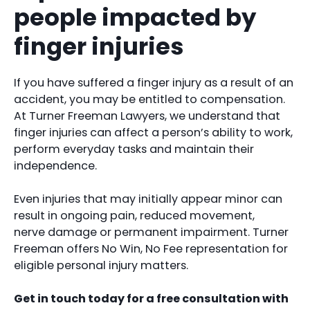
people impacted by
finger injuries
If you have suffered a finger injury as a result of an
accident, you may be entitled to compensation.
At Turner Freeman Lawyers, we understand that
finger injuries can affect a person’s ability to work,
perform everyday tasks and maintain their
independence.
Even injuries that may initially appear minor can
result in ongoing pain, reduced movement,
nerve damage or permanent impairment. Turner
Freeman offers No Win, No Fee representation for
eligible personal injury matters.
Get in touch today for a free consultation with