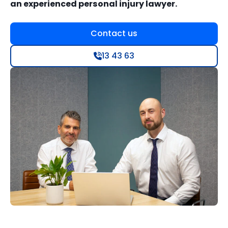
an experienced personal injury lawyer.
Contact us
13 43 63