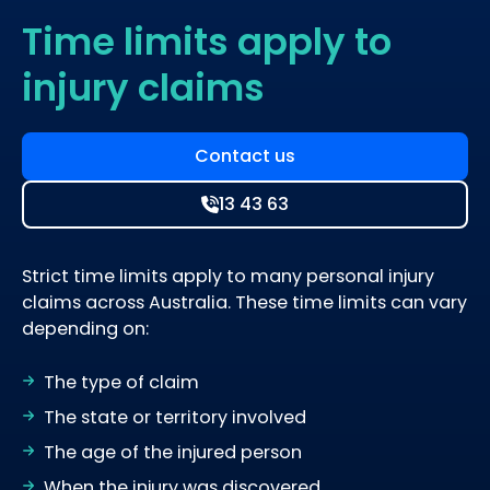
Time limits apply to
injury claims
Contact us
13 43 63
Strict time limits apply to many personal injury
claims across Australia. These time limits can vary
depending on:
The type of claim
The state or territory involved
The age of the injured person
When the injury was discovered