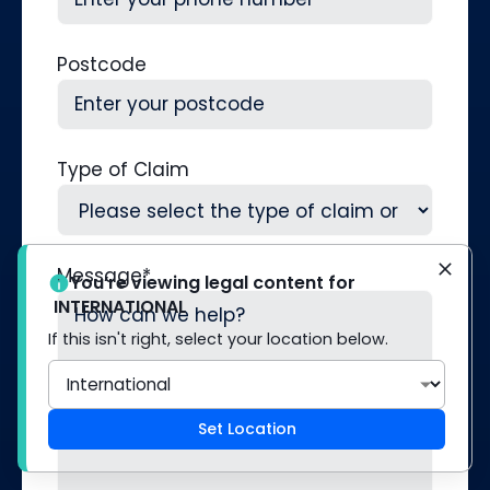
Postcode
Type of Claim
Message
*
You’re viewing legal content for
INTERNATIONAL
If this isn't right, select your location below.
Set Location