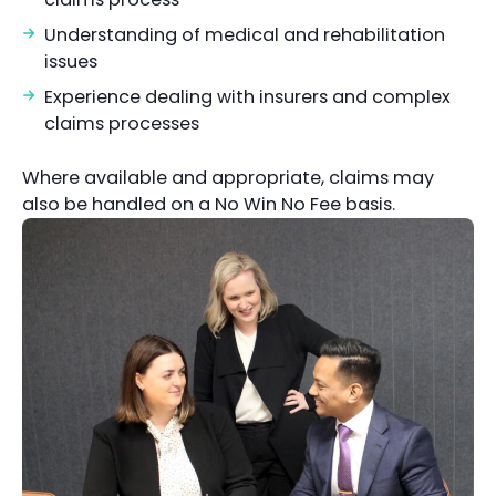
Understanding of medical and rehabilitation
issues
Experience dealing with insurers and complex
claims processes
Where available and appropriate, claims may
also be handled on a No Win No Fee basis.