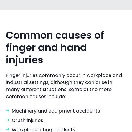
Common causes of
finger and hand
injuries
Finger injuries commonly occur in workplace and
industrial settings, although they can arise in
many different situations. Some of the more
common causes include:
Machinery and equipment accidents
Crush injuries
Workplace lifting incidents