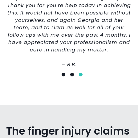
Thank you for you’re help today in achieving
this. It would not have been possible without
yourselves, and again Georgia and her
team, and to Liam as well for all of your
follow ups with me over the past 4 months. I
have appreciated your professionalism and
care in handling my matter.
– B.B.
The finger injury claims