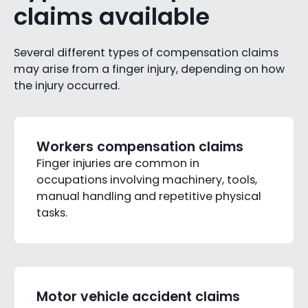
claims available
Several different types of compensation claims
may arise from a finger injury, depending on how
the injury occurred.
Workers compensation claims
Finger injuries are common in
occupations involving machinery, tools,
manual handling and repetitive physical
tasks.
Motor vehicle accident claims