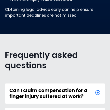
Obtaining legal advice early can help ensure
important deadlines are not missed.
Frequently asked
questions
Can I claim compensation for a
finger injury suffered at work?