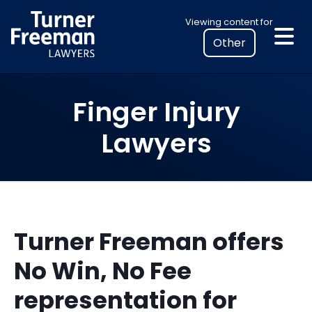
Skip
Select
Viewing content for
to
your
content
location
to
view
Finger Injury
personalised
legal
Lawyers
information
Turner Freeman offers
No Win, No Fee
representation for