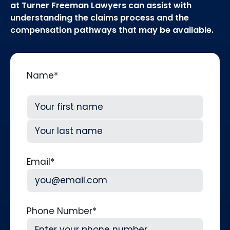
at Turner Freeman Lawyers can assist with
understanding the claims process and the
compensation pathways that may be available.
Name
*
First
Last
Email
*
Phone Number
*