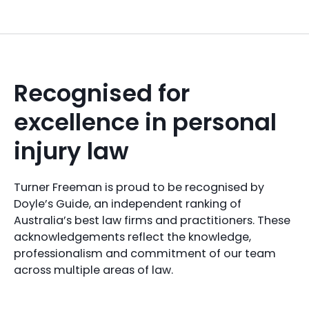
Recognised for
excellence in personal
injury law
Turner Freeman is proud to be recognised by
Doyle’s Guide, an independent ranking of
Australia’s best law firms and practitioners. These
acknowledgements reflect the knowledge,
professionalism and commitment of our team
across multiple areas of law.