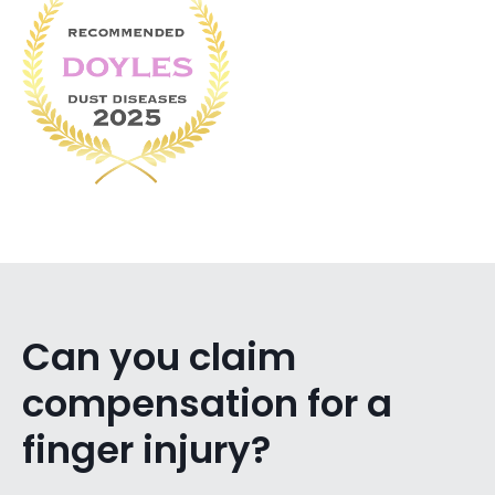
Can you claim
compensation for a
finger injury?