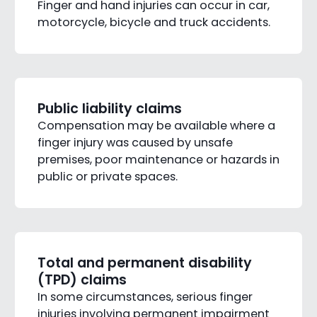
Finger and hand injuries can occur in car,
motorcycle, bicycle and truck accidents.
Public liability claims
Compensation may be available where a
finger injury was caused by unsafe
premises, poor maintenance or hazards in
public or private spaces.
Total and permanent disability
(TPD) claims
In some circumstances, serious finger
injuries involving permanent impairment