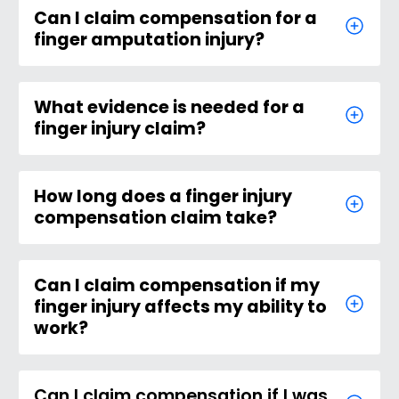
Can I claim compensation for a
finger amputation injury?
What evidence is needed for a
finger injury claim?
How long does a finger injury
compensation claim take?
Can I claim compensation if my
finger injury affects my ability to
work?
Can I claim compensation if I was