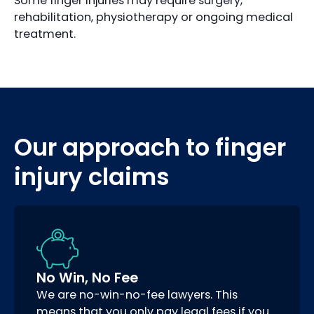
Some finger injuries may require surgery,
rehabilitation, physiotherapy or ongoing medical
treatment.
Our approach to finger
injury claims
No Win, No Fee
We are no-win-no-fee lawyers. This
means that you only pay legal fees if you