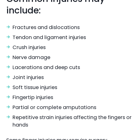
include:
Fractures and dislocations
Tendon and ligament injuries
Crush injuries
Nerve damage
Lacerations and deep cuts
Joint injuries
Soft tissue injuries
Fingertip injuries
Partial or complete amputations
Repetitive strain injuries affecting the fingers or
hands