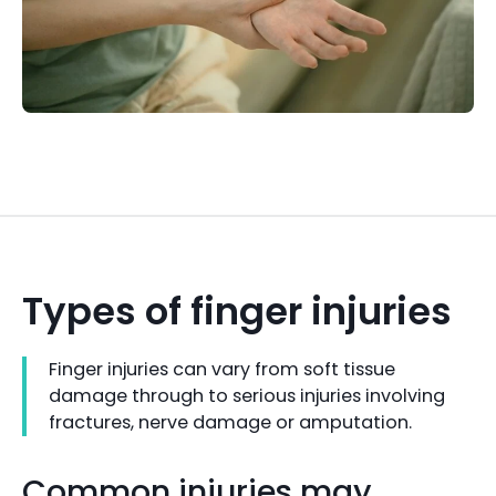
Types of finger injuries
Finger injuries can vary from soft tissue
damage through to serious injuries involving
fractures, nerve damage or amputation.
Common injuries may