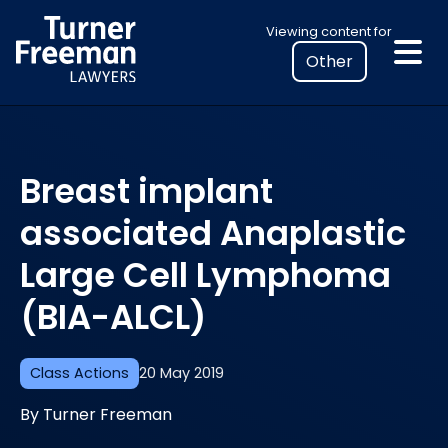
Skip
Select
Viewing content for
to
your
content
location
to
view
personalised
Breast implant
legal
information
associated Anaplastic
Large Cell Lymphoma
(BIA-ALCL)
Class Actions
20 May 2019
By Turner Freeman