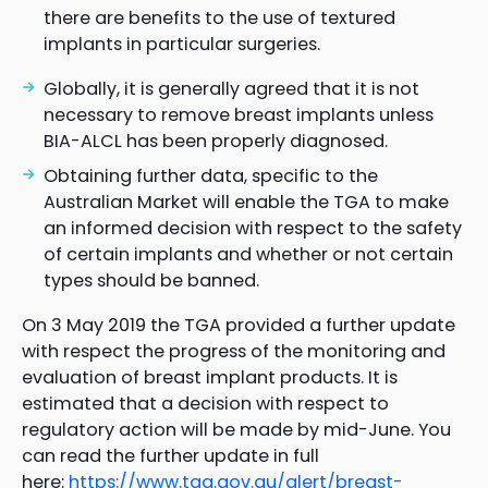
there are benefits to the use of textured
implants in particular surgeries.
Globally, it is generally agreed that it is not
necessary to remove breast implants unless
BIA-ALCL has been properly diagnosed.
Obtaining further data, specific to the
Australian Market will enable the TGA to make
an informed decision with respect to the safety
of certain implants and whether or not certain
types should be banned.
On 3 May 2019 the TGA provided a further update
with respect the progress of the monitoring and
evaluation of breast implant products. It is
estimated that a decision with respect to
regulatory action will be made by mid-June. You
can read the further update in full
here:
https://www.tga.gov.au/alert/breast-