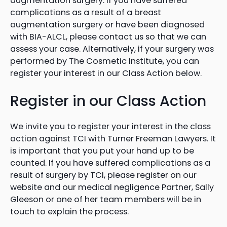
augmentation surgery. If you have suffered
complications as a result of a breast
augmentation surgery or have been diagnosed
with BIA-ALCL, please contact us so that we can
assess your case. Alternatively, if your surgery was
performed by The Cosmetic Institute, you can
register your interest in our Class Action below.
Register in our Class Action
We invite you to register your interest in the class
action against TCI with Turner Freeman Lawyers. It
is important that you put your hand up to be
counted. If you have suffered complications as a
result of surgery by TCI, please register on our
website and our medical negligence Partner, Sally
Gleeson or one of her team members will be in
touch to explain the process.