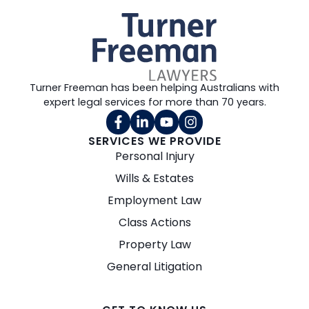
Turner Freeman has been helping Australians with
expert legal services for more than 70 years.
SERVICES WE PROVIDE
Personal Injury
Wills & Estates
Employment Law
Class Actions
Property Law
General Litigation