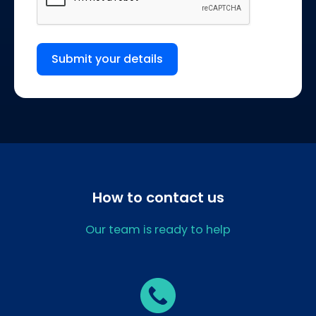
Submit your details
How to contact us
Our team is ready to help