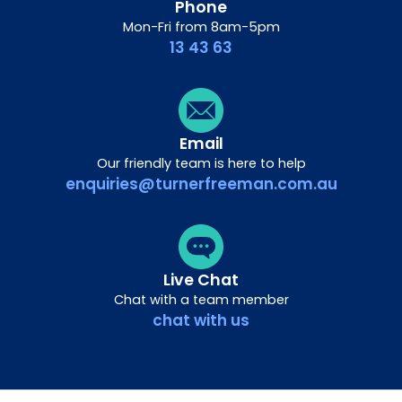
Phone
Mon-Fri from 8am-5pm
13 43 63
Email
Our friendly team is here to help
enquiries@turnerfreeman.com.au
Live Chat
Chat with a team member
chat with us