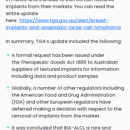
implants from their markets. You can read the
entire update
here:
https://www.tga.gov.au/alert/breast-
implants-and-anaplastic-large-cell-lymphoma
In summary, TGA’s update included the following:
A formal request has been issued under
the
Therapeutic Goods Act 1989
to Australian
suppliers of textured implants for information
including data and product samples.
Globally, a number of other regulators including
the American Food and Drug Administration
(FDA) and other European regulators have
deferred making a decision with respect to the
removal of implants from the market.
It was concluded that BIA-ALCL is rare and