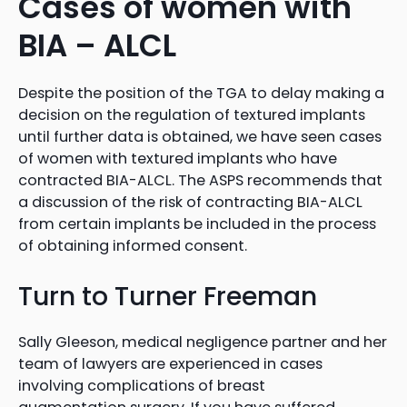
Cases of women with
BIA – ALCL
Despite the position of the TGA to delay making a
decision on the regulation of textured implants
until further data is obtained, we have seen cases
of women with textured implants who have
contracted BIA-ALCL. The ASPS recommends that
a discussion of the risk of contracting BIA-ALCL
from certain implants be included in the process
of obtaining informed consent.
Turn to Turner Freeman
Sally Gleeson, medical negligence partner and her
team of lawyers are experienced in cases
involving complications of breast