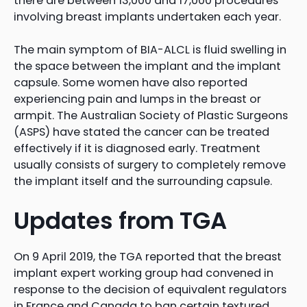
there are between 13,000 and 17,000 procedures
involving breast implants undertaken each year.
The main symptom of BIA-ALCL is fluid swelling in
the space between the implant and the implant
capsule. Some women have also reported
experiencing pain and lumps in the breast or
armpit. The Australian Society of Plastic Surgeons
(ASPS) have stated the cancer can be treated
effectively if it is diagnosed early. Treatment
usually consists of surgery to completely remove
the implant itself and the surrounding capsule.
Updates from TGA
On 9 April 2019, the TGA reported that the breast
implant expert working group had convened in
response to the decision of equivalent regulators
in France and Canada to ban certain textured