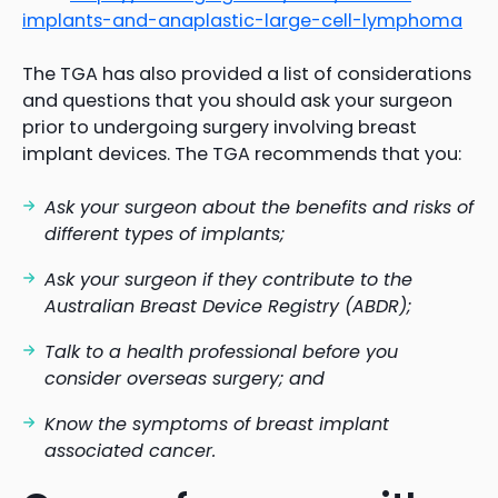
implants-and-anaplastic-large-cell-lymphoma
The TGA has also provided a list of considerations
and questions that you should ask your surgeon
prior to undergoing surgery involving breast
implant devices. The TGA recommends that you:
Ask your surgeon about the benefits and risks of
different types of implants;
Ask your surgeon if they contribute to the
Australian Breast Device Registry (ABDR);
Talk to a health professional before you
consider overseas surgery; and
Know the symptoms of breast implant
associated cancer.