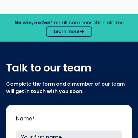
No win, no fee
* on all compensation claims
Learn more
Talk to our team
Complete the form and a member of our team
will get in touch with you soon.
Name
*