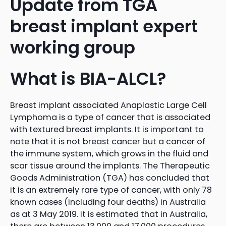
Update from TGA
breast implant expert
working group
What is BIA-ALCL?
Breast implant associated Anaplastic Large Cell
Lymphoma is a type of cancer that is associated
with textured breast implants. It is important to
note that it is not breast cancer but a cancer of
the immune system, which grows in the fluid and
scar tissue around the implants. The Therapeutic
Goods Administration (TGA) has concluded that
it is an extremely rare type of cancer, with only 78
known cases (including four deaths) in Australia
as at 3 May 2019. It is estimated that in Australia,