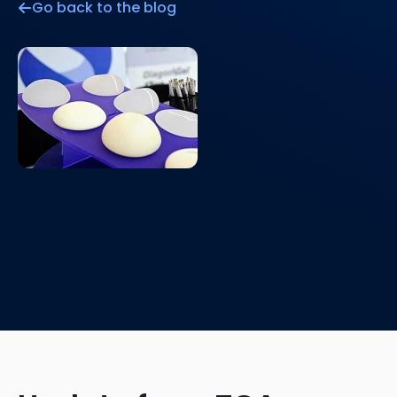
Go back to the blog