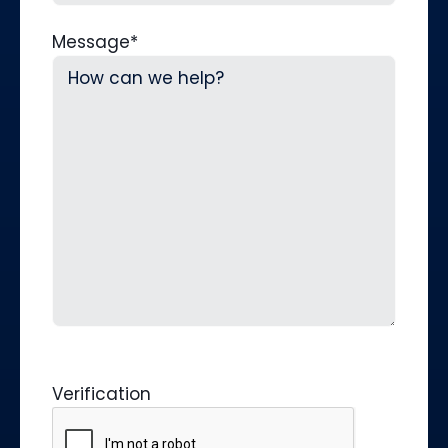
Message
*
Verification