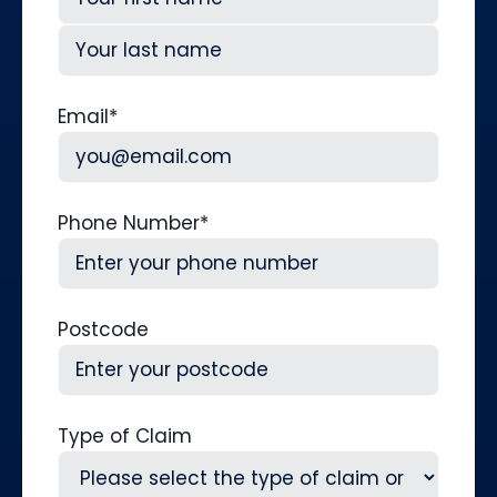
First
Last
Email
*
Phone Number
*
Postcode
Type of Claim