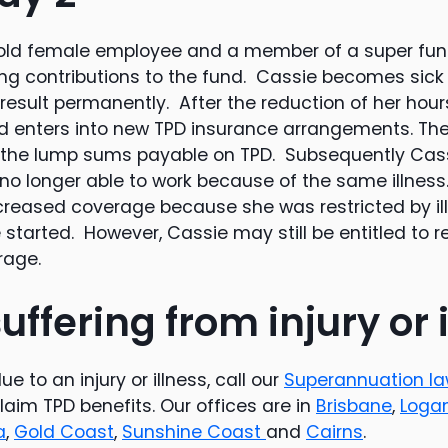
r old female employee and a member of a super fun
ng contributions to the fund. Cassie becomes sick
result permanently. After the reduction of her hours
d enters into new TPD insurance arrangements. T
 the lump sums payable on TPD. Subsequently Cass
no longer able to work because of the same illness.
ncreased coverage because she was restricted by i
started. However, Cassie may still be entitled to 
rage.
uffering from injury or 
e to an injury or illness, call our
Superannuation l
claim TPD benefits. Our offices are in
Brisbane
,
Loga
a
,
Gold Coast
,
Sunshine Coast
and
Cairns
.