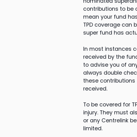
nominated superannu
contributions to be 
mean your fund has 
TPD coverage can be
super fund has actua
In most instances 
received by the fun
to advise you of any
always double check
these contributions
received.
To be covered for T
injury. They must a
or any Centrelink be
limited.