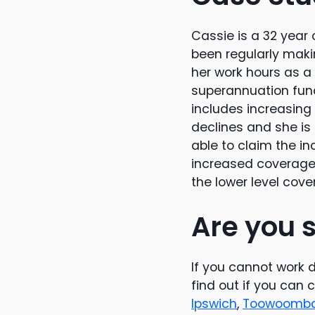
Cassie is a 32 yea
been regularly maki
her work hours as a 
superannuation fun
includes increasing
declines and she is 
able to claim the i
increased coverage 
the lower level cove
Are you s
If you cannot work du
find out if you can 
Ipswich
,
Toowoomb