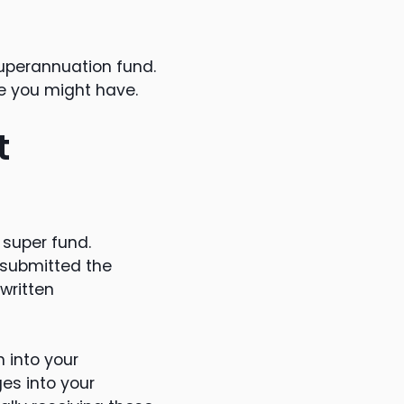
superannuation fund.
ge you might have.
t
 super fund.
 submitted the
written
n into your
es into your