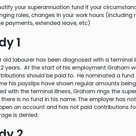
s notify your superannuation fund if your circumst
nging roles, changes in your work hours (including 
me payments, extended leave, etc)
dy 1
 old labourer has been diagnosed with a terminal i
for 2 years. At the start of his employment Graham 
ributions should be paid to. He nominated a fund 
ime his payslips have shown regular amounts being
ed with the terminal illness, Graham rings the sup
d there is no fund in his name. The employer has no
 open an account and has not paid contributions fo
age is denied.
dy 2