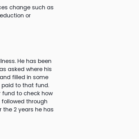
ances change such as
reduction or
llness. He has been
was asked where his
and filled in some
 paid to that fund.
er fund to check how
t followed through
r the 2 years he has