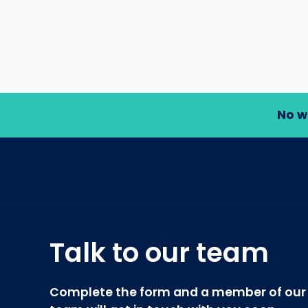
No w
Talk to our team
Complete the form and a member of our