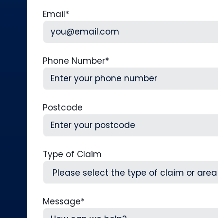
First
L
Email
*
Phone Number
*
Postcode
Type of Claim
Message
*