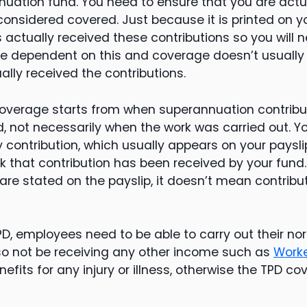
ation fund. You need to ensure that you are actua
considered covered. Just because it is printed on y
actually received these contributions so you will n
 dependent on this and coverage doesn’t usually s
lly received the contributions.
coverage starts from when superannuation contrib
d, not necessarily when the work was carried out. 
 contribution, which usually appears on your payslip
 that contribution has been received by your fund
 are stated on the payslip, it doesn’t mean contrib
PD, employees need to be able to carry out their no
lso not be receiving any other income such as
Work
nefits for any injury or illness, otherwise the TPD 