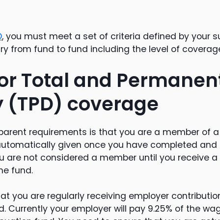
D
, you must meet a set of criteria defined by your 
vary from fund to fund including the level of covera
 for Total and Permanen
ty (TPD) coverage
arent requirements is that you are a member of a
automatically given once you have completed and
ou are not considered a member until you receive a 
he fund.
that you are regularly receiving employer contributio
. Currently your employer will pay 9.25% of the wag