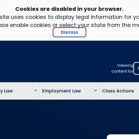
Cookies are disabled in your browser.
ite uses cookies to display legal information for yo
ase enable cookies or select your state from the m
Dismiss
Viewing
Select
content for
your
location
ty Law
Employment Law
Class Actions
to
view
personalis
legal
informatio