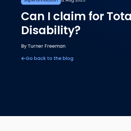
Superannuation
12 Aug 2025
Can I claim for To
Disability?
By Turner Freeman
Go back to the blog