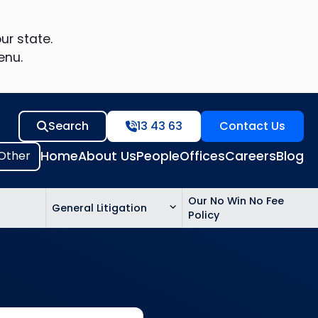
ur state.
enu.
Search
13 43 63
Contact Us
Home
About Us
People
Offices
Careers
Blog
Our No Win No Fee
General Litigation
Policy
ed
n