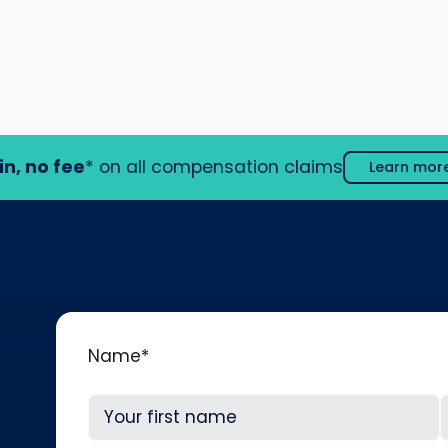
in, no fee
* on all compensation claims
Learn mor
Name
*