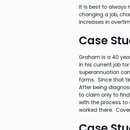
It is best to alway
changing a job, cha
increases in overti
Case Stu
Graham is a 40 year
in his current job 
superannuation cont
forms. Since that t
After being diagnos
to claim only to fin
with the process to
worked there. Cover
Case Stu