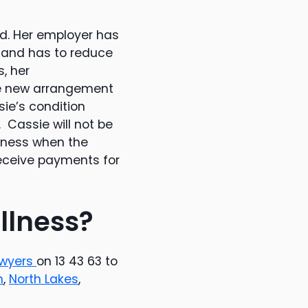
d. Her employer has
 and has to reduce
, her
he new arrangement
ie’s condition
 Cassie will not be
llness when the
receive payments for
illness?
awyers
on 13 43 63 to
n
,
North Lakes
,