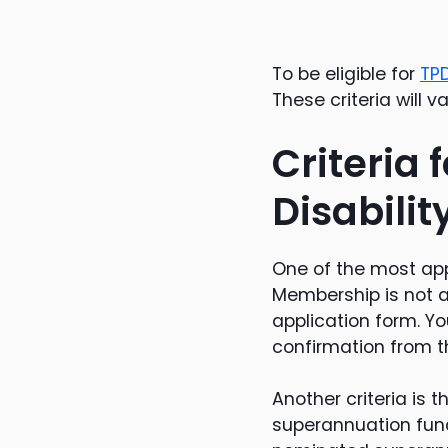
To be eligible for
TP
These criteria will 
Criteria
Disabili
One of the most app
Membership is not 
application form. Y
confirmation from t
Another criteria is 
superannuation fund