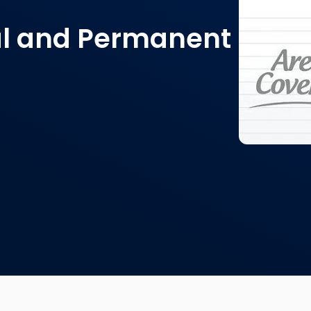
tal and Permanent