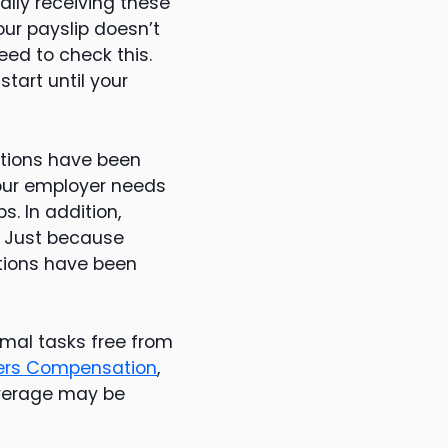
lly receiving these
our payslip doesn’t
eed to check this.
tart until your
utions have been
Your employer needs
s. In addition,
. Just because
utions have been
rmal tasks free from
ers Compensation
,
coverage may be