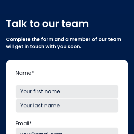
Talk to our team
Complete the form and a member of our team
will get in touch with you soon.
Name
*
First
Last
Email
*