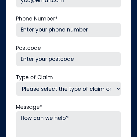
Phone Number
*
Postcode
Type of Claim
Message
*