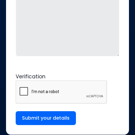
Verification
Submit your details