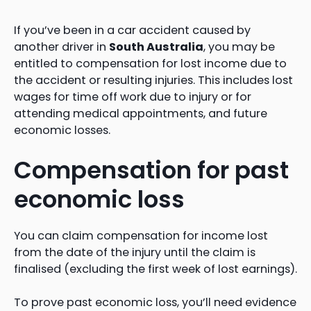
If you’ve been in a car accident caused by
another driver in
South Australia
, you may be
entitled to compensation for lost income due to
the accident or resulting injuries. This includes lost
wages for time off work due to injury or for
attending medical appointments, and future
economic losses.
Compensation for past
economic loss
You can claim compensation for income lost
from the date of the injury until the claim is
finalised (excluding the first week of lost earnings).
To prove past economic loss, you’ll need evidence