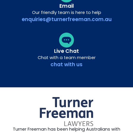
Email
Our friendly team is here to help
enquiries@turnerfreeman.com.au
Live Chat
Chat with a team member
chat with us
Turner Freeman has been helping Australians with