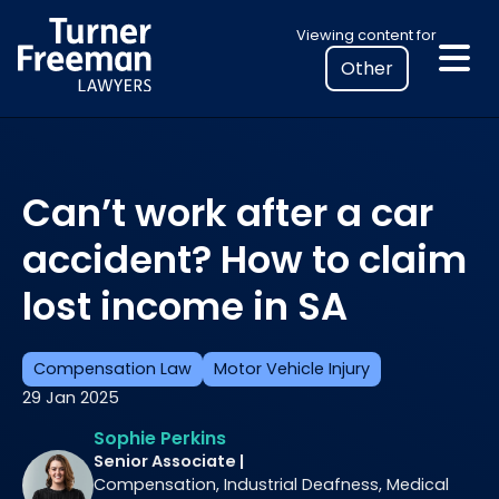
Skip
Select
Viewing content for
to
your
content
location
to
view
personalised
Can’t work after a car
legal
information
accident? How to claim
lost income in SA
Compensation Law
Motor Vehicle Injury
29 Jan 2025
Sophie Perkins
Senior Associate |
Compensation, Industrial Deafness, Medical