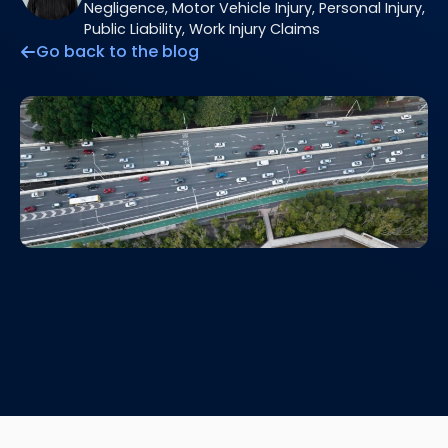
Negligence, Motor Vehicle Injury, Personal Injury,
Public Liability, Work Injury Claims
Go back to the blog