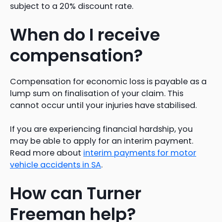
subject to a 20% discount rate.
When do I receive
compensation?
Compensation for economic loss is payable as a
lump sum on finalisation of your claim. This
cannot occur until your injuries have stabilised.
If you are experiencing financial hardship, you
may be able to apply for an interim payment.
Read more about
interim payments for motor
vehicle accidents in SA
.
How can Turner
Freeman help?