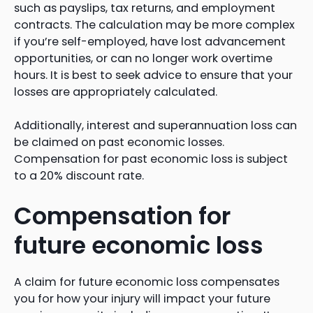
such as payslips, tax returns, and employment
contracts. The calculation may be more complex
if you’re self-employed, have lost advancement
opportunities, or can no longer work overtime
hours. It is best to seek advice to ensure that your
losses are appropriately calculated.
Additionally, interest and superannuation loss can
be claimed on past economic losses.
Compensation for past economic loss is subject
to a 20% discount rate.
Compensation for
future economic loss
A claim for future economic loss compensates
you for how your injury will impact your future