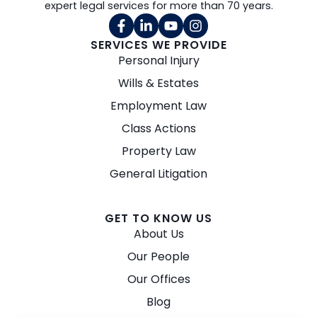
expert legal services for more than 70 years.
SERVICES WE PROVIDE
Personal Injury
Wills & Estates
Employment Law
Class Actions
Property Law
General Litigation
GET TO KNOW US
About Us
Our People
Our Offices
Blog