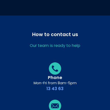
How to contact us
Our team is ready to help
Phone
Mon-Fri from 8am-5pm
13 43 63