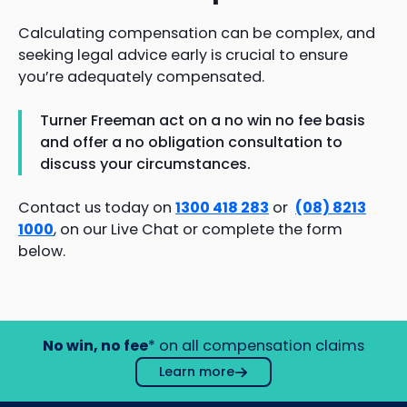
Calculating compensation can be complex, and
seeking legal advice early is crucial to ensure
you’re adequately compensated.
Turner Freeman act on a no win no fee basis
and offer a no obligation consultation to
discuss your circumstances.
Contact us today on
1300 418 283
or
(08) 8213
1000
, on our Live Chat or complete the form
below.
No win, no fee
* on all compensation claims
Learn more