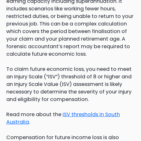
earning capacity including superannuation. It
includes scenarios like working fewer hours,
restricted duties, or being unable to return to your
previous job. This can be a complex calculation
which covers the period between finalisation of
your claim and your planned retirement age. A
forensic accountant’s report may be required to
calculate future economic loss.
To claim future economic loss, you need to meet
an Injury Scale (“ISV”) threshold of 8 or higher and
an Injury Scale Value (ISV) assessment is likely
necessary to determine the severity of your injury
and eligibility for compensation.
Read more about the
ISV thresholds in South
Australia
.
Compensation for future income loss is also