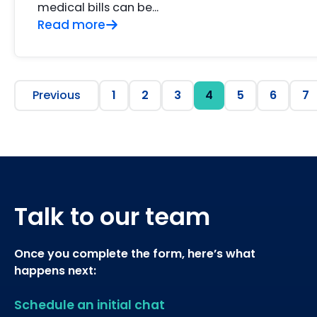
medical bills can be...
Read more
Previous
1
2
3
4
5
6
7
Talk to our team
Once you complete the form, here’s what
happens next:
Schedule an initial chat