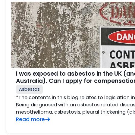
I was exposed to asbestos in the UK (a
Australia). Can I apply for compensatio
Asbestos
*The contents in this blog relates to legislation i
Being diagnosed with an asbestos related disea
mesothelioma, asbestosis, pleural thickening (als
Read more