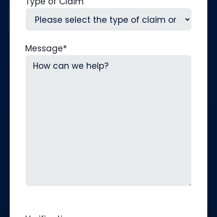
Type of Claim
Message
*