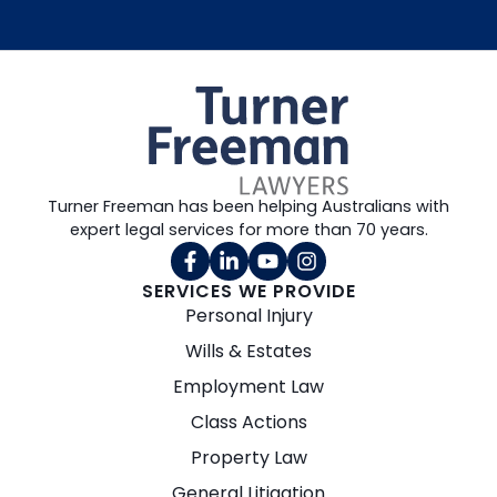
Turner Freeman has been helping Australians with
expert legal services for more than 70 years.
SERVICES WE PROVIDE
Personal Injury
Wills & Estates
Employment Law
Class Actions
Property Law
General Litigation