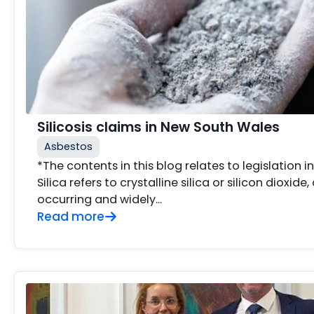
Silicosis claims in New South Wales
Asbestos
*The contents in this blog relates to legislation 
Silica refers to crystalline silica or silicon dioxide,
occurring and widely...
Read more