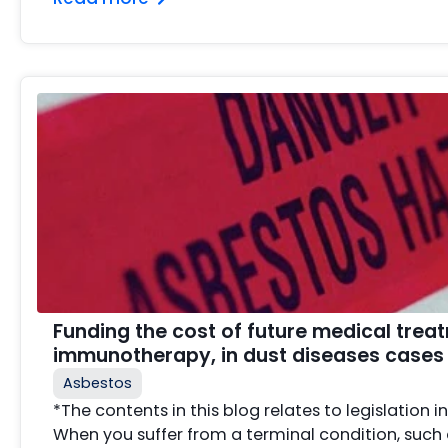
Funding the cost of future medical treat
immunotherapy, in dust diseases cases
Asbestos
*The contents in this blog relates to legislation i
When you suffer from a terminal condition, suc