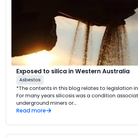
Exposed to silica in Western Australia
Asbestos
*The contents in this blog relates to legislation i
For many years silicosis was a condition associat
underground miners or...
Read more