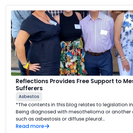
Reflections Provides Free Support to M
Sufferers
Asbestos
*The contents in this blog relates to legislation i
Being diagnosed with mesothelioma or another 
such as asbestosis or diffuse pleural...
Read more