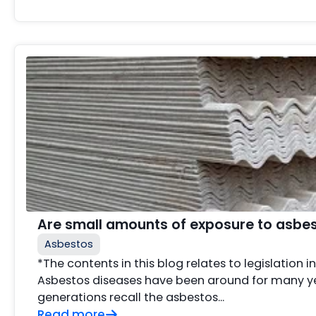
Are small amounts of exposure to asbe
Asbestos
*The contents in this blog relates to legislation i
Asbestos diseases have been around for many ye
generations recall the asbestos...
Read more