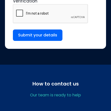
Verification
Submit your details
How to contact us
Our team is ready to help