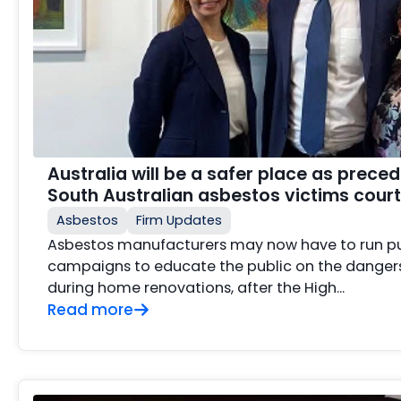
Australia will be a safer place as preced
South Australian asbestos victims court
Asbestos
Firm Updates
Asbestos manufacturers may now have to run p
campaigns to educate the public on the danger
during home renovations, after the High...
Read more