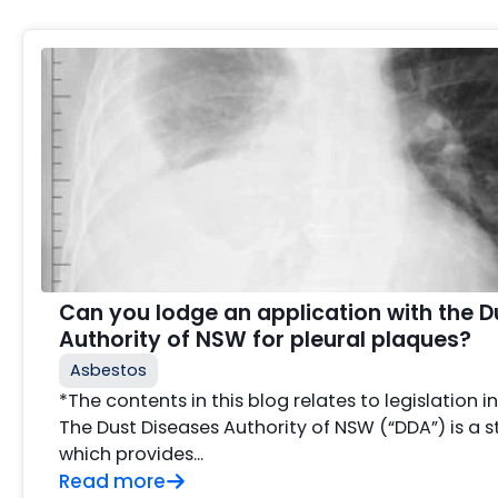
Can you lodge an application with the D
Authority of NSW for pleural plaques?
Asbestos
*The contents in this blog relates to legislation 
The Dust Diseases Authority of NSW (“DDA”) is a s
which provides...
Read more