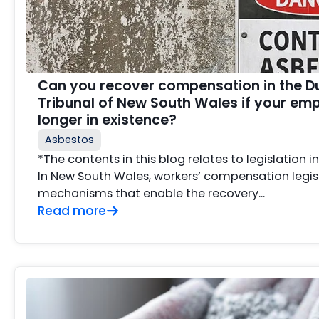
Can you recover compensation in the D
Tribunal of New South Wales if your emp
longer in existence?
Asbestos
*The contents in this blog relates to legislation 
In New South Wales, workers’ compensation legis
mechanisms that enable the recovery...
Read more