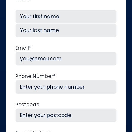
First
Last
Email
*
Phone Number
*
Postcode