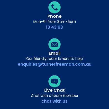
Phone
Mon-Fri from 8am-5pm
13 43 63
Email
Our friendly team is here to help
enquiries@turnerfreeman.com.au
Live Chat
Chat with a team member
chat with us