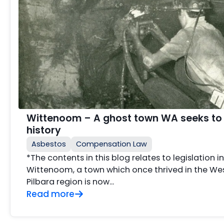
Wittenoom – A ghost town WA seeks to
history
Asbestos
Compensation Law
*The contents in this blog relates to legislation i
Wittenoom, a town which once thrived in the Wes
Pilbara region is now...
Read more