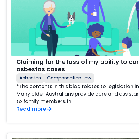
Claiming for the loss of my ability to car
asbestos cases
Asbestos
Compensation Law
*The contents in this blog relates to legislation i
Many older Australians provide care and assista
to family members, in...
Read more