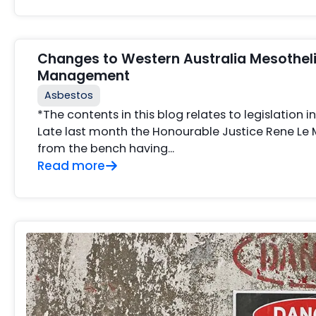
Changes to Western Australia Mesothe
Management
Asbestos
*The contents in this blog relates to legislation i
Late last month the Honourable Justice Rene Le
from the bench having...
Read more