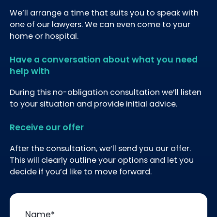
We’ll arrange a time that suits you to speak with
one of our lawyers. We can even come to your
home or hospital.
Have a conversation about what you need
help with
During this no-obligation consultation we’ll listen
to your situation and provide initial advice.
Receive our offer
After the consultation, we’ll send you our offer.
This will clearly outline your options and let you
decide if you’d like to move forward.
Name
*