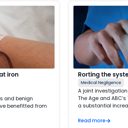
at iron
Rorting the sys
Medical Negligence
A joint investigati
The Age and ABC’s 7
ss and benign
a substantial increa
ve benefitted from
Read more