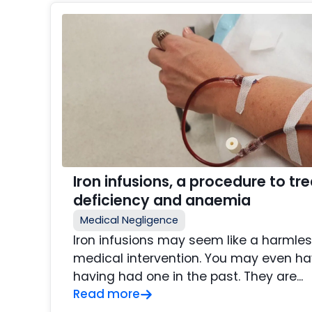
Iron infusions, a procedure to tre
deficiency and anaemia
Medical Negligence
Iron infusions may seem like a harmle
medical intervention. You may even ha
having had one in the past. They are...
Read more