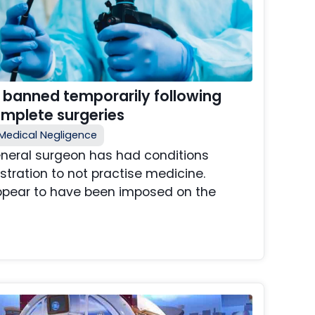
 banned temporarily following
omplete surgeries
Medical Negligence
neral surgeon has had conditions
stration to not practise medicine.
ppear to have been imposed on the