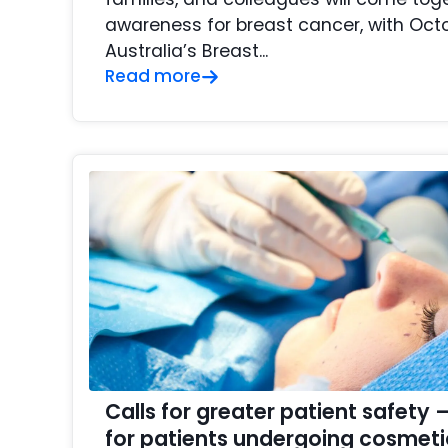
awareness for breast cancer, with Oct
Australia’s Breast...
Read more
Calls for greater patient safet
for patients undergoing cosmeti