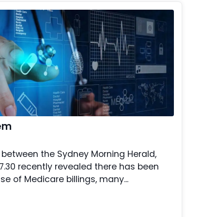
tem
on between the Sydney Morning Herald,
.30 recently revealed there has been
se of Medicare billings, many...