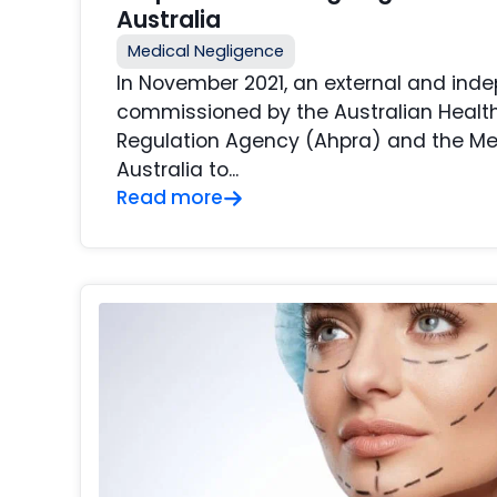
Australia
Medical Negligence
In November 2021, an external and ind
commissioned by the Australian Health
Regulation Agency (Ahpra) and the Me
Australia to...
Read more