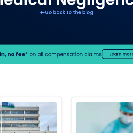
Go back to the blog
in, no fee
* on all compensation claims
Learn mor