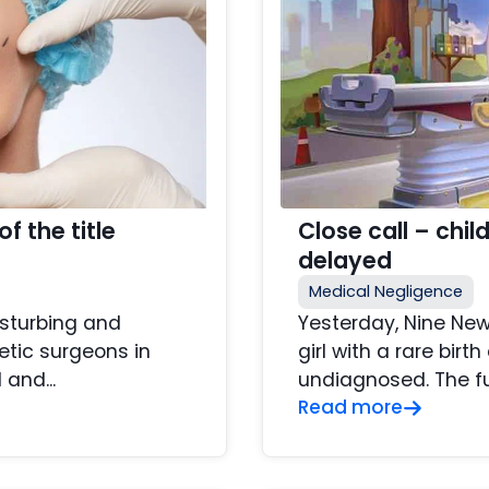
f the title
Close call – chi
delayed
Medical Negligence
isturbing and
Yesterday, Nine New
tic surgeons in
girl with a rare bir
and...
undiagnosed. The full
Read more