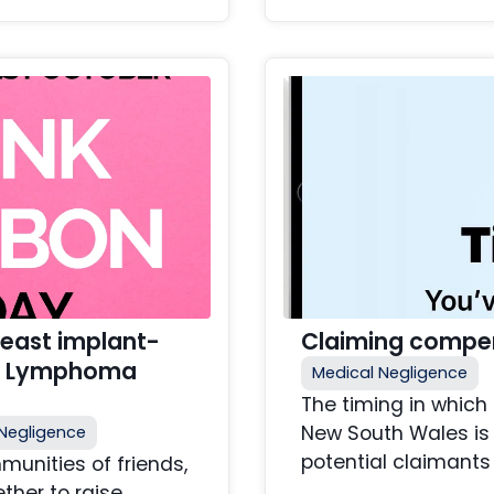
east implant-
Claiming compen
ll Lymphoma
Medical Negligence
The timing in which
New South Wales is 
Negligence
potential claimants 
unities of friends,
ther to raise