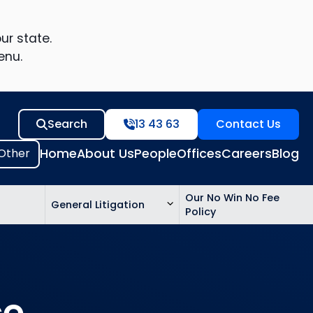
ur state.
enu.
Search
13 43 63
Contact Us
Home
About Us
People
Offices
Careers
Blog
Our No Win No Fee
General Litigation
Policy
ed
n
ce