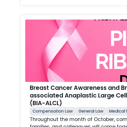
Breast Cancer Awareness and Br
associated Anaplastic Large Ce
(BIA-ALCL)
Compensation Law
General Law
Medical 
Throughout the month of October, comm
families, and colleagues will come toge