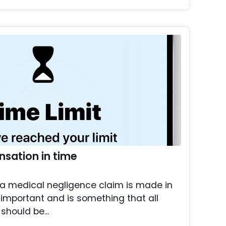
sation in time
 a medical negligence claim is made in
important and is something that all
should be...