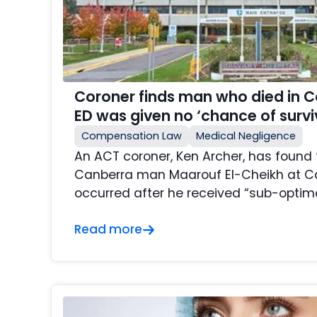
Coroner finds man who died in Ca
ED was given no ‘chance of survi
Compensation Law
Medical Negligence
An ACT coroner, Ken Archer, has found 
Canberra man Maarouf El-Cheikh at Ca
occurred after he received “sub-optimal
Read more