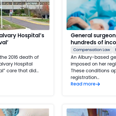
lvary Hospital’s
General surgeon
val’
hundreds of inc
Compensation Law
the 2016 death of
An Albury-based ge
lvary Hospital
imposed on her regi
” care that did...
These conditions a
registration...
Read more