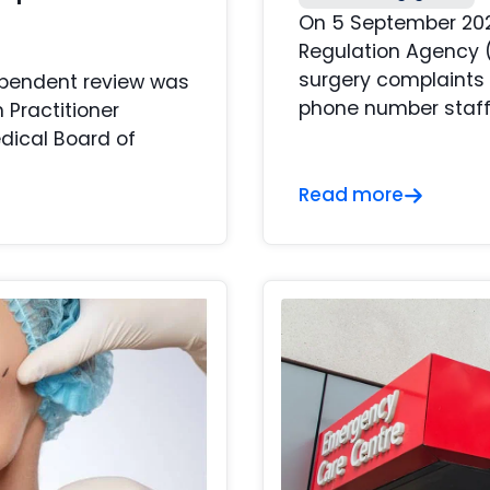
On 5 September 2022
Regulation Agency 
surgery complaints 
ependent review was
phone number staffe
 Practitioner
dical Board of
Read more