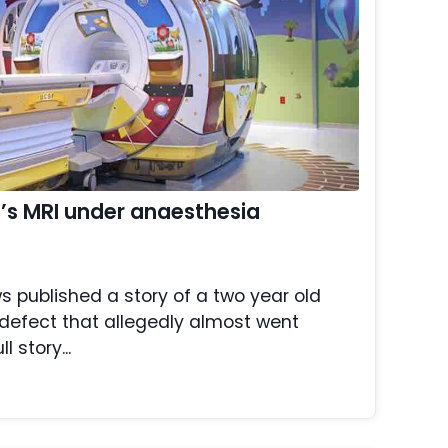
ld’s MRI under anaesthesia
s published a story of a two year old
th defect that allegedly almost went
 story...