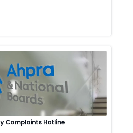
y Complaints Hotline