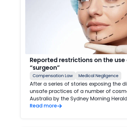
Reported restrictions on the use o
“surgeon”
Compensation Law
Medical Negligence
After a series of stories exposing the d
unsafe practices of a number of cosme
Australia by the Sydney Morning Herald 
Read more