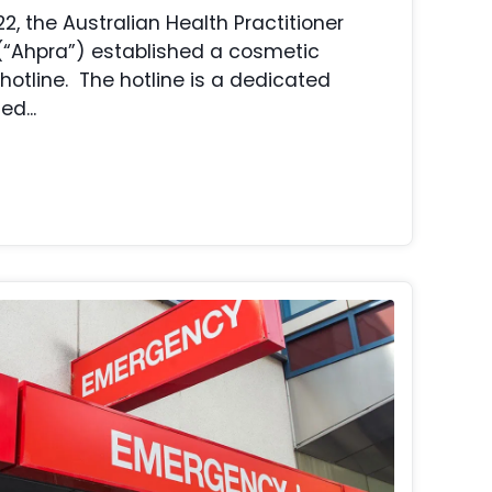
, the Australian Health Practitioner
(“Ahpra”) established a cosmetic
hotline. The hotline is a dedicated
d...