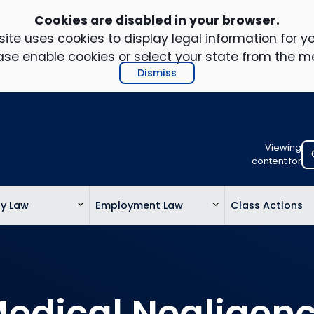
Cookies are disabled in your browser.
ite uses cookies to display legal information for yo
ase enable cookies or select your state from the m
Dismiss
Viewing
Select
content for
your
location
ty Law
Employment Law
Class Actions
to
view
personalis
legal
informatio
edical Negligen