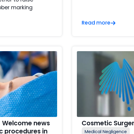
ober marking
Read more
y – Welcome news
Cosmetic Surger
c procedures in
Medical Negligence