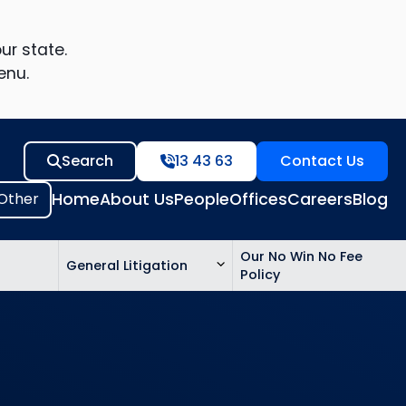
ur state.
enu.
Search
13 43 63
Contact Us
Home
About Us
People
Offices
Careers
Blog
Our No Win No Fee
General Litigation
Policy
ed
n