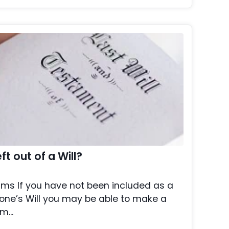
t out of a Will?
aims If you have not been included as a
one’s Will you may be able to make a
m...