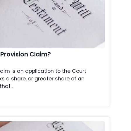
 Provision Claim?
laim is an application to the Court
s a share, or greater share of an
hat...