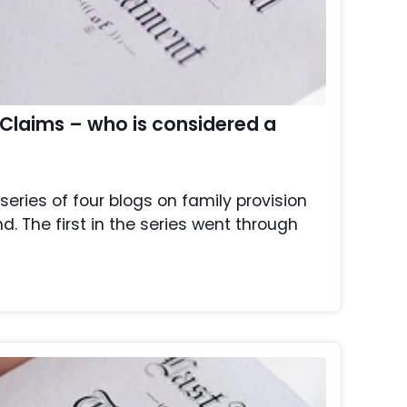
 Claims – who is considered a
a series of four blogs on family provision
. The first in the series went through