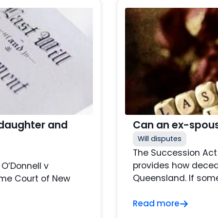
 daughter and
Can an ex-spous
Will disputes
The Succession Act 
provides how decea
 O’Donnell v
Queensland. If someo
eme Court of New
Read more