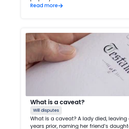
Read more
What is a caveat?
Will disputes
What is a caveat? A lady died, leaving
years prior, naming her friend’s daught