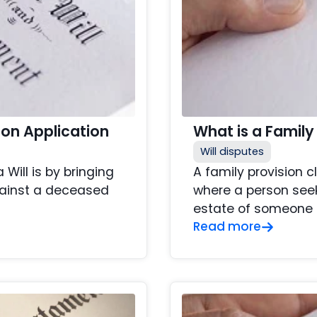
ion Application
What is a Family
Will disputes
ill is by bringing
A family provision c
against a deceased
where a person seek
estate of someone t
Read more