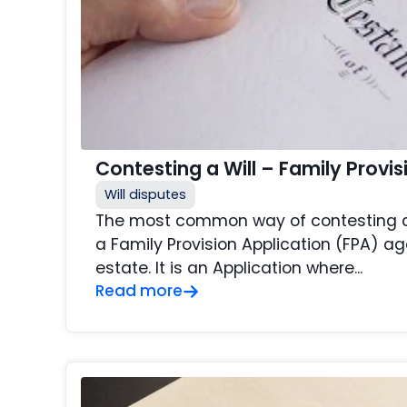
Contesting a Will – Family Provis
Will disputes
The most common way of contesting a W
a Family Provision Application (FPA) 
estate. It is an Application where...
Read more