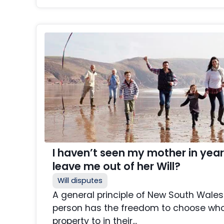
I haven’t seen my mother in yea
leave me out of her Will?
Will disputes
A general principle of New South Wales 
person has the freedom to choose who 
property to in their...