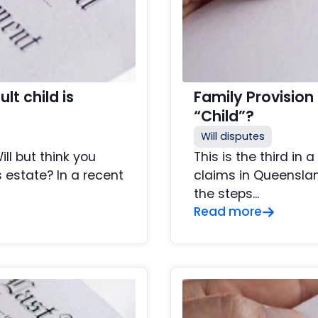
lt child is
Family Provision
“Child”?
Will disputes
ll but think you
This is the third in 
 estate? In a recent
claims in Queensland
the steps...
Read more