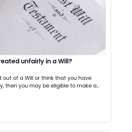
ated unfairly in a Will?
t out of a Will or think that you have
y, then you may be eligible to make a...