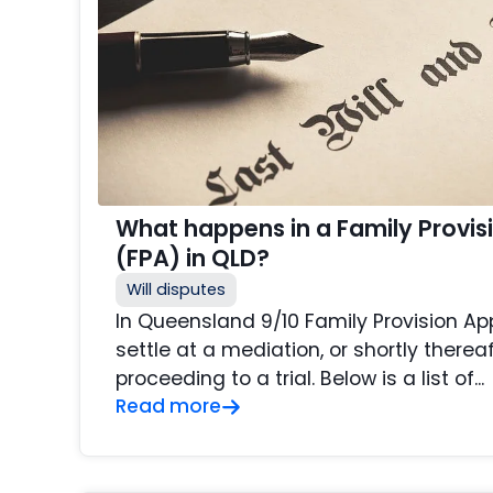
What happens in a Family Provis
(FPA) in QLD?
Will disputes
In Queensland 9/10 Family Provision Ap
settle at a mediation, or shortly thereaf
proceeding to a trial. Below is a list of...
Read more