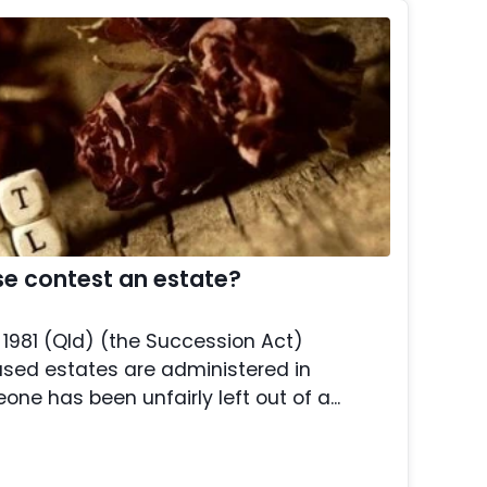
e contest an estate?
1981 (Qld) (the Succession Act)
sed estates are administered in
ne has been unfairly left out of a...