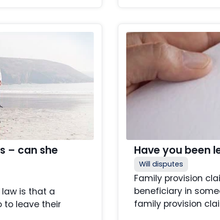
rs – can she
Have you been lef
Will disputes
Family provision cl
beneficiary in some
law is that a
family provision clai
to leave their