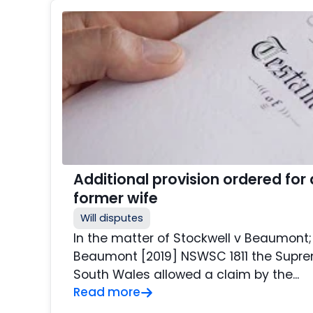
Additional provision ordered for
former wife
Will disputes
In the matter of Stockwell v Beaumont;
Beaumont [2019] NSWSC 1811 the Supr
South Wales allowed a claim by the...
Read more