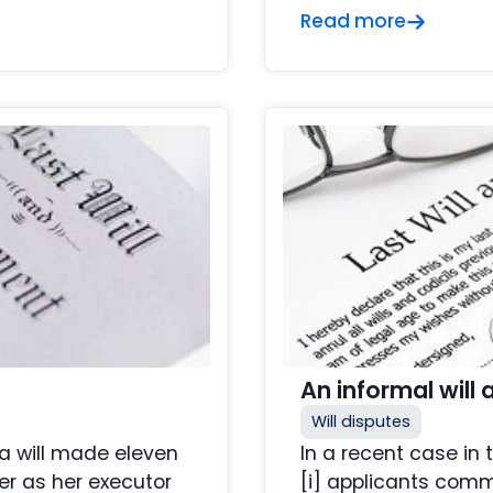
Read more
An informal will
Will disputes
 a will made eleven
In a recent case in
er as her executor
[i] applicants com