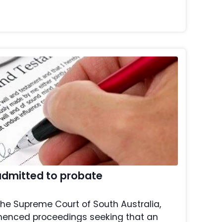
 admitted to probate
 the Supreme Court of South Australia,
menced proceedings seeking that an