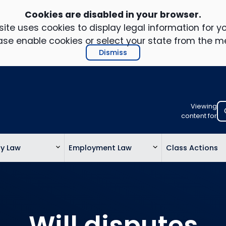
Cookies are disabled in your browser.
ite uses cookies to display legal information for yo
ase enable cookies or select your state from the m
Dismiss
Viewing
Select
content for
your
location
ty Law
Employment Law
Class Actions
to
view
personalis
legal
informatio
Will disputes