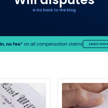
Go back to the blog
in, no fee
* on all compensation claims
Learn mor