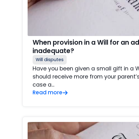
When provision in a Will for an adu
inadequate?
Will disputes
Have you been given a small gift in a Wi
should receive more from your parent’s
case a...
Read more