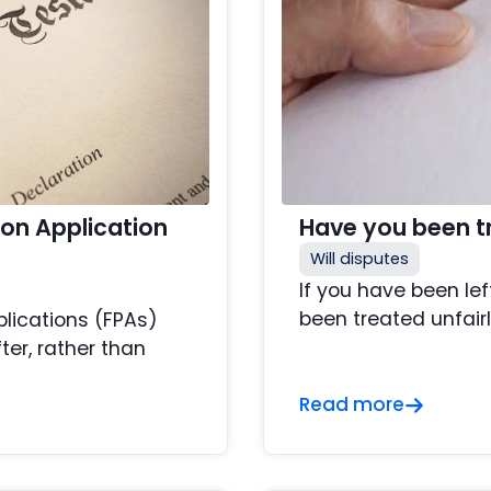
ion Application
Have you been tre
Will disputes
If you have been lef
been treated unfairl
plications (FPAs)
ter, rather than
Read more