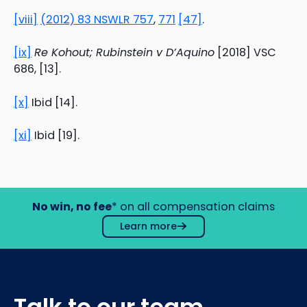
[viii]
(2012) 83 NSWLR 757
,
771
[47]
.
[ix]
Re Kohout; Rubinstein v D’Aquino
[2018] VSC
686, [13].
[x]
Ibid [14].
[xi]
Ibid [19].
No win, no fee
* on all compensation claims
Learn more
Talk to our team