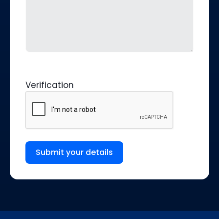
Verification
Submit your details