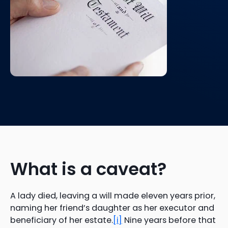
What is a caveat?
A lady died, leaving a will made eleven years prior,
naming her friend’s daughter as her executor and
beneficiary of her estate.
[i]
Nine years before that