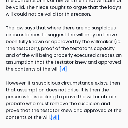
the contents of his or her will, then that will cannot
be valid. The niece sought to argue that the lady’s
will could not be valid for this reason.
The law says that where there are no suspicious
circumstances to suggest the will may not have
been fully known or approved by the willmaker (ie.
“the testator”), proof of the testator’s capacity
and of the will being properly executed creates an
assumption that the testator knew and approved
the contents of the will.
[vi]
However, if a suspicious circumstance exists, then
that assumption does not arise. It is then the
person who is seeking to prove the will or obtain
probate who must remove the suspicion and
prove that the testator knew and approved of the
contents of the will.
[vii]