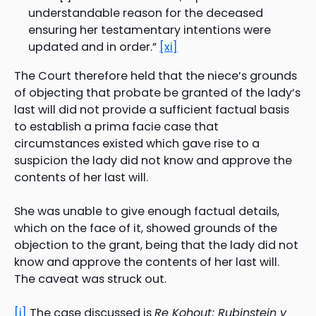
understandable reason for the deceased
ensuring her testamentary intentions were
updated and in order.”
[xi]
The Court therefore held that the niece’s grounds
of objecting that probate be granted of the lady’s
last will did not provide a sufficient factual basis
to establish a prima facie case that
circumstances existed which gave rise to a
suspicion the lady did not know and approve the
contents of her last will.
She was unable to give enough factual details,
which on the face of it, showed grounds of the
objection to the grant, being that the lady did not
know and approve the contents of her last will.
The caveat was struck out.
[i]
The case discussed is
Re Kohout; Rubinstein v