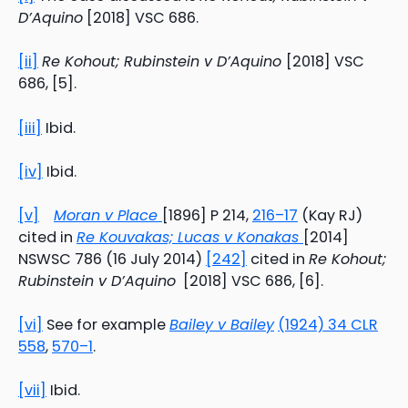
D’Aquino
[2018] VSC 686.
[ii]
Re Kohout; Rubinstein v D’Aquino
[2018] VSC
686, [5].
[iii]
Ibid.
[iv]
Ibid.
[v]
Moran v Place
[1896] P 214,
216–17
(Kay RJ)
cited in
Re Kouvakas; Lucas v Konakas
[2014]
NSWSC 786 (16 July 2014)
[242]
cited in
Re Kohout;
Rubinstein v D’Aquino
[2018] VSC 686, [6].
[vi]
See for example
Bailey v Bailey
(1924) 34 CLR
558
,
570–1
.
[vii]
Ibid.