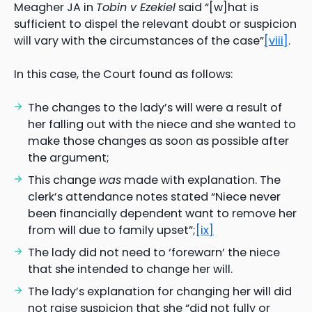
Meagher JA in
Tobin v Ezekiel
said “[w]hat is
sufficient to dispel the relevant doubt or suspicion
will vary with the circumstances of the case”
[viii]
.
In this case, the Court found as follows:
The changes to the lady’s will were a result of
her falling out with the niece and she wanted to
make those changes as soon as possible after
the argument;
This change
was
made with explanation. The
clerk’s attendance notes stated “Niece never
been financially dependent want to remove her
from will due to family upset”;
[ix]
The lady did not need to ‘forewarn’ the niece
that she intended to change her will.
The lady’s explanation for changing her will did
not raise suspicion that she “did not fully or