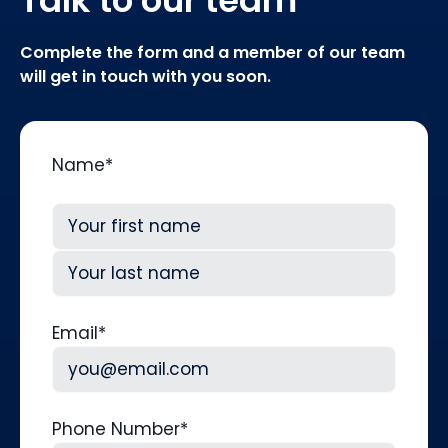
Complete the form and a member of our team
will get in touch with you soon.
Name
*
First
Last
Email
*
Phone Number
*