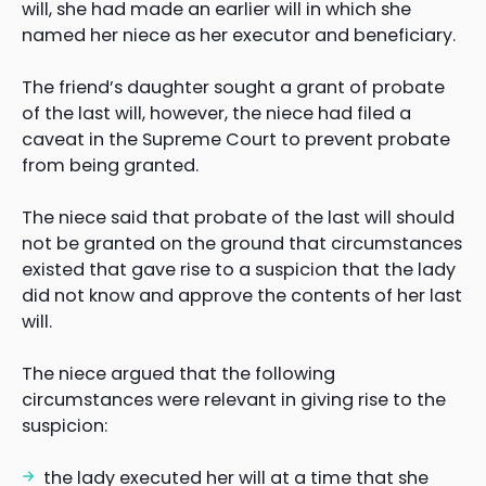
will, she had made an earlier will in which she
named her niece as her executor and beneficiary.
The friend’s daughter sought a grant of probate
of the last will, however, the niece had filed a
caveat in the Supreme Court to prevent probate
from being granted.
The niece said that probate of the last will should
not be granted on the ground that circumstances
existed that gave rise to a suspicion that the lady
did not know and approve the contents of her last
will.
The niece argued that the following
circumstances were relevant in giving rise to the
suspicion:
the lady executed her will at a time that she