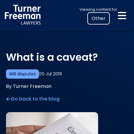
Skip
Select
Viewing content for
to
your
content
location
to
view
personalised
What is a caveat?
legal
information
Will disputes
05 Jul 2019
By Turner Freeman
Go back to the blog