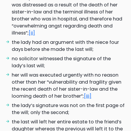
was distressed as a result of the death of her
sister-in-law and the terminal illness of her
brother who was in hospital, and therefore had
“overwhelming angst regarding death and
illness”;
[ii]
the lady had an argument with the niece four
days before she made the last will;
no solicitor witnessed the signature of the
lady’s last will;
her will was executed urgently with no reason
other than her “vulnerability and fragility given
the recent death of her sister-in-law and the
looming death of her brother”;
[iii]
the lady’s signature was not on the first page of
the will; only the second;
the last will left her entire estate to the friend’s
daughter whereas the previous will left it to the