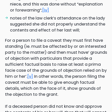
niece, and this was done without “explanation
or forewarning”;
[iv]
notes of the law clerk’s attendance on the lady
suggested she did not properly understand the
contents and effect of her last will;
For a person to file a caveat they must first have
standing (ie. must be affected by or an interested
party to the matter) and then must have’ grounds
of objection with particulars that provide a
sufficient factual basis to raise at least a prima
facie case of the grounds of objection relied on by
him or her’.
[v]
In other words, the person filing the
caveat must be able to give enough factual
details, which on the face of it, show grounds of
the objection to the grant.
If a deceased person did not know and approve