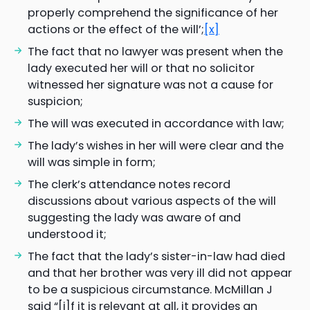
properly comprehend the significance of her
actions or the effect of the will’;
[x]
The fact that no lawyer was present when the
lady executed her will or that no solicitor
witnessed her signature was not a cause for
suspicion;
The will was executed in accordance with law;
The lady’s wishes in her will were clear and the
will was simple in form;
The clerk’s attendance notes record
discussions about various aspects of the will
suggesting the lady was aware of and
understood it;
The fact that the lady’s sister-in-law had died
and that her brother was very ill did not appear
to be a suspicious circumstance. McMillan J
said “[i]f it is relevant at all, it provides an