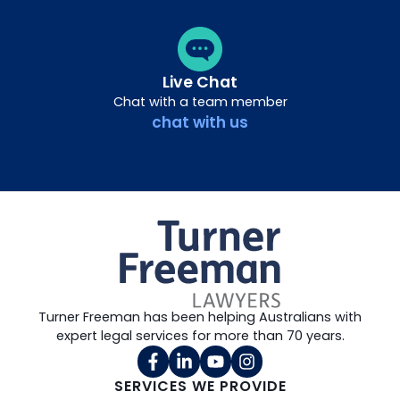
Live Chat
Chat with a team member
chat with us
Turner Freeman has been helping Australians with
expert legal services for more than 70 years.
SERVICES WE PROVIDE