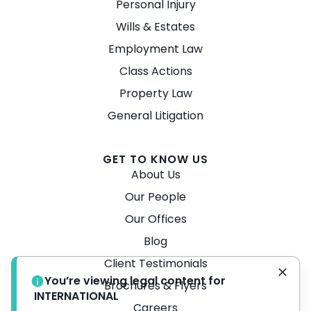
Personal Injury
Wills & Estates
Employment Law
Class Actions
Property Law
General Litigation
GET TO KNOW US
About Us
Our People
Our Offices
Blog
Client Testimonials
You’re viewing legal content for
Brochures & Flyers
INTERNATIONAL
Careers