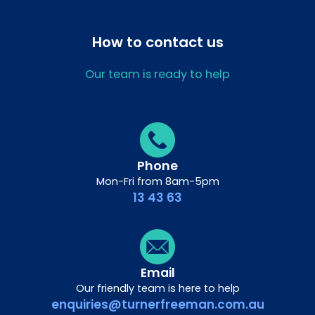
How to contact us
Our team is ready to help
Phone
Mon-Fri from 8am-5pm
13 43 63
Email
Our friendly team is here to help
enquiries@turnerfreeman.com.au