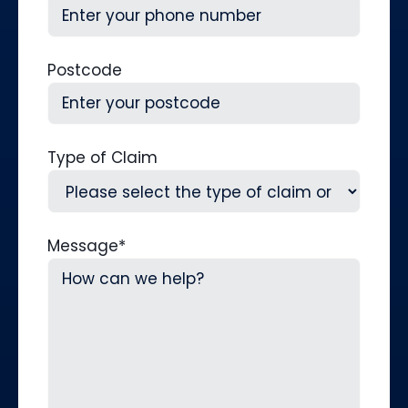
Postcode
Type of Claim
Message
*