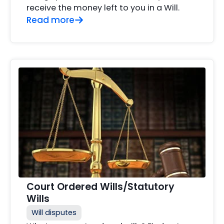
receive the money left to you in a Will.
Read more
Court Ordered Wills/Statutory
Wills
Will disputes