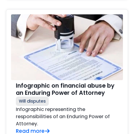
Infographic on financial abuse by
an Enduring Power of Attorney
Will disputes
Infographic representing the
responsibilities of an Enduring Power of
Attorney.
Read more