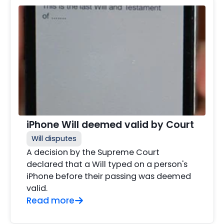
iPhone Will deemed valid by Court
Will disputes
A decision by the Supreme Court
declared that a Will typed on a person's
iPhone before their passing was deemed
valid.
Read more