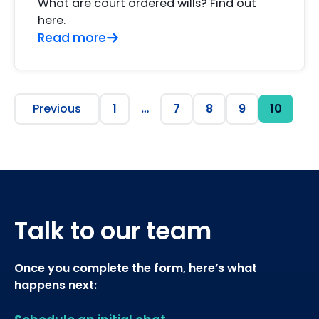
What are court ordered wills? Find out
here.
Read more
Previous
1
…
7
8
9
10
Talk to our team
Once you complete the form, here’s what
happens next: