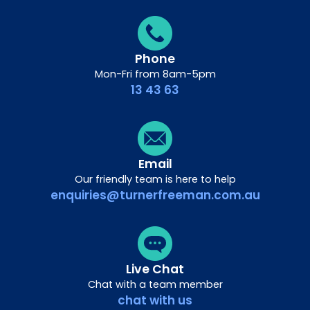
Phone
Mon-Fri from 8am-5pm
13 43 63
Email
Our friendly team is here to help
enquiries@turnerfreeman.com.au
Live Chat
Chat with a team member
chat with us