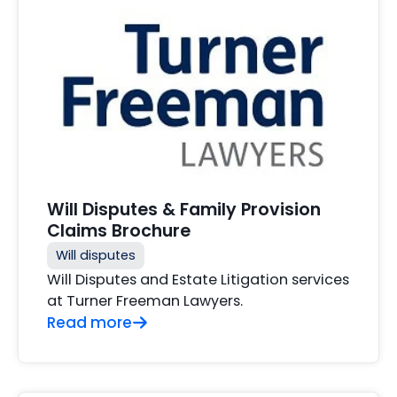
Will Disputes & Family Provision
Claims Brochure
Will disputes
Will Disputes and Estate Litigation services
at Turner Freeman Lawyers.
Read more