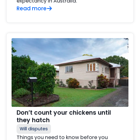
expectancy in Australia.
Read more
Don’t count your chickens until
they hatch
Will disputes
Things you need to know before you