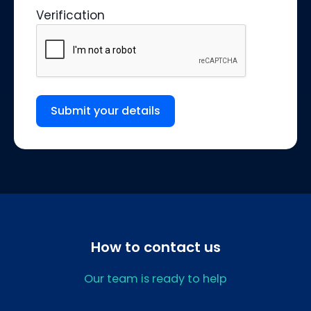
Verification
Submit your details
How to contact us
Our team is ready to help