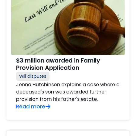
$3 million awarded in Family
Provision Application
Will disputes
Jenna Hutchinson explains a case where a
deceased's son was awarded further
provision from his father's estate.
Read more