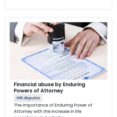
Financial abuse by Enduring
Powers of Attorney
Will disputes
The importance of Enduring Power of
Attorney with the increase in life