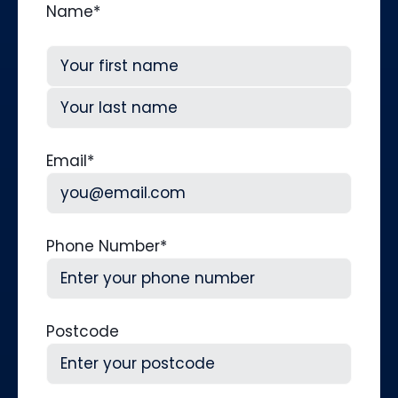
Name
*
First
Last
Email
*
Phone Number
*
Postcode