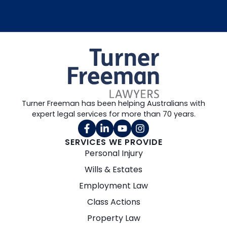
Turner Freeman has been helping Australians with
expert legal services for more than 70 years.
SERVICES WE PROVIDE
Personal Injury
Wills & Estates
Employment Law
Class Actions
Property Law