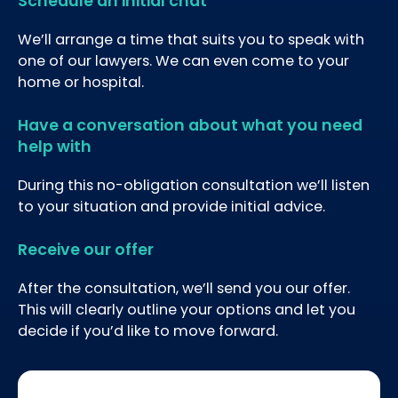
Schedule an initial chat
We’ll arrange a time that suits you to speak with
one of our lawyers. We can even come to your
home or hospital.
Have a conversation about what you need
help with
During this no-obligation consultation we’ll listen
to your situation and provide initial advice.
Receive our offer
After the consultation, we’ll send you our offer.
This will clearly outline your options and let you
decide if you’d like to move forward.