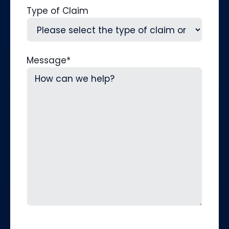
Type of Claim
Message
*