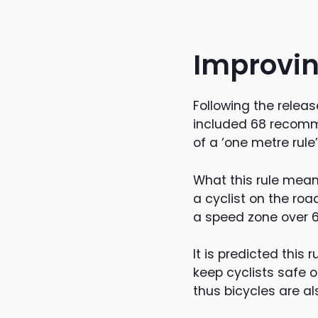
Improvin
Following the releas
included 68 recomme
of a ‘one metre rule
What this rule mean
a cyclist on the roa
a speed zone over 
It is predicted this r
keep cyclists safe 
thus bicycles are al