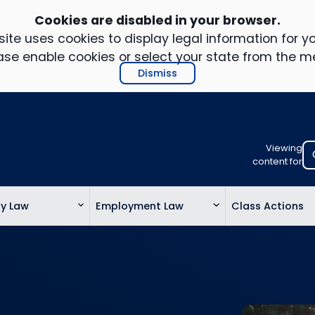
Cookies are disabled in your browser.
ite uses cookies to display legal information for yo
ase enable cookies or select your state from the m
Dismiss
Viewing
Select
content for
your
location
ty Law
Employment Law
Class Actions
to
view
personalis
legal
informatio