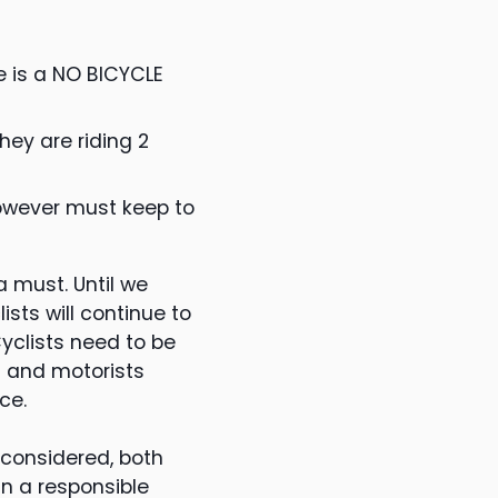
e is a NO BICYCLE
they are riding 2
however must keep to
a must. Until we
sts will continue to
yclists need to be
n and motorists
ce.
 considered, both
in a responsible