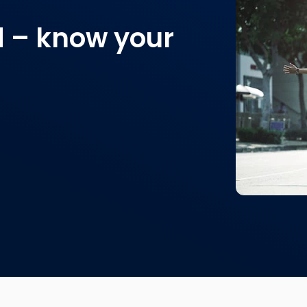
d – know your