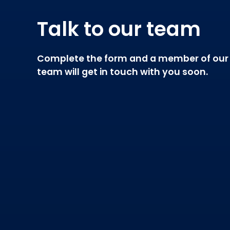
Talk to our team
Complete the form and a member of our
team will get in touch with you soon.