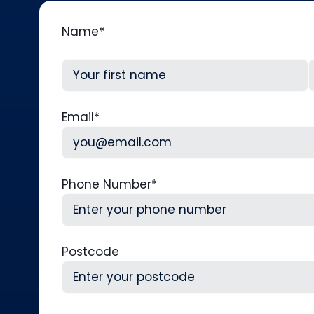
Name
*
First
L
Email
*
Phone Number
*
Postcode