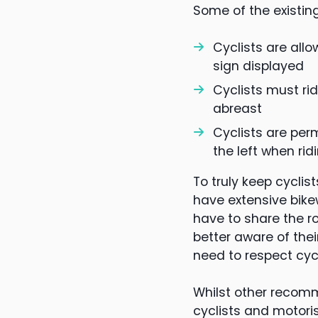
Some of the existing
Cyclists are all
sign displayed
Cyclists must rid
abreast
Cyclists are per
the left when rid
To truly keep cyclis
have extensive bike
have to share the r
better aware of thei
need to respect cyc
Whilst other recomm
cyclists and motori