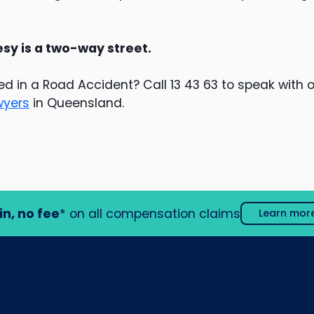
y is a two-way street.
ed in a Road Accident? Call 13 43 63 to speak with 
wyers
in Queensland.
in, no fee
* on all compensation claims
Learn mor