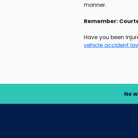
manner.
Remember: Courtes
Have you been injur
vehicle accident la
No w