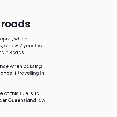
 roads
eport, which
 a new 2 year trial
Main Roads.
tance when passing
nce if travelling in
 of this rule is to
under Queensland law