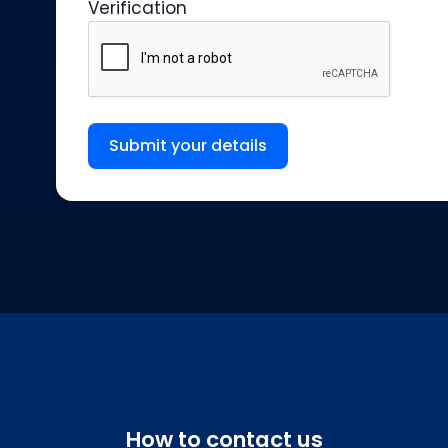
Verification
Submit your details
How to contact us