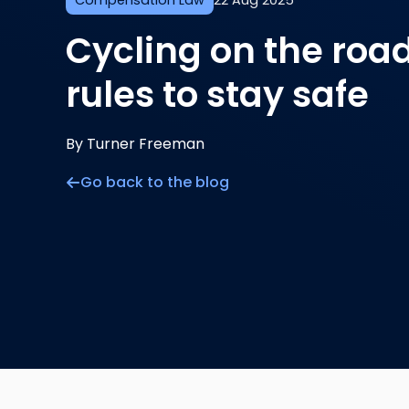
Compensation Law
22 Aug 2025
Cycling on the roa
rules to stay safe
By Turner Freeman
Go back to the blog