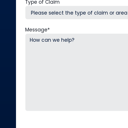
Type of Claim
Message
*