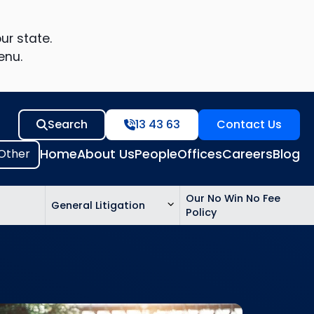
ur state.
enu.
Search
13 43 63
Contact Us
Home
About Us
People
Offices
Careers
Blog
Our No Win No Fee
General Litigation
Policy
ed
n