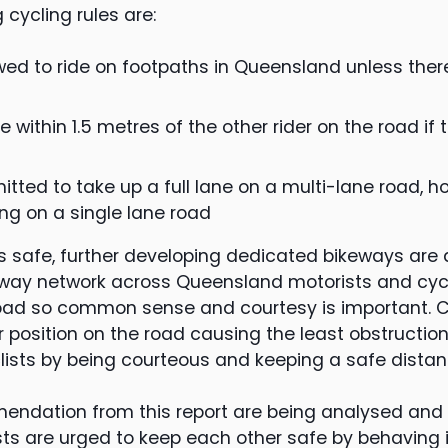
 cycling rules are:
owed to ride on footpaths in Queensland unless ther
e within 1.5 metres of the other rider on the road if 
mitted to take up a full lane on a multi-lane road, 
ing on a single lane road
ts safe, further developing dedicated bikeways are 
way network across Queensland motorists and cycli
oad so common sense and courtesy is important. C
r position on the road causing the least obstructio
lists by being courteous and keeping a safe distan
endation from this report are being analysed and
sts are urged to keep each other safe by behaving 