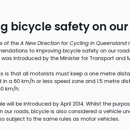
g bicycle safety on our
e of the
A New Direction for Cycling in Queensland
r
ndations to improving bicycle safety on our roads,
’ was introduced by the Minister for Transport and 
s is that all motorists must keep a one metre dis
d in a 60 km/h or less speed zone and 1.5 metre dista
60 km/h.
ule will be introduced by April 2014. Whilst the purpose
on our roads, bicycle is also considered a vehicle 
so subject to the same rules as motor vehicles.