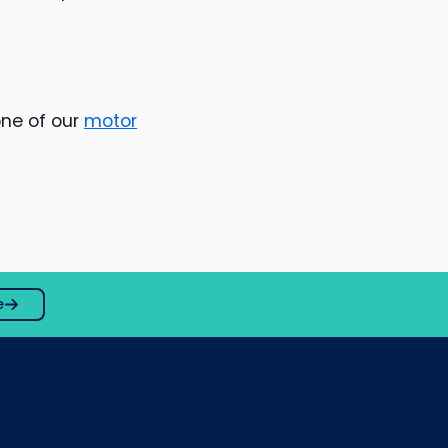
one of our
motor
e