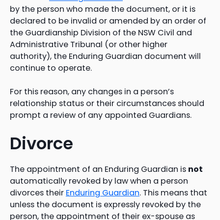
by the person who made the document, or it is
declared to be invalid or amended by an order of
the Guardianship Division of the NSW Civil and
Administrative Tribunal (or other higher
authority), the Enduring Guardian document will
continue to operate.
For this reason, any changes in a person’s
relationship status or their circumstances should
prompt a review of any appointed Guardians.
Divorce
The appointment of an Enduring Guardian is
not
automatically revoked by law when a person
divorces their
Enduring Guardian
. This means that
unless the document is expressly revoked by the
person, the appointment of their ex-spouse as