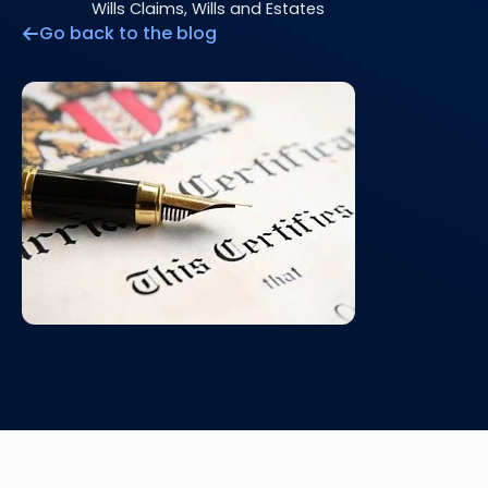
Wills Claims, Wills and Estates
Go back to the blog