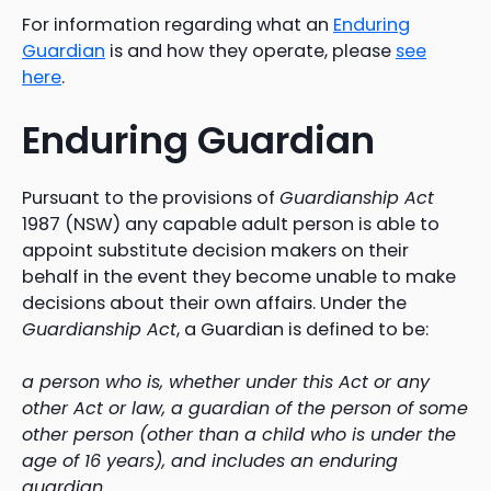
For information regarding what an
Enduring
Guardian
is and how they operate, please
see
here
.
Enduring Guardian
Pursuant to the provisions of
Guardianship Act
1987 (NSW) any capable adult person is able to
appoint substitute decision makers on their
behalf in the event they become unable to make
decisions about their own affairs. Under the
Guardianship Act
, a Guardian is defined to be:
a person who is, whether under this Act or any
other Act or law, a guardian of the person of some
other person (other than a child who is under the
age of 16 years), and includes an enduring
guardian.