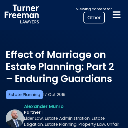
Skip
Select
Viewing content for
to
your
content
location
to
view
personalised
Effect of Marriage on
legal
information
Estate Planning: Part 2
– Enduring Guardians
Estate Planning
17 Oct 2019
Alexander Munro
Partner |
Elder Law, Estate Administration, Estate
Litigation, Estate Planning, Property Law, Unfair