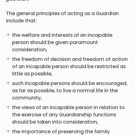
The general principles of acting as a Guardian
include that:
the welfare and interests of an incapable
person should be given paramount
consideration,
the freedom of decision and freedom of action
of an incapable person should be restricted as
little as possible,
such incapable persons should be encouraged,
as far as possible, to live a normal life in the
community,
the views of an incapable person in relation to
the exercise of any Guardianship functions
should be taken into consideration,
the importance of preserving the family