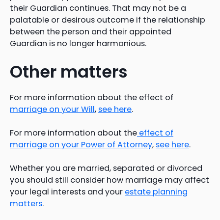
their Guardian continues. That may not be a
palatable or desirous outcome if the relationship
between the person and their appointed
Guardian is no longer harmonious.
Other matters
For more information about the effect of
marriage on your Will
,
see here
.
For more information about the
effect of
marriage on your Power of Attorney
,
see here
.
Whether you are married, separated or divorced
you should still consider how marriage may affect
your legal interests and your
estate planning
matters
.