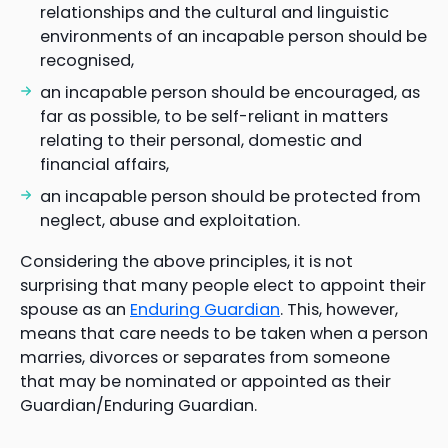
relationships and the cultural and linguistic
environments of an incapable person should be
recognised,
an incapable person should be encouraged, as
far as possible, to be self-reliant in matters
relating to their personal, domestic and
financial affairs,
an incapable person should be protected from
neglect, abuse and exploitation.
Considering the above principles, it is not
surprising that many people elect to appoint their
spouse as an
Enduring Guardian
. This, however,
means that care needs to be taken when a person
marries, divorces or separates from someone
that may be nominated or appointed as their
Guardian/Enduring Guardian.