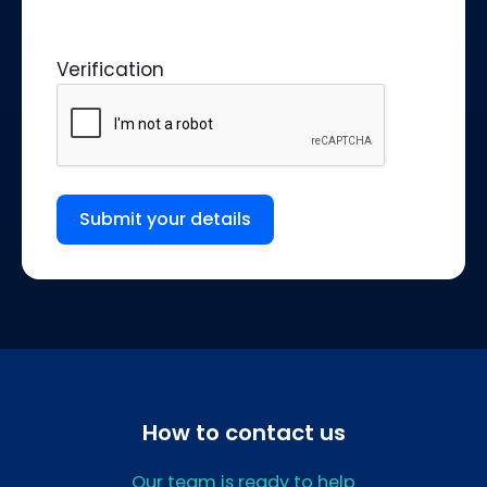
Verification
Submit your details
How to contact us
Our team is ready to help