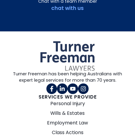
Chat with a team member
chat with us
Turner Freeman has been helping Australians with
expert legal services for more than 70 years.
SERVICES WE PROVIDE
Personal Injury
Wills & Estates
Employment Law
Class Actions