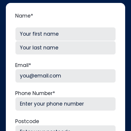
Name
*
First
Last
Email
*
Phone Number
*
Postcode