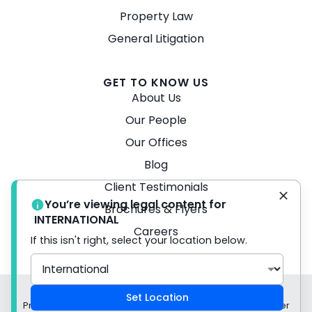
Property Law
General Litigation
GET TO KNOW US
About Us
Our People
Our Offices
Blog
Client Testimonials
You’re viewing legal content for
Brochures & Flyers
INTERNATIONAL
Careers
If this isn't right, select your location below.
© 2026 Turner Freeman Lawyers -
Disclaimer
Set Location
Privacy Policy Liability limited by a scheme approved under