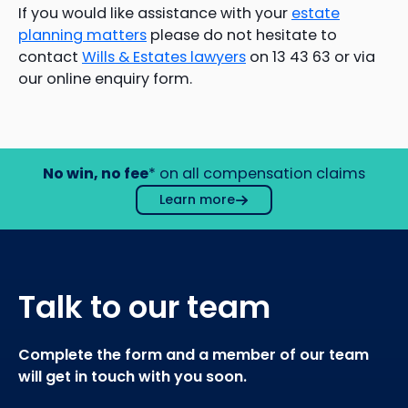
If you would like assistance with your
estate
planning matters
please do not hesitate to
contact
Wills & Estates lawyers
on 13 43 63 or via
our online enquiry form.
No win, no fee
* on all compensation claims
Learn more
Talk to our team
Complete the form and a member of our team
will get in touch with you soon.