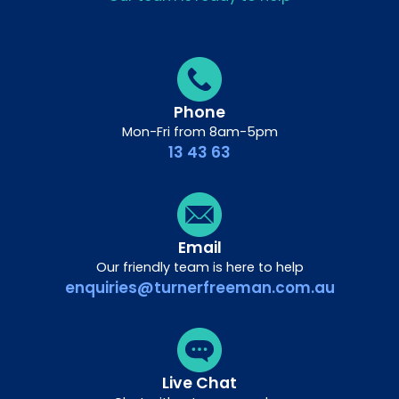
Phone
Mon-Fri from 8am-5pm
13 43 63
Email
Our friendly team is here to help
enquiries@turnerfreeman.com.au
Live Chat