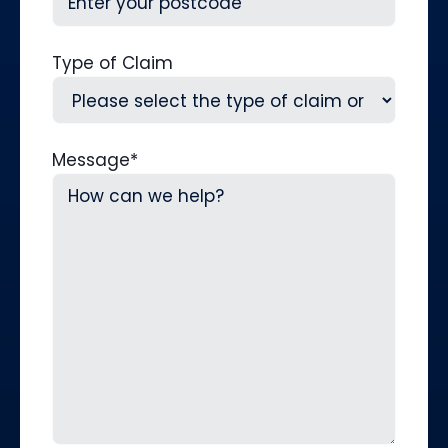
Type of Claim
Message
*