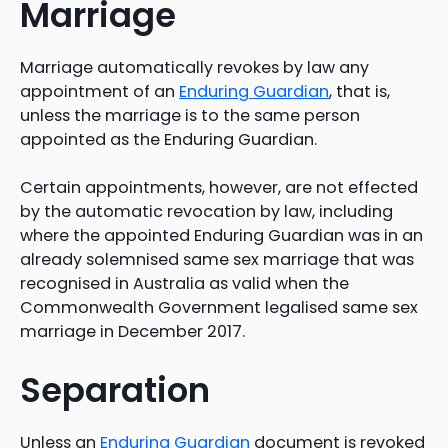
Marriage
Marriage automatically revokes by law any
appointment of an
Enduring Guardian
, that is,
unless the marriage is to the same person
appointed as the Enduring Guardian.
Certain appointments, however, are not effected
by the automatic revocation by law, including
where the appointed Enduring Guardian was in an
already solemnised same sex marriage that was
recognised in Australia as valid when the
Commonwealth Government legalised same sex
marriage in December 2017.
Separation
Unless an
Enduring Guardian
document is revoked