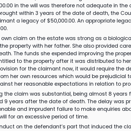
000.00 in the will was therefore not adequate in th
rought within 3 years of the date of death, the Co
imant a legacy of $50,000.00. An appropriate lega
00.
own claim on the estate was strong as a biological
he property with her father. She also provided car
 death. The funds she expended improving the prope
titled to the property after it was distributed to her
ovision for the claimant now, it would require the 
om her own resources which would be prejudicial t
ainst her reasonable expectations in relation to pro
ng the claim was substantial, being almost 8 years f
nd 9 years after the date of death. The delay was pr
nable and imprudent failure to make enquiries abo
ill for an excessive period of time.
duct on the defendant’s part that induced the cla