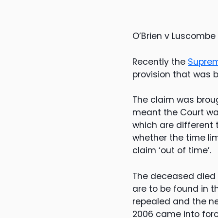
O’Brien v Luscombe
Recently the
Suprem
provision that was 
The claim was brough
meant the Court was
which are different
whether the time li
claim ‘out of time’.
The deceased died i
are to be found in t
repealed and the ne
2006 came into forc