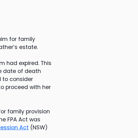
im for family
ther’s estate.
im had expired. This
e date of death
d to consider
to proceed with her
r family provision
 The FPA Act was
ession Act
(NSW)