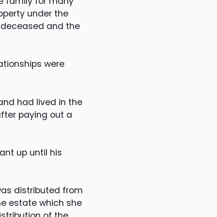
he family for many
roperty under the
he deceased and the
lationships were
and had lived in the
after paying out a
nt up until his
was distributed from
he estate which she
stribution of the