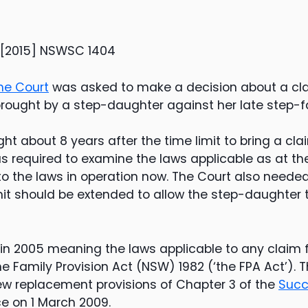
 [2015] NSWSC 1404
e Court
was asked to make a decision about a cla
brought by a step-daughter against her late step-fa
t about 8 years after the time limit to bring a cla
 required to examine the laws applicable as at th
 to the laws in operation now. The Court also neede
mit should be extended to allow the step-daughter 
n 2005 meaning the laws applicable to any claim fo
he Family Provision Act (NSW) 1982 (‘the FPA Act’).
w replacement provisions of Chapter 3 of the
Succ
e on 1 March 2009.