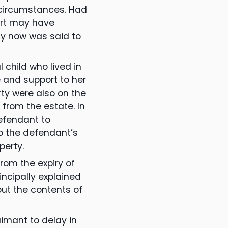
e circumstances. Had
urt may have
cy now was said to
 child who lived in
e and support to her
rty were also on the
 from the estate. In
defendant to
o the defendant’s
perty.
rom the expiry of
incipally explained
ut the contents of
imant to delay in