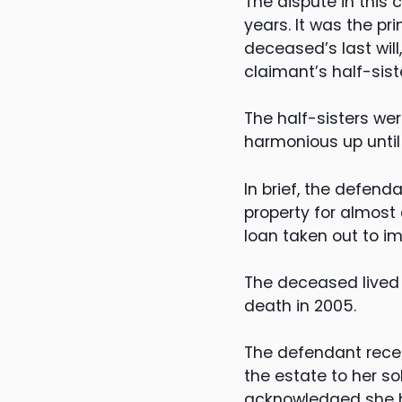
The dispute in this
years. It was the pr
deceased’s last wil
claimant’s half-sist
The half-sisters wer
harmonious up until
In brief, the defen
property for almost 
loan taken out to i
The deceased lived 
death in 2005.
The defendant recei
the estate to her s
acknowledged she had