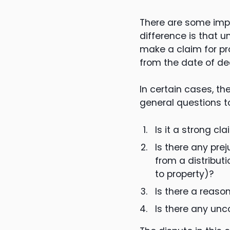
There are some impo
difference is that 
make a claim for pr
from the date of de
In certain cases, t
general questions t
Is it a strong cl
Is there any pre
from a distribut
to property)?
Is there a reaso
Is there any un