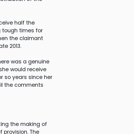
eive half the
g tough times for
hen the claimant
te 2013.
there was a genuine
 she would receive
 or so years since her
til the comments
ting the making of
 provision. The