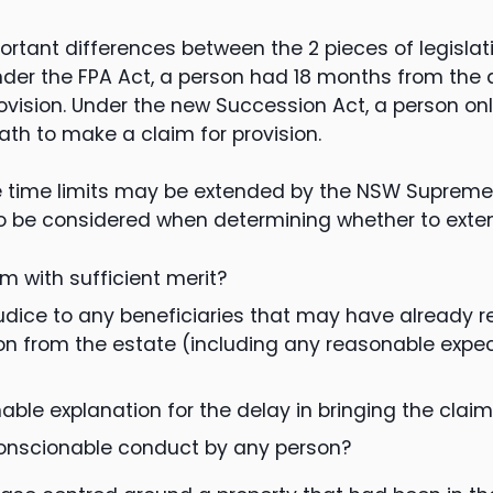
rtant differences between the 2 pieces of legislat
under the FPA Act, a person had 18 months from the 
ovision. Under the new Succession Act, a person on
ath to make a claim for provision.
he time limits may be extended by the NSW Supreme
o be considered when determining whether to extend
aim with sufficient merit?
judice to any beneficiaries that may have already r
ion from the estate (including any reasonable expect
nable explanation for the delay in bringing the clai
conscionable conduct by any person?