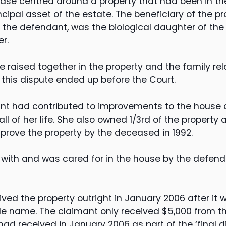
 case centred around a property that had been in t
incipal asset of the estate. The beneficiary of the p
l, the defendant, was the biological daughter of t
er.
e raised together in the property and the family re
 this dispute ended up before the Court.
dant had contributed to improvements to the house 
all of her life. She also owned 1/3rd of the property 
mprove the property by the deceased in 1992.
with and was cared for in the house by the defenda
ved the property outright in January 2006 after it 
ole name. The claimant only received $5,000 from t
 received in January 2006 as part of the ‘final di