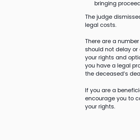
bringing proceed
The judge dismissed
legal costs.
There are a number o
should not delay or
your rights and opt
you have a legal pro
the deceased’s deat
If you are a benefic
encourage you to c
your rights.