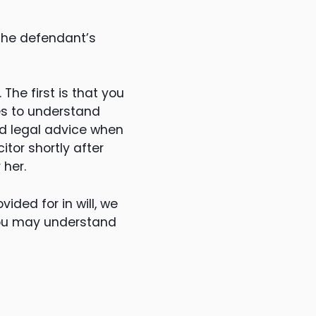
the defendant’s
The first is that you
es to understand
ed legal advice when
tor shortly after
 her.
ided for in will, we
you may understand