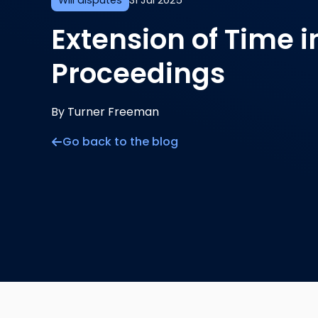
Will disputes
31 Jul 2025
Extension of Time i
Proceedings
By Turner Freeman
Go back to the blog