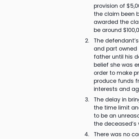
provision of $5,
the claim been b
awarded the cla
be around $100,0
The defendant’s 
and part owned t
father until his
belief she was en
order to make pr
produce funds fr
interests and ag
The delay in bri
the time limit a
to be an unreaso
the deceased’s w
There was no con