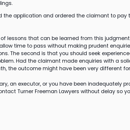
ings.
 the application and ordered the claimant to pay 
f lessons that can be learned from this judgment. 
 allow time to pass without making prudent enquiri
ions. The second is that you should seek experienc
blem. Had the claimant made enquiries with a solici
h, the outcome might have been very different for
iary, an executor, or you have been inadequately prov
ontact Turner Freeman Lawyers without delay so 