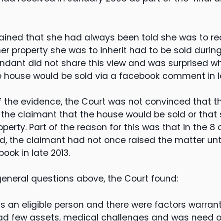
ined that she had always been told she was to rec
er property she was to inherit had to be sold durin
endant did not share this view and was surprised w
e house would be sold via a facebook comment in la
 of the evidence, the Court was not convinced that 
 the claimant that the house would be sold or that
operty. Part of the reason for this was that in the 8
d, the claimant had not once raised the matter un
ok in late 2013.
 general questions above, the Court found:
 an eligible person and there were factors warran
ad few assets, medical challenges and was need of