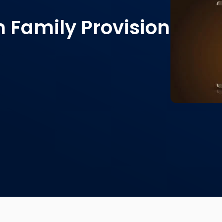
n Family Provision