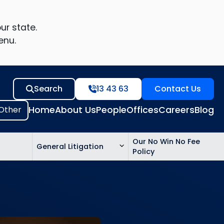
ur state.
enu.
Search
13 43 63
Contact Us
Home
About Us
People
Offices
Careers
Blog
Our No Win No Fee
General Litigation
Policy
ed
n