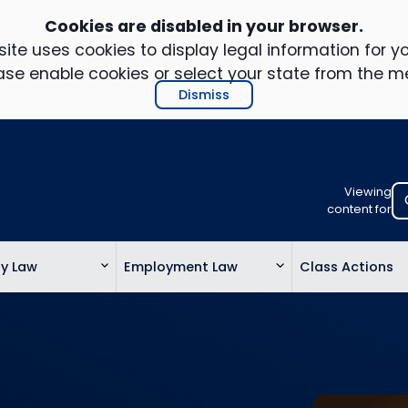
Cookies are disabled in your browser.
ite uses cookies to display legal information for yo
ase enable cookies or select your state from the m
Dismiss
Viewing
Select
content for
your
location
ty Law
Employment Law
Class Actions
to
view
personalis
legal
informatio