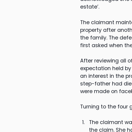
estate’.
The claimant mainta
property after anoth
the family. The def
first asked when th
After reviewing all
expectation held by
an interest in the pr
step-father had die
were made on facebo
Turning to the four
The claimant was
the claim. She h