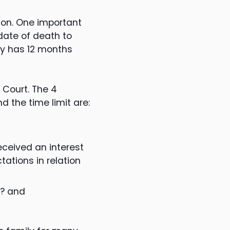
ion. One important
date of death to
ly has 12 months
 Court. The 4
 the time limit are:
eceived an interest
ations in relation
m? and