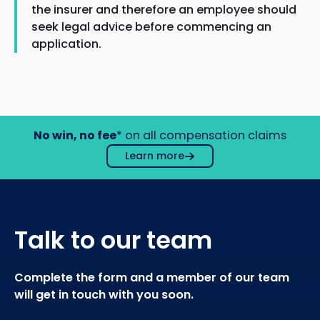
the insurer and therefore an employee should
seek legal advice before commencing an
application.
No win, no fee
* on all compensation claims
Learn more
Talk to our team
Complete the form and a member of our team
will get in touch with you soon.