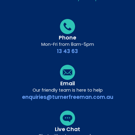
Phone
Mon-Fri from 8am-5pm
13 43 63
Email
Our friendly team is here to help
enquiries@turnerfreeman.com.au
Live Chat