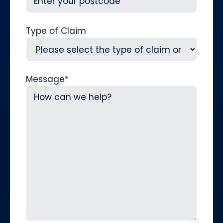
Type of Claim
Message
*