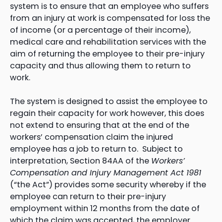
system is to ensure that an employee who suffers
from an injury at work is compensated for loss the
of income (or a percentage of their income),
medical care and rehabilitation services with the
aim of returning the employee to their pre-injury
capacity and thus allowing them to return to
work.
The system is designed to assist the employee to
regain their capacity for work however, this does
not extend to ensuring that at the end of the
workers’ compensation claim the injured
employee has a job to return to. Subject to
interpretation, Section 84AA of the
Workers’
Compensation and Injury Management Act 1981
(“the Act”) provides some security whereby if the
employee can return to their pre-injury
employment within 12 months from the date of
which the claim was accepted, the employer