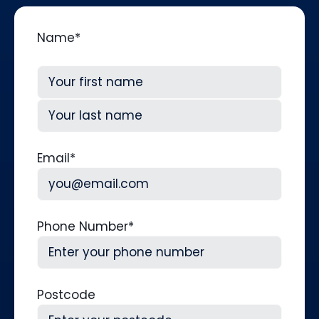
Name
*
First
Last
Email
*
Phone Number
*
Postcode