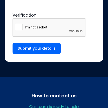
Verification
Submit your details
How to contact us
Our team is ready to help