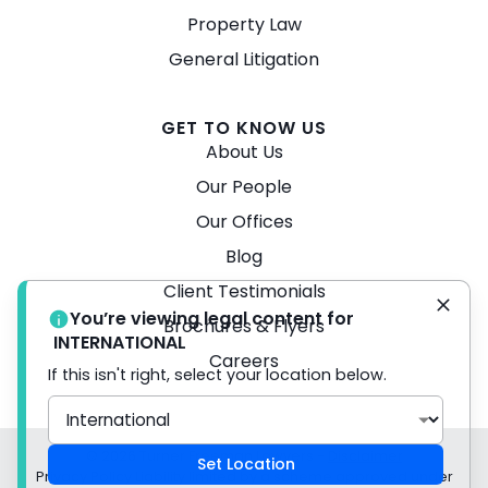
Property Law
General Litigation
GET TO KNOW US
About Us
Our People
Our Offices
Blog
Client Testimonials
You’re viewing legal content for
Brochures & Flyers
INTERNATIONAL
Careers
If this isn't right, select your location below.
© 2026 Turner Freeman Lawyers -
Disclaimer
Set Location
Privacy Policy Liability limited by a scheme approved under