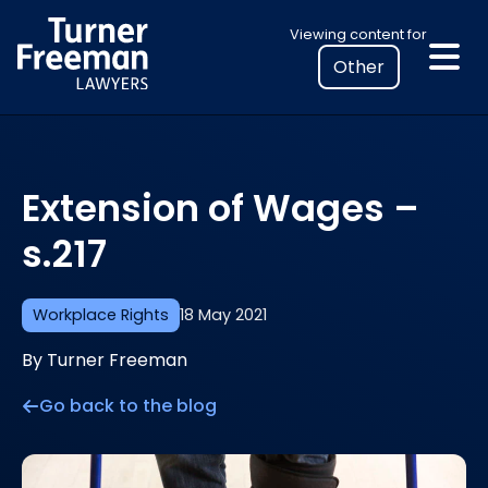
Skip
Select
Viewing content for
to
your
content
location
to
view
personalised
Extension of Wages –
legal
information
s.217
Workplace Rights
18 May 2021
By Turner Freeman
Go back to the blog