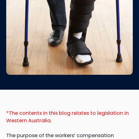
*The contents in this blog relates to legislation in
Western Australia.
The purpose of the workers’ compensation