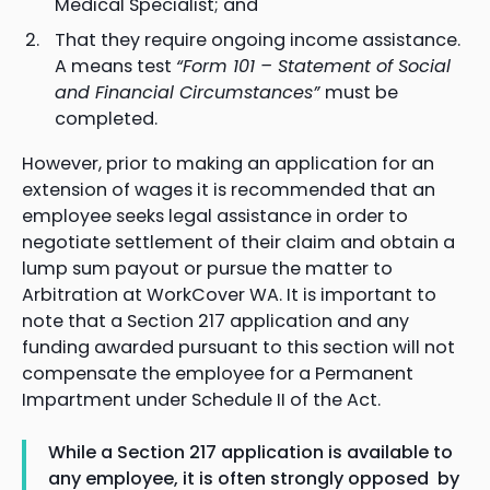
Medical Specialist; and
That they require ongoing income assistance.
A means test
“Form 101 – Statement of Social
and Financial Circumstances”
must be
completed.
However, prior to making an application for an
extension of wages it is recommended that an
employee seeks legal assistance in order to
negotiate settlement of their claim and obtain a
lump sum payout or pursue the matter to
Arbitration at WorkCover WA. It is important to
note that a Section 217 application and any
funding awarded pursuant to this section will not
compensate the employee for a Permanent
Impartment under Schedule II of the Act.
While a Section 217 application is available to
any employee, it is often strongly opposed by