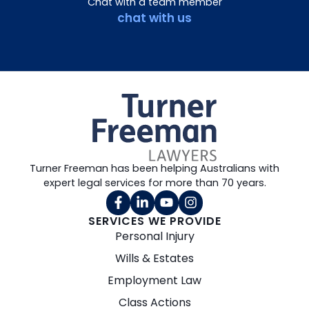
Chat with a team member
chat with us
Turner Freeman has been helping Australians with
expert legal services for more than 70 years.
SERVICES WE PROVIDE
Personal Injury
Wills & Estates
Employment Law
Class Actions