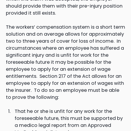
should provide them with their pre-injury position
provided it still exists.
The workers’ compensation system is a short term
solution and on average allows for approximately
two to three years of cover for loss of income. In
circumstances where an employee has suffered a
significant injury and is unfit for work for the
foreseeable future it may be possible for the
employee to apply for an extension of wage
entitlements. Section 217 of the Act allows for an
employee to apply for an extension of wages with
the insurer. To do so an employee must be able
to prove the following:
That he or she is unfit for any work for the
foreseeable future, this must be supported by
a medico legal report from an Approved