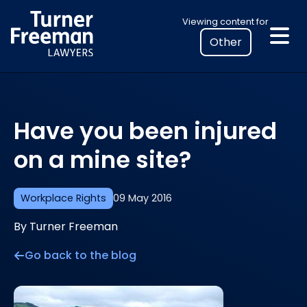
Skip
Select
Viewing content for
to
your
content
location
to
view
personalised
Have you been injured
legal
information
on a mine site?
Workplace Rights
09 May 2016
By Turner Freeman
Go back to the blog