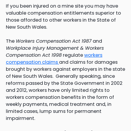
If you been injured on a mine site you may have
valuable compensation entitlements superior to
those afforded to other workers in the State of
New South Wales.
The
Workers Compensation Act 1987
and
Workplace Injury Management & Workers
Compensation Act 1998
regulate
workers
compensation claims
and claims for damages
brought by workers against employers in the state
of New South Wales. Generally speaking, since
reforms passed by the State Government in 2002
and 2012, workers have only limited rights to
workers compensation benefits in the form of
weekly payments, medical treatment and, in
limited cases, lump sums for permanent
impairment.