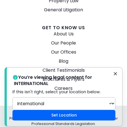
Property Law
General Litigation
GET TO KNOW US
About Us
Our People
Our Offices
Blog
Client Testimonials
You’re viewing legal content for
Brochures & Flyers
INTERNATIONAL
Careers
If this isn't right, select your location below.
© 2026 Turner Freeman Lawyers -
Disclaimer
Set Location
Privacy Policy Liability limited by a scheme approved under
Professional Standards Legislation.