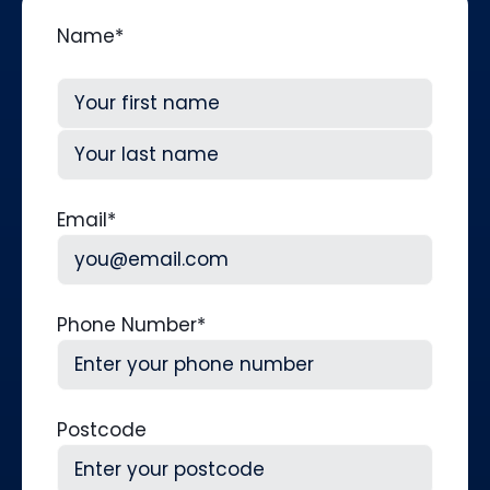
Name
*
First
Last
Email
*
Phone Number
*
Postcode