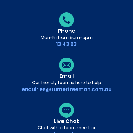
Phone
Mon-Fri from 8am-5pm
13 43 63
Email
Our friendly team is here to help
enquiries@turnerfreeman.com.au
Live Chat
Chat with a team member