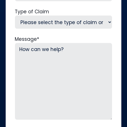
Type of Claim
Message
*