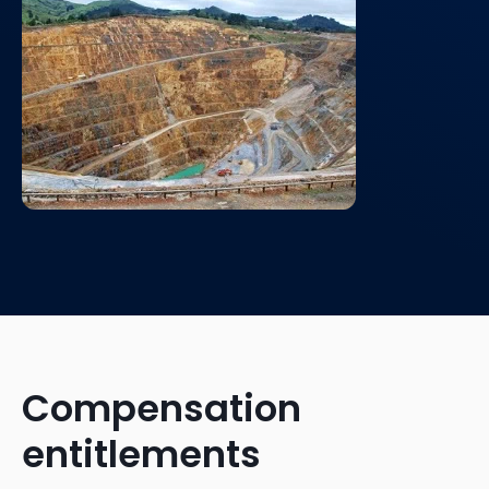
Compensation
entitlements