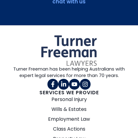
chat with us
Turner Freeman has been helping Australians with
expert legal services for more than 70 years.
SERVICES WE PROVIDE
Personal Injury
Wills & Estates
Employment Law
Class Actions