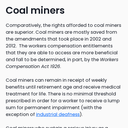
Coal miners
Comparatively, the rights afforded to coal miners
are superior. Coal miners are mostly saved from
the amendments that took place in 2002 and
2012. The workers compensation entitlements
that they are able to access are more beneficial
and fall to be determined, in part, by the
Workers
Compensation Act 1926
.
Coal miners can remain in receipt of weekly
benefits until retirement age and receive medical
treatment for life. There is no minimal threshold
prescribed in order for a worker to receive a lump
sum for permanent impairment (with the
exception of
industrial deafness
).