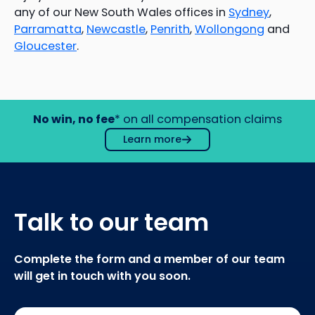
any of our New South Wales offices in
Sydney
,
Parramatta
,
Newcastle
,
Penrith
,
Wollongong
and
Gloucester
.
No win, no fee
* on all compensation claims
Learn more
Talk to our team
Complete the form and a member of our team
will get in touch with you soon.