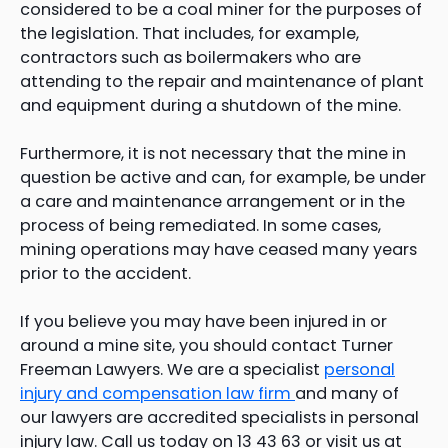
considered to be a coal miner for the purposes of
the legislation. That includes, for example,
contractors such as boilermakers who are
attending to the repair and maintenance of plant
and equipment during a shutdown of the mine.
Furthermore, it is not necessary that the mine in
question be active and can, for example, be under
a care and maintenance arrangement or in the
process of being remediated. In some cases,
mining operations may have ceased many years
prior to the accident.
If you believe you may have been injured in or
around a mine site, you should contact Turner
Freeman Lawyers. We are a specialist
personal
injury and compensation law firm
and many of
our lawyers are accredited specialists in personal
injury law. Call us today on 13 43 63 or visit us at