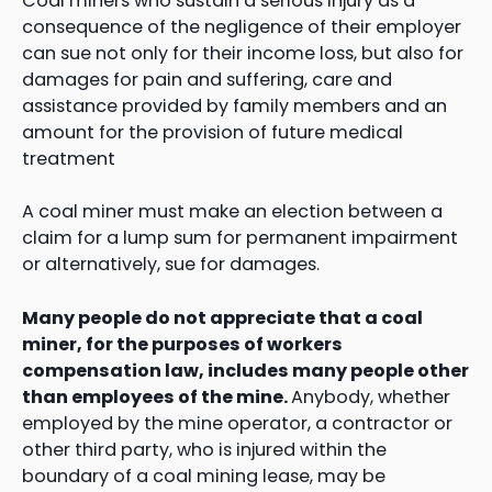
Coal miners who sustain a serious injury as a
consequence of the negligence of their employer
can sue not only for their income loss, but also for
damages for pain and suffering, care and
assistance provided by family members and an
amount for the provision of future medical
treatment
A coal miner must make an election between a
claim for a lump sum for permanent impairment
or alternatively, sue for damages.
Many people do not appreciate that a coal
miner, for the purposes of workers
compensation law, includes many people other
than employees of the mine.
Anybody, whether
employed by the mine operator, a contractor or
other third party, who is injured within the
boundary of a coal mining lease, may be