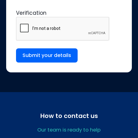
Verification
Submit your details
How to contact us
Our team is ready to help