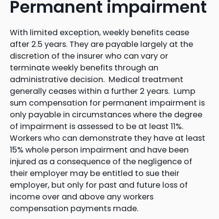
Permanent impairment
With limited exception, weekly benefits cease
after 2.5 years. They are payable largely at the
discretion of the insurer who can vary or
terminate weekly benefits through an
administrative decision. Medical treatment
generally ceases within a further 2 years. Lump
sum compensation for permanent impairment is
only payable in circumstances where the degree
of impairment is assessed to be at least 11%.
Workers who can demonstrate they have at least
15% whole person impairment and have been
injured as a consequence of the negligence of
their employer may be entitled to sue their
employer, but only for past and future loss of
income over and above any workers
compensation payments made.