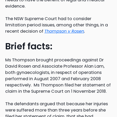
evidence.
The NSW Supreme Court had to consider
limitation period issues, among other things, in a
recent decision of
Thompson v Rosen
.
Brief facts:
Ms Thompson brought proceedings against Dr
David Rosen and Associate Professor Alan Lam,
both gynaecologists, in respect of operations
performed in August 2007 and February 2008
respectively. Ms Thompson filed her statement of
claim in the Supreme Court on 1 November 2018.
The defendants argued that because her injuries
were suffered more than three years before she
filed her statement of claim, that she had