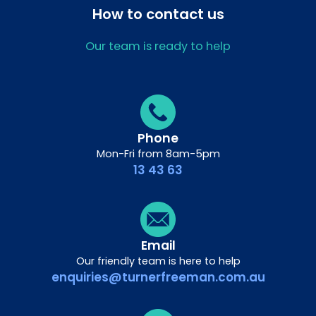
How to contact us
Our team is ready to help
Phone
Mon-Fri from 8am-5pm
13 43 63
Email
Our friendly team is here to help
enquiries@turnerfreeman.com.au