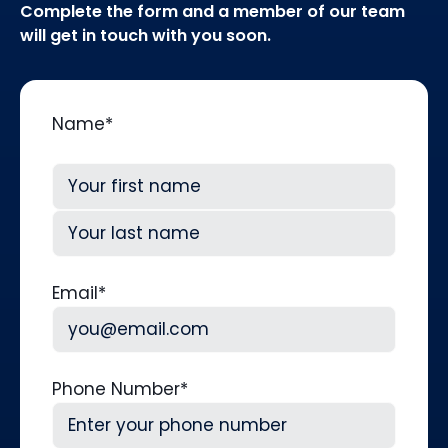
Complete the form and a member of our team
will get in touch with you soon.
Name
*
First
Last
Email
*
Phone Number
*