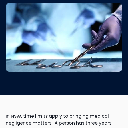
In NSW, time limits apply to bringing medical
negligence matters. A person has three years