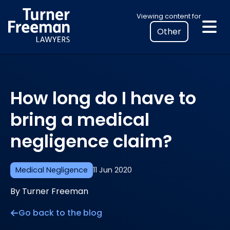
Skip
Select
Viewing content for
to
your
content
location
to
view
personalised
How long do I have to
legal
information
bring a medical
negligence claim?
Medical Negligence
11 Jun 2020
By Turner Freeman
Go back to the blog