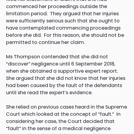
commenced her proceedings outside the
limitation period. They argued that her injuries
were sufficiently serious such that she ought to
have contemplated commencing proceedings
before she did. For this reason, she should not be
permitted to continue her claim.
Ms Thompson contended that she did not
“discover” negligence until 6 September 2018,
when she obtained a supportive expert report.
She argued that she did not know that her injuries
had been caused by the fault of the defendants
until she read the expert’s evidence.
She relied on previous cases heard in the Supreme
Court which looked at the concept of “fault.” In
considering her case, the Court decided that
“fault” in the sense of a medical negligence