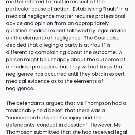
matter referred to fault in respect of the
particular cause of action. Establishing “fault” in a
medical negligence matter requires professional
advice and opinion from an appropriately
qualified medical expert followed by legal advice
on the elements of negligence. The Court also
decided that alleging a party is at “fault” is
different to complaining about the outcome. A
person might be unhappy about the outcome of
a medical procedure, but they will not know that
negligence has occurred until they obtain expert
medical evidence as to the elements of
negligence.
The defendants argued that Ms Thompson had a
“reasonably held belief” that there was a
“connection between her injury and the
defendants’ conduct in question”. However, Ms
Thompson submitted that she had received legal