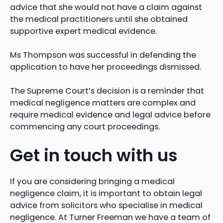
advice that she would not have a claim against
the medical practitioners until she obtained
supportive expert medical evidence.
Ms Thompson was successful in defending the
application to have her proceedings dismissed.
The Supreme Court’s decision is a reminder that
medical negligence matters are complex and
require medical evidence and legal advice before
commencing any court proceedings.
Get in touch with us
If you are considering bringing a medical
negligence claim, it is important to obtain legal
advice from solicitors who specialise in medical
negligence. At Turner Freeman we have a team of