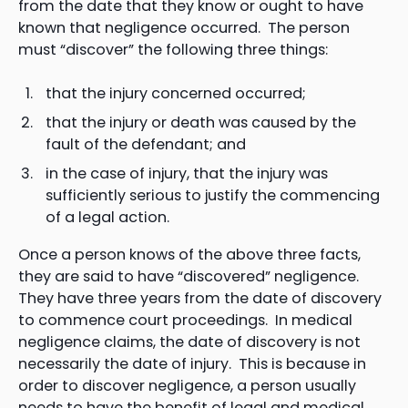
from the date that they know or ought to have
known that negligence occurred. The person
must “discover” the following three things:
that the injury concerned occurred;
that the injury or death was caused by the
fault of the defendant; and
in the case of injury, that the injury was
sufficiently serious to justify the commencing
of a legal action.
Once a person knows of the above three facts,
they are said to have “discovered” negligence.
They have three years from the date of discovery
to commence court proceedings. In medical
negligence claims, the date of discovery is not
necessarily the date of injury. This is because in
order to discover negligence, a person usually
needs to have the benefit of legal and medical