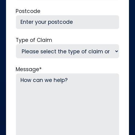
Postcode
Type of Claim
Message
*