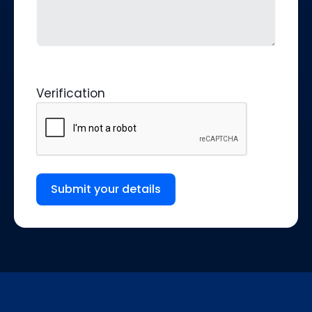
Verification
Submit your details