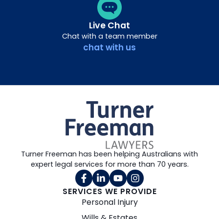
Live Chat
Chat with a team member
chat with us
Turner Freeman has been helping Australians with
expert legal services for more than 70 years.
SERVICES WE PROVIDE
Personal Injury
Wills & Estates