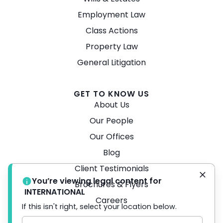
Employment Law
Class Actions
Property Law
General Litigation
GET TO KNOW US
About Us
Our People
Our Offices
Blog
Client Testimonials
You’re viewing legal content for
Brochures & Flyers
INTERNATIONAL
Careers
If this isn't right, select your location below.