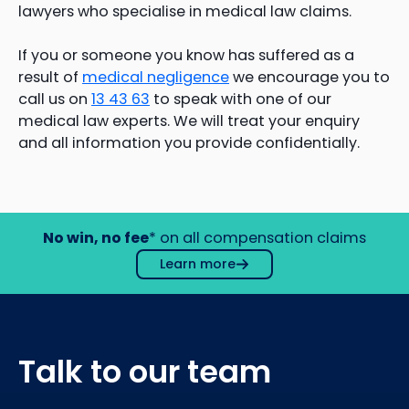
lawyers who specialise in medical law claims.
If you or someone you know has suffered as a
result of
medical negligence
we encourage you to
call us on
13 43 63
to speak with one of our
medical law experts. We will treat your enquiry
and all information you provide confidentially.
No win, no fee
* on all compensation claims
Learn more
Talk to our team