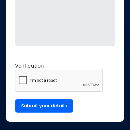
Verification
Submit your details