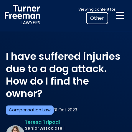
Skip
Select
Viewing content for
to
your
content
location
to
view
personalised
I have suffered injuries
legal
information
due to a dog attack.
How do I find the
owner?
Compensation Law
31 Oct 2023
Teresa Tripodi
Senior Associate |