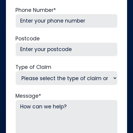
Phone Number
*
Postcode
Type of Claim
Message
*