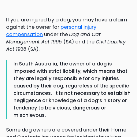
If you are injured by a dog, you may have a claim
against the owner for
personal injury
compensation
under the
Dog and Cat
Management Act 1995
(SA) and the
Civil Liability
Act 1936
(SA).
In South Australia, the owner of a dog is
imposed with strict liability, which means that
they are legally responsible for any injuries
caused by their dog, regardless of the specific
circumstances. It is not necessary to establish
negligence or knowledge of a dog’s history or
tendency to be vicious, dangerous or
mischievous.
Some dog owners are covered under their Home