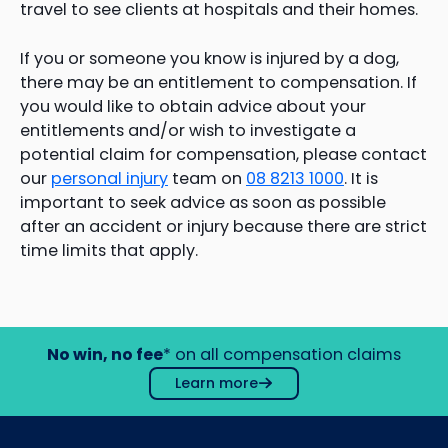
travel to see clients at hospitals and their homes.
If you or someone you know is injured by a dog,
there may be an entitlement to compensation. If
you would like to obtain advice about your
entitlements and/or wish to investigate a
potential claim for compensation, please contact
our
personal injury
team on
08 8213 1000
. It is
important to seek advice as soon as possible
after an accident or injury because there are strict
time limits that apply.
No win, no fee
* on all compensation claims
Learn more