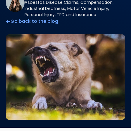
Asbestos Disease Claims, Compensation,
Industrial Deafness, Motor Vehicle Injury,
Personal Injury, TPD and Insurance
Go back to the blog