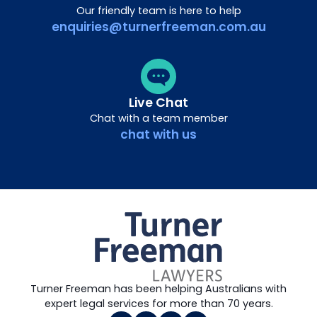
Our friendly team is here to help
enquiries@turnerfreeman.com.au
Live Chat
Chat with a team member
chat with us
Turner Freeman has been helping Australians with
expert legal services for more than 70 years.