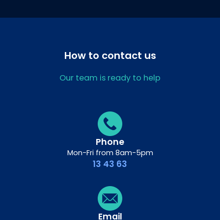
How to contact us
Our team is ready to help
Phone
Mon-Fri from 8am-5pm
13 43 63
Email