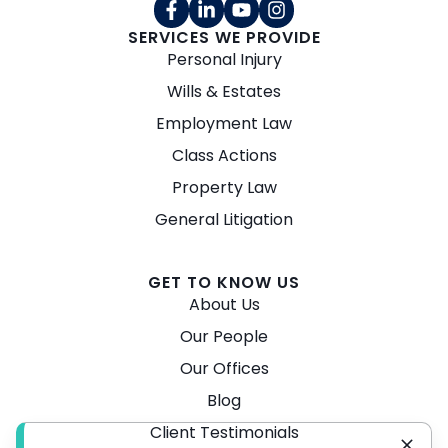
SERVICES WE PROVIDE
Personal Injury
Wills & Estates
Employment Law
Class Actions
Property Law
General Litigation
GET TO KNOW US
About Us
Our People
Our Offices
Blog
Client Testimonials