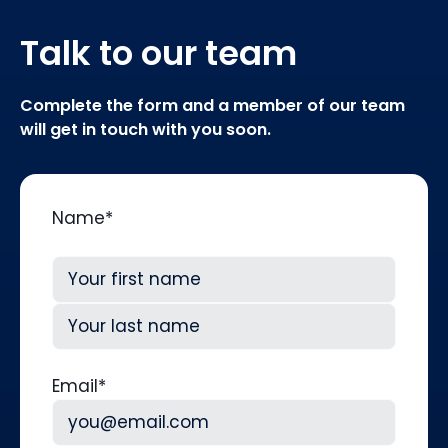
Talk to our team
Complete the form and a member of our team
will get in touch with you soon.
Name
*
First
Last
Email
*