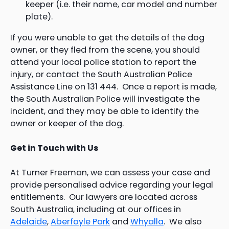
keeper (i.e. their name, car model and number
plate).
If you were unable to get the details of the dog
owner, or they fled from the scene, you should
attend your local police station to report the
injury, or contact the South Australian Police
Assistance Line on 131 444. Once a report is made,
the South Australian Police will investigate the
incident, and they may be able to identify the
owner or keeper of the dog.
Get in Touch with Us
At Turner Freeman, we can assess your case and
provide personalised advice regarding your legal
entitlements. Our lawyers are located across
South Australia, including at our offices in
Adelaide
,
Aberfoyle Park
and
Whyalla
. We also