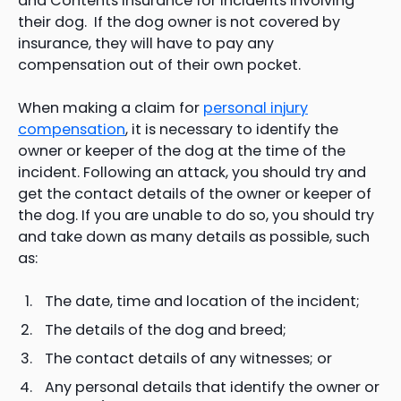
and Contents insurance for incidents involving
their dog. If the dog owner is not covered by
insurance, they will have to pay any
compensation out of their own pocket.
When making a claim for
personal injury
compensation
, it is necessary to identify the
owner or keeper of the dog at the time of the
incident. Following an attack, you should try and
get the contact details of the owner or keeper of
the dog. If you are unable to do so, you should try
and take down as many details as possible, such
as:
The date, time and location of the incident;
The details of the dog and breed;
The contact details of any witnesses; or
Any personal details that identify the owner or