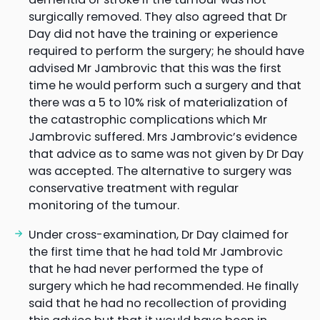
surgically removed. They also agreed that Dr
Day did not have the training or experience
required to perform the surgery; he should have
advised Mr Jambrovic that this was the first
time he would perform such a surgery and that
there was a 5 to 10% risk of materialization of
the catastrophic complications which Mr
Jambrovic suffered. Mrs Jambrovic’s evidence
that advice as to same was not given by Dr Day
was accepted. The alternative to surgery was
conservative treatment with regular
monitoring of the tumour.
Under cross-examination, Dr Day claimed for
the first time that he had told Mr Jambrovic
that he had never performed the type of
surgery which he had recommended. He finally
said that he had no recollection of providing