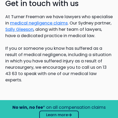
Get in touch with us
At Turner Freeman we have lawyers who specialise
in
medical negligence claims
. Our Sydney partner,
Sally Gleeson
, along with her team of lawyers,
have a dedicated practice in medical law.
If you or someone you know has suffered as a
result of medical negligence, including a situation
in which you have suffered injury as a result of
neurosurgery, we encourage you to call us on 13
43 63 to speak with one of our medical law
experts.
No win, no fee
* on all compensation claims
Learn more