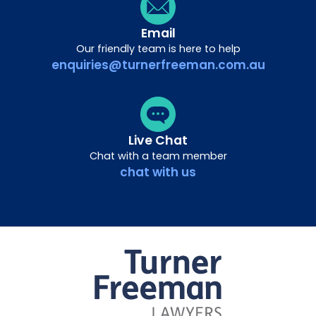
Email
Our friendly team is here to help
enquiries@turnerfreeman.com.au
Live Chat
Chat with a team member
chat with us