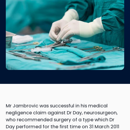
Mr Jambrovic was successful in his medical
negligence claim against Dr Day, neurosurgeon,
who recommended surgery of a type which Dr
Day performed for the first time on 31 March 2011