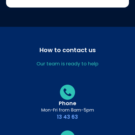
How to contact us
Our team is ready to help
Phone
Mon-Fri from 8am-5pm
13 43 63