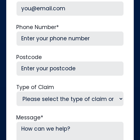
Phone Number
*
Postcode
Type of Claim
Message
*