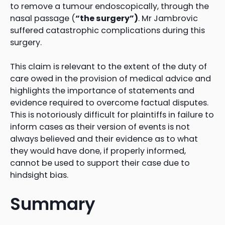
to remove a tumour endoscopically, through the
nasal passage (
“the surgery”)
. Mr Jambrovic
suffered catastrophic complications during this
surgery.
This claim is relevant to the extent of the duty of
care owed in the provision of medical advice and
highlights the importance of statements and
evidence required to overcome factual disputes.
This is notoriously difficult for plaintiffs in failure to
inform cases as their version of events is not
always believed and their evidence as to what
they would have done, if properly informed,
cannot be used to support their case due to
hindsight bias.
Summary