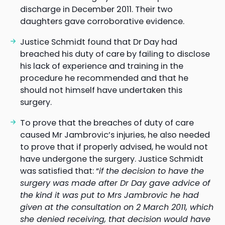
discharge in December 2011. Their two
daughters gave corroborative evidence.
Justice Schmidt found that Dr Day had
breached his duty of care by failing to disclose
his lack of experience and training in the
procedure he recommended and that he
should not himself have undertaken this
surgery.
To prove that the breaches of duty of care
caused Mr Jambrovic’s injuries, he also needed
to prove that if properly advised, he would not
have undergone the surgery. Justice Schmidt
was satisfied that: “
if the decision to have the
surgery was made after Dr Day gave advice of
the kind it was put to Mrs Jambrovic he had
given at the consultation on 2 March 2011, which
she denied receiving, that decision would have