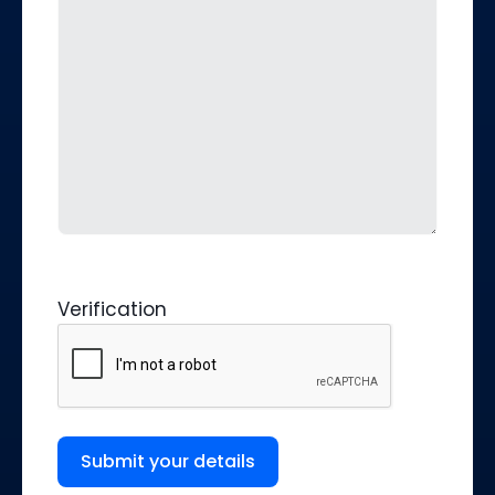
Verification
Submit your details