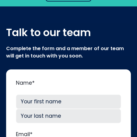
Talk to our team
Complete the form and a member of our team
will get in touch with you soon.
Name
*
First
Last
Email
*