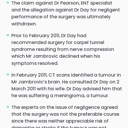
The claim against Dr Pearson, ENT specialist
and the allegation against Dr Day for negligent
performance of the surgery was ultimately
withdrawn.
Prior to February 2011, Dr Day had
recommended surgery for carpel tunnel
syndrome resulting from nerve compression
which Mr Jambrovic declined when his
symptoms resolved.
In February 2011, CT scans identified a tumour in
Mr Jambrovic’s brain. He consulted Dr Day on 2
March 2011 with his wife. Dr Day advised him that
he was suffering a meningioma, a tumour.
The experts on the issue of negligence agreed
that the surgery was not the preferable course
since there was neither appreciable risk of
dementia or stroke if the tumour was not