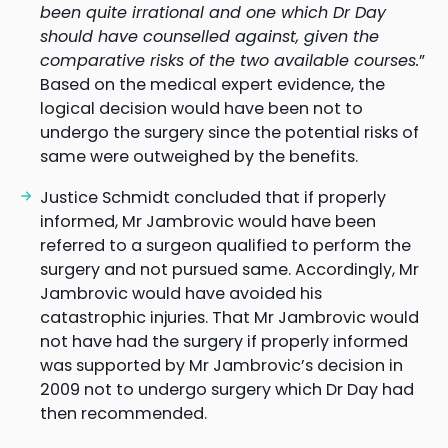
been quite irrational and one which Dr Day
should have counselled against, given the
comparative risks of the two available courses.
”
Based on the medical expert evidence, the
logical decision would have been not to
undergo the surgery since the potential risks of
same were outweighed by the benefits.
Justice Schmidt concluded that if properly
informed, Mr Jambrovic would have been
referred to a surgeon qualified to perform the
surgery and not pursued same. Accordingly, Mr
Jambrovic would have avoided his
catastrophic injuries. That Mr Jambrovic would
not have had the surgery if properly informed
was supported by Mr Jambrovic’s decision in
2009 not to undergo surgery which Dr Day had
then recommended.