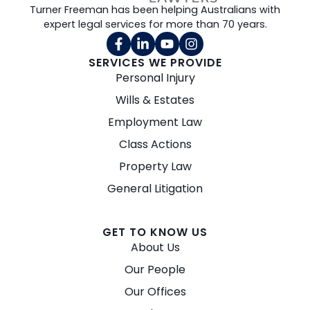
Turner Freeman has been helping Australians with
expert legal services for more than 70 years.
SERVICES WE PROVIDE
Personal Injury
Wills & Estates
Employment Law
Class Actions
Property Law
General Litigation
GET TO KNOW US
About Us
Our People
Our Offices