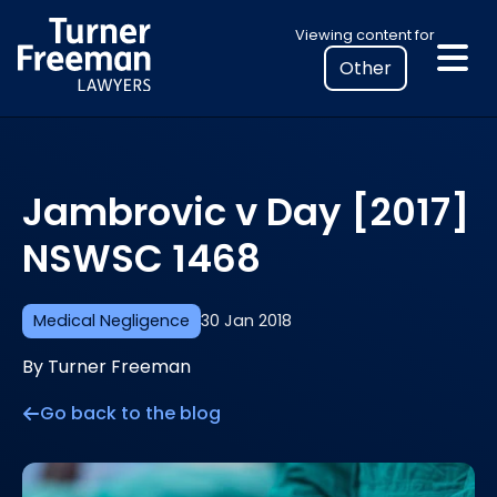
Skip
Select
Viewing content for
to
your
content
location
to
view
personalised
Jambrovic v Day [2017]
legal
information
NSWSC 1468
Medical Negligence
30 Jan 2018
By Turner Freeman
Go back to the blog