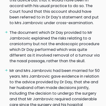
this advice but that it would have been in
accord with his usual practice to do so. The
Court found that this account should have
been referred to in Dr Day’s statement and put
to Mrs Jambrovic under cross-examination.
The document which Dr Day provided to Mr
Jambrovic explained the risks relating to a
craniotomy but not the endoscopic procedure
which Dr Day performed which was quite
different as it involved removal of a tumour via
the nasal passage, rather than the skull.
Mr and Mrs Jambrovic had been married for 50
years. Mrs Jambrovic gave evidence in relation
to the advice provided by Dr Day, that she and
her husband often made decisions jointly,
including the decision to undergo the surgery
and that Mr Jambrovic required considerable
care since the surgery and his hospital