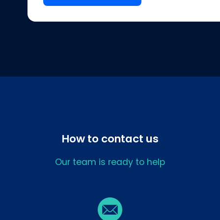
How to contact us
Our team is ready to help