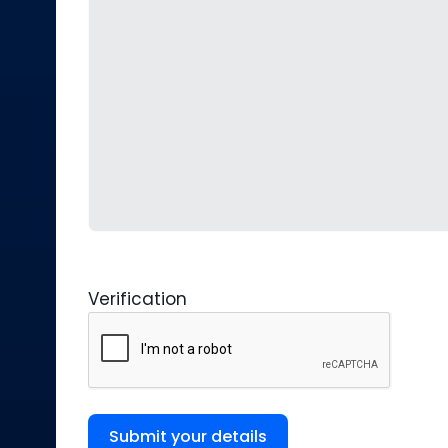
Verification
Submit your details