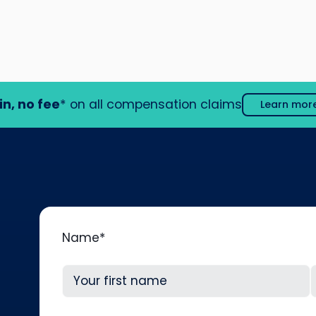
in, no fee
* on all compensation claims
Learn mor
Name
*
First
L