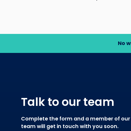
No w
Talk to our team
Complete the form and a member of our
team will get in touch with you soon.