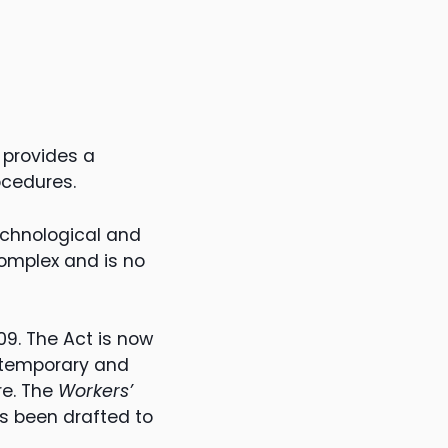
 provides a
ocedures.
echnological and
omplex and is no
09. The Act is now
ontemporary and
re. The
Workers’
s been drafted to