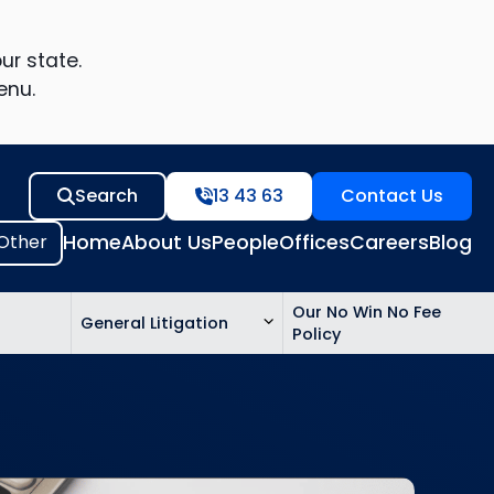
ur state.
enu.
Search
13 43 63
Contact Us
Home
About Us
People
Offices
Careers
Blog
Our No Win No Fee
General Litigation
Policy
ed
n