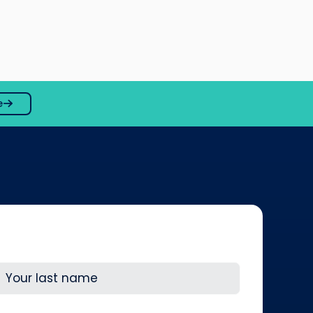
e
ast