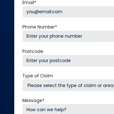
Email
*
Phone Number
*
Postcode
Type of Claim
Message
*