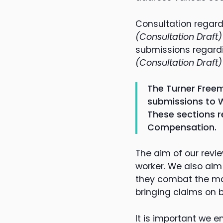
Consultation regar
(Consultation Draft)
submissions regard
(Consultation Draft
The Turner Freem
submissions to W
These sections r
Compensation.
The aim of our revi
worker. We also aim
they combat the man
bringing claims on b
It is important we en