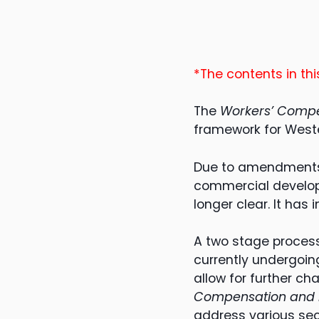
*The contents in this
The
Workers’ Compe
framework for Weste
Due to amendments t
commercial develop
longer clear. It has
A two stage process
currently undergoin
allow for further c
Compensation and In
address various sec