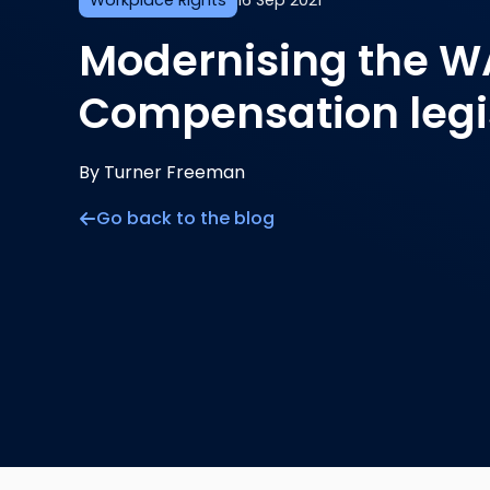
Workplace Rights
16 Sep 2021
Modernising the W
Compensation legi
By Turner Freeman
Go back to the blog