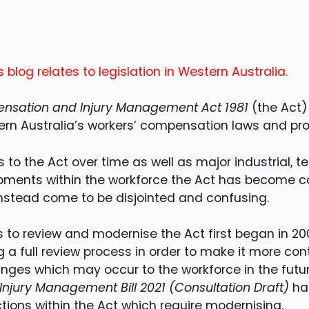
 blog relates to legislation in Western Australia.
nsation and Injury Management Act 1981
(the Act)
rn Australia’s workers’ compensation laws and pr
o the Act over time as well as major industrial, t
ments within the workforce the Act has become c
 instead come to be disjointed and confusing.
 to review and modernise the Act first began in 20
g a full review process in order to make it more c
hanges which may occur to the workforce in the futu
jury Management Bill 2021 (Consultation Draft)
ha
tions within the Act which require modernising.