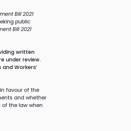
ent Bill 2021
eking public
nt Bill 2021
iding written
e under review.
s and Workers’
n favour of the
dments and whether
s of the law when