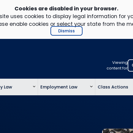
Cookies are disabled in your browser.
ite uses cookies to display legal information for yo
ase enable cookies or select your state from the m
Dismiss
Viewing
Select
content for
your
location
ty Law
Employment Law
Class Actions
to
view
personalis
legal
informatio