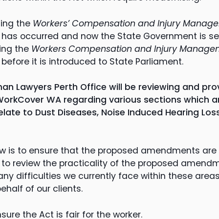
ding the
Workers’ Compensation and Injury Managem
has occurred and now the State Government is se
ing the
Workers Compensation and Injury Manageme
)
before it is introduced to State Parliament.
an Lawyers Perth Office will be reviewing and prov
orkCover WA regarding various sections which ar
elate to Dust Diseases, Noise Induced Hearing Los
ew is to ensure that the proposed amendments are i
 to review the practicality of the proposed amen
y difficulties we currently face within these area
ehalf of our clients.
sure the Act is fair for the worker.