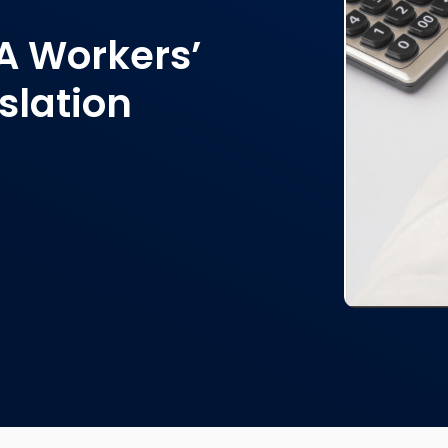
A Workers’
slation