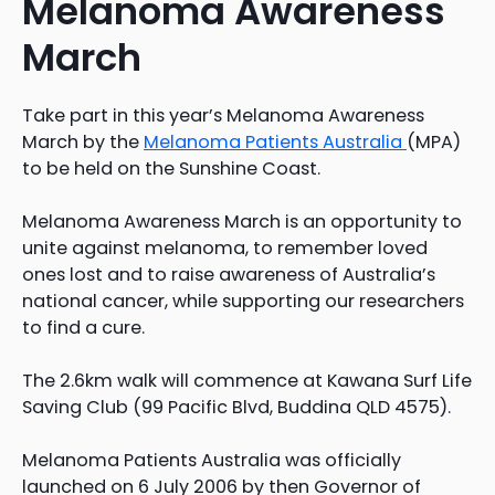
Melanoma Awareness
March
Take part in this year’s Melanoma Awareness
March by the
Melanoma Patients Australia
(MPA)
to be held on the Sunshine Coast.
Melanoma Awareness March is an opportunity to
unite against melanoma, to remember loved
ones lost and to raise awareness of Australia’s
national cancer, while supporting our researchers
to find a cure.
The 2.6km walk will commence at Kawana Surf Life
Saving Club (99 Pacific Blvd, Buddina QLD 4575).
Melanoma Patients Australia was officially
launched on 6 July 2006 by then Governor of