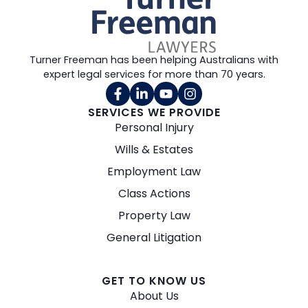
Turner Freeman has been helping Australians with
expert legal services for more than 70 years.
SERVICES WE PROVIDE
Personal Injury
Wills & Estates
Employment Law
Class Actions
Property Law
General Litigation
GET TO KNOW US
About Us