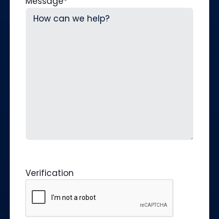
Message
*
Verification