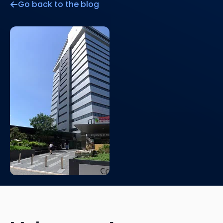
Go back to the blog