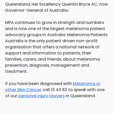
Queensland, Her Excellency Quentin Bryce AC, now
Governor-General of Australia.
MPA continues to grow in strength and numbers
and is now one of the largest melanoma patient
advocacy groups in Australia. Melanoma Patients
Australia is the only patient driven non-profit
organisation that offers a national network of
support and information to patients, their
families, carers, and friends, about melanoma
prevention, diagnosis, management and
treatment.
If you have been diagnosed with
Melanoma or
other Skin Cancer
call 13 43 63 to speak with one
of our
personal injury lawyers
in Queensland.