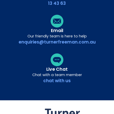
13 43 63
Email
Our friendly team is here to help
enquiries@turnerfreeman.com.au
Live Chat
Chat with a team member
chat with us