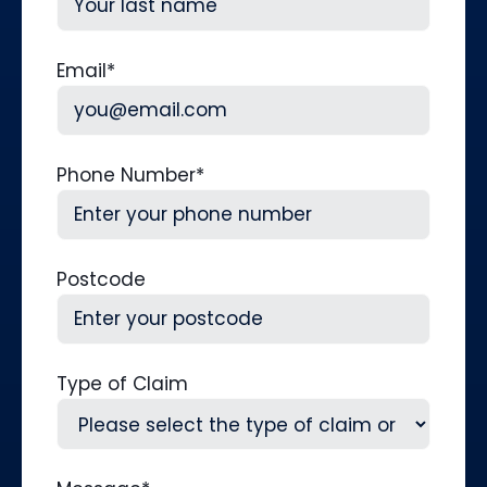
Last
Email
*
Phone Number
*
Postcode
Type of Claim