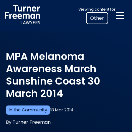
Skip
Select
Viewing content for
to
your
content
location
to
view
personalised
MPA Melanoma
legal
information
Awareness March
Sunshine Coast 30
March 2014
In the Community
18 Mar 2014
By Turner Freeman