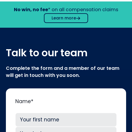
No win, no fee
* on all compensation claims
Learn more
Talk to our team
Complete the form and a member of our team
will get in touch with you soon.
Name
*
First