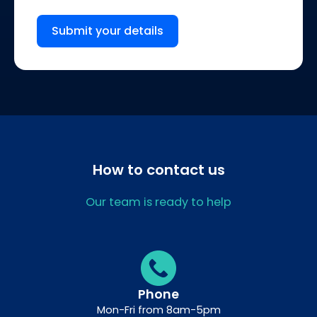
Submit your details
How to contact us
Our team is ready to help
Phone
Mon-Fri from 8am-5pm