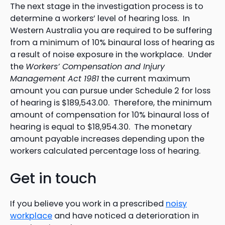
The next stage in the investigation process is to
determine a workers’ level of hearing loss. In
Western Australia you are required to be suffering
from a minimum of 10% binaural loss of hearing as
a result of noise exposure in the workplace. Under
the
Workers’ Compensation and Injury
Management Act 1981
the current maximum
amount you can pursue under Schedule 2 for loss
of hearing is $189,543.00. Therefore, the minimum
amount of compensation for 10% binaural loss of
hearing is equal to $18,954.30. The monetary
amount payable increases depending upon the
workers calculated percentage loss of hearing.
Get in touch
If you believe you work in a prescribed
noisy
workplace
and have noticed a deterioration in