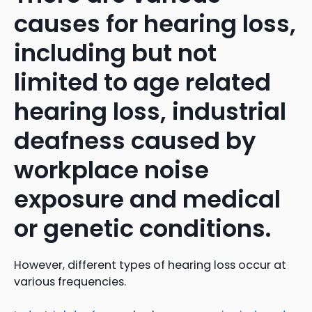
causes for hearing loss,
including but not
limited to age related
hearing loss, industrial
deafness caused by
workplace noise
exposure and medical
or genetic conditions.
However, different types of hearing loss occur at
various frequencies.