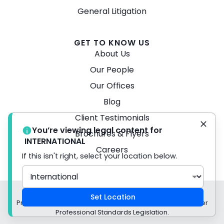
General Litigation
GET TO KNOW US
About Us
Our People
Our Offices
Blog
Client Testimonials
You’re viewing legal content for
Brochures & Flyers
INTERNATIONAL
Careers
If this isn't right, select your location below.
© 2026 Turner Freeman Lawyers -
Disclaimer
Set Location
Privacy Policy Liability limited by a scheme approved under
Professional Standards Legislation.