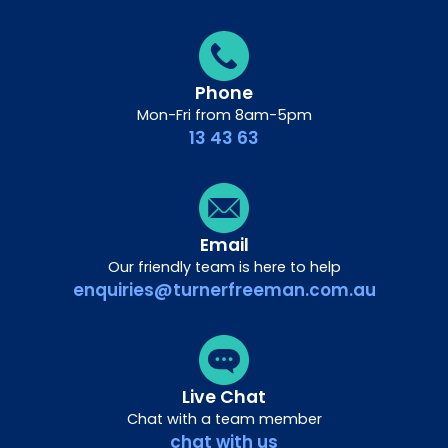
Phone
Mon-Fri from 8am-5pm
13 43 63
Email
Our friendly team is here to help
enquiries@turnerfreeman.com.au
Live Chat
Chat with a team member
chat with us