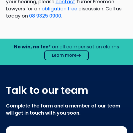
your hearing, please
contact
Turner Freeman
Lawyers for an
obligation free
discussion. Call us
today on
08 9325 0900.
No win, no fee
* on all compensation claims
Learn more
Talk to our team
Complete the form and a member of our team
will get in touch with you soon.