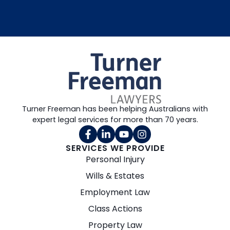
Turner Freeman has been helping Australians with
expert legal services for more than 70 years.
SERVICES WE PROVIDE
Personal Injury
Wills & Estates
Employment Law
Class Actions
Property Law