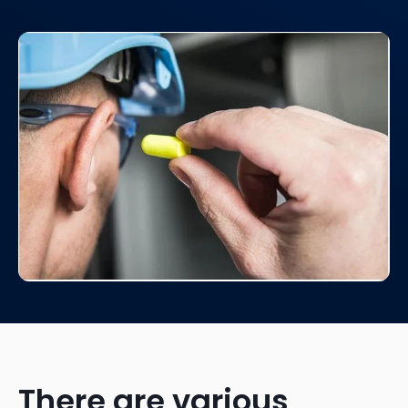
There are various