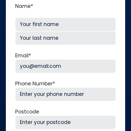
Name
*
First
Last
Email
*
Phone Number
*
Postcode