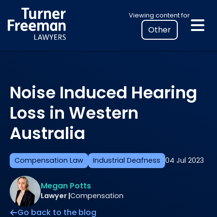
Skip
Select
Viewing content for
to
your
content
location
to
view
personalised
Noise Induced Hearing
legal
information
Loss in Western
Australia
Compensation Law
Industrial Deafness
04 Jul 2023
Megan Potts
Lawyer |
Compensation
Go back to the blog