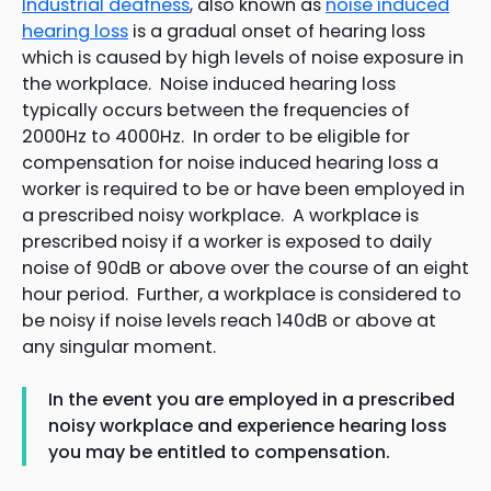
Industrial deafness
, also known as
noise induced
hearing loss
is a gradual onset of hearing loss
which is caused by high levels of noise exposure in
the workplace. Noise induced hearing loss
typically occurs between the frequencies of
2000Hz to 4000Hz. In order to be eligible for
compensation for noise induced hearing loss a
worker is required to be or have been employed in
a prescribed noisy workplace. A workplace is
prescribed noisy if a worker is exposed to daily
noise of 90dB or above over the course of an eight
hour period. Further, a workplace is considered to
be noisy if noise levels reach 140dB or above at
any singular moment.
In the event you are employed in a prescribed
noisy workplace and experience hearing loss
you may be entitled to compensation.