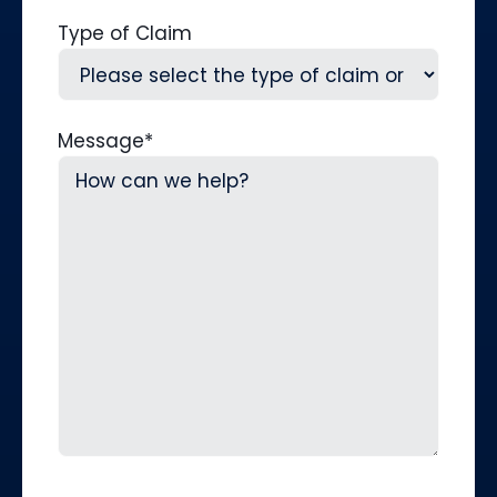
Type of Claim
Message
*