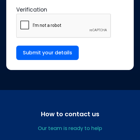
Verification
Submit your details
How to contact us
Our team is ready to help