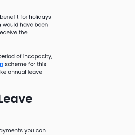
benefit for holidays
h would have been
receive the
period of incapacity,
on
scheme for this
take annual leave
 Leave
 payments you can