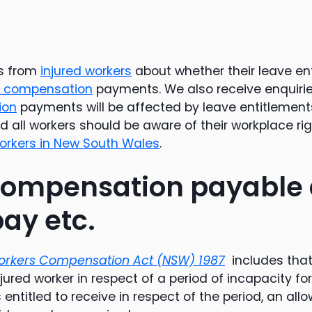
es from
injured workers
about whether their leave ent
s compensation
payments. We also receive enquiri
ion
payments will be affected by leave entitlement
 all workers should be aware of their workplace right
workers in New South Wales
.
ompensation payable 
pay etc.
rkers Compensation Act (NSW) 1987
includes that
njured worker in respect of a period of incapacity for
 entitled to receive in respect of the period, an all