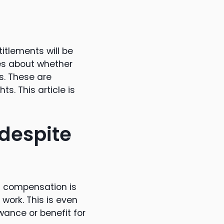
itlements will be
es about whether
s. These are
s. This article is
despite
 compensation is
 work. This is even
owance or benefit for