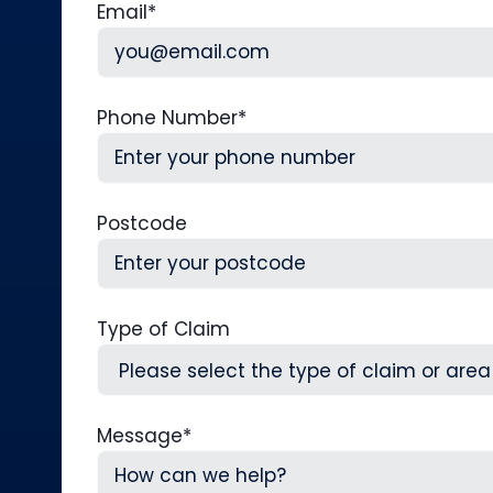
Email
*
Phone Number
*
Postcode
Type of Claim
Message
*