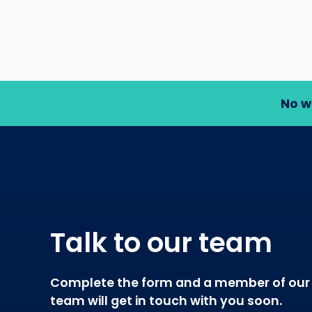
No w
Talk to our team
Complete the form and a member of our
team will get in touch with you soon.