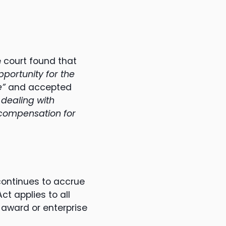
 court found that
pportunity for the
e”
and accepted
 dealing with
r compensation for
continues to accrue
t applies to all
 award or enterprise