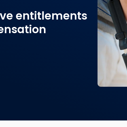
ve entitlements
ensation