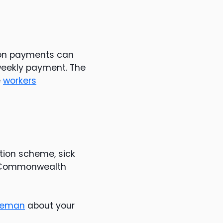
ion payments can
 weekly payment. The
e
workers
ion scheme, sick
r Commonwealth
reeman
about your