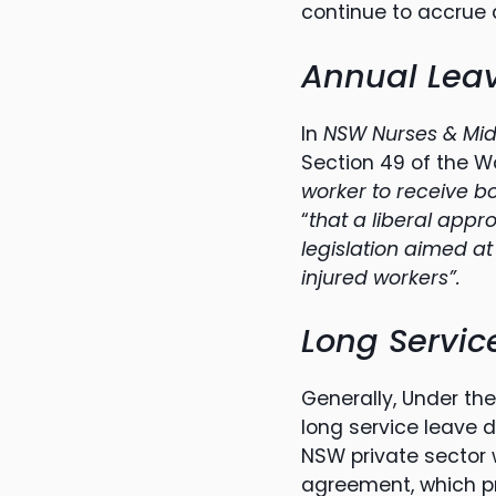
continue to accrue 
Annual Lea
In
NSW Nurses & Mid
Section 49 of the 
worker to receive 
“
that a liberal appr
legislation aimed at
injured workers”.
Long Servic
Generally, Under th
long service leave 
NSW private sector 
agreement, which pr