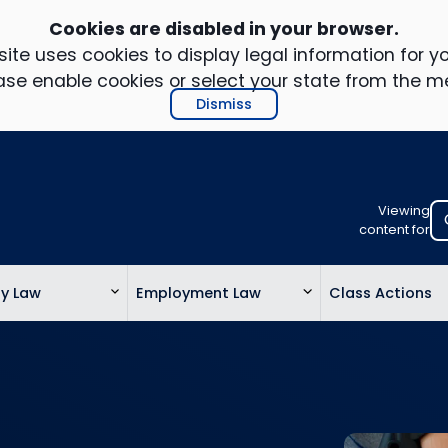
Cookies are disabled in your browser.
ite uses cookies to display legal information for yo
ase enable cookies or select your state from the m
Dismiss
Viewing
Select
content for
your
location
ty Law
Employment Law
Class Actions
to
view
personalis
legal
informatio