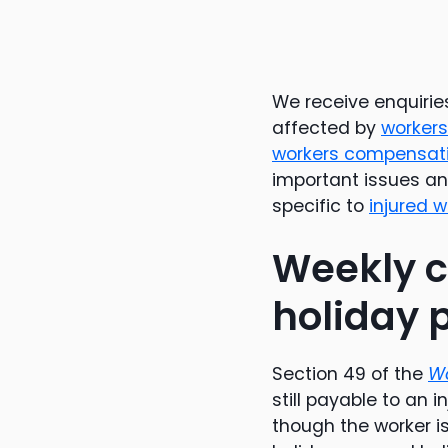
We receive enquiri
affected by
worker
workers compensat
important issues and
specific to
injured 
Weekly c
holiday 
Section 49 of the
Wo
still payable to an i
though the worker is