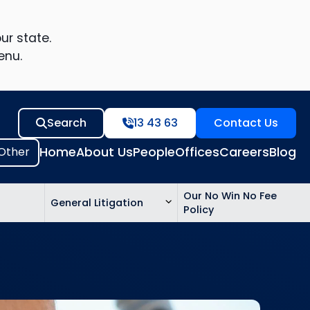
ur state.
enu.
Search
13 43 63
Contact Us
Home
About Us
People
Offices
Careers
Blog
Our No Win No Fee
General Litigation
Policy
ed
n