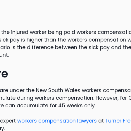
, the injured worker being paid workers compensat
e sick pay is higher than the workers compensation
nario is the difference between the sick pay and th
nt.
ve
 are under the New South Wales workers compensat
ulate during workers compensation. However, fo
ve can accumulate for 45 weeks only.
 expert
workers compensation lawyers
at
Turner F
y.