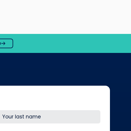
e
ast