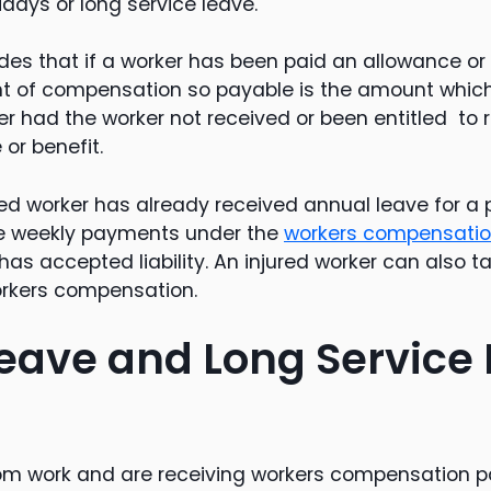
idays or long service leave.
udes that if a worker has been paid an allowance or 
nt of compensation so payable is the amount whic
er had the worker not received or been entitled to 
or benefit.
ured worker has already received annual leave for a 
ive weekly payments under the
workers compensati
r has accepted liability. An injured worker can also 
orkers compensation.
eave and Long Service
from work and are receiving workers compensation