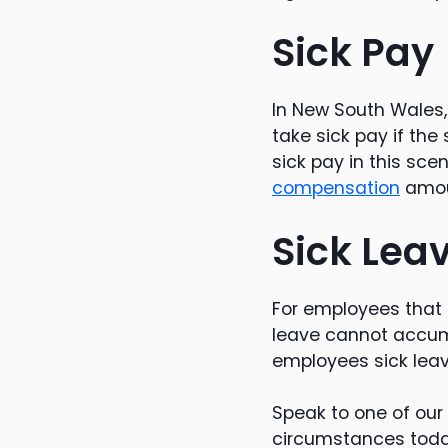
Sick Pay
In New South Wales
take sick pay if th
sick pay in this sce
compensation
amou
Sick Lea
For employees that
leave cannot accum
employees sick lea
Speak to one of our
circumstances toda