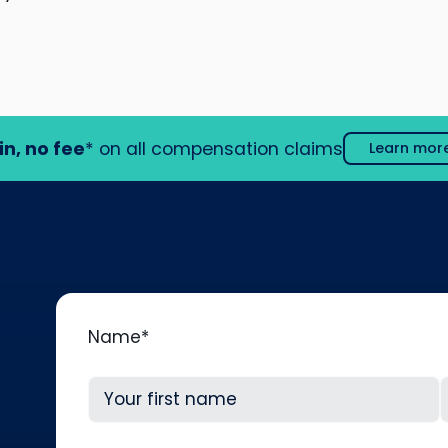
in, no fee
* on all compensation claims
Learn mor
Name
*
First
L