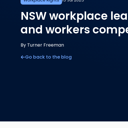
Workplace Rights
15 Jul 2025
NSW workplace lea
and workers comp
By Turner Freeman
Go back to the blog