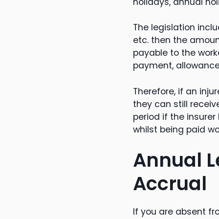
holidays, annual hol
The legislation incl
etc. then the amou
payable to the work
payment, allowance 
Therefore, if an inj
they can still rece
period if the insure
whilst being paid w
Annual L
Accrual
If you are absent 