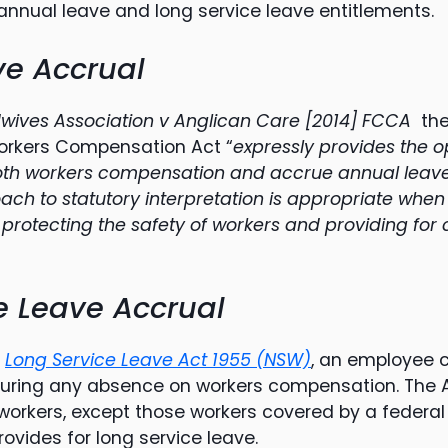
annual leave and long service leave entitlements.
ve Accrual
wives Association v Anglican Care [2014] FCCA
the
Workers Compensation Act “
expressly provides the o
both workers compensation and accrue annual leav
oach to statutory interpretation is appropriate when
 protecting the safety of workers and providing fo
e Leave Accrual
e
Long Service Leave Act 1955 (NSW)
, an employee 
during any absence on workers compensation. The Ac
workers, except those workers covered by a federal
ovides for long service leave.