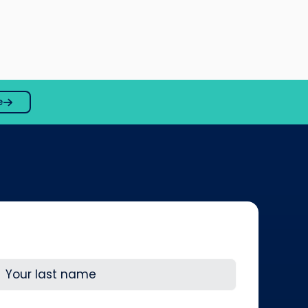
e
ast