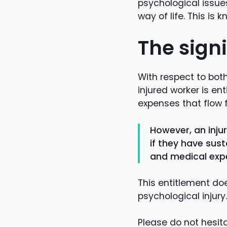
psychological issues
way of life. This i
The signi
With respect to both
injured worker is e
expenses that flow f
However, an inju
if they have sus
and medical exp
This entitlement do
psychological injury.
Please do not hesita