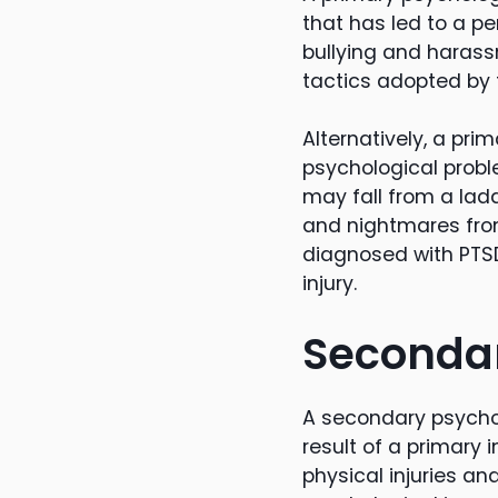
that has led to a pe
bullying and haras
tactics adopted by 
Alternatively, a pr
psychological probl
may fall from a lad
and nightmares from
diagnosed with PTSD
injury.
Secondar
A secondary psychol
result of a primary i
physical injuries an