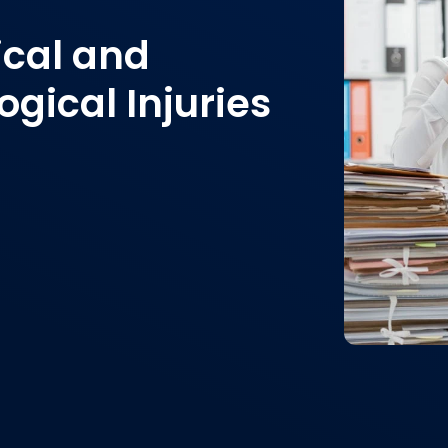
ical and
gical Injuries