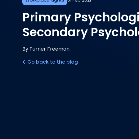
Workplace Rights
01 Feb 2021
Primary Psycholog
Secondary Psycholo
By Turner Freeman
Go back to the blog