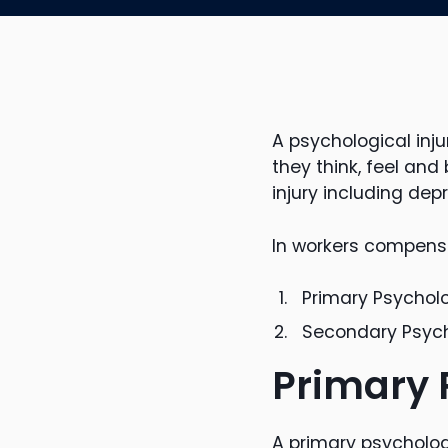
A psychological inj
they think, feel and
injury including dep
In workers compensat
Primary Psycholo
Secondary Psycho
Primary 
A primary psychologi