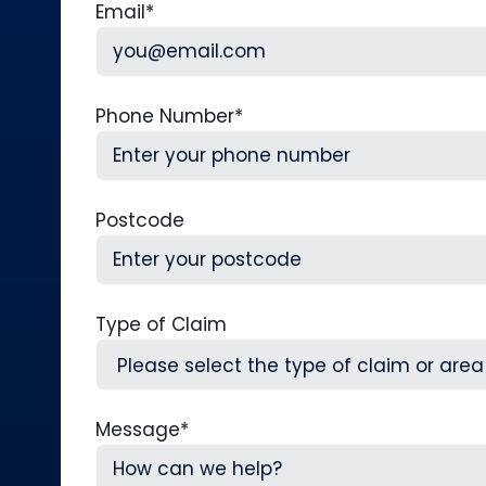
Email
*
Phone Number
*
Postcode
Type of Claim
Message
*