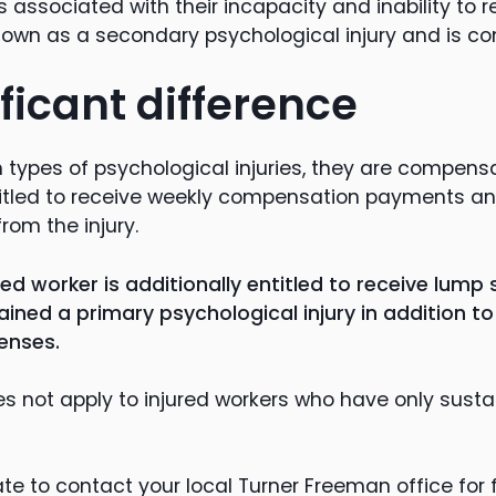
 associated with their incapacity and inability to r
s known as a secondary psychological injury and is 
ficant difference
 types of psychological injuries, they are compensa
ntitled to receive weekly compensation payments a
rom the injury.
red worker is additionally entitled to receive lu
tained a primary psychological injury in addition 
enses.
es not apply to injured workers who have only sust
te to contact your local Turner Freeman office for 