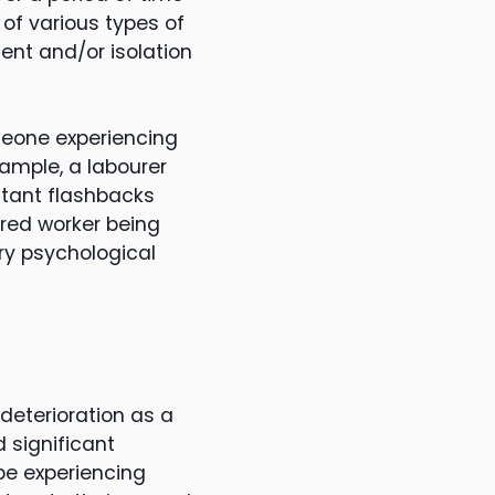
 of various types of
nt and/or isolation
omeone experiencing
xample, a labourer
stant flashbacks
ured worker being
ry psychological
deterioration as a
d significant
 be experiencing