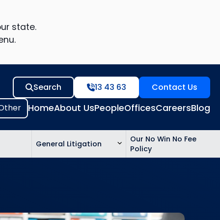
ur state.
enu.
Search
13 43 63
Contact Us
Home
About Us
People
Offices
Careers
Blog
Our No Win No Fee
General Litigation
Policy
ed
n