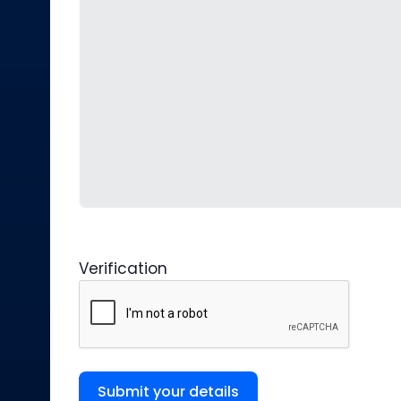
Verification
Submit your details