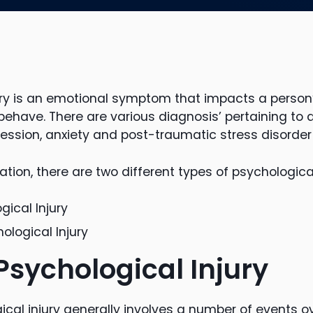
ury is an emotional symptom that impacts a person’s
 behave. There are various diagnosis’ pertaining to 
ression, anxiety and post-traumatic stress disorder
ion, there are two different types of psychological 
gical Injury
logical Injury
Psychological Injury
cal injury generally involves a number of events ov