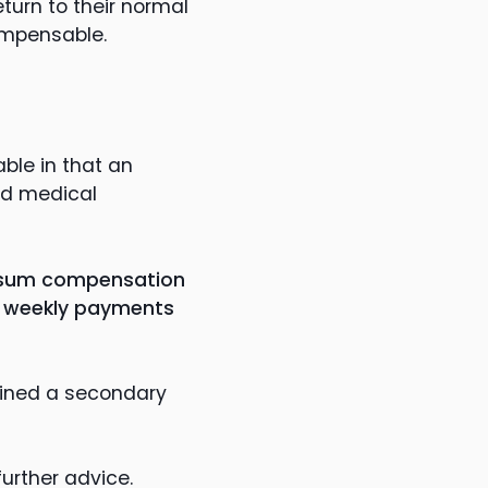
eturn to their normal
compensable.
ble in that an
nd medical
mp sum compensation
to weekly payments
ained a secondary
further advice.