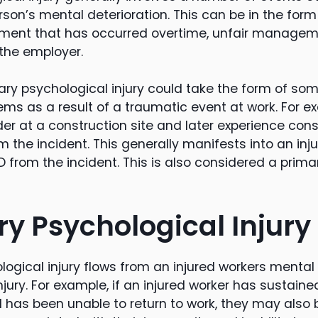
rson’s mental deterioration. This can be in the form
sment that has occurred overtime, unfair manageme
the employer.
imary psychological injury could take the form of s
ems as a result of a traumatic event at work. For e
der at a construction site and later experience con
 the incident. This generally manifests into an inj
 from the incident. This is also considered a prima
y Psychological Injury
ogical injury flows from an injured workers mental 
njury. For example, if an injured worker has sustaine
d has been unable to return to work, they may also