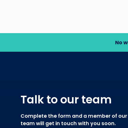
No w
Talk to our team
Complete the form and a member of our
team will get in touch with you soon.