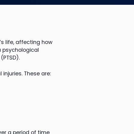
 life, affecting how
a psychological
 (PTSD).
injuries. These are:
er a period of time