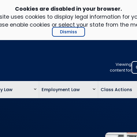
Cookies are disabled in your browser.
ite uses cookies to display legal information for yo
ase enable cookies or select your state from the m
Dismiss
Viewing
Select
content for
your
location
ty Law
Employment Law
Class Actions
to
view
personalis
legal
informatio