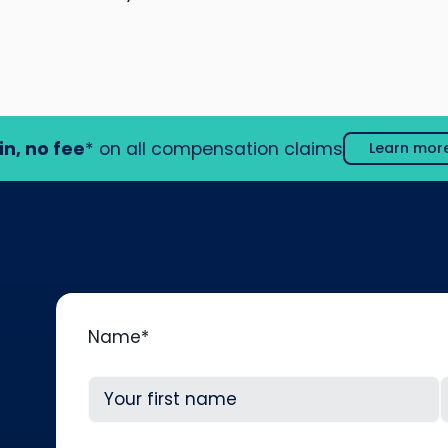
in, no fee
* on all compensation claims
Learn mor
Name
*
First
L