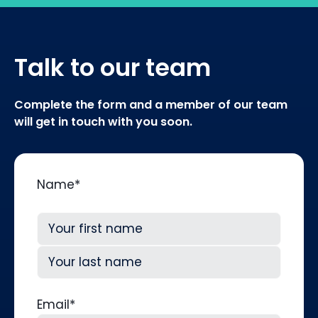
Talk to our team
Complete the form and a member of our team
will get in touch with you soon.
Name
*
First
Last
Email
*