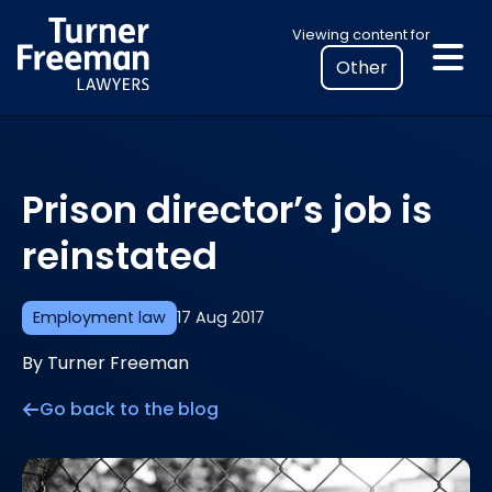
Skip
Select
Viewing content for
to
your
content
location
to
view
personalised
Prison director’s job is
legal
information
reinstated
Employment law
17 Aug 2017
By Turner Freeman
Go back to the blog