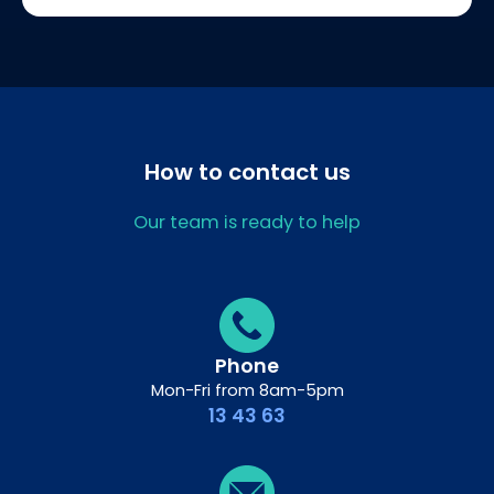
How to contact us
Our team is ready to help
Phone
Mon-Fri from 8am-5pm
13 43 63