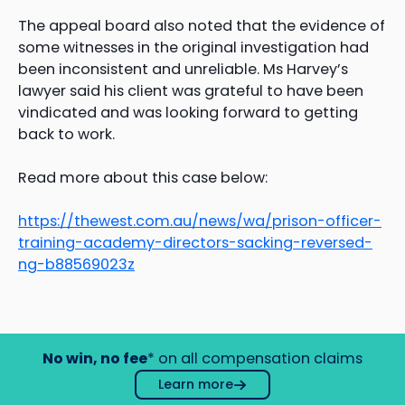
The appeal board also noted that the evidence of
some witnesses in the original investigation had
been inconsistent and unreliable. Ms Harvey’s
lawyer said his client was grateful to have been
vindicated and was looking forward to getting
back to work.
Read more about this case below:
https://thewest.com.au/news/wa/prison-officer-
training-academy-directors-sacking-reversed-
ng-b88569023z
No win, no fee
* on all compensation claims
Learn more