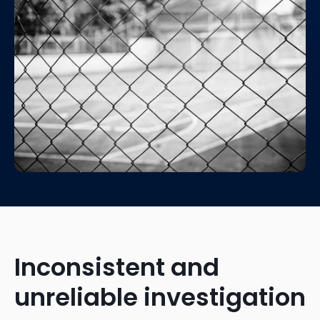
Inconsistent and
unreliable investigation