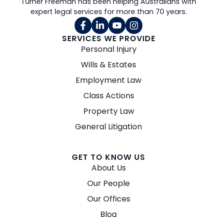
Turner Freeman has been helping Australians with
expert legal services for more than 70 years.
SERVICES WE PROVIDE
Personal Injury
Wills & Estates
Employment Law
Class Actions
Property Law
General Litigation
GET TO KNOW US
About Us
Our People
Our Offices
Blog