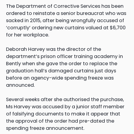
The Department of Corrective Services has been
ordered to reinstate a senior bureaucrat who was
sacked in 2015, after being wrongfully accused of
‘corruptly’ ordering new curtains valued at $6,700
for her workplace.
Deborah Harvey was the director of the
department’s prison officer training academy in
Bently when she gave the order to replace the
graduation hall’s damaged curtains just days
before an agency-wide spending freeze was
announced.
Several weeks after she authorised the purchase,
Ms Harvey was accused by a junior staff member
of falsifying documents to make it appear that
the approval of the order had pre-dated the
spending freeze announcement.