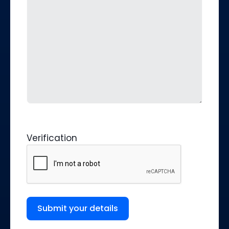
Verification
Submit your details