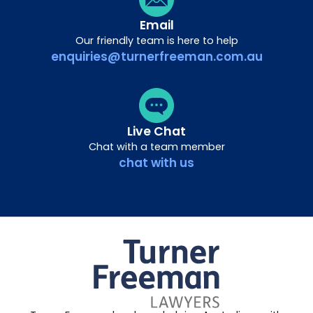
Email
Our friendly team is here to help
enquiries@turnerfreeman.com.au
Live Chat
Chat with a team member
chat with us