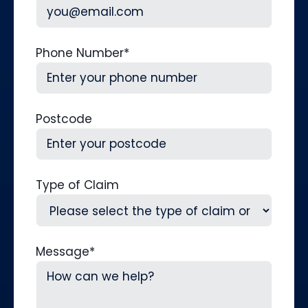
Phone Number
*
Postcode
Type of Claim
Message
*