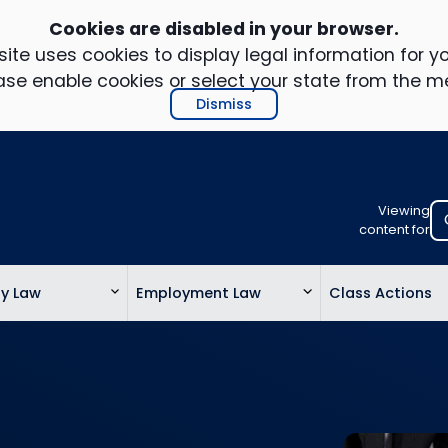
Cookies are disabled in your browser.
ite uses cookies to display legal information for yo
ase enable cookies or select your state from the m
Dismiss
Viewing
Select
content for
your
location
ty Law
Employment Law
Class Actions
to
view
personalis
legal
informatio