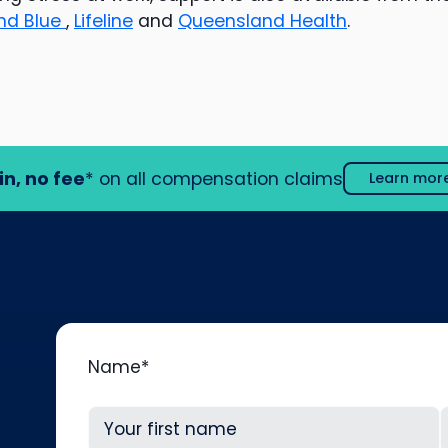
nd Blue
,
Lifeline
and
Queensland Health
.
in, no fee
* on all compensation claims
Learn mor
Name
*