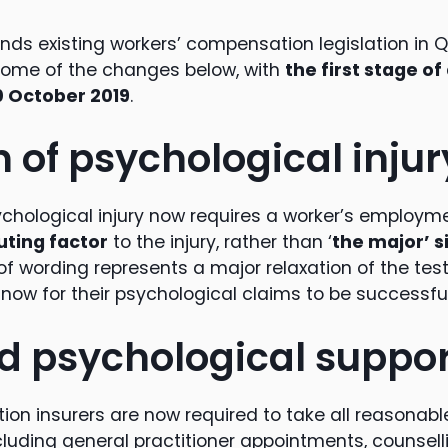
ends existing workers’ compensation legislation in
ome of the changes below, with
the first stage 
 October 2019
.
n of psychological injur
ychological injury now requires a worker’s employme
uting factor
to the injury, rather than ‘
the major’ s
f wording represents a major relaxation of the test 
ow for their psychological claims to be successful
 psychological suppor
on insurers are now required to take all reasonabl
ncluding general practitioner appointments, counsel