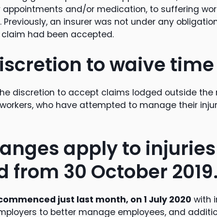
y appointments and/or medication, to suffering wo
. Previously, an insurer was not under any obligatio
e claim had been accepted.
iscretion to waive time 
the discretion to accept claims lodged outside the
e workers, who have attempted to manage their injur
anges apply to injuries
d from 30 October 2019
commenced just last month, on 1 July 2020
with 
employers to better manage employees, and additio