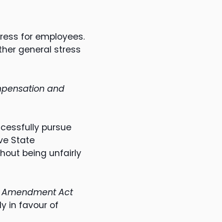
ress for employees.
her general stress
pensation and
ccessfully pursue
ve State
hout being unfairly
on Amendment Act
y in favour of