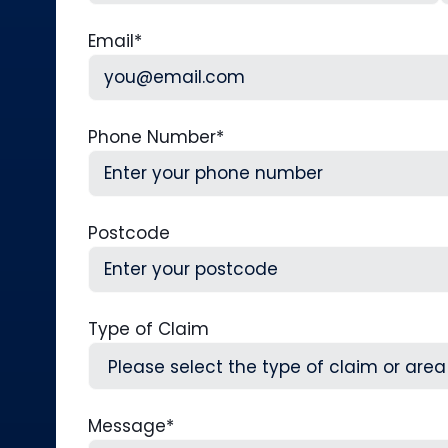
First
L
Email
*
Phone Number
*
Postcode
Type of Claim
Message
*