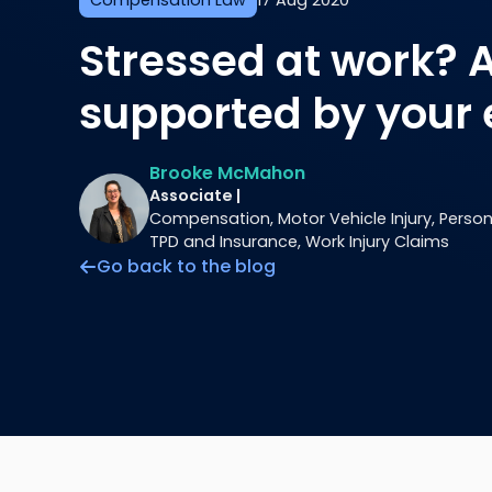
Compensation Law
17 Aug 2020
Stressed at work? 
supported by your
Brooke McMahon
Associate |
Compensation, Motor Vehicle Injury, Personal
TPD and Insurance, Work Injury Claims
Go back to the blog