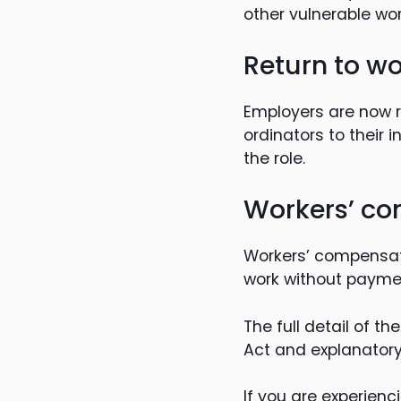
other vulnerable wo
Return to wo
Employers are now re
ordinators to their 
the role.
Workers’ co
Workers’ compensat
work without paymen
The full detail of 
Act and explanatory
If you are experienc