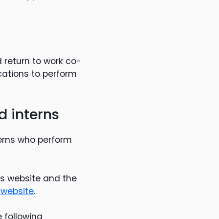
d return to work co-
ications to perform
 interns
erns who perform
’s website and the
 website
.
e following