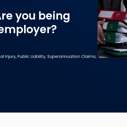
Are you being
 employer?
 Injury, Public Liability, Superannuation Claims,