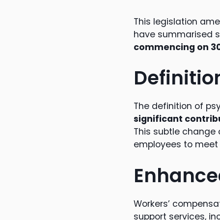
This legislation am
have summarised s
commencing on 30
Definitio
The definition of ps
significant contrib
This subtle change o
employees to meet n
Enhanced
Workers’ compensati
support services, i