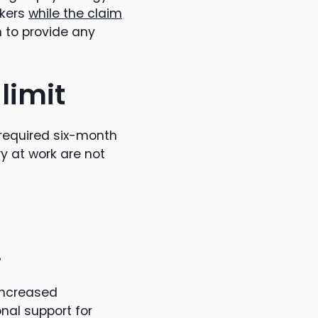
rkers
while the claim
n to provide any
limit
 required six-month
y at work are not
.
increased
nal support for