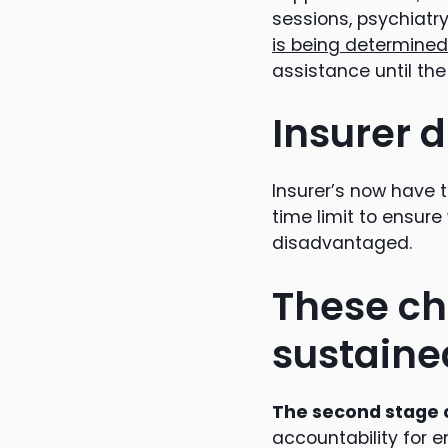
sessions, psychiatr
is being determined
assistance until th
Insurer d
Insurer’s now have 
time limit to ensur
disadvantaged.
These ch
sustaine
The second stage 
accountability for 