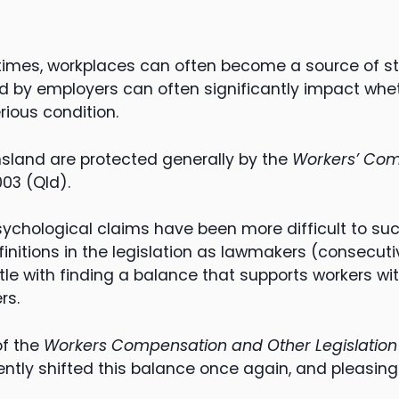
 times, workplaces can often become a source of st
 by employers can often significantly impact whet
rious condition.
sland are protected generally by the
Workers’ Com
03 (Qld).
psychological claims have been more difficult to su
initions in the legislation as lawmakers (consecuti
e with finding a balance that supports workers wit
rs.
of the
Workers Compensation and Other Legislati
ntly shifted this balance once again, and pleasingl