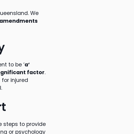
 Queensland. We
of amendments
y
nt to be ‘
a’
ignificant factor
.
for injured
.
t
e steps to provide
ling or psychology