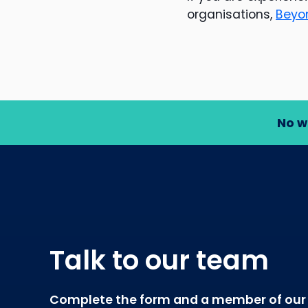
organisations,
Beyo
No w
Talk to our team
Complete the form and a member of our