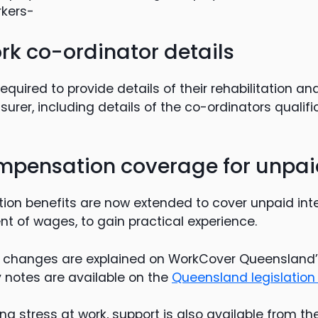
rkers-
rk co-ordinator details
quired to provide details of their rehabilitation an
insurer, including details of the co-ordinators qualif
mpensation coverage for unpaid
ion benefits are now extended to cover unpaid int
t of wages, to gain practical experience.
the changes are explained on WorkCover Queensland
 notes are available on the
Queensland legislation
ing stress at work, support is also available from th