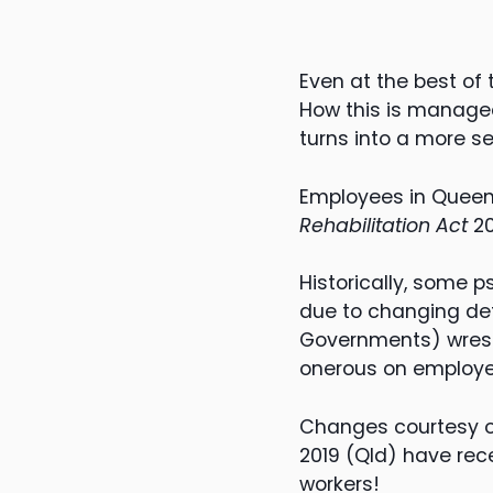
Even at the best of
How this is managed
turns into a more se
Employees in Queen
Rehabilitation Act
20
Historically, some 
due to changing def
Governments) wrestl
onerous on employe
Changes courtesy 
2019 (Qld) have rece
workers!