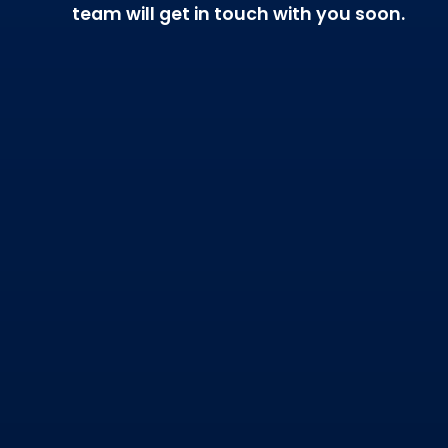
team will get in touch with you soon.