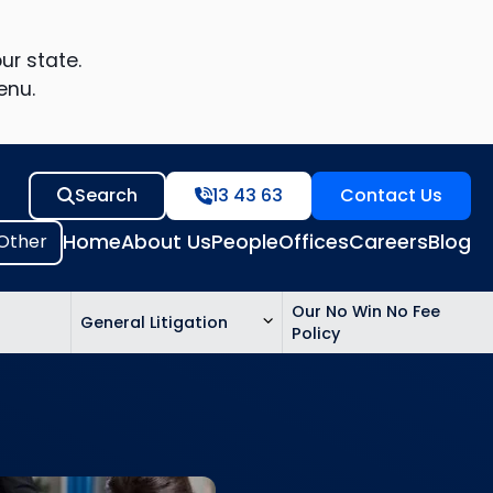
ur state.
enu.
Search
13 43 63
Contact Us
Home
About Us
People
Offices
Careers
Blog
Our No Win No Fee
General Litigation
Policy
ed
n