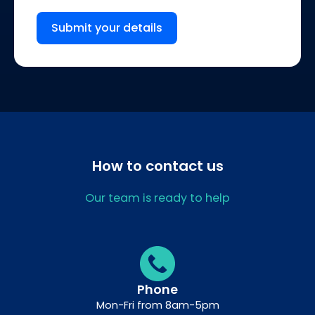
Submit your details
How to contact us
Our team is ready to help
Phone
Mon-Fri from 8am-5pm