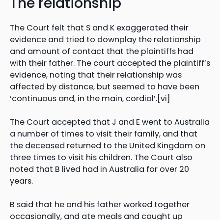
The relationship
The Court felt that S and K exaggerated their
evidence and tried to downplay the relationship
and amount of contact that the plaintiffs had
with their father. The court accepted the plaintiff’s
evidence, noting that their relationship was
affected by distance, but seemed to have been
‘continuous and, in the main, cordial’.[vi]
The Court accepted that J and E went to Australia
a number of times to visit their family, and that
the deceased returned to the United Kingdom on
three times to visit his children. The Court also
noted that B lived had in Australia for over 20
years.
B said that he and his father worked together
occasionally, and ate meals and caught up