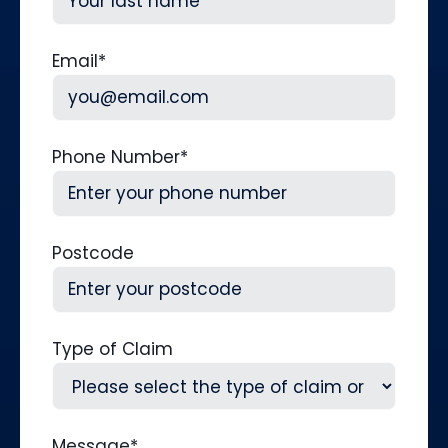
Last
Email
*
Phone Number
*
Postcode
Type of Claim
Message
*