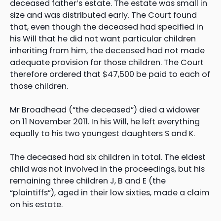
deceased father’s estate. The estate was small in
size and was distributed early. The Court found
that, even though the deceased had specified in
his Will that he did not want particular children
inheriting from him, the deceased had not made
adequate provision for those children. The Court
therefore ordered that $47,500 be paid to each of
those children.
Mr Broadhead (“the deceased”) died a widower
on 11 November 2011. In his Will, he left everything
equally to his two youngest daughters S and K.
The deceased had six children in total. The eldest
child was not involved in the proceedings, but his
remaining three children J, B and E (the
“plaintiffs”), aged in their low sixties, made a claim
on his estate.