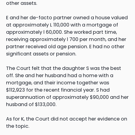
other assets.
E and her de-facto partner owned a house valued
at approximately L 110,000 with a mortgage of
approximately l 60,000. She worked part time,
receiving approximately l 700 per month, and her
partner received old age pension. E had no other
significant assets or pension.
The Court felt that the daughter S was the best
off. She and her husband had a home with a
mortgage, and their income together was
$112,923 for the recent financial year. S had
superannuation of approximately $90,000 and her
husband of $133,000.
As for K, the Court did not accept her evidence on
the topic.