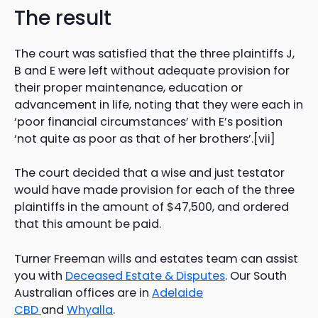
The result
The court was satisfied that the three plaintiffs J,
B and E were left without adequate provision for
their proper maintenance, education or
advancement in life, noting that they were each in
‘poor financial circumstances’ with E’s position
‘not quite as poor as that of her brothers’.[vii]
The court decided that a wise and just testator
would have made provision for each of the three
plaintiffs in the amount of $47,500, and ordered
that this amount be paid.
Turner Freeman wills and estates team can assist
you with
Deceased Estate & Disputes
. Our South
Australian offices are in
Adelaide
CBD
and
Whyalla
.