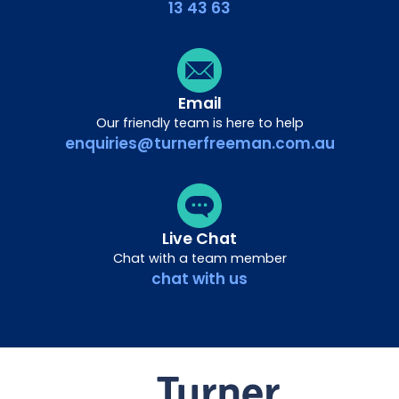
13 43 63
Email
Our friendly team is here to help
enquiries@turnerfreeman.com.au
Live Chat
Chat with a team member
chat with us