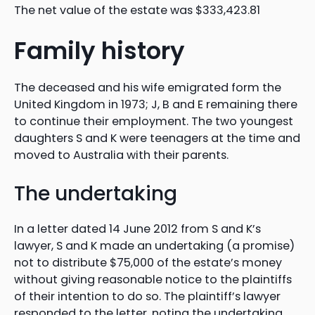
The net value of the estate was $333,423.81
Family history
The deceased and his wife emigrated form the
United Kingdom in 1973; J, B and E remaining there
to continue their employment. The two youngest
daughters S and K were teenagers at the time and
moved to Australia with their parents.
The undertaking
In a letter dated 14 June 2012 from S and K’s
lawyer, S and K made an undertaking (a promise)
not to distribute $75,000 of the estate’s money
without giving reasonable notice to the plaintiffs
of their intention to do so. The plaintiff’s lawyer
responded to the letter, noting the undertaking.