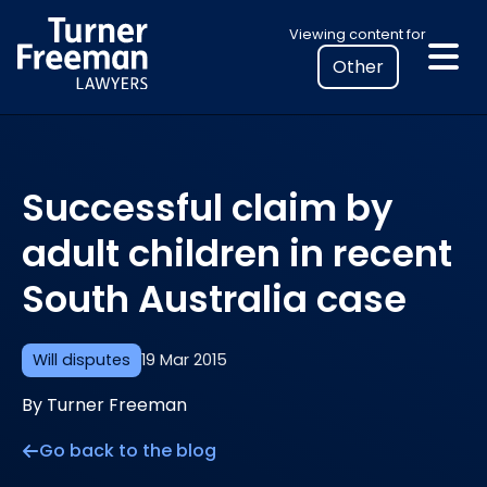
Skip
Select
Viewing content for
to
your
content
location
to
view
personalised
Successful claim by
legal
information
adult children in recent
South Australia case
Will disputes
19 Mar 2015
By Turner Freeman
Go back to the blog