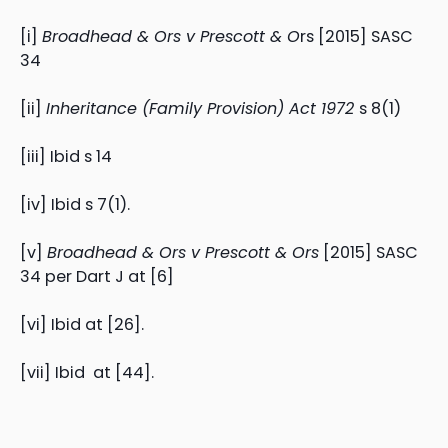
[i]
Broadhead & Ors v Prescott & O
rs [2015] SASC
34
[ii]
Inheritance (Family Provision) Act 1972
s 8(1)
[iii] Ibid s 14
[iv] Ibid s 7(1).
[v]
Broadhead & Ors v Prescott & Ors
[2015] SASC
34 per Dart J at [6]
[vi] Ibid at [26].
[vii] Ibid at [44].