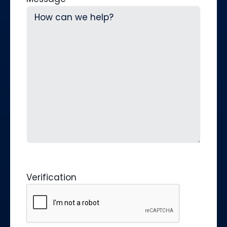
Verification