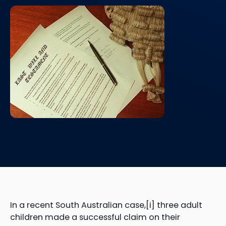
In a recent South Australian case,[i] three adult
children made a successful claim on their