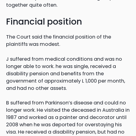
together quite often.
Financial position
The Court said the financial position of the
plaintiffs was modest.
J suffered from medical conditions and was no
longer able to work. he was single, received a
disability pension and benefits from the
government of approximately L 1,000 per month,
and had no other assets.
B suffered from Parkinson’s disease and could no
longer work. He visited the deceased in Australia in
1987 and worked as a painter and decorator until
2008 when he was deported for overstaying his
visa. He received a disability pension, but had no