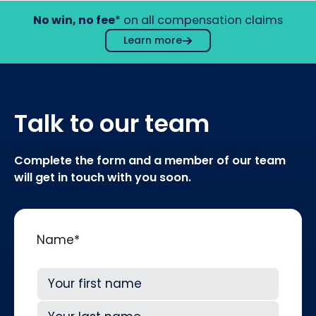
No win, no fee
* on all compensation claims
Learn more
Talk to our team
Complete the form and a member of our team
will get in touch with you soon.
Name
*
First