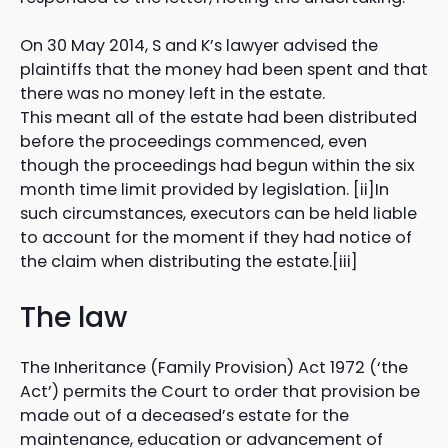
On 30 May 2014, S and K’s lawyer advised the
plaintiffs that the money had been spent and that
there was no money left in the estate.
This meant all of the estate had been distributed
before the proceedings commenced, even
though the proceedings had begun within the six
month time limit provided by legislation. [ii]In
such circumstances, executors can be held liable
to account for the moment if they had notice of
the claim when distributing the estate.[iii]
The law
The Inheritance (Family Provision) Act 1972 (‘the
Act’) permits the Court to order that provision be
made out of a deceased’s estate for the
maintenance, education or advancement of