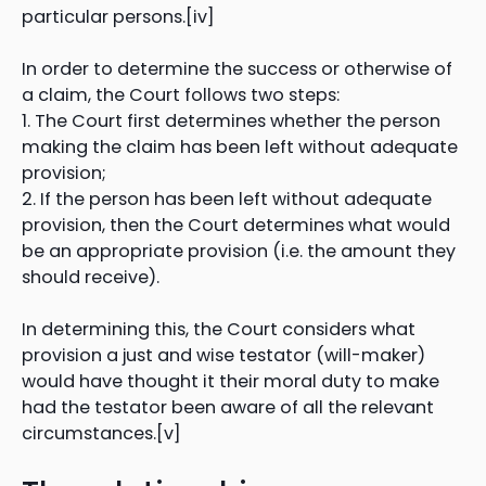
particular persons.[iv]
In order to determine the success or otherwise of
a claim, the Court follows two steps:
1. The Court first determines whether the person
making the claim has been left without adequate
provision;
2. If the person has been left without adequate
provision, then the Court determines what would
be an appropriate provision (i.e. the amount they
should receive).
In determining this, the Court considers what
provision a just and wise testator (will-maker)
would have thought it their moral duty to make
had the testator been aware of all the relevant
circumstances.[v]