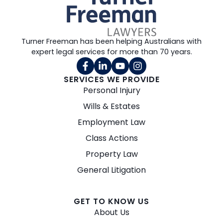
Turner Freeman has been helping Australians with
expert legal services for more than 70 years.
SERVICES WE PROVIDE
Personal Injury
Wills & Estates
Employment Law
Class Actions
Property Law
General Litigation
GET TO KNOW US
About Us