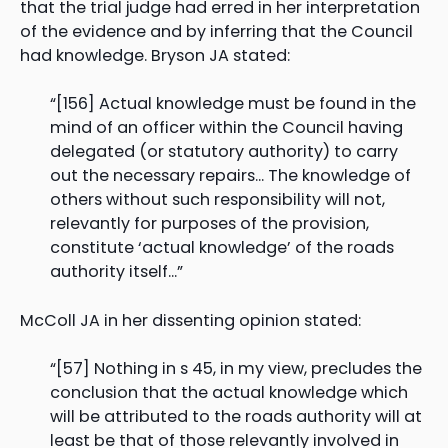
that the trial judge had erred in her interpretation
of the evidence and by inferring that the Council
had knowledge. Bryson JA stated:
“[156] Actual knowledge must be found in the
mind of an officer within the Council having
delegated (or statutory authority) to carry
out the necessary repairs… The knowledge of
others without such responsibility will not,
relevantly for purposes of the provision,
constitute ‘actual knowledge’ of the roads
authority itself…”
McColl JA in her dissenting opinion stated:
“[57] Nothing in s 45, in my view, precludes the
conclusion that the actual knowledge which
will be attributed to the roads authority will at
least be that of those relevantly involved in