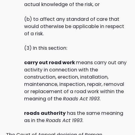
actual knowledge of the risk, or
(b) to affect any standard of care that
would otherwise be applicable in respect
of a risk.
(3) In this section:
carry out road work
means carry out any
activity in connection with the
construction, erection, installation,
maintenance, inspection, repair, removal
or replacement of a road work within the
meaning of the
Roads Act 1993
.
roads authority
has the same meaning
as in the
Roads Ac
t 1993
.
The Court of Appeal decision of
Roman