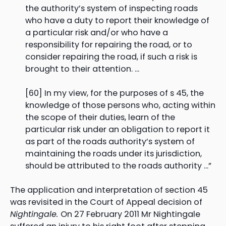
the authority’s system of inspecting roads
who have a duty to report their knowledge of
a particular risk and/or who have a
responsibility for repairing the road, or to
consider repairing the road, if such a risk is
brought to their attention. …
[60] In my view, for the purposes of s 45, the
knowledge of those persons who, acting within
the scope of their duties, learn of the
particular risk under an obligation to report it
as part of the roads authority’s system of
maintaining the roads under its jurisdiction,
should be attributed to the roads authority …”
The application and interpretation of section 45
was revisited in the Court of Appeal decision of
Nightingale.
On 27 February 2011 Mr Nightingale