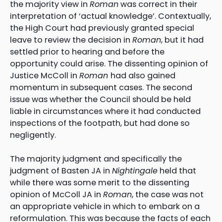
the majority view in
Roman
was correct in their
interpretation of ‘actual knowledge’. Contextually,
the High Court had previously granted special
leave to review the decision in
Roman
, but it had
settled prior to hearing and before the
opportunity could arise. The dissenting opinion of
Justice McColl in
Roman
had also gained
momentum in subsequent cases. The second
issue was whether the Council should be held
liable in circumstances where it had conducted
inspections of the footpath, but had done so
negligently.
The majority judgment and specifically the
judgment of Basten JA in
Nightingale
held that
while there was some merit to the dissenting
opinion of McColl JA in
Roman
, the case was not
an appropriate vehicle in which to embark on a
reformulation. This was because the facts of each