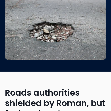
Roads authorities
shielded by Roman, but