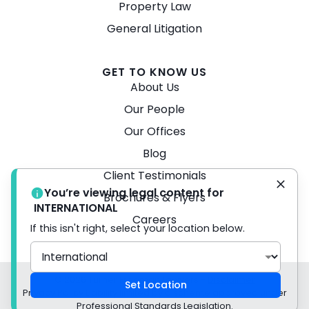
Property Law
General Litigation
GET TO KNOW US
About Us
Our People
Our Offices
Blog
Client Testimonials
You’re viewing legal content for
Brochures & Flyers
INTERNATIONAL
Careers
If this isn't right, select your location below.
© 2026 Turner Freeman Lawyers -
Disclaimer
Set Location
Privacy Policy Liability limited by a scheme approved under
Professional Standards Legislation.