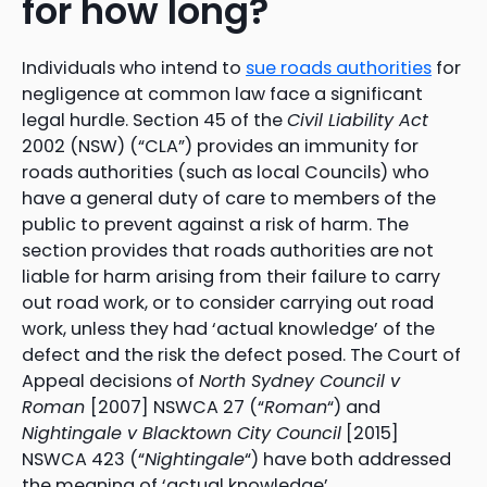
for how long?
Individuals who intend to
sue roads authorities
for
negligence at common law face a significant
legal hurdle. Section 45 of the
Civil Liability Act
2002 (NSW) (“CLA”) provides an immunity for
roads authorities (such as local Councils) who
have a general duty of care to members of the
public to prevent against a risk of harm. The
section provides that roads authorities are not
liable for harm arising from their failure to carry
out road work, or to consider carrying out road
work, unless they had ‘actual knowledge’ of the
defect and the risk the defect posed. The Court of
Appeal decisions of
North Sydney Council v
Roman
[2007] NSWCA 27 (“
Roman
“) and
Nightingale v Blacktown City Council
[2015]
NSWCA 423 (“
Nightingale
“) have both addressed
the meaning of ‘actual knowledge’.