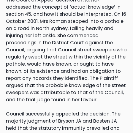
addressed the concept of ‘actual knowledge’ in
section 45, and how it should be interpreted. On 16
October 2001, Mrs Roman stepped into a pothole
on a road in North Sydney, falling heavily and
injuring her left ankle. She commenced
proceedings in the District Court against the
Council, arguing that Council street sweepers who
regularly swept the street within the vicinity of the
pothole, would have known, or ought to have
known, of its existence and had an obligation to
report any hazards they identified. The Plaintiff
argued that the probable knowledge of the street
sweepers was attributable to that of the Council,
and the trial judge found in her favour.
Council successfully appealed the decision. The
majority judgment of Bryson JA and Basten JA
held that the statutory immunity prevailed and