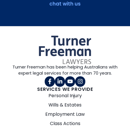
chat with us
Turner Freeman has been helping Australians with
expert legal services for more than 70 years.
SERVICES WE PROVIDE
Personal Injury
Wills & Estates
Employment Law
Class Actions