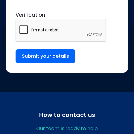
Verification
Submit your details
How to contact us
Our team is ready to help