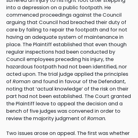
suffered an injury to his right foot after stepping
into a depression on a public footpath. He
commenced proceedings against the Council
arguing that Council had breached their duty of
care by failing to repair the footpath and for not
having an adequate system of maintenance in
place. The Plaintiff established that even though
regular inspections had been conducted by
Council employees preceding his injury, the
hazardous footpath had not been identified, nor
acted upon. The trial judge applied the principles
of
Roman
and found in favour of the Defendant,
noting that ‘actual knowledge’ of the risk on their
part had not been established.
The Court granted
the Plaintiff leave to appeal the decision and a
bench of five judges was convened in order to
review the majority judgment of
Roman.
Two issues arose on appeal. The first was whether