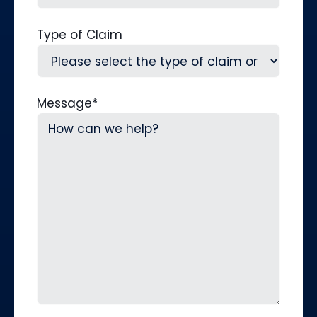
Type of Claim
Message
*