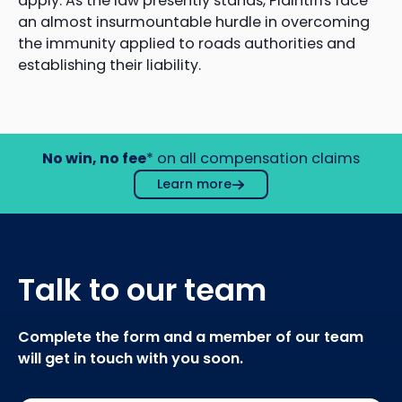
apply. As the law presently stands, Plaintiffs face
an almost insurmountable hurdle in overcoming
the immunity applied to roads authorities and
establishing their liability.
No win, no fee
* on all compensation claims
Learn more
Talk to our team
Complete the form and a member of our team
will get in touch with you soon.