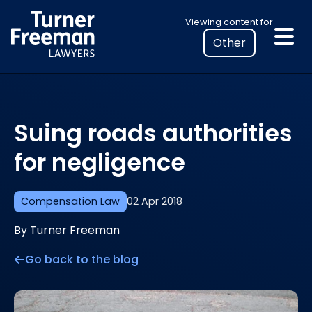
Skip
Select
Viewing content for
to
your
content
location
to
view
personalised
Suing roads authorities
legal
information
for negligence
Compensation Law
02 Apr 2018
By Turner Freeman
Go back to the blog