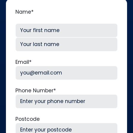
Name
*
First
Last
Email
*
Phone Number
*
Postcode