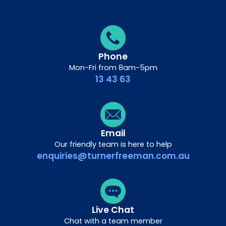
Phone
Mon-Fri from 8am-5pm
13 43 63
Email
Our friendly team is here to help
enquiries@turnerfreeman.com.au
Live Chat
Chat with a team member