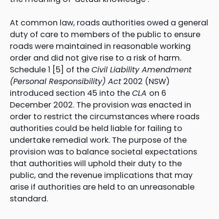
At common law, roads authorities owed a general
duty of care to members of the public to ensure
roads were maintained in reasonable working
order and did not give rise to a risk of harm.
Schedule 1 [5] of the
Civil Liability Amendment
(Personal Responsibility) Act
2002 (NSW)
introduced section 45 into the
CLA
on 6
December 2002. The provision was enacted in
order to restrict the circumstances where roads
authorities could be held liable for failing to
undertake remedial work. The purpose of the
provision was to balance societal expectations
that authorities will uphold their duty to the
public, and the revenue implications that may
arise if authorities are held to an unreasonable
standard.