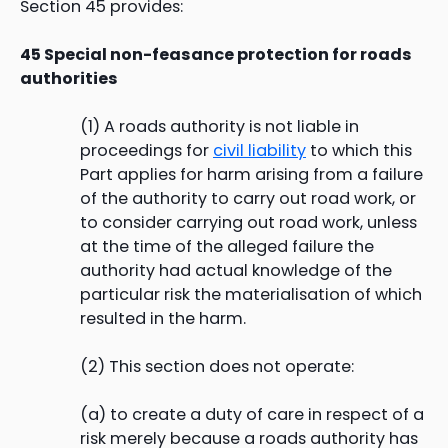
Section 45 provides:
45 Special non-feasance protection for roads
authorities
(1) A roads authority is not liable in
proceedings for
civil liability
to which this
Part applies for harm arising from a failure
of the authority to carry out road work, or
to consider carrying out road work, unless
at the time of the alleged failure the
authority had actual knowledge of the
particular risk the materialisation of which
resulted in the harm.
(2) This section does not operate:
(a) to create a duty of care in respect of a
risk merely because a roads authority has