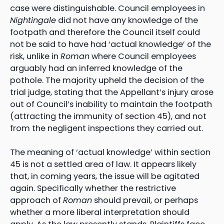
case were distinguishable. Council employees in
Nightingale
did not have any knowledge of the
footpath and therefore the Council itself could
not be said to have had ‘actual knowledge’ of the
risk, unlike in
Roman
where Council employees
arguably had an inferred knowledge of the
pothole. The majority upheld the decision of the
trial judge, stating that the Appellant’s injury arose
out of Council’s inability to maintain the footpath
(attracting the immunity of section 45), and not
from the negligent inspections they carried out.
The meaning of ‘actual knowledge’ within section
45 is not a settled area of law. It appears likely
that, in coming years, the issue will be agitated
again. Specifically whether the restrictive
approach of
Roman
should prevail, or perhaps
whether a more liberal interpretation should