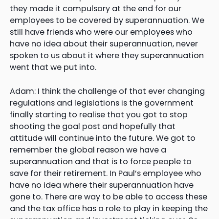
they made it compulsory at the end for our
employees to be covered by superannuation. We
still have friends who were our employees who
have no idea about their superannuation, never
spoken to us about it where they superannuation
went that we put into.
Adam: I think the challenge of that ever changing
regulations and legislations is the government
finally starting to realise that you got to stop
shooting the goal post and hopefully that
attitude will continue into the future. We got to
remember the global reason we have a
superannuation and that is to force people to
save for their retirement. In Paul’s employee who
have no idea where their superannuation have
gone to. There are way to be able to access these
and the tax office has a role to play in keeping the