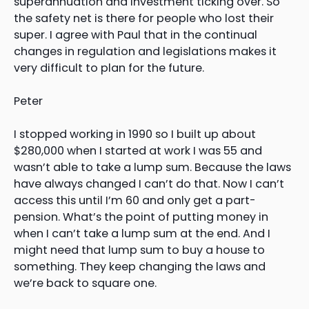
superannuation and investment ticking over. So
the safety net is there for people who lost their
super. I agree with Paul that in the continual
changes in regulation and legislations makes it
very difficult to plan for the future.
Peter
I stopped working in 1990 so I built up about
$280,000 when I started at work I was 55 and
wasn’t able to take a lump sum. Because the laws
have always changed I can’t do that. Now I can’t
access this until I’m 60 and only get a part-
pension. What’s the point of putting money in
when I can’t take a lump sum at the end. And I
might need that lump sum to buy a house to
something. They keep changing the laws and
we’re back to square one.