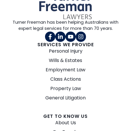
Turner Freeman has been helping Australians with
expert legal services for more than 70 years.
SERVICES WE PROVIDE
Personal Injury
Wills & Estates
Employment Law
Class Actions
Property Law
General Litigation
GET TO KNOW US
About Us