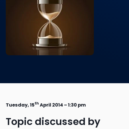
th
Tuesday, 15
April 2014 – 1:30 pm
Topic discussed by