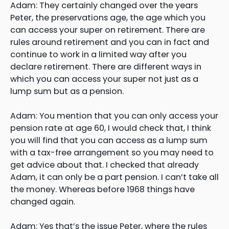
Adam: They certainly changed over the years
Peter, the preservations age, the age which you
can access your super on retirement. There are
rules around retirement and you can in fact and
continue to work in a limited way after you
declare retirement. There are different ways in
which you can access your super not just as a
lump sum but as a pension.
Adam: You mention that you can only access your
pension rate at age 60, I would check that, I think
you will find that you can access as a lump sum
with a tax-free arrangement so you may need to
get advice about that. I checked that already
Adam, it can only be a part pension. I can’t take all
the money. Whereas before 1968 things have
changed again.
Adam: Yes that’s the issue Peter, where the rules