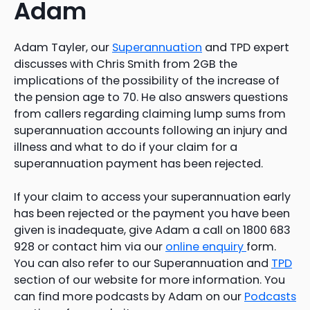
Adam
Adam Tayler, our
Superannuation
and TPD expert
discusses with Chris Smith from 2GB the
implications of the possibility of the increase of
the pension age to 70. He also answers questions
from callers regarding claiming lump sums from
superannuation accounts following an injury and
illness and what to do if your claim for a
superannuation payment has been rejected.
If your claim to access your superannuation early
has been rejected or the payment you have been
given is inadequate, give Adam a call on 1800 683
928 or contact him via our
online enquiry
form.
You can also refer to our Superannuation and
TPD
section of our website for more information. You
can find more podcasts by Adam on our
Podcasts