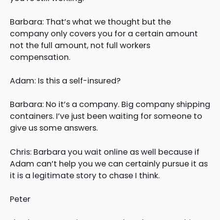
Barbara: That’s what we thought but the
company only covers you for a certain amount
not the full amount, not full workers
compensation.
Adam: Is this a self-insured?
Barbara: No it’s a company. Big company shipping
containers. I’ve just been waiting for someone to
give us some answers.
Chris: Barbara you wait online as well because if
Adam can’t help you we can certainly pursue it as
it is a legitimate story to chase I think.
Peter