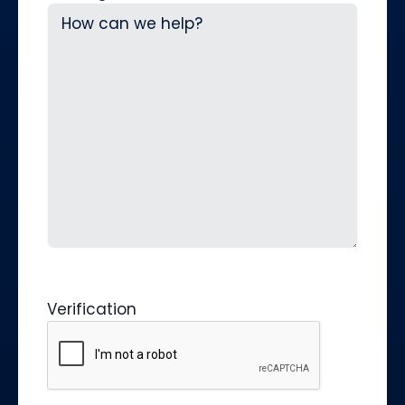
Verification