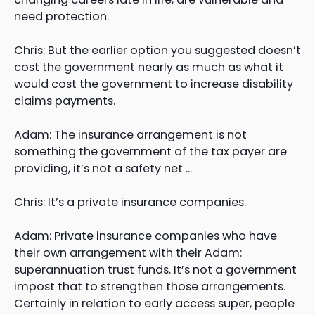
need protection.
Chris: But the earlier option you suggested doesn’t
cost the government nearly as much as what it
would cost the government to increase disability
claims payments.
Adam: The insurance arrangement is not
something the government of the tax payer are
providing, it’s not a safety net …
Chris: It’s a private insurance companies.
Adam: Private insurance companies who have
their own arrangement with their Adam:
superannuation trust funds. It’s not a government
impost that to strengthen those arrangements.
Certainly in relation to early access super, people