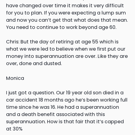
have changed over time it makes it very difficult
for you to plan. If you were expecting a lump sum
and now you can’t get that what does that mean.
You need to continue to work beyond age 60.
Chris: But the day of retiring at age 55 which is
what we were led to believe when we first put our
money into superannuation are over. Like they are
over, done and dusted.
Monica
I just got a question. Our 19 year old son died in a
car accident 18 months ago he’s been working full
time since he was 16. He had a superannuation
and a death benefit associated with this
superannuation. How is that fair that it’s capped
at 30%