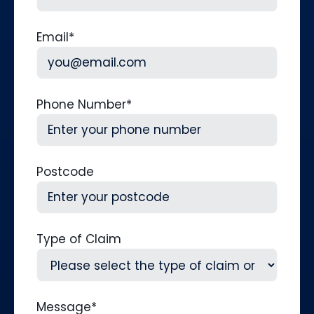
Last
Email
*
Phone Number
*
Postcode
Type of Claim
Message
*