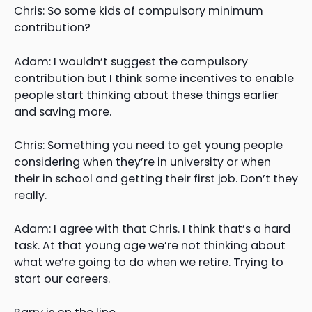
Chris: So some kids of compulsory minimum
contribution?
Adam: I wouldn’t suggest the compulsory
contribution but I think some incentives to enable
people start thinking about these things earlier
and saving more.
Chris: Something you need to get young people
considering when they’re in university or when
their in school and getting their first job. Don’t they
really.
Adam: I agree with that Chris. I think that’s a hard
task. At that young age we’re not thinking about
what we’re going to do when we retire. Trying to
start our careers.