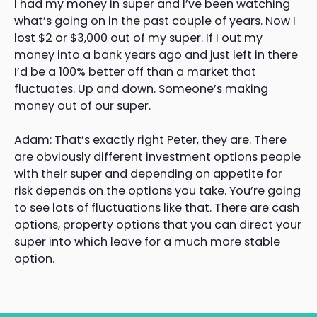
I had my money in super and I’ve been watching
what’s going on in the past couple of years. Now I
lost $2 or $3,000 out of my super. If I out my
money into a bank years ago and just left in there
I’d be a 100% better off than a market that
fluctuates. Up and down. Someone’s making
money out of our super.
Adam: That’s exactly right Peter, they are. There
are obviously different investment options people
with their super and depending on appetite for
risk depends on the options you take. You’re going
to see lots of fluctuations like that. There are cash
options, property options that you can direct your
super into which leave for a much more stable
option.