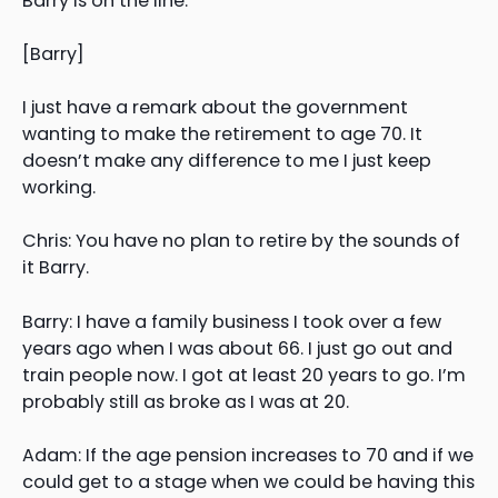
Barry is on the line.
[Barry]
I just have a remark about the government
wanting to make the retirement to age 70. It
doesn’t make any difference to me I just keep
working.
Chris: You have no plan to retire by the sounds of
it Barry.
Barry: I have a family business I took over a few
years ago when I was about 66. I just go out and
train people now. I got at least 20 years to go. I’m
probably still as broke as I was at 20.
Adam: If the age pension increases to 70 and if we
could get to a stage when we could be having this