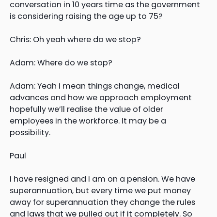
conversation in 10 years time as the government
is considering raising the age up to 75?
Chris: Oh yeah where do we stop?
Adam: Where do we stop?
Adam: Yeah I mean things change, medical
advances and how we approach employment
hopefully we’ll realise the value of older
employees in the workforce. It may be a
possibility.
Paul
I have resigned and I am on a pension. We have
superannuation, but every time we put money
away for superannuation they change the rules
and laws that we pulled out if it completely. So