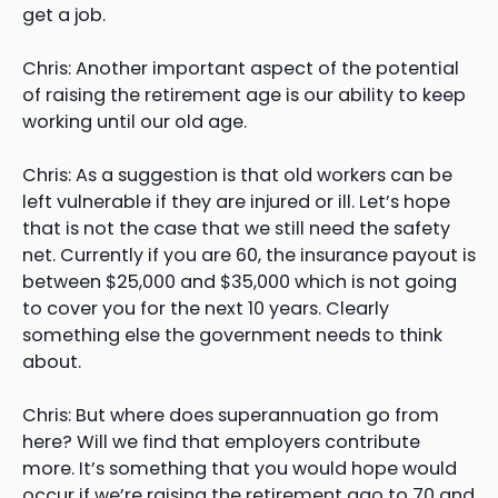
get a job.
Chris: Another important aspect of the potential
of raising the retirement age is our ability to keep
working until our old age.
Chris: As a suggestion is that old workers can be
left vulnerable if they are injured or ill. Let’s hope
that is not the case that we still need the safety
net. Currently if you are 60, the insurance payout is
between $25,000 and $35,000 which is not going
to cover you for the next 10 years. Clearly
something else the government needs to think
about.
Chris: But where does superannuation go from
here? Will we find that employers contribute
more. It’s something that you would hope would
occur if we’re raising the retirement ago to 70 and