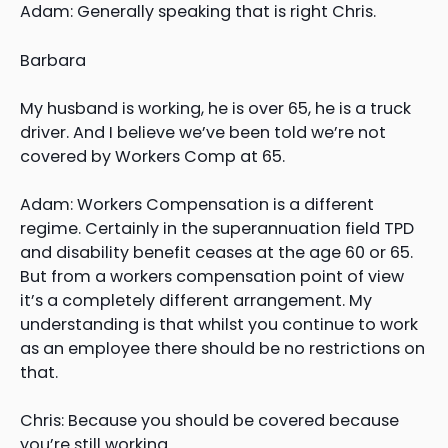
Adam: Generally speaking that is right Chris.
Barbara
My husband is working, he is over 65, he is a truck
driver. And I believe we’ve been told we’re not
covered by Workers Comp at 65.
Adam: Workers Compensation is a different
regime. Certainly in the superannuation field TPD
and disability benefit ceases at the age 60 or 65.
But from a workers compensation point of view
it’s a completely different arrangement. My
understanding is that whilst you continue to work
as an employee there should be no restrictions on
that.
Chris: Because you should be covered because
you’re still working.