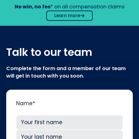
No win, no fee
* on all compensation claims
Learn more
Talk to our team
Complete the form and a member of our team
will get in touch with you soon.
Name
*
First