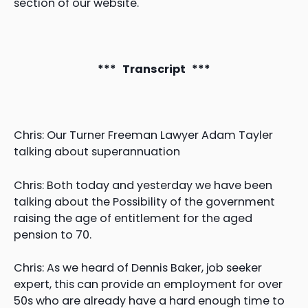
section of our website.
*** Transcript ***
Chris: Our Turner Freeman Lawyer Adam Tayler
talking about superannuation
Chris: Both today and yesterday we have been
talking about the Possibility of the government
raising the age of entitlement for the aged
pension to 70.
Chris: As we heard of Dennis Baker, job seeker
expert, this can provide an employment for over
50s who are already have a hard enough time to