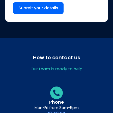
Submit your details
How to contact us
Our team is ready to help
Phone
Mon-Fri from 8am-5pm