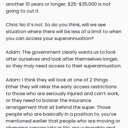
another 10 years or longer; $25-$35,000 is not
going to cut it.
Chris: No it’s not. So do you think, will we see
situation where there will be less of a limit to when
you can access your superannuation?
Adam: The government clearly wants us to look
after ourselves and look after themselves longer,
so they may need access to their superannuation.
Adam: I think they will look at one of 2 things.
Either they will relax the early access restrictions
to those who are seriously injured and can’t work,
or they need to bolster the insurance
arrangement that sit behind the super. Those
people who are basically in a position to, you’ve
mentioned earlier that people who are moving or
changing careers late in life, are vulnerable and