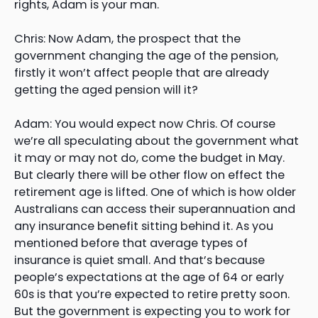
rights, Adam is your man.
Chris: Now Adam, the prospect that the
government changing the age of the pension,
firstly it won’t affect people that are already
getting the aged pension will it?
Adam: You would expect now Chris. Of course
we’re all speculating about the government what
it may or may not do, come the budget in May.
But clearly there will be other flow on effect the
retirement age is lifted. One of which is how older
Australians can access their superannuation and
any insurance benefit sitting behind it. As you
mentioned before that average types of
insurance is quiet small. And that’s because
people’s expectations at the age of 64 or early
60s is that you’re expected to retire pretty soon.
But the government is expecting you to work for