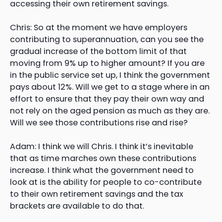
accessing their own retirement savings.
Chris: So at the moment we have employers
contributing to superannuation, can you see the
gradual increase of the bottom limit of that
moving from 9% up to higher amount? If you are
in the public service set up, I think the government
pays about 12%. Will we get to a stage where in an
effort to ensure that they pay their own way and
not rely on the aged pension as much as they are.
Will we see those contributions rise and rise?
Adam: I think we will Chris. I think it’s inevitable
that as time marches own these contributions
increase. I think what the government need to
look at is the ability for people to co-contribute
to their own retirement savings and the tax
brackets are available to do that.