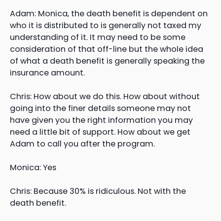
Adam: Monica, the death benefit is dependent on
who it is distributed to is generally not taxed my
understanding of it. It may need to be some
consideration of that off-line but the whole idea
of what a death benefit is generally speaking the
insurance amount.
Chris: How about we do this. How about without
going into the finer details someone may not
have given you the right information you may
need a little bit of support. How about we get
Adam to call you after the program.
Monica: Yes
Chris: Because 30% is ridiculous. Not with the
death benefit.