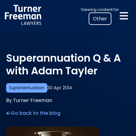
Skip
Select
Viewing content for
to
your
content
location
to
view
personalised
Superannuation Q & A
legal
information
with Adam Tayler
Superannuation
30 Apr 2014
By Turner Freeman
Go back to the blog