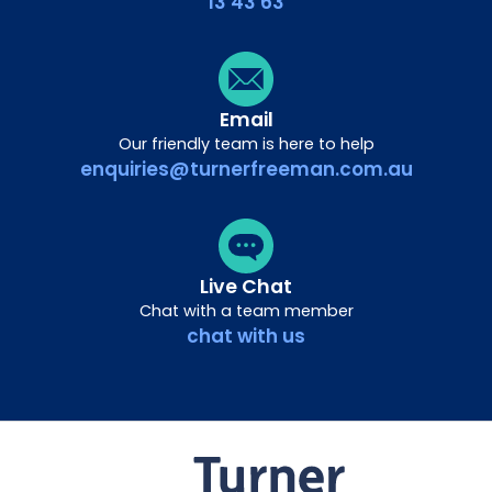
13 43 63
Email
Our friendly team is here to help
enquiries@turnerfreeman.com.au
Live Chat
Chat with a team member
chat with us