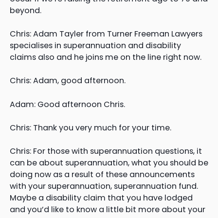
beyond.
Chris: Adam Tayler from Turner Freeman Lawyers
specialises in superannuation and disability
claims also and he joins me on the line right now.
Chris: Adam, good afternoon.
Adam: Good afternoon Chris.
Chris: Thank you very much for your time.
Chris: For those with superannuation questions, it
can be about superannuation, what you should be
doing now as a result of these announcements
with your superannuation, superannuation fund.
Maybe a disability claim that you have lodged
and you’d like to know a little bit more about your