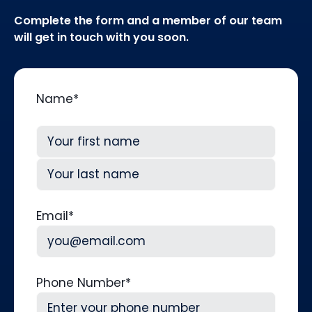
Complete the form and a member of our team
will get in touch with you soon.
Name
*
First
Last
Email
*
Phone Number
*