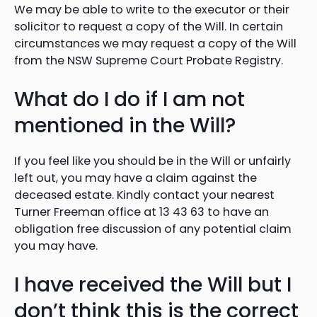
We may be able to write to the executor or their
solicitor to request a copy of the Will. In certain
circumstances we may request a copy of the Will
from the NSW Supreme Court Probate Registry.
What do I do if I am not
mentioned in the Will?
If you feel like you should be in the Will or unfairly
left out, you may have a claim against the
deceased estate. Kindly contact your nearest
Turner Freeman office at 13 43 63 to have an
obligation free discussion of any potential claim
you may have.
I have received the Will but I
don’t think this is the correct