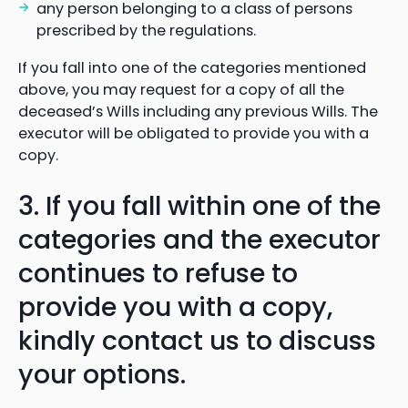
any person belonging to a class of persons
prescribed by the regulations.
If you fall into one of the categories mentioned
above, you may request for a copy of all the
deceased’s Wills including any previous Wills. The
executor will be obligated to provide you with a
copy.
3. If you fall within one of the
categories and the executor
continues to refuse to
provide you with a copy,
kindly contact us to discuss
your options.