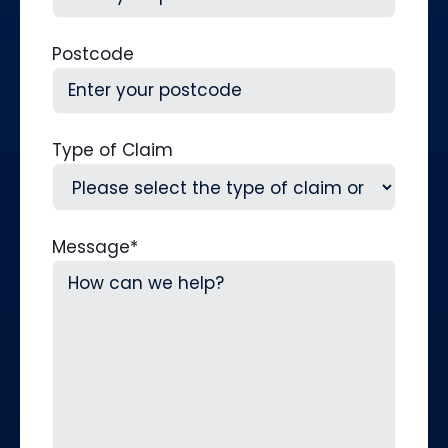
Postcode
Type of Claim
Message
*