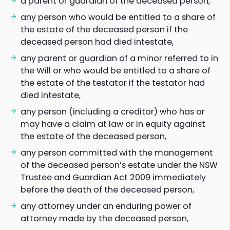
a parent or guardian of the deceased person,
any person who would be entitled to a share of
the estate of the deceased person if the
deceased person had died intestate,
any parent or guardian of a minor referred to in
the Will or who would be entitled to a share of
the estate of the testator if the testator had
died intestate,
any person (including a creditor) who has or
may have a claim at law or in equity against
the estate of the deceased person,
any person committed with the management
of the deceased person’s estate under the NSW
Trustee and Guardian Act 2009 immediately
before the death of the deceased person,
any attorney under an enduring power of
attorney made by the deceased person,