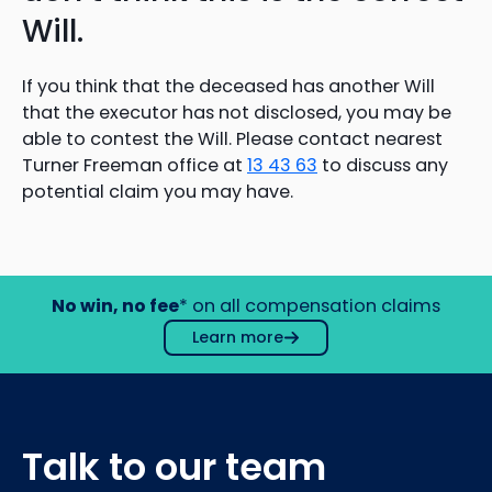
Will.
If you think that the deceased has another Will
that the executor has not disclosed, you may be
able to contest the Will. Please contact nearest
Turner Freeman office at
13 43 63
to discuss any
potential claim you may have.
No win, no fee
* on all compensation claims
Learn more
Talk to our team