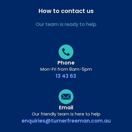
How to contact us
Our team is ready to help
Phone
Mon-Fri from 8am-5pm
13 43 63
Email
Our friendly team is here to help
enquiries@turnerfreeman.com.au