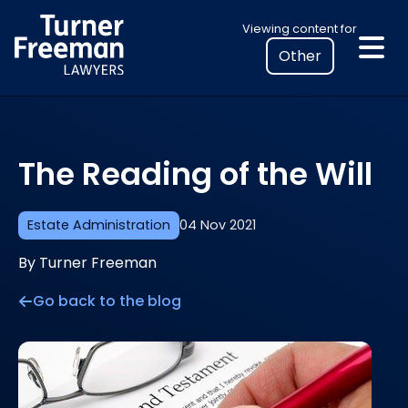
Skip
Select
Viewing content for
to
your
content
location
to
view
personalised
The Reading of the Will
legal
information
Estate Administration
04 Nov 2021
By Turner Freeman
Go back to the blog