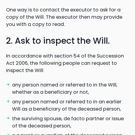
One way is to contact the executor to ask for a
copy of the Will. The executor then may provide
you with a copy to read.
2. Ask to inspect the Will.
In accordance with section 54 of the Succession
Act 2006, the following people can request to
inspect the Will:
any person named or referred to in the Will,
whether as a beneficiary or not,
any person named or referred to in an earlier
Will as a beneficiary of the deceased person,
the surviving spouse, de facto partner or issue
of the deceased person,