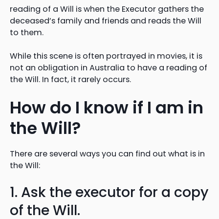
reading of a Will is when the Executor gathers the
deceased’s family and friends and reads the Will
to them.
While this scene is often portrayed in movies, it is
not an obligation in Australia to have a reading of
the Will. In fact, it rarely occurs.
How do I know if I am in
the Will?
There are several ways you can find out what is in
the Will:
1. Ask the executor for a copy
of the Will.