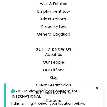
Wills & Estates
Employment Law
Class Actions
Property Law
General Litigation
GET TO KNOW US
About Us
Our People
Our Offices
Blog
Client Testimonials
You’re viewing legal content for
Brochures & Flyers
INTERNATIONAL
Careers
If this isn't right, select your location below.