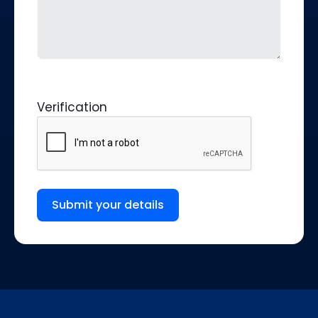
Verification
Submit your details