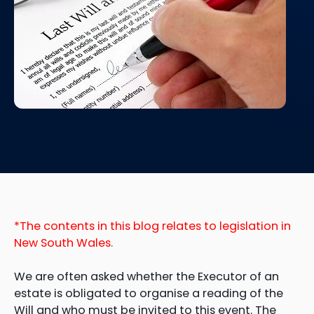
*The contents in this blog relates to legislation in
New South Wales.
We are often asked whether the Executor of an
estate is obligated to organise a reading of the
Will and who must be invited to this event. The