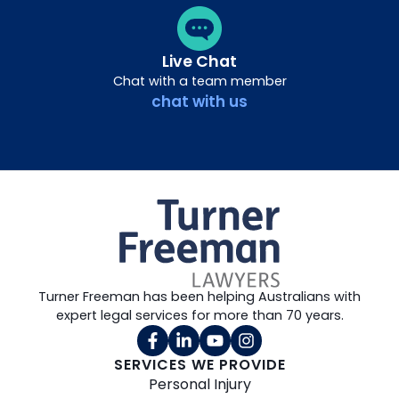
Live Chat
Chat with a team member
chat with us
Turner Freeman has been helping Australians with
expert legal services for more than 70 years.
SERVICES WE PROVIDE
Personal Injury