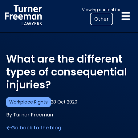
Skip
Select
Viewing content for
to
your
content
location
to
view
personalised
What are the different
legal
information
types of consequential
injuries?
Workplace Rights
28 Oct 2020
By Turner Freeman
Go back to the blog