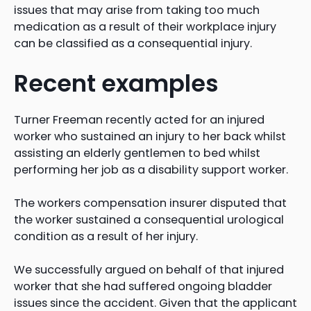
issues that may arise from taking too much
medication as a result of their workplace injury
can be classified as a consequential injury.
Recent examples
Turner Freeman recently acted for an injured
worker who sustained an injury to her back whilst
assisting an elderly gentlemen to bed whilst
performing her job as a disability support worker.
The workers compensation insurer disputed that
the worker sustained a consequential urological
condition as a result of her injury.
We successfully argued on behalf of that injured
worker that she had suffered ongoing bladder
issues since the accident. Given that the applicant