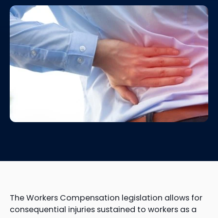
The Workers Compensation legislation allows for
consequential injuries sustained to workers as a