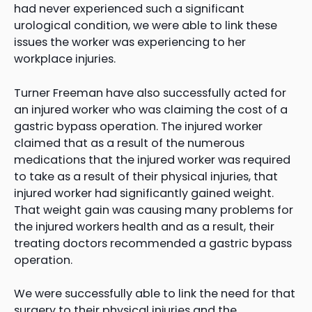
had never experienced such a significant
urological condition, we were able to link these
issues the worker was experiencing to her
workplace injuries.
Turner Freeman have also successfully acted for
an injured worker who was claiming the cost of a
gastric bypass operation. The injured worker
claimed that as a result of the numerous
medications that the injured worker was required
to take as a result of their physical injuries, that
injured worker had significantly gained weight.
That weight gain was causing many problems for
the injured workers health and as a result, their
treating doctors recommended a gastric bypass
operation.
We were successfully able to link the need for that
surgery to their physical injuries and the