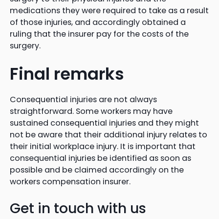
medications they were required to take as a result
of those injuries, and accordingly obtained a
ruling that the insurer pay for the costs of the
surgery.
Final remarks
Consequential injuries are not always
straightforward. Some workers may have
sustained consequential injuries and they might
not be aware that their additional injury relates to
their initial workplace injury. It is important that
consequential injuries be identified as soon as
possible and be claimed accordingly on the
workers compensation insurer.
Get in touch with us