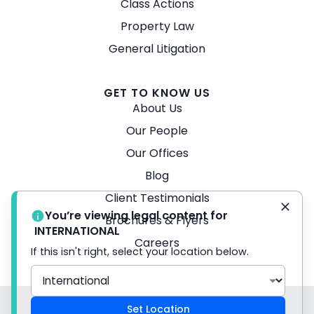
Class Actions
Property Law
General Litigation
GET TO KNOW US
About Us
Our People
Our Offices
Blog
Client Testimonials
You’re viewing legal content for
Brochures & Flyers
INTERNATIONAL
Careers
If this isn't right, select your location below.
© 2026 Turner Freeman Lawyers -
Disclaimer
Set Location