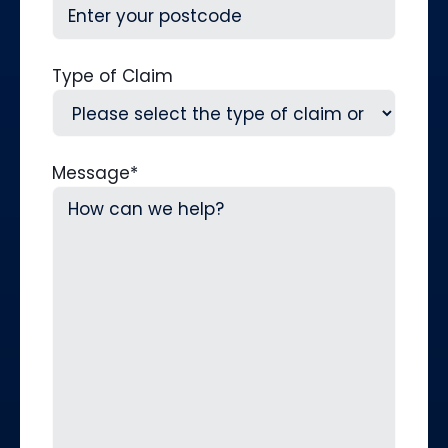
Type of Claim
Message
*