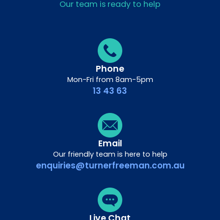
Our team is ready to help
Phone
Mon-Fri from 8am-5pm
13 43 63
Email
Our friendly team is here to help
enquiries@turnerfreeman.com.au
Live Chat