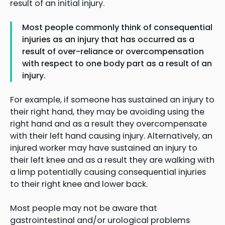
result of an initial injury.
Most people commonly think of consequential
injuries as an injury that has occurred as a
result of over-reliance or overcompensation
with respect to one body part as a result of an
injury.
For example, if someone has sustained an injury to
their right hand, they may be avoiding using the
right hand and as a result they overcompensate
with their left hand causing injury. Alternatively, an
injured worker may have sustained an injury to
their left knee and as a result they are walking with
a limp potentially causing consequential injuries
to their right knee and lower back.
Most people may not be aware that
gastrointestinal and/or urological problems