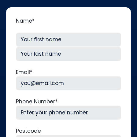
Name
*
First
Last
Email
*
Phone Number
*
Postcode