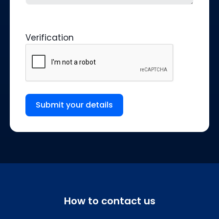
Verification
Submit your details
How to contact us