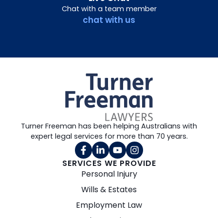
Chat with a team member
chat with us
Turner Freeman has been helping Australians with
expert legal services for more than 70 years.
SERVICES WE PROVIDE
Personal Injury
Wills & Estates
Employment Law