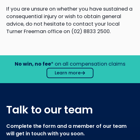
If you are unsure on whether you have sustained a
consequential injury or wish to obtain general
advice, do not hesitate to contact your local
Turner Freeman office on (02) 8833 2500.
No win, no fee
* on all compensation claims
Learn more
Talk to our team
Complete the form and a member of our team
will get in touch with you soon.