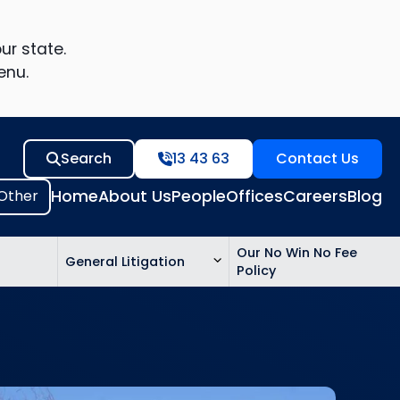
ur state.
enu.
Search
13 43 63
Contact Us
Home
About Us
People
Offices
Careers
Blog
Our No Win No Fee
General Litigation
Policy
ed
n