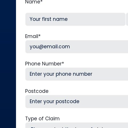
Name
*
First
L
Email
*
Phone Number
*
Postcode
Type of Claim