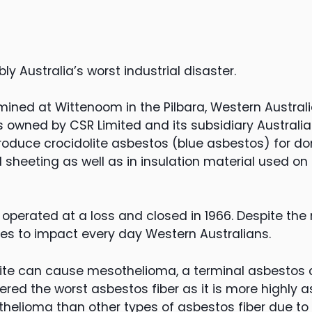
y Australia’s worst industrial disaster.
ined at Wittenoom in the Pilbara, Western Australia
 owned by CSR Limited and its subsidiary Australia
produce crocidolite asbestos (blue asbestos) for do
ll sheeting as well as in insulation material used o
 operated at a loss and closed in 1966. Despite the
ues to impact every day Western Australians.
lite can cause mesothelioma, a terminal asbestos c
dered the worst asbestos fiber as it is more highly 
helioma than other types of asbestos fiber due to i