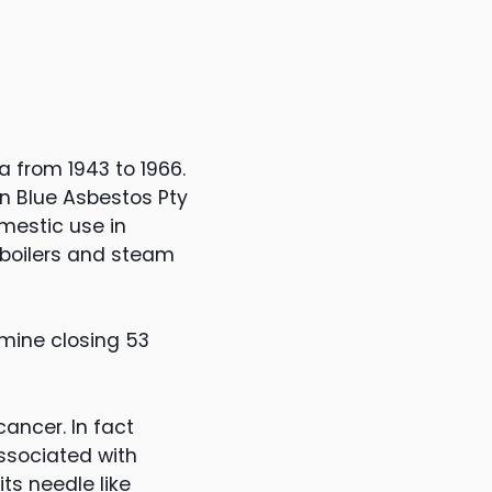
 from 1943 to 1966.
n Blue Asbestos Pty
mestic use in
n boilers and steam
 mine closing 53
ancer. In fact
associated with
ts needle like