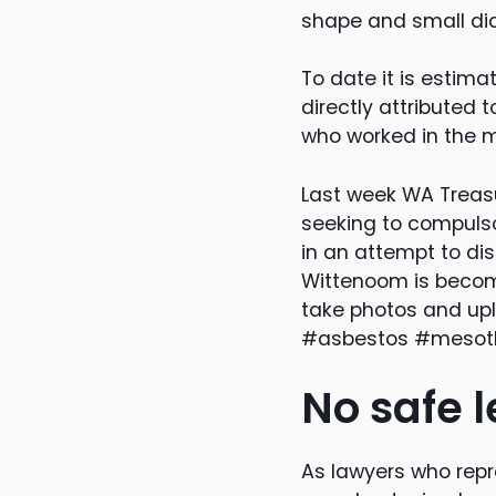
shape and small dia
To date it is estim
directly attributed
who worked in the m
Last week WA Treasu
seeking to compulso
in an attempt to di
Wittenoom is becomi
take photos and up
#asbestos #mesoth
No safe l
As lawyers who rep