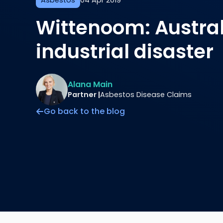
Asbestos
04 Apr 2019
Wittenoom: Austral
industrial disaster
Alana Main
Partner |
Asbestos Disease Claims
Go back to the blog