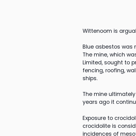
Wittenoom is arguabl
Blue asbestos was m
The mine, which was
Limited, sought to 
fencing, roofing, wa
ships.
The mine ultimately
years ago it contin
Exposure to crocido
crocidolite is consi
incidences of mesot