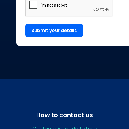
Submit your details
How to contact us
Our team is ready to help