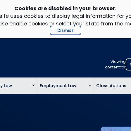
Cookies are disabled in your browser.
ite uses cookies to display legal information for yo
ase enable cookies or select your state from the m
Dismiss
Viewing
Select
content for
your
location
ty Law
Employment Law
Class Actions
to
view
personalis
legal
informatio