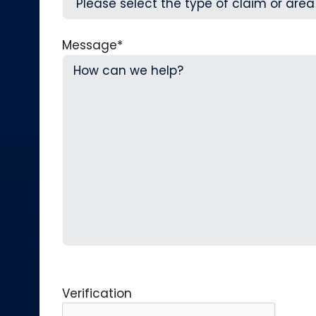
Message
*
Verification