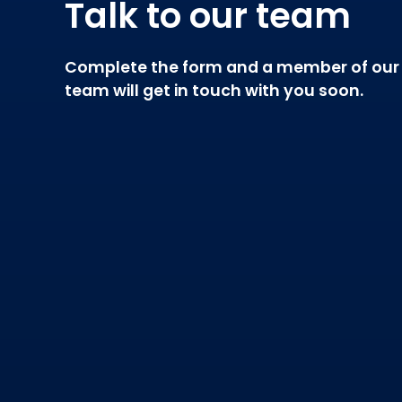
Talk to our team
Complete the form and a member of our
team will get in touch with you soon.