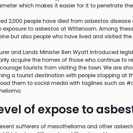
meter which makes it easier for it to penetrate the
ated 2,000 people have died from asbestos disease
 to exposure to asbestos at Wittenoom. Among thes
ine but also people who have lived and visited the
rer and Lands Minister Ben Wyatt introduced legisl
rily acquire the homes of those who continue to r
scourage tourists from visiting the town. We are sh
ng a tourist destination with people stopping at th
load them to social media with taglines such as 
elioma.
evel of expose to asbes
resent sufferers of mesothelioma and other asbes