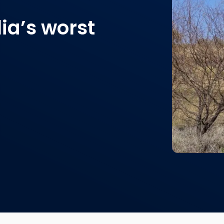
ia’s worst