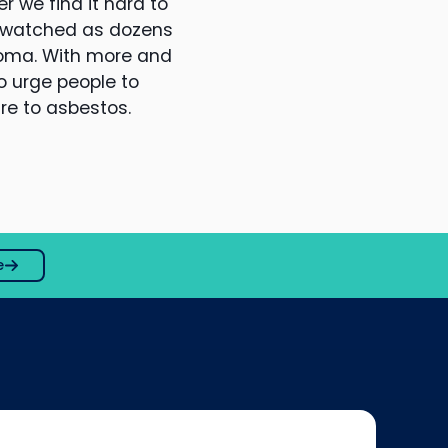
r we find it hard to
e watched as dozens
ioma. With more and
o urge people to
ure to asbestos.
e