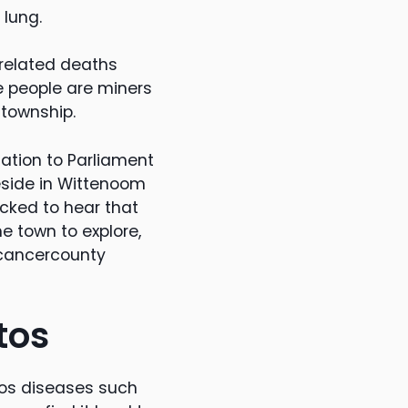
 lung.
 related deaths
e people are miners
 township.
ation to Parliament
eside in Wittenoom
ocked to hear that
e town to explore,
#cancercounty
tos
tos diseases such