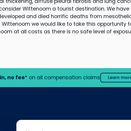
al thickening, diffuse pleural fibrosis and lung cance
 consider Wittenoom a tourist destination. We hav
 developed and died horrific deaths from mesothel
 Wittenoom we would like to take this opportunity t
noom at all costs as there is no safe level of expos
in, no fee
* on all compensation claims
Learn mor