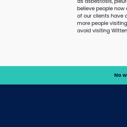
as asbestosis, pleur
believe people now
of our clients have
more people visiting
avoid visiting Witte
No w