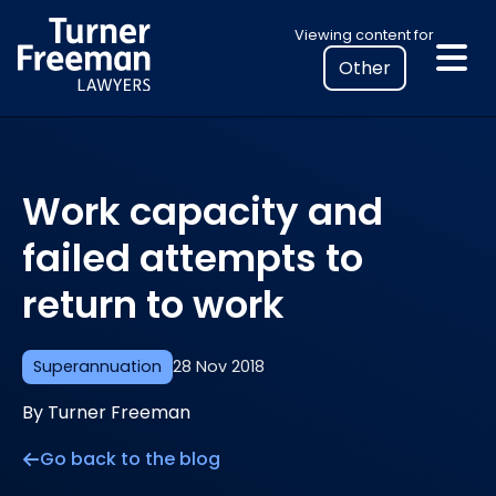
Skip
Select
Viewing content for
to
your
content
location
to
view
personalised
Work capacity and
legal
information
failed attempts to
return to work
Superannuation
28 Nov 2018
By Turner Freeman
Go back to the blog