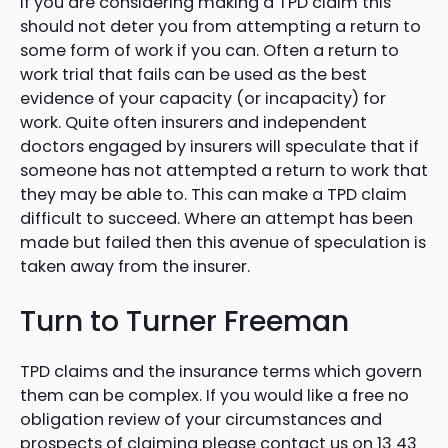
If you are considering making a TPD claim this
should not deter you from attempting a return to
some form of work if you can. Often a return to
work trial that fails can be used as the best
evidence of your capacity (or incapacity) for
work. Quite often insurers and independent
doctors engaged by insurers will speculate that if
someone has not attempted a return to work that
they may be able to. This can make a TPD claim
difficult to succeed. Where an attempt has been
made but failed then this avenue of speculation is
taken away from the insurer.
Turn to Turner Freeman
TPD claims and the insurance terms which govern
them can be complex. If you would like a free no
obligation review of your circumstances and
prospects of claiming please contact us on 13 43