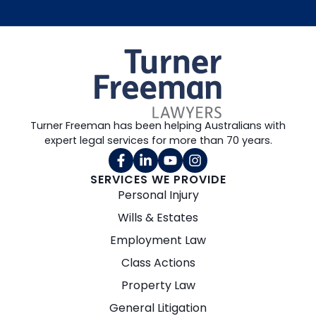
Turner Freeman has been helping Australians with
expert legal services for more than 70 years.
SERVICES WE PROVIDE
Personal Injury
Wills & Estates
Employment Law
Class Actions
Property Law
General Litigation