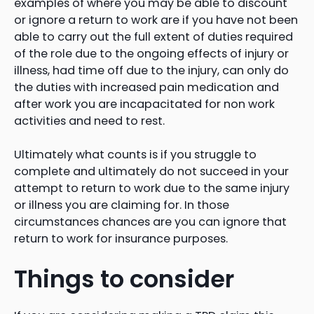
examples of where you may be able to discount
or ignore a return to work are if you have not been
able to carry out the full extent of duties required
of the role due to the ongoing effects of injury or
illness, had time off due to the injury, can only do
the duties with increased pain medication and
after work you are incapacitated for non work
activities and need to rest.
Ultimately what counts is if you struggle to
complete and ultimately do not succeed in your
attempt to return to work due to the same injury
or illness you are claiming for. In those
circumstances chances are you can ignore that
return to work for insurance purposes.
Things to consider