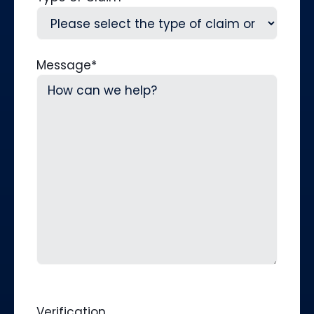
Message
*
Verification