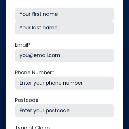
First
Last
Email
*
Phone Number
*
Postcode
Type of Claim