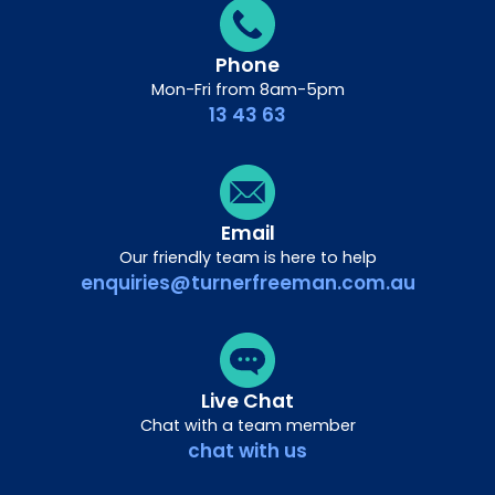
Phone
Mon-Fri from 8am-5pm
13 43 63
Email
Our friendly team is here to help
enquiries@turnerfreeman.com.au
Live Chat
Chat with a team member
chat with us