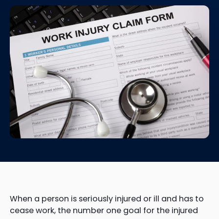
When a person is seriously injured or ill and has to
cease work, the number one goal for the injured