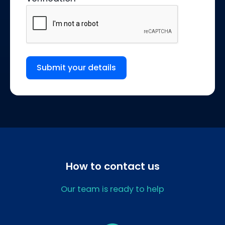
Submit your details
How to contact us
Our team is ready to help