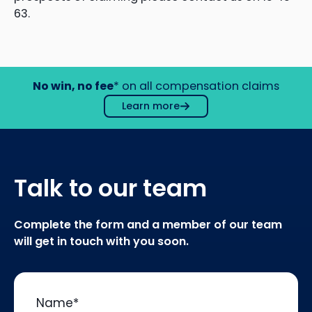
63.
No win, no fee
* on all compensation claims
Learn more
Talk to our team
Complete the form and a member of our team
will get in touch with you soon.
Name
*