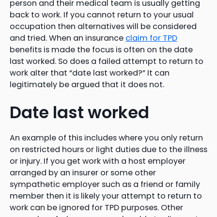
person and their medical team is usually getting
back to work. If you cannot return to your usual
occupation then alternatives will be considered
and tried. When an insurance
claim for TPD
benefits is made the focus is often on the date
last worked. So does a failed attempt to return to
work alter that “date last worked?” It can
legitimately be argued that it does not.
Date last worked
An example of this includes where you only return
on restricted hours or light duties due to the illness
or injury. If you get work with a host employer
arranged by an insurer or some other
sympathetic employer such as a friend or family
member then it is likely your attempt to return to
work can be ignored for TPD purposes. Other