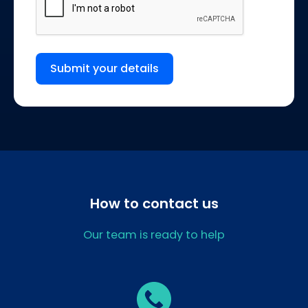
Submit your details
How to contact us
Our team is ready to help