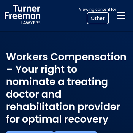
Skip
Select
Viewing content for
to
your
content
location
to
view
personalised
Workers Compensation
legal
information
– Your right to
nominate a treating
doctor and
rehabilitation provider
for optimal recovery