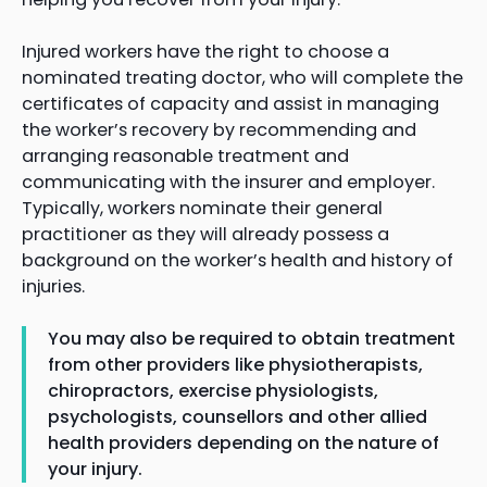
Injured workers have the right to choose a
nominated treating doctor, who will complete the
certificates of capacity and assist in managing
the worker’s recovery by recommending and
arranging reasonable treatment and
communicating with the insurer and employer.
Typically, workers nominate their general
practitioner as they will already possess a
background on the worker’s health and history of
injuries.
You may also be required to obtain treatment
from other providers like physiotherapists,
chiropractors, exercise physiologists,
psychologists, counsellors and other allied
health providers depending on the nature of
your injury.