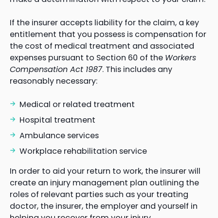
If the insurer accepts liability for the claim, a key
entitlement that you possess is compensation for
the cost of medical treatment and associated
expenses pursuant to Section 60 of the
Workers
Compensation Act 1987
. This includes any
reasonably necessary:
Medical or related treatment
Hospital treatment
Ambulance services
Workplace rehabilitation service
In order to aid your return to work, the insurer will
create an injury management plan outlining the
roles of relevant parties such as your treating
doctor, the insurer, the employer and yourself in
helping you recover from your injury.