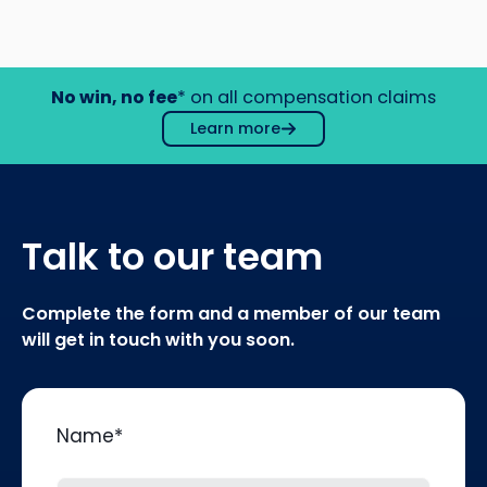
No win, no fee
* on all compensation claims
Learn more
Talk to our team
Complete the form and a member of our team
will get in touch with you soon.
Name
*