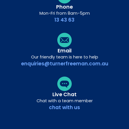
Phone
Mon-Fri from 8am-5pm
13 43 63
Email
Our friendly team is here to help
enquiries@turnerfreeman.com.au
Live Chat
Chat with a team member
chat with us