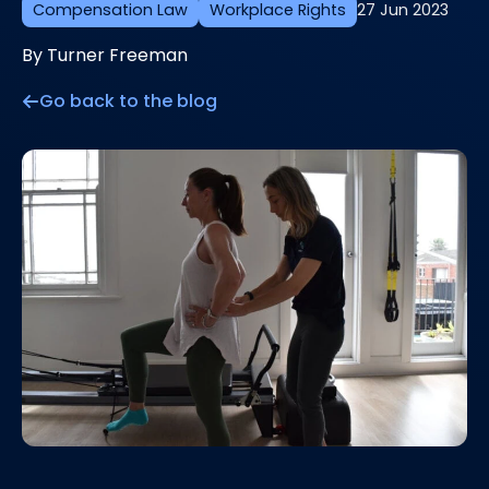
Compensation Law
Workplace Rights
27 Jun 2023
By Turner Freeman
Go back to the blog