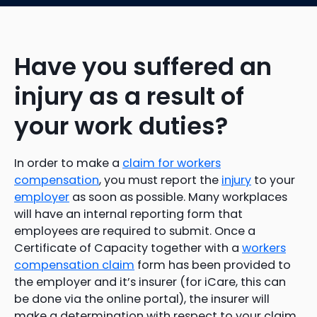
Have you suffered an
injury as a result of
your work duties?
In order to make a
claim for workers
compensation
, you must report the
injury
to your
employer
as soon as possible. Many workplaces
will have an internal reporting form that
employees are required to submit. Once a
Certificate of Capacity together with a
workers
compensation claim
form has been provided to
the employer and it’s insurer (for iCare, this can
be done via the online portal), the insurer will
make a determination with respect to your claim.