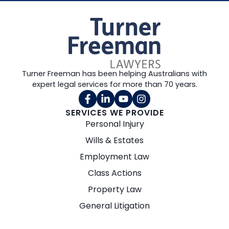
Turner Freeman has been helping Australians with
expert legal services for more than 70 years.
SERVICES WE PROVIDE
Personal Injury
Wills & Estates
Employment Law
Class Actions
Property Law
General Litigation