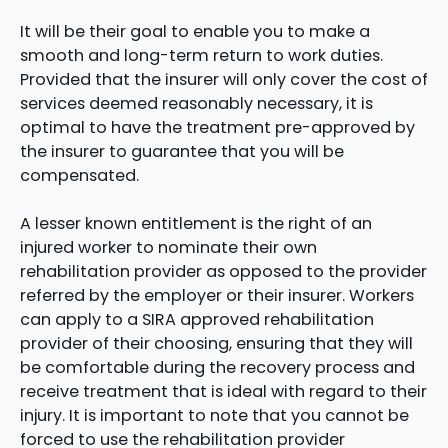
It will be their goal to enable you to make a
smooth and long-term return to work duties.
Provided that the insurer will only cover the cost of
services deemed reasonably necessary, it is
optimal to have the treatment pre-approved by
the insurer to guarantee that you will be
compensated.
A lesser known entitlement is the right of an
injured worker to nominate their own
rehabilitation provider as opposed to the provider
referred by the employer or their insurer. Workers
can apply to a SIRA approved rehabilitation
provider of their choosing, ensuring that they will
be comfortable during the recovery process and
receive treatment that is ideal with regard to their
injury. It is important to note that you cannot be
forced to use the rehabilitation provider