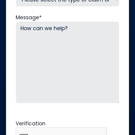
Message
*
Verification