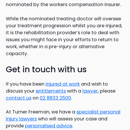
nominated by the workers compensation insurer.
While the nominated treating doctor will oversee
your treatment progression whilst you are injured,
it is the rehabilitation provider’s role to deal with
issues you might face in your efforts to return to
work, whether in a pre-injury or alternative
capacity.
Get in touch with us
If you have been
injured at work
and wish to
discuss your
entitlements
with a
lawyer
, please
contact us
on
02 8833 2500
.
At Turner Freeman, we have a
specialist personal
injury lawyers
who will assess your case and
provide
personalised advice
.