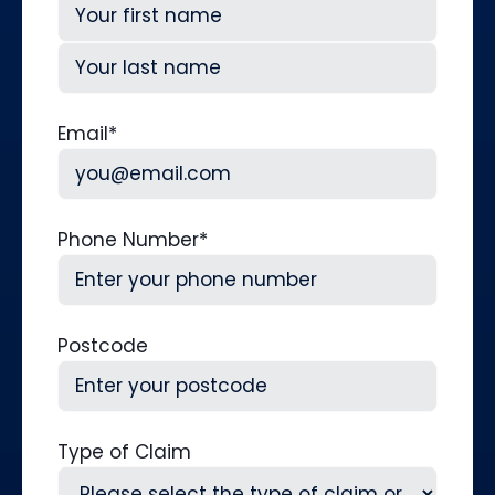
First
Last
Email
*
Phone Number
*
Postcode
Type of Claim