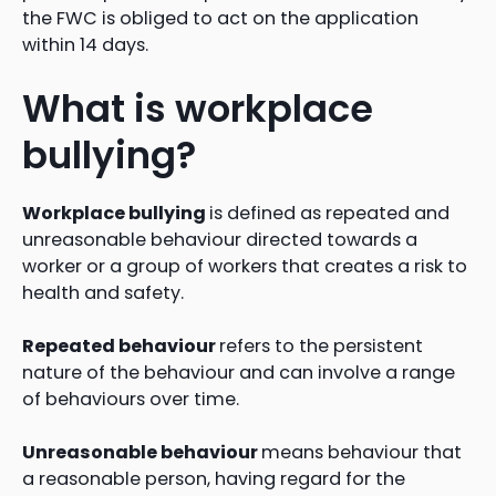
the FWC is obliged to act on the application
within 14 days.
What is workplace
bullying?
Workplace bullying
is defined as repeated and
unreasonable behaviour directed towards a
worker or a group of workers that creates a risk to
health and safety.
Repeated behaviour
refers to the persistent
nature of the behaviour and can involve a range
of behaviours over time.
Unreasonable behaviour
means behaviour that
a reasonable person, having regard for the