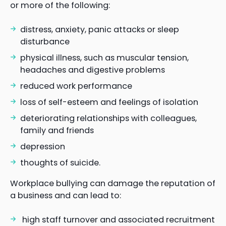
or more of the following:
distress, anxiety, panic attacks or sleep
disturbance
physical illness, such as muscular tension,
headaches and digestive problems
reduced work performance
loss of self-esteem and feelings of isolation
deteriorating relationships with colleagues,
family and friends
depression
thoughts of suicide.
Workplace bullying can damage the reputation of
a business and can lead to:
high staff turnover and associated recruitment