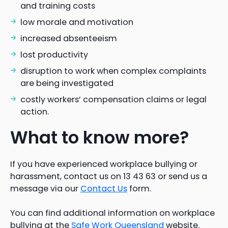
and training costs
low morale and motivation
increased absenteeism
lost productivity
disruption to work when complex complaints
are being investigated
costly workers’ compensation claims or legal
action.
What to know more?
If you have experienced workplace bullying or
harassment, contact us on 13 43 63 or send us a
message via our
Contact Us
form.
You can find additional information on workplace
bullying at the
Safe Work Queensland
website.