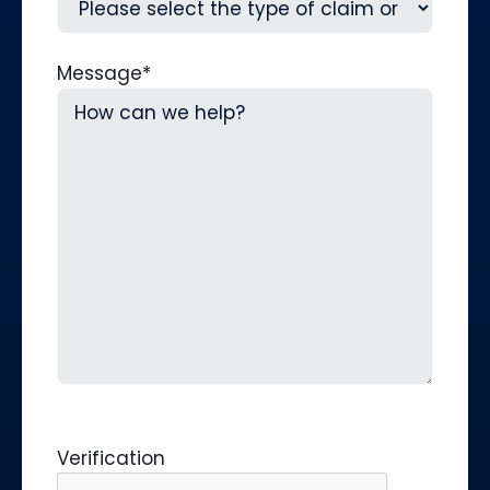
Message
*
Verification