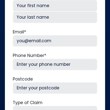
First
Last
Email
*
Phone Number
*
Postcode
Type of Claim