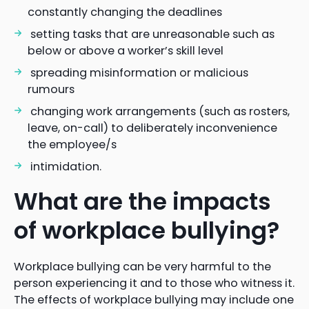
constantly changing the deadlines
setting tasks that are unreasonable such as
below or above a worker’s skill level
spreading misinformation or malicious
rumours
changing work arrangements (such as rosters,
leave, on-call) to deliberately inconvenience
the employee/s
intimidation.
What are the impacts
of workplace bullying?
Workplace bullying can be very harmful to the
person experiencing it and to those who witness it.
The effects of workplace bullying may include one