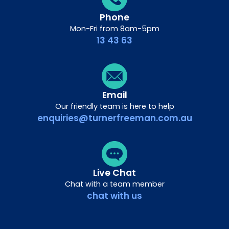
Phone
Mon-Fri from 8am-5pm
13 43 63
Email
Our friendly team is here to help
enquiries@turnerfreeman.com.au
Live Chat
Chat with a team member
chat with us