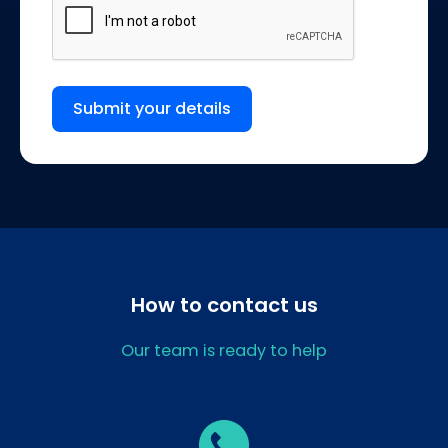
Submit your details
How to contact us
Our team is ready to help