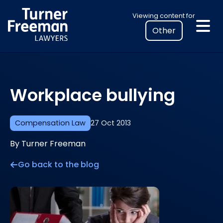
Skip
Select
Viewing content for
to
your
content
location
to
view
personalised
Workplace bullying
legal
information
Compensation Law
27 Oct 2013
By Turner Freeman
Go back to the blog