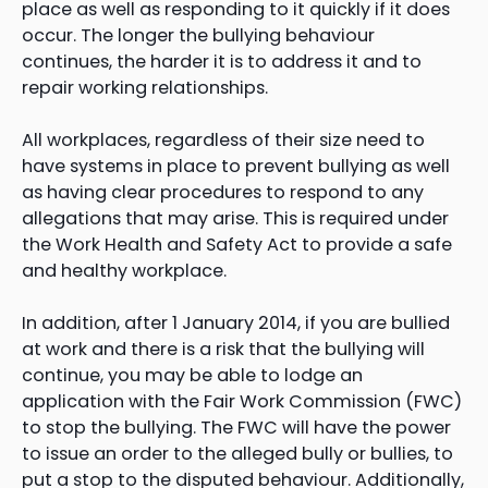
place as well as responding to it quickly if it does
occur. The longer the bullying behaviour
continues, the harder it is to address it and to
repair working relationships.
All workplaces, regardless of their size need to
have systems in place to prevent bullying as well
as having clear procedures to respond to any
allegations that may arise. This is required under
the Work Health and Safety Act to provide a safe
and healthy workplace.
In addition, after 1 January 2014, if you are bullied
at work and there is a risk that the bullying will
continue, you may be able to lodge an
application with the Fair Work Commission (FWC)
to stop the bullying. The FWC will have the power
to issue an order to the alleged bully or bullies, to
put a stop to the disputed behaviour. Additionally,