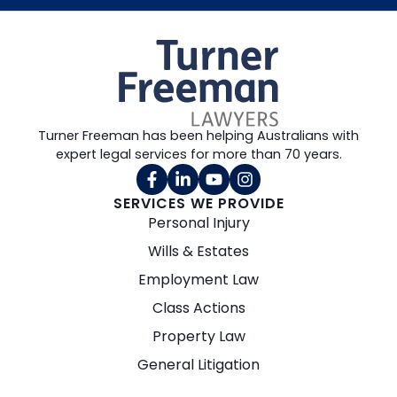
Turner Freeman has been helping Australians with
expert legal services for more than 70 years.
SERVICES WE PROVIDE
Personal Injury
Wills & Estates
Employment Law
Class Actions
Property Law
General Litigation