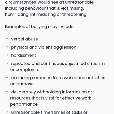
circumstances, would see as unreasonable,
including behaviour that is victimising,
humiliating, intimidating or threatening.
Examples of bullying may include:
verbal abuse
physical and violent aggression
harassment
repeated and continuous unjustified criticism
or complaints
excluding someone from workplace activities
on purpose
deliberately withholding information or
resources that is vital for effective work
performance
unreasonable timeframes of tasks or