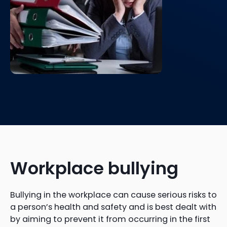
Workplace bullying
Bullying in the workplace can cause serious risks to
a person’s health and safety and is best dealt with
by aiming to prevent it from occurring in the first