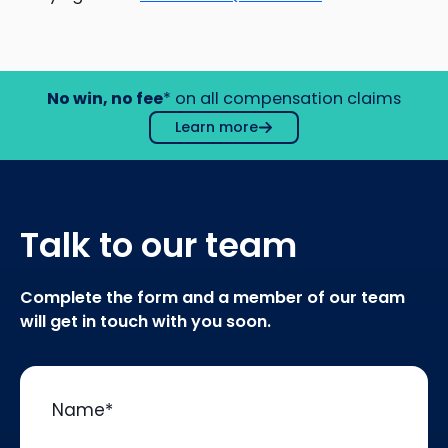
No win, no fee
* on all compensation claims
Learn more
Talk to our team
Complete the form and a member of our team
will get in touch with you soon.
Name
*