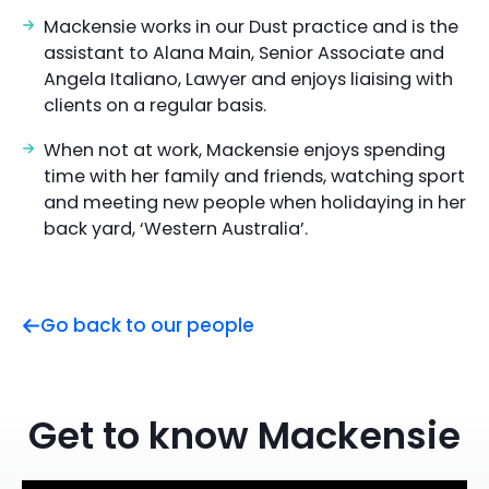
Mackensie works in our Dust practice and is the
assistant to Alana Main, Senior Associate and
Angela Italiano, Lawyer and enjoys liaising with
clients on a regular basis.
When not at work, Mackensie enjoys spending
time with her family and friends, watching sport
and meeting new people when holidaying in her
back yard, ‘Western Australia’.
Go back to our people
Get to know Mackensie