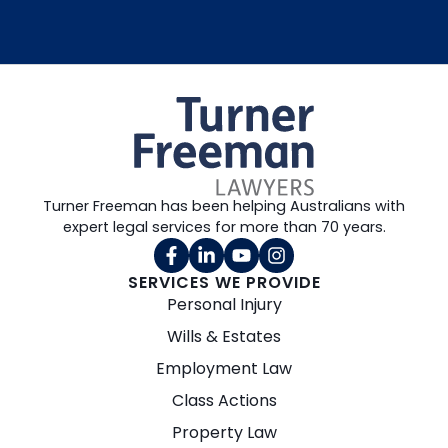
Turner Freeman has been helping Australians with
expert legal services for more than 70 years.
SERVICES WE PROVIDE
Personal Injury
Wills & Estates
Employment Law
Class Actions
Property Law