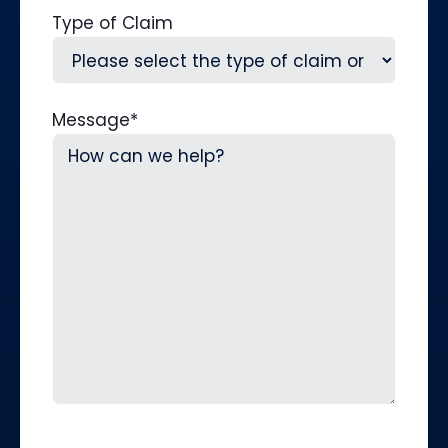
Type of Claim
Message
*