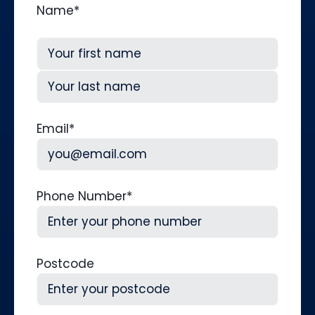
Name
*
First
Last
Email
*
Phone Number
*
Postcode