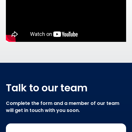
Talk to our team
Complete the form and a member of our team
will get in touch with you soon.