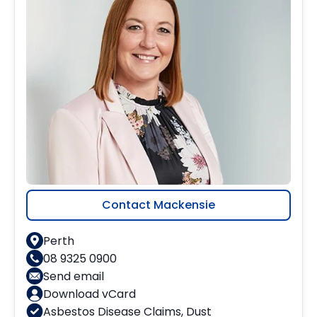
Contact Mackensie
Perth
08 9325 0900
Send email
Download vCard
Asbestos Disease Claims
,
Dust