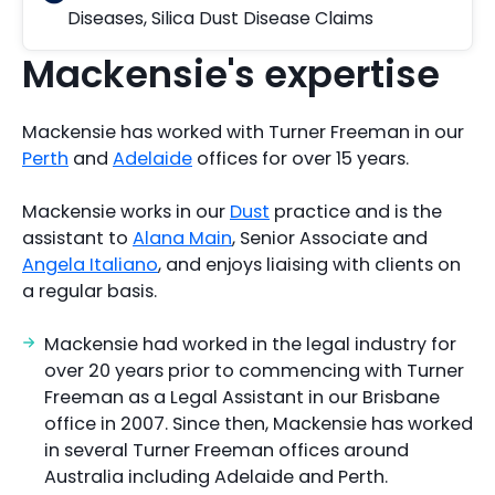
Diseases
,
Silica Dust Disease Claims
Mackensie's expertise
Mackensie has worked with Turner Freeman in our
Perth
and
Adelaide
offices for over 15 years.
Mackensie works in our
Dust
practice and is the
assistant to
Alana Main
, Senior Associate and
Angela Italiano
, and enjoys liaising with clients on
a regular basis.
Mackensie had worked in the legal industry for
over 20 years prior to commencing with Turner
Freeman as a Legal Assistant in our Brisbane
office in 2007. Since then, Mackensie has worked
in several Turner Freeman offices around
Australia including Adelaide and Perth.