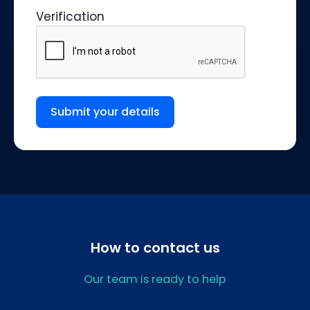
Verification
Submit your details
How to contact us
Our team is ready to help