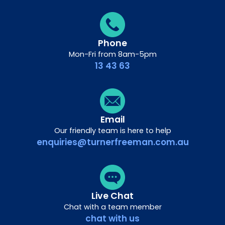
Phone
Mon-Fri from 8am-5pm
13 43 63
Email
Our friendly team is here to help
enquiries@turnerfreeman.com.au
Live Chat
Chat with a team member
chat with us