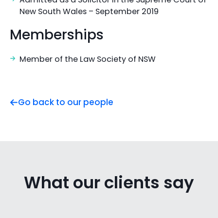
New South Wales – September 2019
Memberships
Member of the Law Society of NSW
Go back to our people
What our clients say