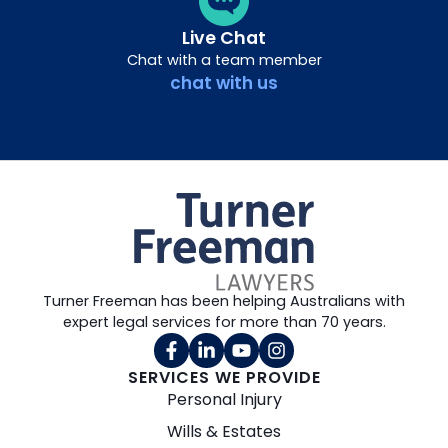
Live Chat
Chat with a team member
chat with us
Turner Freeman has been helping Australians with
expert legal services for more than 70 years.
SERVICES WE PROVIDE
Personal Injury
Wills & Estates