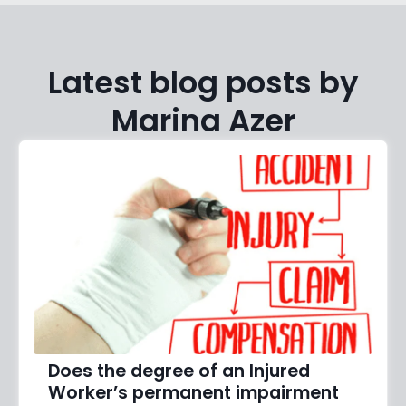
Latest blog posts by
Marina Azer
Does the degree of an Injured
Worker’s permanent impairment