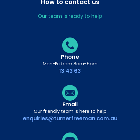
How to contact us
Our team is ready to help
Phone
Mon-Fri from 8am-5pm
13 43 63
Email
Our friendly team is here to help
enquiries@turnerfreeman.com.au