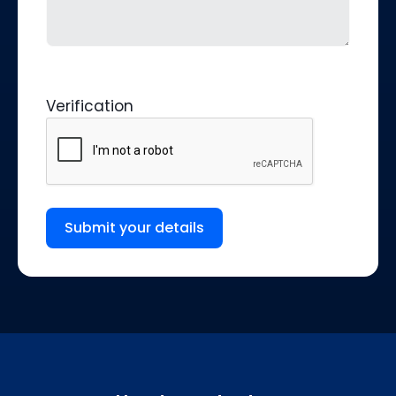
Verification
Submit your details