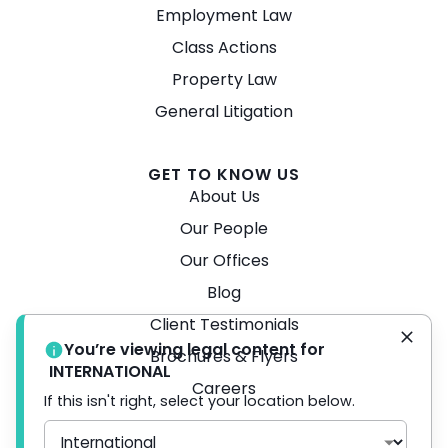
Employment Law
Class Actions
Property Law
General Litigation
GET TO KNOW US
About Us
Our People
Our Offices
Blog
Client Testimonials
You’re viewing legal content for
Brochures & Flyers
INTERNATIONAL
Careers
If this isn't right, select your location below.