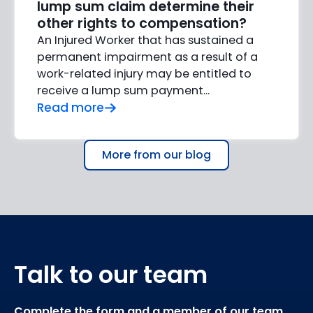
lump sum claim determine their
other rights to compensation?
An Injured Worker that has sustained a
permanent impairment as a result of a
work-related injury may be entitled to
receive a lump sum payment...
Read more
More from our blog
Talk to our team
Complete the form and a member of our team