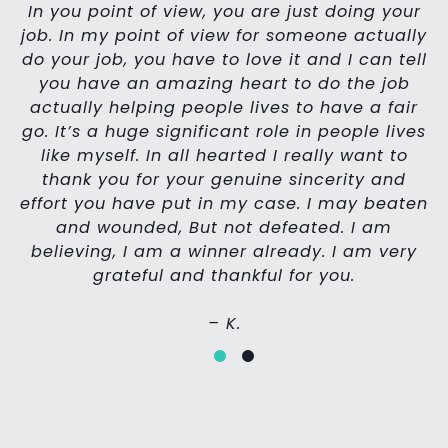
In you point of view, you are just doing your
job.
In my point of view for someone actually
do your job, you have to love it and I can tell
you have an amazing heart to do the job
th
actually helping people lives to have a fair
go. It’s a huge significant role in people lives
yo
like myself. In all hearted I really want to
thank you for your genuine sincerity and
effort you have put in my case.
I may beaten
s
and wounded, But not defeated.
I am
believing, I am a winner already.
I am very
grateful and thankful for you.
– K.