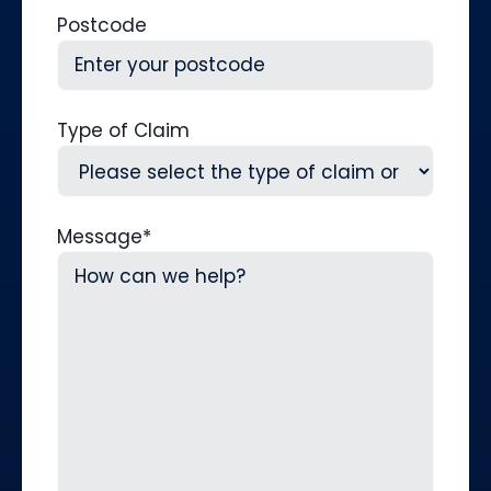
Postcode
Type of Claim
Message
*