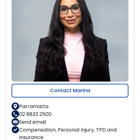
Contact Marina
Parramatta
02 8833 2500
Send email
Compensation
,
Personal Injury
,
TPD and
Insurance