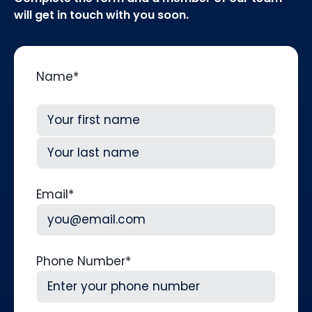
will get in touch with you soon.
Name
*
First
Last
Email
*
Phone Number
*