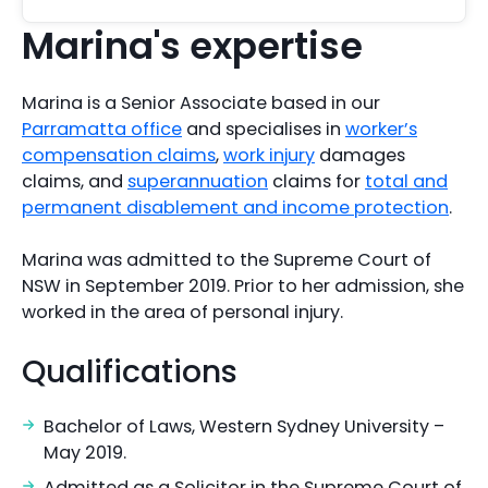
Marina's expertise
Marina is a Senior Associate based in our
Parramatta office
and specialises in
worker’s
compensation claims
,
work injury
damages
claims, and
superannuation
claims for
total and
permanent disablement and income protection
.
Marina was admitted to the Supreme Court of
NSW in September 2019. Prior to her admission, she
worked in the area of personal injury.
Qualifications
Bachelor of Laws, Western Sydney University –
May 2019.
Admitted as a Solicitor in the Supreme Court of