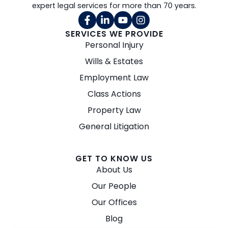
expert legal services for more than 70 years.
SERVICES WE PROVIDE
Personal Injury
Wills & Estates
Employment Law
Class Actions
Property Law
General Litigation
GET TO KNOW US
About Us
Our People
Our Offices
Blog