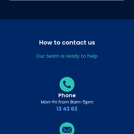
How to contact us
Our team is ready to help
Phone
Mon-Fri from 8am-5pm
13 43 63