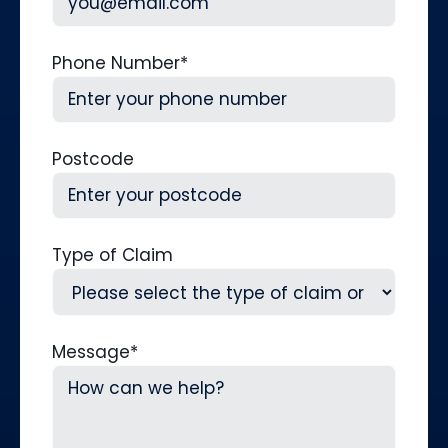
Phone Number
*
Postcode
Type of Claim
Message
*