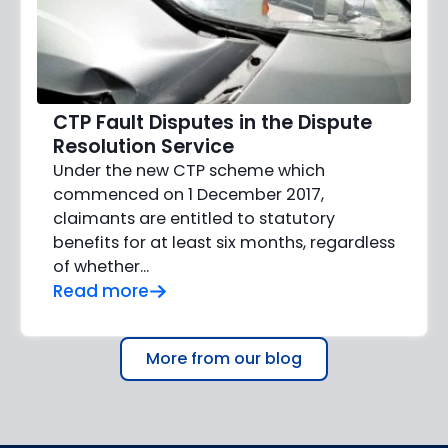
CTP Fault Disputes in the Dispute
Resolution Service
Under the new CTP scheme which
commenced on 1 December 2017,
claimants are entitled to statutory
benefits for at least six months, regardless
of whether...
Read more
More from our blog