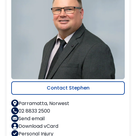
Contact Stephen
Parramatta, Norwest
02 8833 2500
Send email
Download vCard
Personal Injury