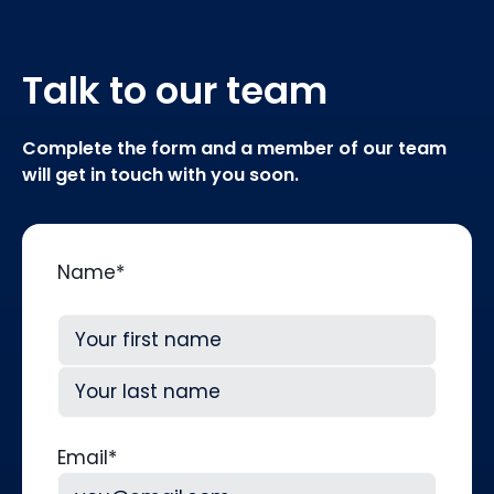
Talk to our team
Complete the form and a member of our team
will get in touch with you soon.
Name
*
First
Last
Email
*