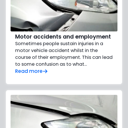
Motor accidents and employment
Sometimes people sustain injuries in a
motor vehicle accident whilst in the
course of their employment. This can lead
to some confusion as to what...
Read more