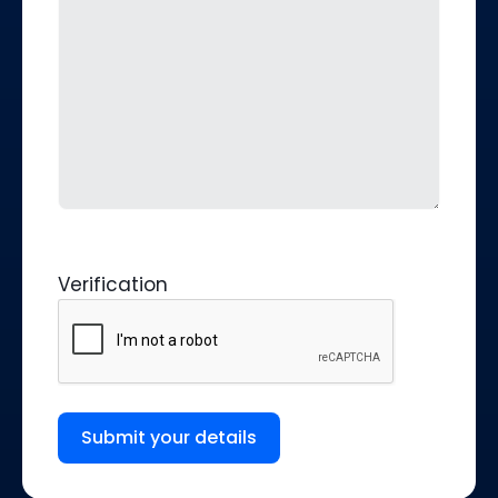
Verification
Submit your details