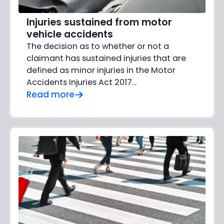
Injuries sustained from motor
vehicle accidents
The decision as to whether or not a
claimant has sustained injuries that are
defined as minor injuries in the Motor
Accidents Injuries Act 2017...
Read more