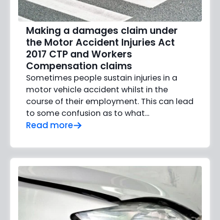
Making a damages claim under
the Motor Accident Injuries Act
2017 CTP and Workers
Compensation claims
Sometimes people sustain injuries in a
motor vehicle accident whilst in the
course of their employment. This can lead
to some confusion as to what...
Read more