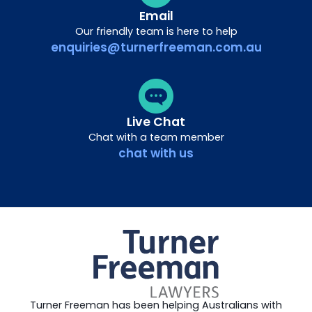
Email
Our friendly team is here to help
enquiries@turnerfreeman.com.au
Live Chat
Chat with a team member
chat with us
Turner Freeman has been helping Australians with