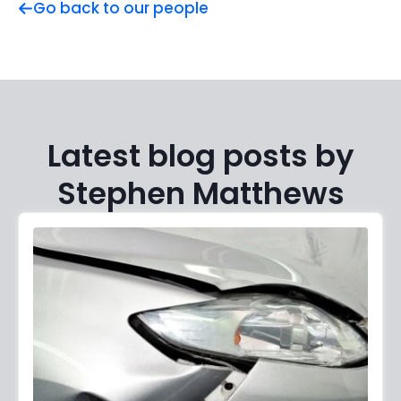
Go back to our people
Latest blog posts by
Stephen Matthews