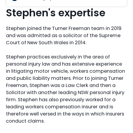
Stephen's expertise
Stephen joined the Turner Freeman team in 2019
and was admitted as a solicitor of the Supreme
Court of New South Wales in 2014.
Stephen practices exclusively in the area of
personal injury law and has extensive experience
in litigating motor vehicle, workers compensation
and public liability matters. Prior to joining Turner
Freeman, Stephen was a Law Clerk and then a
Solicitor with another leading NSW personal injury
firm. Stephen has also previously worked for a
leading workers compensation insurer and is
therefore well versed in the ways in which insurers
conduct claims.