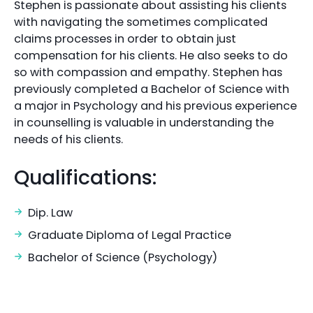
Stephen is passionate about assisting his clients
with navigating the sometimes complicated
claims processes in order to obtain just
compensation for his clients. He also seeks to do
so with compassion and empathy. Stephen has
previously completed a Bachelor of Science with
a major in Psychology and his previous experience
in counselling is valuable in understanding the
needs of his clients.
Qualifications:
Dip. Law
Graduate Diploma of Legal Practice
Bachelor of Science (Psychology)