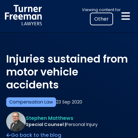
Skip
Select
Viewing content for
to
your
content
location
to
view
personalised
Injuries sustained from
legal
information
motor vehicle
accidents
Compensation Law
23 Sep 2020
Stephen Matthews
Special Counsel |
Personal Injury
Go back to the blog