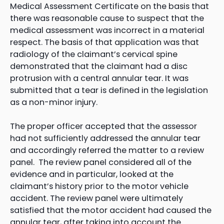
Medical Assessment Certificate on the basis that
there was reasonable cause to suspect that the
medical assessment was incorrect in a material
respect. The basis of that application was that
radiology of the claimant’s cervical spine
demonstrated that the claimant had a disc
protrusion with a central annular tear. It was
submitted that a tear is defined in the legislation
as a non-minor injury.
The proper officer accepted that the assessor
had not sufficiently addressed the annular tear
and accordingly referred the matter to a review
panel. The review panel considered all of the
evidence and in particular, looked at the
claimant’s history prior to the motor vehicle
accident. The review panel were ultimately
satisfied that the motor accident had caused the
annular tear, after taking into account the