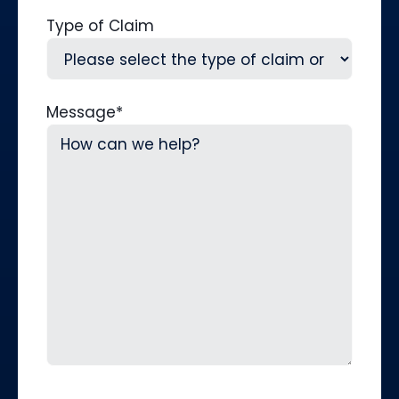
Type of Claim
Message
*