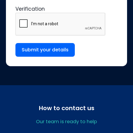
Verification
Submit your details
How to contact us
Our team is ready to help