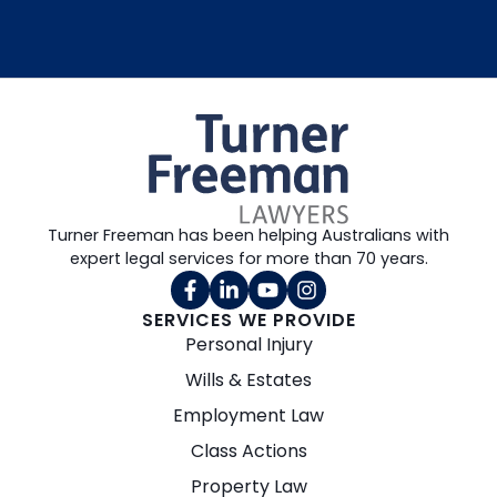
Turner Freeman has been helping Australians with
expert legal services for more than 70 years.
SERVICES WE PROVIDE
Personal Injury
Wills & Estates
Employment Law
Class Actions
Property Law