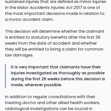
sustained injuries that are defined as minor injuries
in the
Motor Accidents Injuries Act
2017 is one of
the most important decisions made in relation to
a motor accident claim.
This decision will determine whether the claimant
is entitled to statutory benefits after the first 26
weeks from the date of accident and whether
they will be entitled to bring a claim for common
law damages.
It is very important that claimants have their
injuries investigated as thoroughly as possible
during the first 26 weeks before this decision is
made, wherever possible.
In addition to regular consultations with their
treating doctor and other allied health workers,
radiological investigations can be crucial in