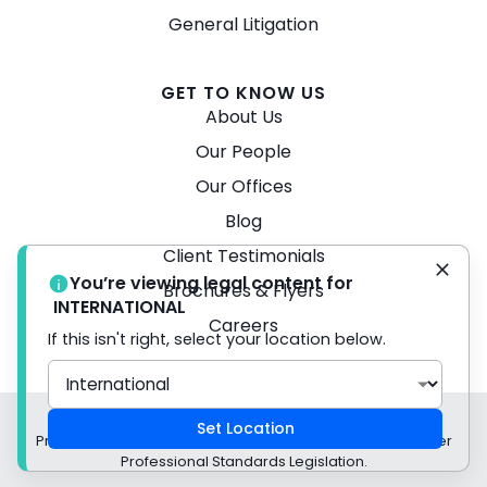
General Litigation
GET TO KNOW US
About Us
Our People
Our Offices
Blog
Client Testimonials
You’re viewing legal content for
Brochures & Flyers
INTERNATIONAL
Careers
If this isn't right, select your location below.
© 2026 Turner Freeman Lawyers -
Disclaimer
Set Location
Privacy Policy Liability limited by a scheme approved under
Professional Standards Legislation.