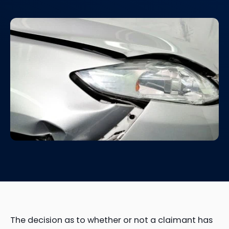
The decision as to whether or not a claimant has