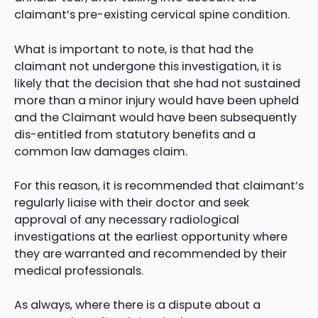
claimant’s pre-existing cervical spine condition.
What is important to note, is that had the
claimant not undergone this investigation, it is
likely that the decision that she had not sustained
more than a minor injury would have been upheld
and the Claimant would have been subsequently
dis-entitled from statutory benefits and a
common law damages claim.
For this reason, it is recommended that claimant’s
regularly liaise with their doctor and seek
approval of any necessary radiological
investigations at the earliest opportunity where
they are warranted and recommended by their
medical professionals.
As always, where there is a dispute about a