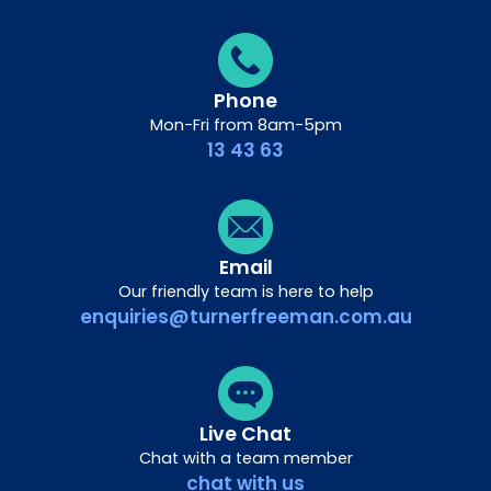
Phone
Mon-Fri from 8am-5pm
13 43 63
Email
Our friendly team is here to help
enquiries@turnerfreeman.com.au
Live Chat
Chat with a team member
chat with us