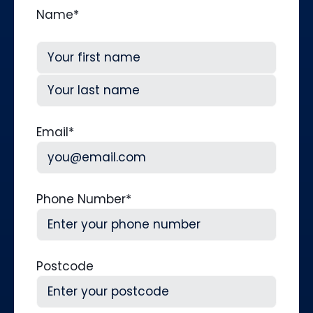
Name
*
First
Last
Email
*
Phone Number
*
Postcode