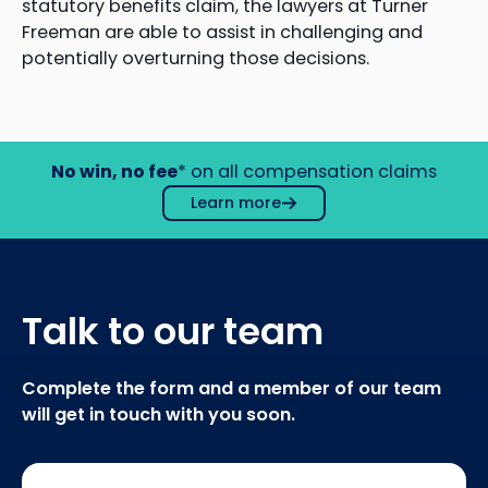
statutory benefits claim, the lawyers at Turner
Freeman are able to assist in challenging and
potentially overturning those decisions.
No win, no fee
* on all compensation claims
Learn more
Talk to our team
Complete the form and a member of our team
will get in touch with you soon.