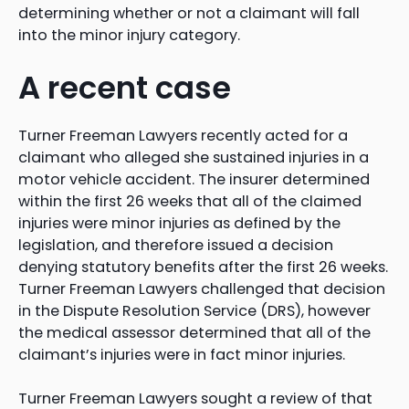
determining whether or not a claimant will fall
into the minor injury category.
A recent case
Turner Freeman Lawyers recently acted for a
claimant who alleged she sustained injuries in a
motor vehicle accident. The insurer determined
within the first 26 weeks that all of the claimed
injuries were minor injuries as defined by the
legislation, and therefore issued a decision
denying statutory benefits after the first 26 weeks.
Turner Freeman Lawyers challenged that decision
in the Dispute Resolution Service (DRS), however
the medical assessor determined that all of the
claimant’s injuries were in fact minor injuries.
Turner Freeman Lawyers sought a review of that