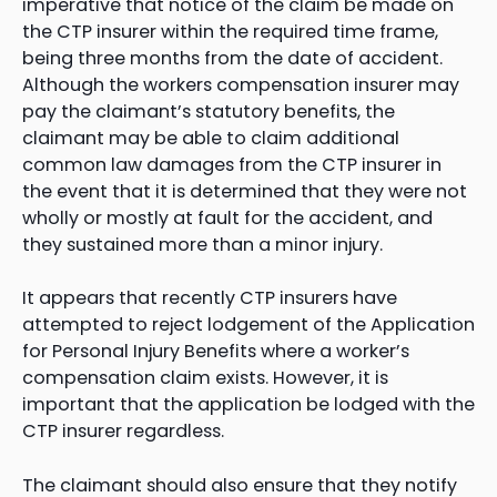
imperative that notice of the claim be made on
the CTP insurer within the required time frame,
being three months from the date of accident.
Although the workers compensation insurer may
pay the claimant’s statutory benefits, the
claimant may be able to claim additional
common law damages from the CTP insurer in
the event that it is determined that they were not
wholly or mostly at fault for the accident, and
they sustained more than a minor injury.
It appears that recently CTP insurers have
attempted to reject lodgement of the Application
for Personal Injury Benefits where a worker’s
compensation claim exists. However, it is
important that the application be lodged with the
CTP insurer regardless.
The claimant should also ensure that they notify