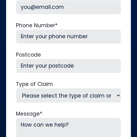
Phone Number
*
Postcode
Type of Claim
Message
*