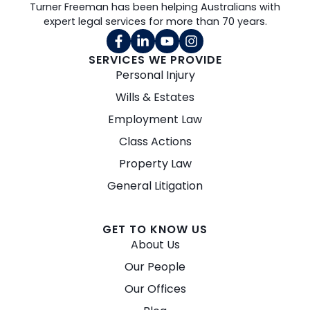
Turner Freeman has been helping Australians with
expert legal services for more than 70 years.
SERVICES WE PROVIDE
Personal Injury
Wills & Estates
Employment Law
Class Actions
Property Law
General Litigation
GET TO KNOW US
About Us
Our People
Our Offices