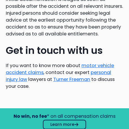
possible after the accident on all relevant insurers.
Injured persons should consider seeking legal
advice at the earliest opportunity following the
accident so as to ensure they have been properly
advised as to all available entitlements.
Get in touch with us
If you want to know more about
motor vehicle
accident claims
, contact our expert
personal
injury law
lawyers at
Turner Freeman
to discuss
your case.
No win, no fee
* on all compensation claims
Learn more