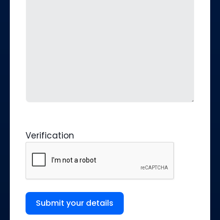
Verification
Submit your details