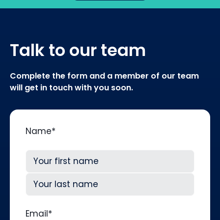
Talk to our team
Complete the form and a member of our team
will get in touch with you soon.
Name
*
First
Last
Email
*