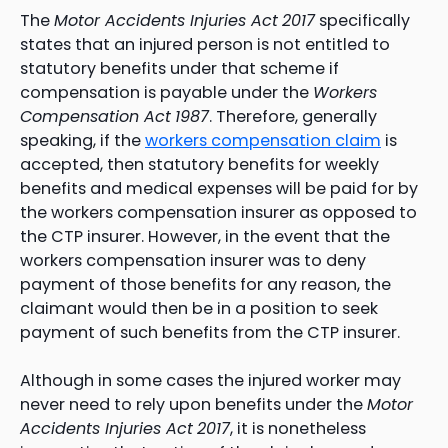
The
Motor Accidents Injuries Act
2017
specifically
states that an injured person is not entitled to
statutory benefits under that scheme if
compensation is payable under the
Workers
Compensation Act
1987
. Therefore, generally
speaking, if the
workers compensation claim
is
accepted, then statutory benefits for weekly
benefits and medical expenses will be paid for by
the workers compensation insurer as opposed to
the CTP insurer. However, in the event that the
workers compensation insurer was to deny
payment of those benefits for any reason, the
claimant would then be in a position to seek
payment of such benefits from the CTP insurer.
Although in some cases the injured worker may
never need to rely upon benefits under the
Motor
Accidents Injuries Act
2017
, it is nonetheless