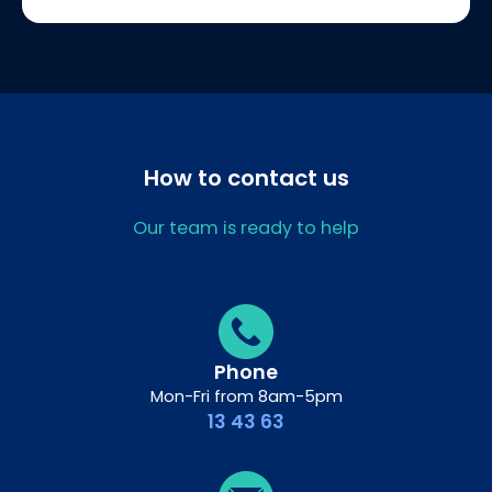
How to contact us
Our team is ready to help
Phone
Mon-Fri from 8am-5pm
13 43 63