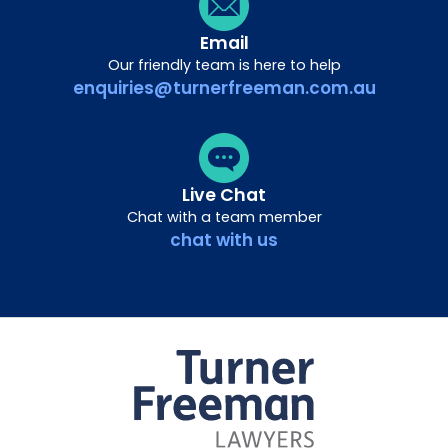
Email
Our friendly team is here to help
enquiries@turnerfreeman.com.au
Live Chat
Chat with a team member
chat with us