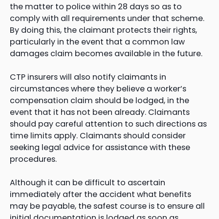
the matter to police within 28 days so as to
comply with all requirements under that scheme.
By doing this, the claimant protects their rights,
particularly in the event that a common law
damages claim becomes available in the future.
CTP insurers will also notify claimants in
circumstances where they believe a worker’s
compensation claim should be lodged, in the
event that it has not been already. Claimants
should pay careful attention to such directions as
time limits apply. Claimants should consider
seeking legal advice for assistance with these
procedures.
Although it can be difficult to ascertain
immediately after the accident what benefits
may be payable, the safest course is to ensure all
initial documentation is lodged as soon as