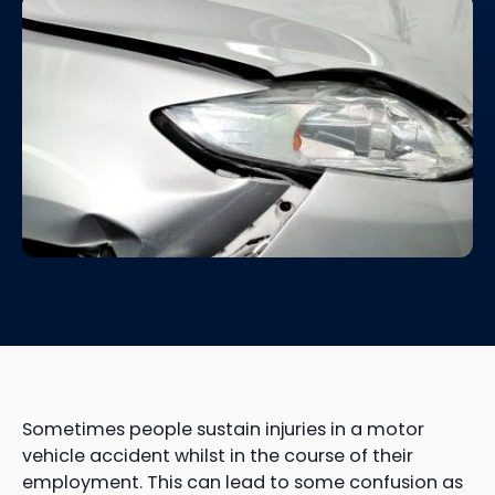
Sometimes people sustain injuries in a motor
vehicle accident whilst in the course of their
employment. This can lead to some confusion as