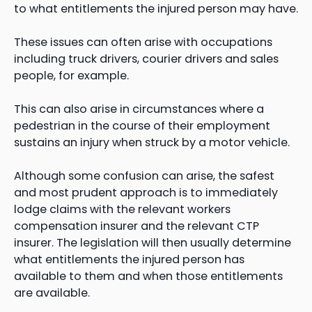
to what entitlements the injured person may have.
These issues can often arise with occupations
including truck drivers, courier drivers and sales
people, for example.
This can also arise in circumstances where a
pedestrian in the course of their employment
sustains an injury when struck by a motor vehicle.
Although some confusion can arise, the safest
and most prudent approach is to immediately
lodge claims with the relevant workers
compensation insurer and the relevant CTP
insurer. The legislation will then usually determine
what entitlements the injured person has
available to them and when those entitlements
are available.