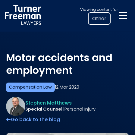
Skip
Select
Viewing content for
to
your
content
location
to
view
personalised
Motor accidents and
legal
information
employment
Compensation Law
12 Mar 2020
Stephen Matthews
Special Counsel |
Personal Injury
Go back to the blog